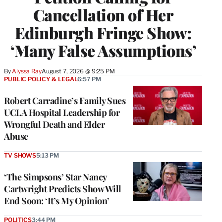
Cancellation of Her
Edinburgh Fringe Show:
‘Many False Assumptions’
By
Alyssa Ray
August 7, 2026 @ 9:25 PM
PUBLIC POLICY & LEGAL
6:57 PM
Robert Carradine’s Family Sues
UCLA Hospital Leadership for
Wrongful Death and Elder
Abuse
TV SHOWS
5:13 PM
‘The Simpsons’ Star Nancy
Cartwright Predicts Show Will
End Soon: ‘It’s My Opinion’
POLITICS
3:44 PM