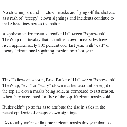
t
e
No clowning around — clown masks are flying off the shelves,
r
as a rash of “creepy” clown sightings and incidents continue to
)
make headlines across the nation.
A spokesman for costume retailer Halloween Express told
TheWrap on Tuesday that its online clown mask sales have
risen approximately 300 percent over last year, with “evil” or
“scary” clown masks gaining traction over last year.
This Halloween season, Brad Butler of Halloween Express told
TheWrap, “evil” or “scary” clown maskes account for eight of
the top 10 clown masks being sold, as compared to last season,
when they accounted for five of the top 10 clown masks sold.
Butler didn’t go so far as to attribute the rise in sales in the
recent epidemic of creepy clown sightings.
“As to why we’re selling more clown masks this year than last,