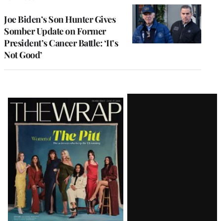
Joe Biden’s Son Hunter Gives
Somber Update on Former
President’s Cancer Battle: ‘It’s
Not Good’
Latest
Magazine
Issue