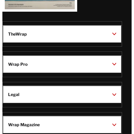
TheWrap
Wrap Pro
Legal
Wrap Magazine