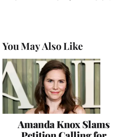
You May Also Like
Amanda Knox Slams
Petition Calling for