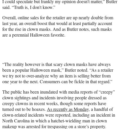
I could speculate but frankly my opinion doesn’t matter,” Butler
said. “Truth is, I don’t know.”
Overall, online sales for the retailer are up nearly double from
last year, an overall boost that would at least partially account
for the rise in clown masks. And as Butler notes, such masks
are a perennial Halloween favorite.
“The reality however is that scary clown masks have always
been a popular Halloween mask,” Butler noted. “As a retailer
we try not to over-analyze why an item is selling better from
one year to the next. Consumers can be fickle in that regard.”
The public has been inundated with media reports of “creepy”
clown sightings and incidents involving people dressed as
creepy clowns in recent weeks, though some reports have
turned out to be hoaxes.
As recently as Monday
, a handful of
clown-related incidents were reported, including an incident in
North Carolina in which a hatchet-wielding man in clown
makeup was arrested for trespassing on a store’s property.