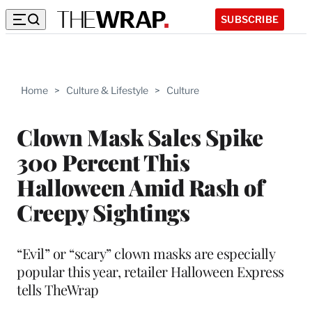
SUBSCRIBE
Home
>
Culture & Lifestyle
>
Culture
Clown Mask Sales Spike
300 Percent This
Halloween Amid Rash of
Creepy Sightings
“Evil” or “scary” clown masks are especially
popular this year, retailer Halloween Express
tells TheWrap