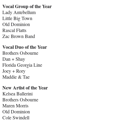
Vocal Group of the Year
Lady Antebellum
Little Big Town
Old Dominion
Rascal Flatts
Zac Brown Band
Vocal Duo of the Year
Brothers Osbourne
Dan + Shay
Florida Georgia Line
Joey + Rory
Maddie & Tae
New Artist of the Year
Kelsea Ballerini
Brothers Osbourne
Maren Morris
Old Dominion
Cole Swindell