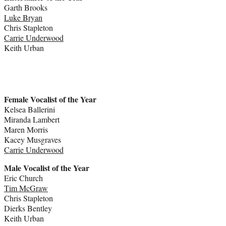
Garth Brooks
Luke Bryan
Chris Stapleton
Carrie Underwood
Keith Urban
Female Vocalist of the Year
Kelsea Ballerini
Miranda Lambert
Maren Morris
Kacey Musgraves
Carrie Underwood
Male Vocalist of the Year
Eric Church
Tim McGraw
Chris Stapleton
Dierks Bentley
Keith Urban