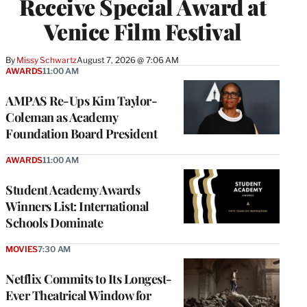
Receive Special Award at
Venice Film Festival
By
Missy Schwartz
August 7, 2026 @ 7:06 AM
AWARDS
11:00 AM
AMPAS Re-Ups Kim Taylor-
Coleman as Academy
Foundation Board President
AWARDS
11:00 AM
Student Academy Awards
Winners List: International
Schools Dominate
MOVIES
7:30 AM
Netflix Commits to Its Longest-
Ever Theatrical Window for