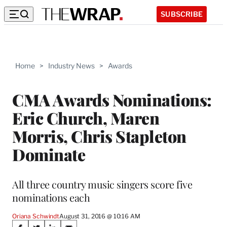
SUBSCRIBE
Home
>
Industry News
>
Awards
CMA Awards Nominations:
Eric Church, Maren
Morris, Chris Stapleton
Dominate
All three country music singers score five
nominations each
Oriana Schwindt
August 31, 2016 @ 10:16 AM