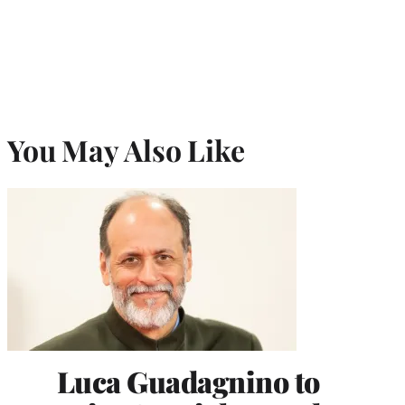
You May Also Like
Luca Guadagnino to