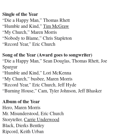
Single of the Year
“Die a Happy Man,” Thomas Rhett
“Humble and Kind,”
Tim McGraw
“My Church,” Maren Morris
“Nobody to Blame,” Chris Stapleton
“Record Year,” Eric Church
Song of the Year (Award goes to songwriter)
“Die a Happy Man,” Sean Douglas, Thomas Rhett, Joe
Spargur
“Humble and Kind,” Lori McKenna
“My Church,” busbee, Maren Morris
“Record Year,” Eric Church, Jeff Hyde
“Burning House,” Cam, Tyler Johnson, Jeff Bhasker
Album of the Year
Hero, Maren Morris
Mr. Misunderstood, Eric Church
Storyteller,
Carrie Underwood
Black, Dierks Bentley
Ripcord, Keith Urban