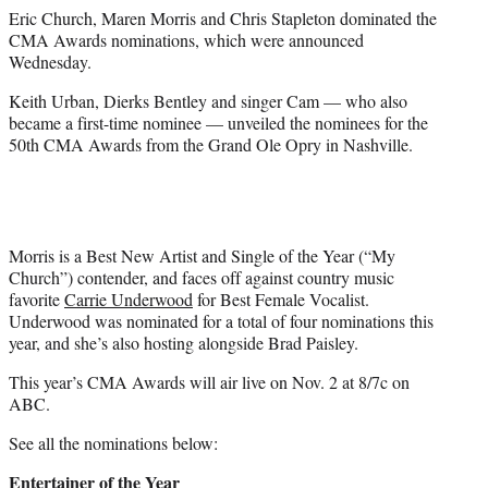
e
Eric Church, Maren Morris and Chris Stapleton dominated the
r
CMA Awards nominations, which were announced
)
Wednesday.
Keith Urban, Dierks Bentley and singer Cam — who also
became a first-time nominee — unveiled the nominees for the
50th CMA Awards from the Grand Ole Opry in Nashville.
Morris is a Best New Artist and Single of the Year (“My
Church”) contender, and faces off against country music
favorite
Carrie Underwood
for Best Female Vocalist.
Underwood was nominated for a total of four nominations this
year, and she’s also hosting alongside Brad Paisley.
This year’s CMA Awards will air live on Nov. 2 at 8/7c on
ABC.
See all the nominations below:
Entertainer of the Year