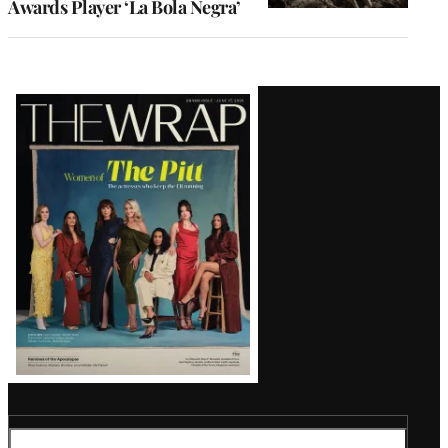
Awards Player ‘La Bola Negra’
Latest
Magazine
Issue