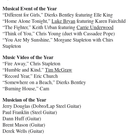
Musical Event of the Year
“Different for Girls,” Dierks Bentley featuring Elle King
“Home Alone Tonight,”
Luke Bryan
featuring Karen Fairchild
“The Fighter,” Keith Urban featuring
Carrie Underwood
“Think of You,” Chris Young (duet with Cassadee Pope)
“You Are My Sunshine,” Morgane Stapleton with Chirs
Stapleton
Music Video of the Year
“Fire Away,” Chris Stapleton
“Humble and Kind,”
Tim McGraw
“Record Year,” Eric Church
“Somewhere on a Beach,” Dierks Bentley
“Burning House,” Cam
Musician of the Year
Jerry Douglas (Dobro/Lap Steel Guitar)
Paul Franklin (Steel Guitar)
Dann Huff (Guitar)
Brent Mason (Guitar)
Derek Wells (Guitar)