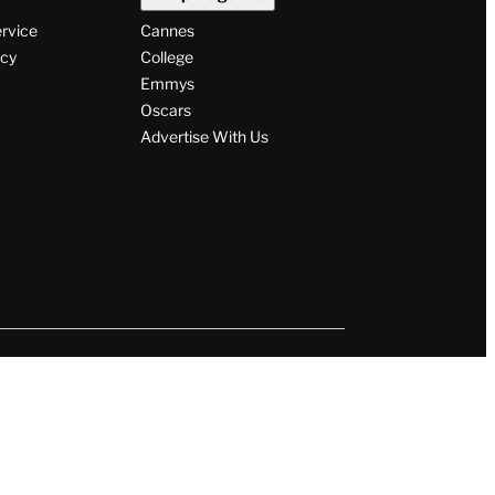
ervice
Cannes
icy
College
Emmys
Oscars
Advertise With Us