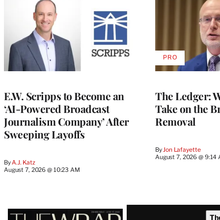
PRO
AVAILABLE
TO
WRAPPRO
MEMBERS
E.W. Scripps to Become an
The Ledger: Wa
‘AI-Powered Broadcast
Take on the B
Journalism Company’ After
Removal
Sweeping Layoffs
By
Jon Lafayette
August 7, 2026 @ 9:14
By
A.J. Katz
August 7, 2026 @ 10:23 AM
Latest
Th