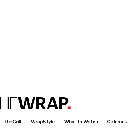
TheGrill
WrapStyle
What to Watch
Columns