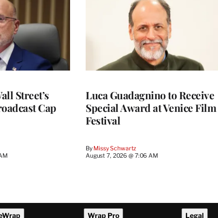
ll Street’s
Luca Guadagnino to Receive
roadcast Cap
Special Award at Venice Film
Festival
By
Missy Schwartz
 AM
August 7, 2026 @ 7:06 AM
eWrap
Wrap Pro
Legal