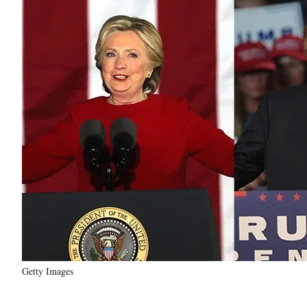
Getty Images