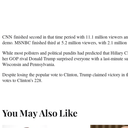
CNN finished second in that time period with 11.1 million viewers and
demo. MSNBC finished third at 5.2 million viewers, with 2.1 million
While most pollsters and political pundits had predicted that Hillary 
her GOP rival Donald Trump surprised everyone with a last-minute sur
Wisconsin and Pennsylvania.
Despite losing the popular vote to Clinton, Trump claimed victory in t
votes to Clinton’s 228.
You May Also Like