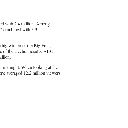
rd with 2.4 million. Among
C combined with 3.3
.
 big winner of the Big Four,
e of the election results. ABC
llion.
er midnight. When looking at the
rk averaged 12.2 million viewers