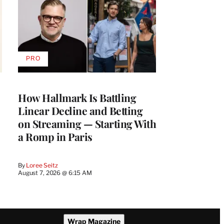
PRO
AVAILABLE
TO
WRAPPRO
MEMBERS
How Hallmark Is Battling
Linear Decline and Betting
on Streaming — Starting With
a Romp in Paris
By
Loree Seitz
August 7, 2026 @ 6:15 AM
Wrap Magazine