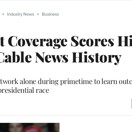
>
Industry News
>
Business
t Coverage Scores H
Cable News History
 network alone during primetime to learn out
presidential race