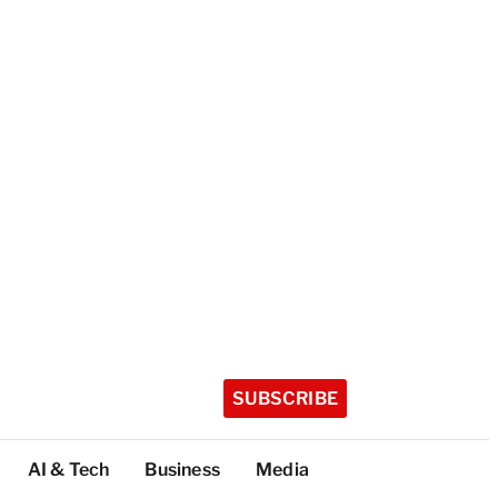
SUBSCRIBE
AI & Tech
Business
Media