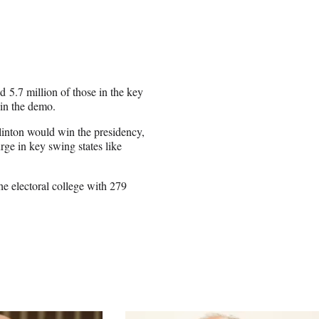
 5.7 million of those in the key
 in the demo.
Clinton would win the presidency,
ge in key swing states like
he electoral college with 279