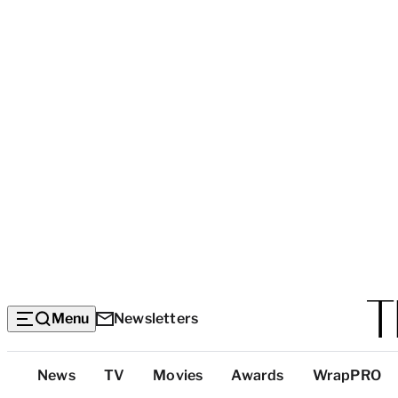
Menu
Newsletters
Top
News
TV
Movies
Awards
WrapPRO