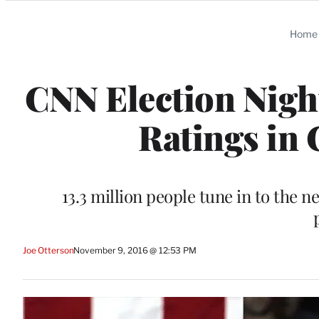
Categories
Home
CNN Election Nigh
Ratings in 
13.3 million people tune in to the
Joe Otterson
November 9, 2016 @ 12:53 PM