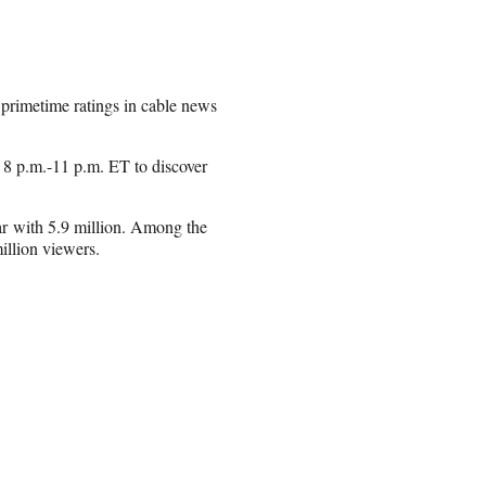
primetime ratings in cable news
 8 p.m.-11 p.m. ET to discover
r with 5.9 million. Among the
llion viewers.