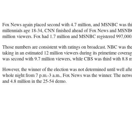
Fox News again placed second with 4.7 million, and MSNBC was thi
millennials age 18-34, CNN finished ahead of Fox News and MSNB
million viewers. Fox had 1.7 million and MSNBC registered 997,000
Those numbers are consistent with ratings on broadcast. NBC was the
taking in an estimated 12 million viewers during its primetime coverag
was second with 9.7 million viewers, while CBS was third with 8.8 mi
However, the winner of the election was not determined until well aft
whole night from 7 p.m.-3 a.m., Fox News was the winner. The netwo
and 4.8 million in the 25-54 demo.