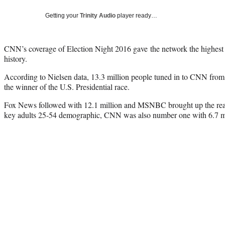
Getting your
Trinity Audio
player ready…
CNN’s coverage of Election Night 2016 gave the network the highest 
history.
According to Nielsen data, 13.3 million people tuned in to CNN from
the winner of the U.S. Presidential race.
Fox News followed with 12.1 million and MSNBC brought up the rea
key adults 25-54 demographic, CNN was also number one with 6.7 mi