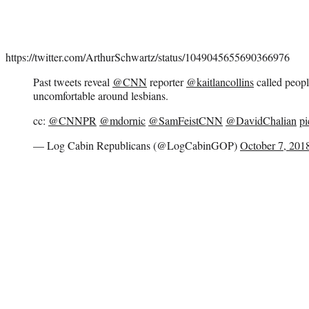
https://twitter.com/ArthurSchwartz/status/1049045655690366976
Past tweets reveal
@CNN
reporter
@kaitlancollins
called peop
uncomfortable around lesbians.
cc:
@CNNPR
@mdornic
@SamFeistCNN
@DavidChalian
pi
— Log Cabin Republicans (@LogCabinGOP)
October 7, 201