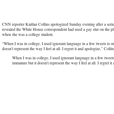
CNN reporter Kaitlan Collins apologized Sunday evening after a seri
revealed the White House correspondent had used a gay slur on the pl
when she was a college student.
“When I was in college, I used ignorant language in a few tweets to my
doesn’t represent the way I feel at all. I regret it and apologize,” Collin
When I was in college, I used ignorant language in a few tweets
immature but it doesn’t represent the way I feel at all. I regret it