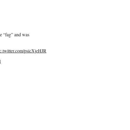
le “fag” and was
c.twitter.com/psicXjeHJR
8