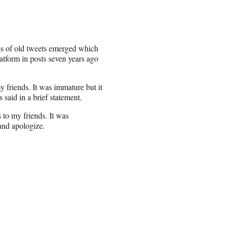
es of old tweets emerged which
atform in posts seven years ago
 friends. It was immature but it
s said in a brief statement.
 to my friends. It was
 and apologize.