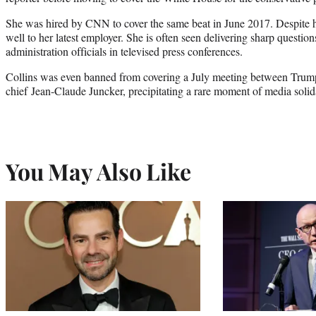
She was hired by CNN to cover the same beat in June 2017. Despite he
well to her latest employer. She is often seen delivering sharp questio
administration officials in televised press conferences.
Collins was even banned from covering a July meeting between Tr
chief Jean-Claude Juncker, precipitating a rare moment of media solida
You May Also Like