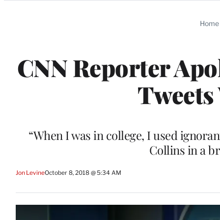
Categories
Home
CNN Reporter Apol
Tweets 
“When I was in college, I used ignoran
Collins in a 
Jon Levine
October 8, 2018 @ 5:34 AM