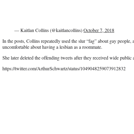
— Kaitlan Collins (@kaitlancollins)
October 7, 2018
In the posts, Collins repeatedly used the slur “fag” about gay people, 
uncomfortable about having a lesbian as a roommate.
She later deleted the offending tweets after they received wide public a
https://twitter.com/ArthurSchwartz/status/1049048259073912832