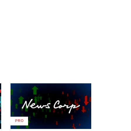
PRO
AVAILABLE
TO