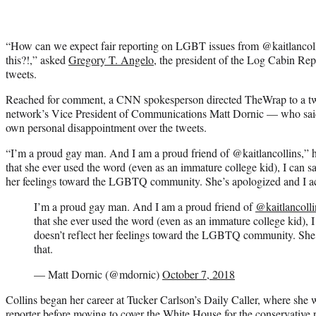
“How can we expect fair reporting on LGBT issues from @kaitlanco
this?!,” asked
Gregory T. Angelo,
the president of the Log Cabin Repu
tweets.
Reached for comment, a CNN spokesperson directed TheWrap to a tw
network’s Vice President of Communications Matt Dornic — who said 
own personal disappointment over the tweets.
“I’m a proud gay man. And I am a proud friend of @kaitlancollins,” h
that she ever used the word (even as an immature college kid), I can say
her feelings toward the LGBTQ community. She’s apologized and I ac
I’m a proud gay man. And I am a proud friend of
@kaitlancolli
that she ever used the word (even as an immature college kid), I 
doesn’t reflect her feelings toward the LGBTQ community. She’
that.
— Matt Dornic (@mdornic)
October 7, 2018
Collins began her career at Tucker Carlson’s Daily Caller, where she 
reporter before moving to cover the White House for the conservative 