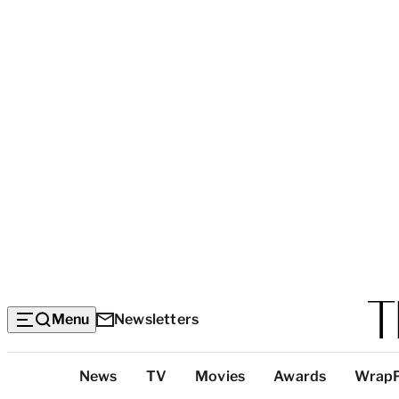
Menu
Newsletters
Top
News
TV
Movies
Awards
Wrap