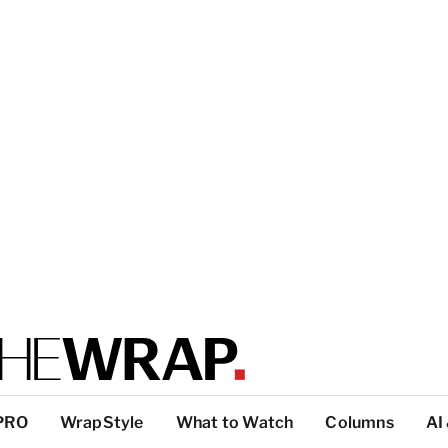
PRO
WrapStyle
What to Watch
Columns
AI