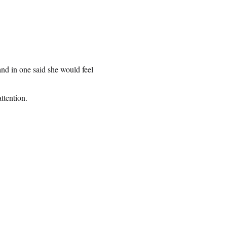
and in one said she would feel
ttention.