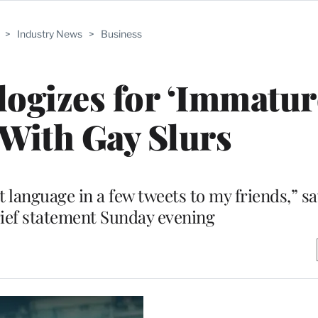
>
Industry News
>
Business
ogizes for ‘Immatur
With Gay Slurs
t language in a few tweets to my friends,” sa
brief statement Sunday evening