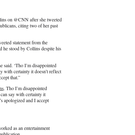
llins on @CNN after she tweeted
blicans, citing two of her past
eeted statement from the
he stood by Collins despite his
e said. ‘Tho I’m disappointed
 with certainty it doesn’t reflect
cept that.”
ns
. Tho I’m disappointed
can say with certainty it
s apologized and I accept
worked as an entertainment
publication.