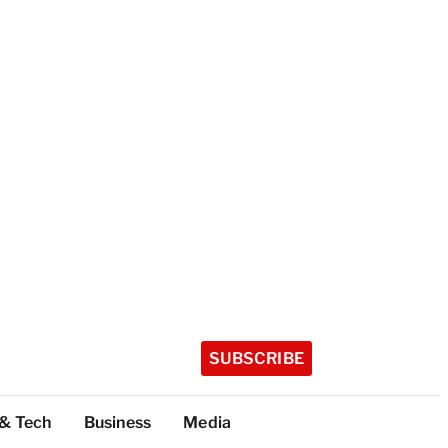
SUBSCRIBE
 & Tech
Business
Media