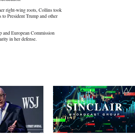
r right-wing roots, Collins took
ns to President Trump and other
ump and European Commission
rity in her defense.