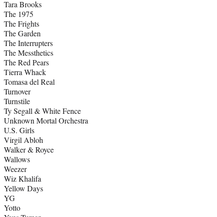
Tara Brooks
The 1975
The Frights
The Garden
The Interrupters
The Messthetics
The Red Pears
Tierra Whack
Tomasa del Real
Turnover
Turnstile
Ty Segall & White Fence
Unknown Mortal Orchestra
U.S. Girls
Virgil Abloh
Walker & Royce
Wallows
Weezer
Wiz Khalifa
Yellow Days
YG
Yotto