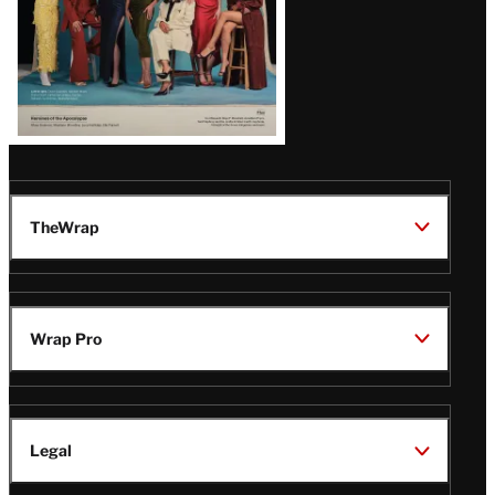
TheWrap
Wrap Pro
Legal