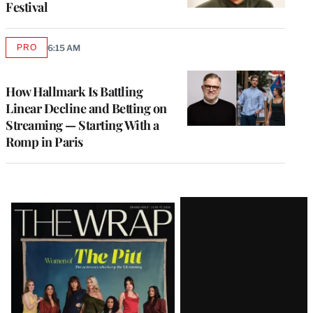
Festival
PRO
6:15 AM
AVAILABLE
TO
WRAPPRO
MEMBERS
How Hallmark Is Battling
Linear Decline and Betting on
Streaming — Starting With a
Romp in Paris
Latest
Magazine
Issue