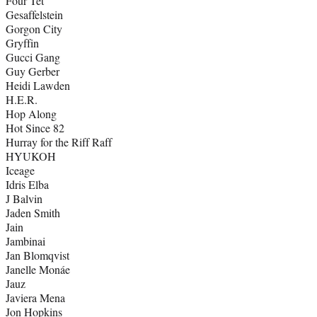
Four Tet
Gesaffelstein
Gorgon City
Gryffin
Gucci Gang
Guy Gerber
Heidi Lawden
H.E.R.
Hop Along
Hot Since 82
Hurray for the Riff Raff
HYUKOH
Iceage
Idris Elba
J Balvin
Jaden Smith
Jain
Jambinai
Jan Blomqvist
Janelle Monáe
Jauz
Javiera Mena
Jon Hopkins