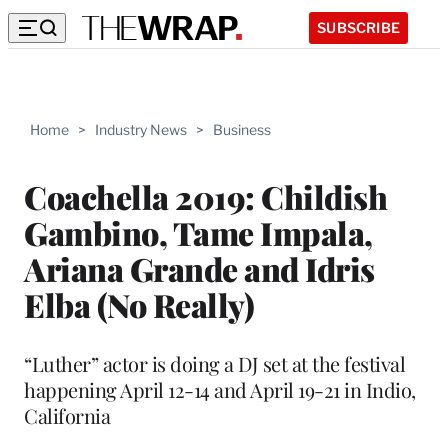
SUBSCRIBE
Home
>
Industry News
>
Business
Coachella 2019: Childish
Gambino, Tame Impala,
Ariana Grande and Idris
Elba (No Really)
“Luther” actor is doing a DJ set at the festival
happening April 12-14 and April 19-21 in Indio,
California