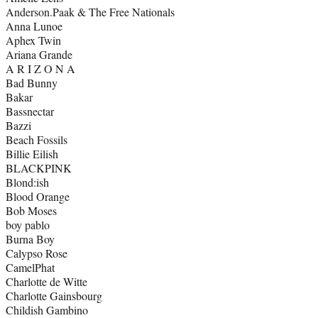
Anderson.Paak & The Free Nationals
Anna Lunoe
Aphex Twin
Ariana Grande
A R I Z O N A
Bad Bunny
Bakar
Bassnectar
Bazzi
Beach Fossils
Billie Eilish
BLACKPINK
Blond:ish
Blood Orange
Bob Moses
boy pablo
Burna Boy
Calypso Rose
CamelPhat
Charlotte de Witte
Charlotte Gainsbourg
Childish Gambino