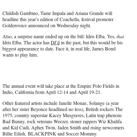
t
e
Childish Gambino, Tame Impala and Ariana Grande will
r
headline this year’s edition of Coachella, festival promoter
)
Goldenvoice announced on Wednesday night.
Also, a surprise name ended up on the bill: Idris Elba. Yes,
that
Idris Elba. The actor has
DJ’d
in the past, but this would be his
biggest appearance to date. Face it, in real life, James Bond
wants to play him.
The annual event will take place at the Empire Polo Fields in
Indio, California from April 12-14 and April 19-21.
Other featured artists include Janelle Monae, Solange (a year
after her sister Beyonce headlined no less), British rockers The
1975, country superstar Kacey Musgraves, Latin trap phenom
Bad Bunny, rock veterans Weezer, stoner rappers Wiz Khalifa
and Kid Cudi, Aphex Twin, Jaden Smith and rising newcomers
Billie Eilish, BLACKPINK and Soccer Mommy.