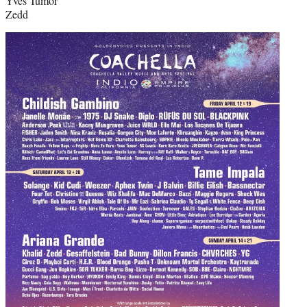
Yves Tumor
Zedd