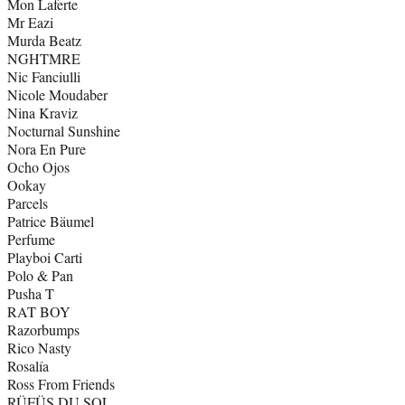
Mon Laferte
Mr Eazi
Murda Beatz
NGHTMRE
Nic Fanciulli
Nicole Moudaber
Nina Kraviz
Nocturnal Sunshine
Nora En Pure
Ocho Ojos
Ookay
Parcels
Patrice Bäumel
Perfume
Playboi Carti
Polo & Pan
Pusha T
RAT BOY
Razorbumps
Rico Nasty
Rosalía
Ross From Friends
RÜFÜS DU SOL