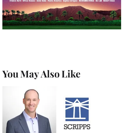
You May Also Like