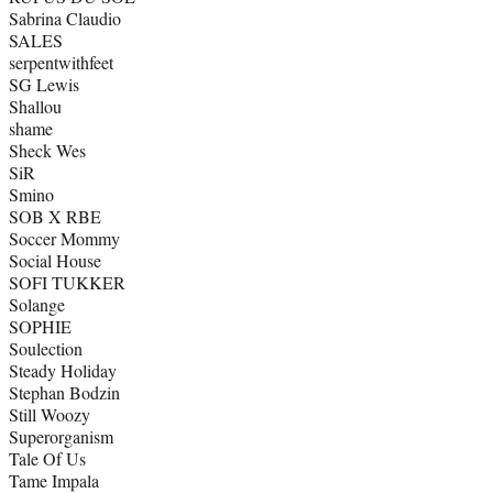
Sabrina Claudio
SALES
serpentwithfeet
SG Lewis
Shallou
shame
Sheck Wes
SiR
Smino
SOB X RBE
Soccer Mommy
Social House
SOFI TUKKER
Solange
SOPHIE
Soulection
Steady Holiday
Stephan Bodzin
Still Woozy
Superorganism
Tale Of Us
Tame Impala