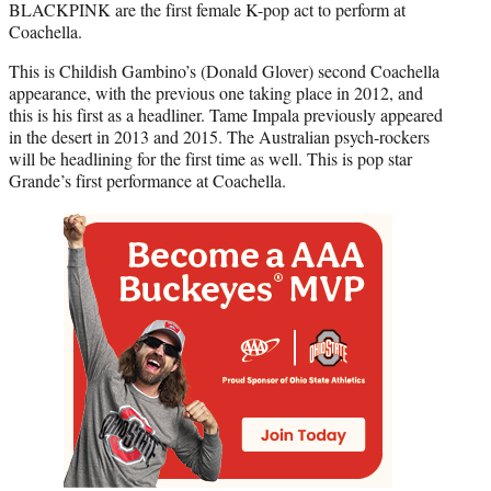
BLACKPINK are the first female K-pop act to perform at
Coachella.
This is Childish Gambino’s (Donald Glover) second Coachella
appearance, with the previous one taking place in 2012, and
this is his first as a headliner. Tame Impala previously appeared
in the desert in 2013 and 2015. The Australian psych-rockers
will be headlining for the first time as well. This is pop star
Grande’s first performance at Coachella.