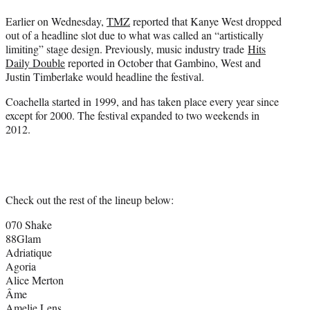
Earlier on Wednesday,
TMZ
reported that Kanye West dropped
out of a headline slot due to what was called an “artistically
limiting” stage design. Previously, music industry trade
Hits
Daily Double
reported in October that Gambino, West and
Justin Timberlake would headline the festival.
Coachella started in 1999, and has taken place every year since
except for 2000. The festival expanded to two weekends in
2012.
Check out the rest of the lineup below:
070 Shake
88Glam
Adriatique
Agoria
Alice Merton
Âme
Amelie Lens