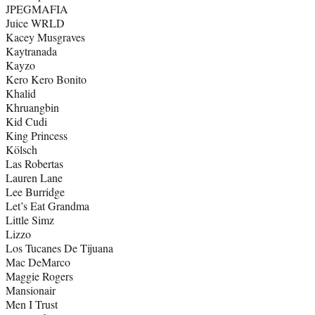
JPEGMAFIA
Juice WRLD
Kacey Musgraves
Kaytranada
Kayzo
Kero Kero Bonito
Khalid
Khruangbin
Kid Cudi
King Princess
Kölsch
Las Robertas
Lauren Lane
Lee Burridge
Let’s Eat Grandma
Little Simz
Lizzo
Los Tucanes De Tijuana
Mac DeMarco
Maggie Rogers
Mansionair
Men I Trust