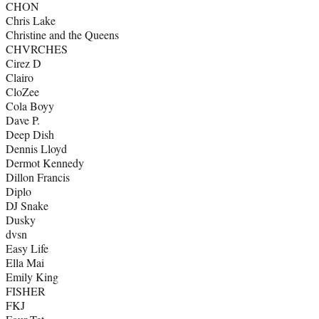
CHON
Chris Lake
Christine and the Queens
CHVRCHES
Cirez D
Clairo
CloZee
Cola Boyy
Dave P.
Deep Dish
Dennis Lloyd
Dermot Kennedy
Dillon Francis
Diplo
DJ Snake
Dusky
dvsn
Easy Life
Ella Mai
Emily King
FISHER
FKJ