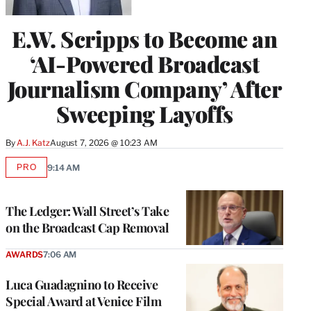
E.W. Scripps to Become an
‘AI-Powered Broadcast
Journalism Company’ After
Sweeping Layoffs
By
A.J. Katz
August 7, 2026 @ 10:23 AM
PRO
9:14 AM
AVAILABLE
TO
WRAPPRO
MEMBERS
The Ledger: Wall Street’s Take
on the Broadcast Cap Removal
AWARDS
7:06 AM
Luca Guadagnino to Receive
Special Award at Venice Film