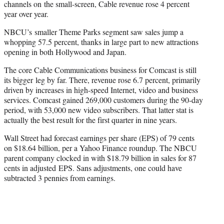
channels on the small-screen, Cable revenue rose 4 percent
year over year.
NBCU’s smaller Theme Parks segment saw sales jump a
whopping 57.5 percent, thanks in large part to new attractions
opening in both Hollywood and Japan.
The core Cable Communications business for Comcast is still
its bigger leg by far. There, revenue rose 6.7 percent, primarily
driven by increases in high-speed Internet, video and business
services. Comcast gained 269,000 customers during the 90-day
period, with 53,000 new video subscribers. That latter stat is
actually the best result for the first quarter in nine years.
Wall Street had forecast earnings per share (EPS) of 79 cents
on $18.64 billion, per a Yahoo Finance roundup. The NBCU
parent company clocked in with $18.79 billion in sales for 87
cents in adjusted EPS. Sans adjustments, one could have
subtracted 3 pennies from earnings.