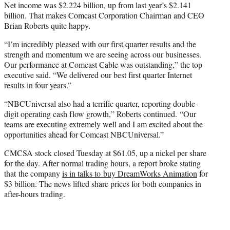
Net income was $2.224 billion, up from last year’s $2.141
billion. That makes Comcast Corporation Chairman and CEO
Brian Roberts quite happy.
“I’m incredibly pleased with our first quarter results and the
strength and momentum we are seeing across our businesses.
Our performance at Comcast Cable was outstanding,” the top
executive said. “We delivered our best first quarter Internet
results
in four years.”
“NBCUniversal also had a terrific quarter, reporting double-
digit operating cash flow growth,” Roberts continued. “Our
teams are executing extremely well and I am excited about the
opportunities ahead for Comcast NBCUniversal.”
CMCSA stock closed Tuesday at $61.05, up a nickel per share
for the day. After normal trading hours, a report broke stating
that the company
is in talks to buy DreamWorks Animation
for
$3 billion. The news lifted share prices for both companies in
after-hours trading.