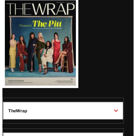
Latest
Magazine
Issue
TheWrap