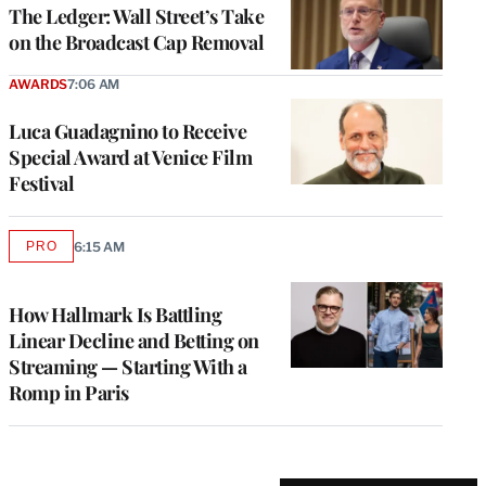
MEMBERS
The Ledger: Wall Street’s Take
on the Broadcast Cap Removal
AWARDS
7:06 AM
Luca Guadagnino to Receive
Special Award at Venice Film
Festival
PRO
6:15 AM
AVAILABLE
TO
WRAPPRO
MEMBERS
How Hallmark Is Battling
Linear Decline and Betting on
Streaming — Starting With a
Romp in Paris