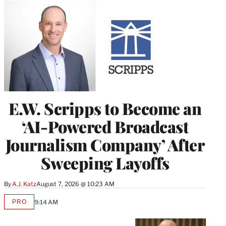
E.W. Scripps to Become an
‘AI-Powered Broadcast
Journalism Company’ After
Sweeping Layoffs
By
A.J. Katz
August 7, 2026 @ 10:23 AM
PRO
9:14 AM
AVAILABLE
TO
WRAPPRO