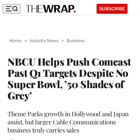
SUBSCRIBE
Home
>
Industry News
>
Business
NBCU Helps Push Comcast
Past Q1 Targets Despite No
Super Bowl, ’50 Shades of
Grey’
Theme Parks growth in Hollywood and Japan
assist, but larger Cable Communications
business truly carries sales