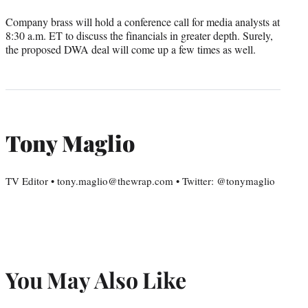
Company brass will hold a conference call for media analysts at
8:30 a.m. ET to discuss the financials in greater depth. Surely,
the proposed DWA deal will come up a few times as well.
Tony Maglio
TV Editor • tony.maglio@thewrap.com • Twitter: @tonymaglio
You May Also Like