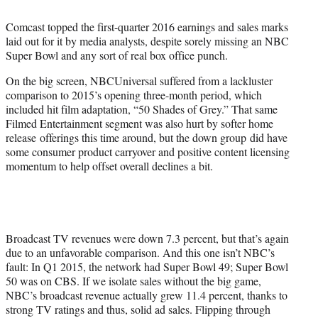
t
t
Comcast topped the first-quarter 2016 earnings and sales marks
e
laid out for it by media analysts, despite sorely missing an NBC
r
Super Bowl and any sort of real box office punch.
)
On the big screen, NBCUniversal suffered from a lackluster
comparison to 2015’s opening three-month period, which
included hit film adaptation, “50 Shades of Grey.” That same
Filmed Entertainment segment was also hurt by softer home
release offerings this time around, but the down group did have
some consumer product carryover and positive content licensing
momentum to help offset overall declines a bit.
Broadcast TV revenues were down 7.3 percent, but that’s again
due to an unfavorable comparison. And this one isn’t NBC’s
fault: In Q1 2015, the network had Super Bowl 49; Super Bowl
50 was on CBS. If we isolate sales without the big game,
NBC’s broadcast revenue actually grew 11.4 percent, thanks to
strong TV ratings and thus, solid ad sales. Flipping through