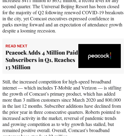
increased $411 million to $632 million, a record level for any
second quarter. The Universal Beijing Resort has been closed
for the majority of Q2 following renewed COVID-19 breakouts
in the city, yet Comcast executives expressed confidence in
parks moving forward and an expectation of attendance growth
despite a looming recession.
READ NEXT
Peacock Adds 4 Million Paid
Subscribers in Q1, Reaches
13 Million
Still, the increased competition for high-speed broadband
internet — which includes T-Mobile and Verizon — is stifling
the growth of Comcast’s primary product, which has added
more than 3 million customers since March 2020 and 800,000
in the last 12 months. Subscriber additions have declined from
the prior year in three consecutive quarters. Roberts pointed to
increased activity in the market, reversal of pandemic trends
and growing competition as to why growth has stalled, but
remained positive overall. Overall, Comcast’s broadband