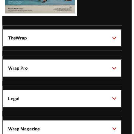
TheWrap
Wrap Pro
Legal
Wrap Magazine