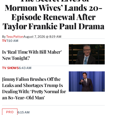
Mormon Wives’ Lands 20-
Episode Renewal After
Taylor Frankie Paul Drama
By
Tess Patton
August 7, 2026 @ 8:19 AM
TV
7:10 AM
Is ‘Real Time With Bill Maher’
New Tonight?
TV SHOWS
6:43 AM
Jimmy Fallon Brushes Off the
Leaks and Shortages Trump Is
Dealing With: ‘Pretty Normal for
an 80-Year-Old Man’
PRO
6:15 AM
AVAILABLE