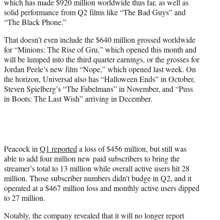
which has made $920 million worldwide thus far, as well as
solid performance from Q2 films like “The Bad Guys” and
“The Black Phone.”
That doesn’t even include the $640 million grossed worldwide
for “Minions: The Rise of Gru,” which opened this month and
will be lumped into the third quarter earnings, or the grosses for
Jordan Peele’s new film “Nope,” which opened last week. On
the horizon, Universal also has “Halloween Ends” in October,
Steven Spielberg’s “The Fabelmans” in November, and “Puss
in Boots: The Last Wish” arriving in December.
Peacock in
Q1 reported
a loss of $456 million, but still was
able to add four million new paid subscribers to bring the
streamer’s total to 13 million while overall active users hit 28
million. Those subscriber numbers didn’t budge in Q2, and it
operated at a $467 million loss and monthly active users dipped
to 27 million.
Notably, the company revealed that it will no longer report