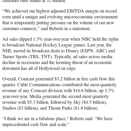
customer base stands at 32 million.
“We achieved our highest adjusted EBITDA margin on record
even amid a unique and evolving macroeconomic environment
that is temporarily putting pressure on the volume of our new
customer connects,” said Roberts in a statement.
Ad sales dipped 1.3% year-over-year when NBC held the rights
to broadcast National Hockey League games. Last year, the
NHL moved its broadcast deals to Disney (ESPN, ABC) and
Turner Sports (TBS, TNT). Typically, ad sales across media
decline in recessions and the looming threat of an economic
downturn has all of Hollywood on edge.
Overall, Comcast generated $3.2 billion in free cash flow this
quarter. Cable Communications contributed the most quarterly
revenue of any Comcast division with $16.6 billion, up 3.7%
year-over-year. Media generated the second-most quarterly
revenue with $5.3 billion, followed by Sky ($4.5 billion),
Studios ($3 billion), and Theme Parks ($1.8 billion).
“I think we are in a fabulous place,” Roberts said. “We have
unprecedented cash flow and scale.”