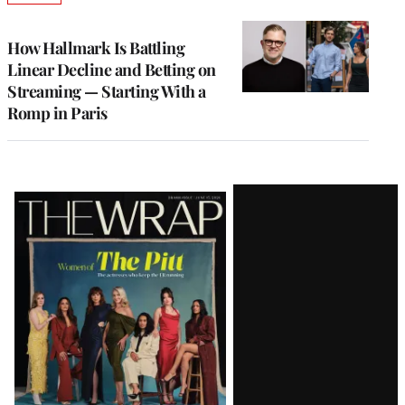
TO
WRAPPRO
MEMBERS
How Hallmark Is Battling
Linear Decline and Betting on
Streaming — Starting With a
Romp in Paris
Latest
Magazine
Issue