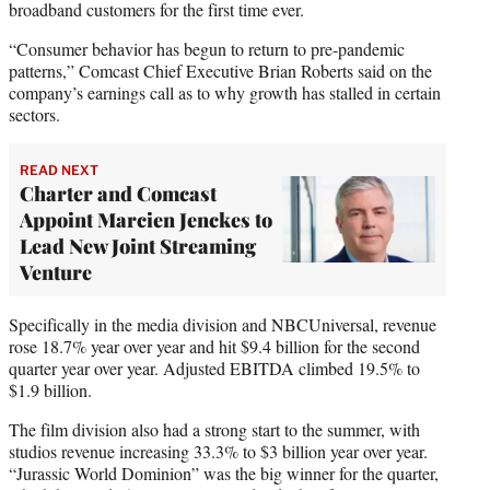
broadband customers for the first time ever.
“Consumer behavior has begun to return to pre-pandemic
patterns,” Comcast Chief Executive Brian Roberts said on the
company’s earnings call as to why growth has stalled in certain
sectors.
READ NEXT
Charter and Comcast
Appoint Marcien Jenckes to
Lead New Joint Streaming
Venture
Specifically in the media division and NBCUniversal, revenue
rose 18.7% year over year and hit $9.4 billion for the second
quarter year over year. Adjusted EBITDA climbed 19.5% to
$1.9 billion.
The film division also had a strong start to the summer, with
studios revenue increasing 33.3% to $3 billion year over year.
“Jurassic World Dominion” was the big winner for the quarter,