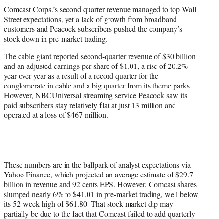
t
Comcast Corps.’s second quarter revenue managed to top Wall
t
Street expectations, yet a lack of growth from broadband
e
customers and Peacock subscribers pushed the company’s
r
stock down in pre-market trading.
)
The cable giant reported second-quarter revenue of $30 billion
and an adjusted earnings per share of $1.01, a rise of 20.2%
year over year as a result of a record quarter for the
conglomerate in cable and a big quarter from its theme parks.
However, NBCUniversal streaming service Peacock saw its
paid subscribers stay relatively flat at just 13 million and
operated at a loss of $467 million.
These numbers are in the ballpark of analyst expectations via
Yahoo Finance, which projected an average estimate of $29.7
billion in revenue and 92 cents EPS. However, Comcast shares
slumped nearly 6% to $41.01 in pre-market trading, well below
its 52-week high of $61.80. That stock market dip may
partially be due to the fact that Comcast failed to add quarterly