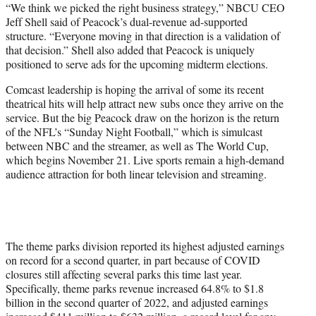
“We think we picked the right business strategy,” NBCU CEO
Jeff Shell said of Peacock’s dual-revenue ad-supported
structure. “Everyone moving in that direction is a validation of
that decision.” Shell also added that Peacock is uniquely
positioned to serve ads for the upcoming midterm elections.
Comcast leadership is hoping the arrival of some its recent
theatrical hits will help attract new subs once they arrive on the
service. But the big Peacock draw on the horizon is the return
of the NFL’s “Sunday Night Football,” which is simulcast
between NBC and the streamer, as well as The World Cup,
which begins November 21. Live sports remain a high-demand
audience attraction for both linear television and streaming.
The theme parks division reported its highest adjusted earnings
on record for a second quarter, in part because of COVID
closures still affecting several parks this time last year.
Specifically, theme parks revenue increased 64.8% to $1.8
billion in the second quarter of 2022, and adjusted earnings