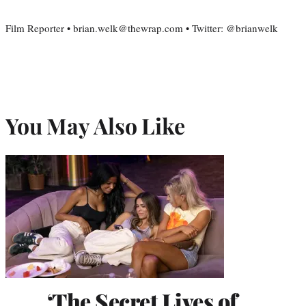
Film Reporter • brian.welk@thewrap.com • Twitter: @brianwelk
You May Also Like
‘The Secret Lives of