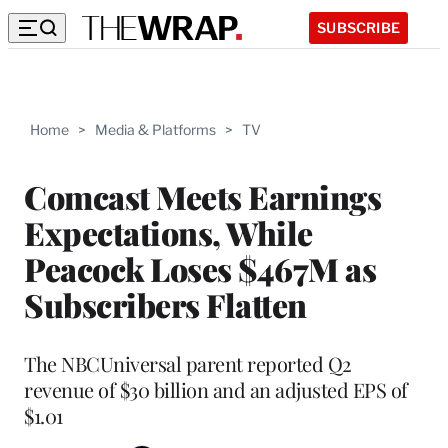
SUBSCRIBE
Home
>
Media & Platforms
>
TV
Comcast Meets Earnings
Expectations, While
Peacock Loses $467M as
Subscribers Flatten
The NBCUniversal parent reported Q2
revenue of $30 billion and an adjusted EPS of
$1.01