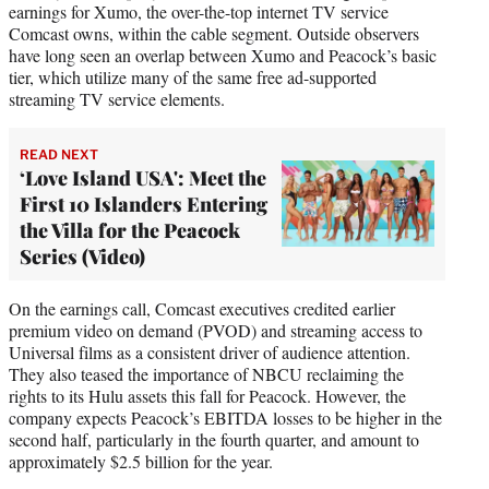
earnings for Xumo, the over-the-top internet TV service
Comcast owns, within the cable segment. Outside observers
have long seen an overlap between Xumo and Peacock’s basic
tier, which utilize many of the same free ad-supported
streaming TV service elements.
READ NEXT
‘Love Island USA': Meet the
First 10 Islanders Entering
the Villa for the Peacock
Series (Video)
On the earnings call, Comcast executives credited earlier
premium video on demand (PVOD) and streaming access to
Universal films as a consistent driver of audience attention.
They also teased the importance of NBCU reclaiming the
rights to its Hulu assets this fall for Peacock. However, the
company expects Peacock’s EBITDA losses to be higher in the
second half, particularly in the fourth quarter, and amount to
approximately $2.5 billion for the year.