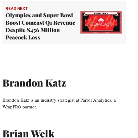
READ NEXT
Olympics and Super Bowl
Boost Comcast Q1 Revenue
Despite $456 Million
Peacock Loss
Brandon Katz
Brandon Katz is an industry strategist at Parrot Analytics, a
WrapPRO partner.
Brian Welk