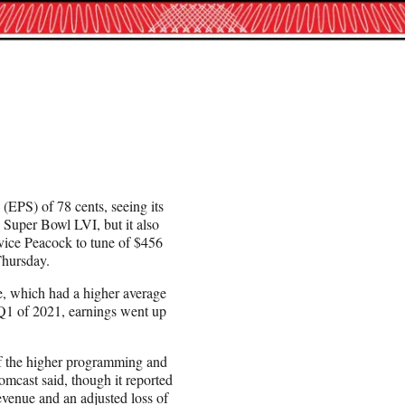
(EPS) of 78 cents, seeing its
 Super Bowl LVI, but it also
ice Peacock to tune of $456
Thursday.
e, which had a higher average
 Q1 of 2021, earnings went up
 of the higher programming and
mcast said, though it reported
revenue and an adjusted loss of