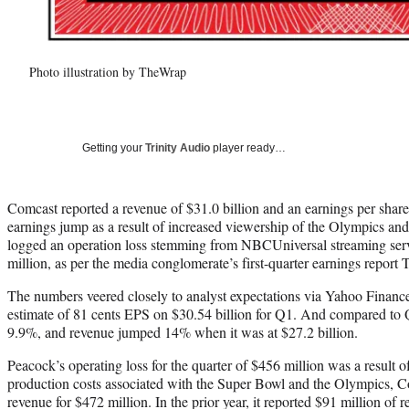
Photo illustration by TheWrap
Getting your
Trinity Audio
player ready…
Comcast reported a revenue of $31.0 billion and an earnings per share 
earnings jump as a result of increased viewership of the Olympics and
logged an operation loss stemming from NBCUniversal streaming serv
million, as per the media conglomerate’s first-quarter earnings report 
The numbers veered closely to analyst expectations via Yahoo Financ
estimate of 81 cents EPS on $30.54 billion for Q1. And compared to
9.9%, and revenue jumped 14% when it was at $27.2 billion.
Peacock’s operating loss for the quarter of $456 million was a result
production costs associated with the Super Bowl and the Olympics, Co
revenue for $472 million. In the prior year, it reported $91 million of 