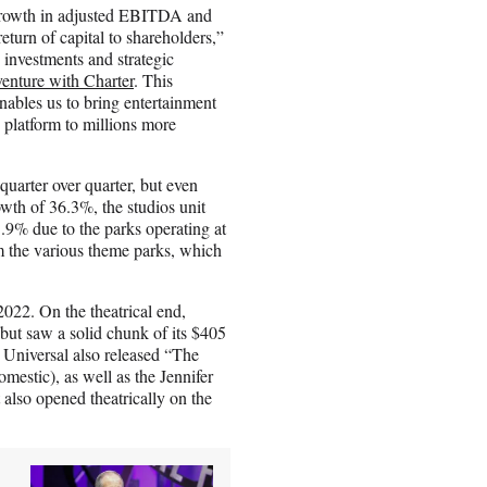
hy growth in adjusted EBITDA and
eturn of capital to shareholders,”
investments and strategic
venture with Charter
. This
nables us to bring entertainment
 platform to millions more
uarter over quarter, but even
wth of 36.3%, the studios unit
.9% due to the parks operating at
m the various theme parks, which
2022. On the theatrical end,
r but saw a solid chunk of its $405
 Universal also released “The
estic), as well as the Jennifer
lso opened theatrically on the