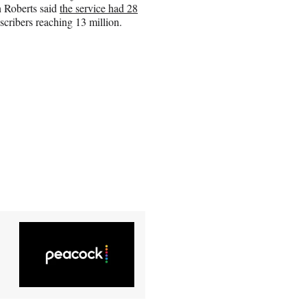
n Roberts said
the service had 28
scribers reaching 13 million.