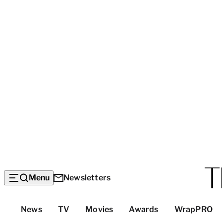
Menu
Newsletters
Top
News
TV
Movies
Awards
WrapPRO