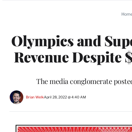
Categories
Hom
Olympics and Sup
Revenue Despite $
The media conglomerate posted 
Brian Welk
April 28, 2022 @ 4:40 AM