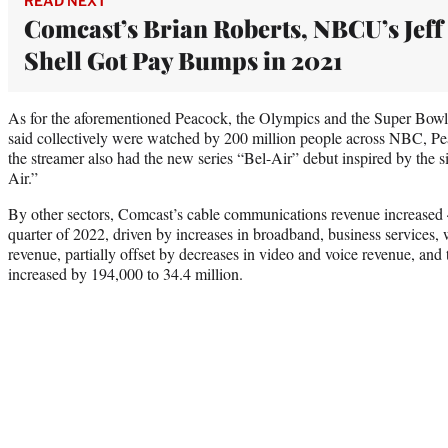
READ NEXT
Comcast’s Brian Roberts, NBCU’s Jeff
Shell Got Pay Bumps in 2021
As for the aforementioned Peacock, the Olympics and the Super Bowl
said collectively were watched by 200 million people across NBC, Pe
the streamer also had the new series “Bel-Air” debut inspired by the 
Air.”
By other sectors, Comcast’s cable communications revenue increased 4.
quarter of 2022, driven by increases in broadband, business services, w
revenue, partially offset by decreases in video and voice revenue, and 
increased by 194,000 to 34.4 million.