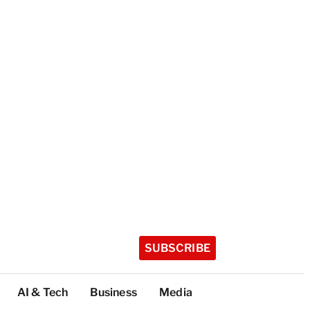
SUBSCRIBE
AI & Tech
Business
Media