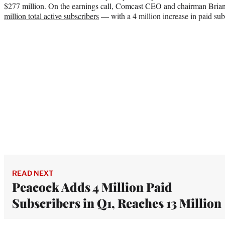
$277 million. On the earnings call, Comcast CEO and chairman Bria
million total active subscribers
— with a 4 million increase in paid sub
READ NEXT
Peacock Adds 4 Million Paid
Subscribers in Q1, Reaches 13 Million