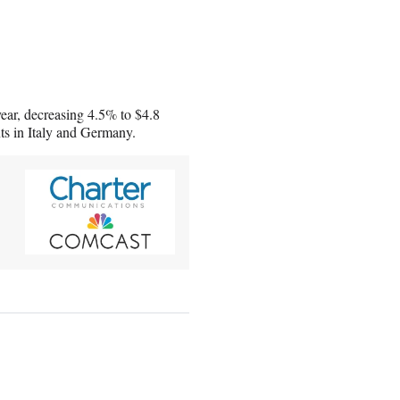
year, decreasing 4.5% to $4.8
nts in Italy and Germany.