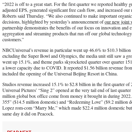
“2022 is off to a great start. For the first quarter we reported healt
adjusted EPS, generated significant free cash flow, and increased our r
Roberts said Thursday. “We also continued to make important organic 
decisions, highlighted by yesterday’s announcement of
our new joint 
partnership demonstrates the benefits of our focus on innovation and e
aggregation and streaming products that run off our global technology
customers.”
NBCUniversal’s revenue in particular went up 46.6% to $10.3 billion q
excluding the Super Bowl and Olympics, the media unit still saw a gro
went up 15.1%, and theme parks skyrocketed quarter over quarter 151
a lower capacity due to COVID. It reported $1.56 billion revenue fro
included the opening of the Universal Beijing Resort in China.
Studios revenue increased 15.1% to $2.8 billion in the first quarter of 
Universal Pictures’ “Sing 2” opened at the very tail end of last quarte
million global box office come from money it brought in during 2022.
355” ($14.5 million domestic) and “Redeeming Love” ($9.2 million dom
Lopez rom-com “Marry Me,” which made $22.4 million domestic but a
same day it did on Peacock.