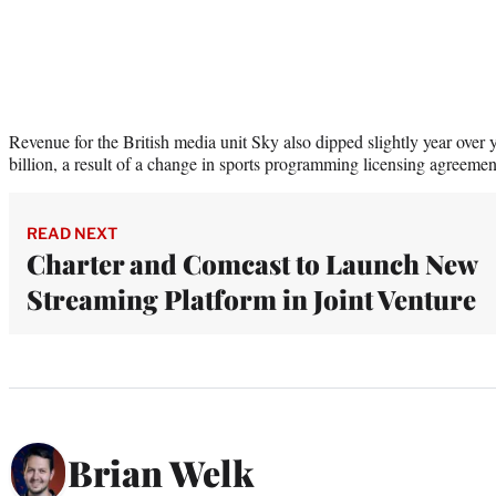
Revenue for the British media unit Sky also dipped slightly year over 
billion, a result of a change in sports programming licensing agreeme
READ NEXT
Charter and Comcast to Launch New
Streaming Platform in Joint Venture
Brian Welk