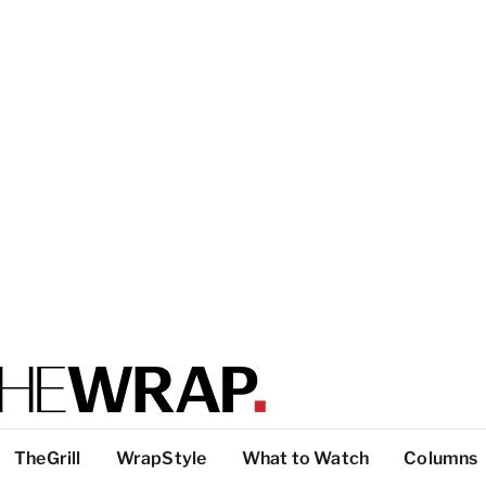
TheGrill
WrapStyle
What to Watch
Columns