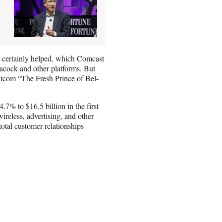
 certainly helped, which Comcast
acock and other platforms. But
sitcom “The Fresh Prince of Bel-
7% to $16.5 billion in the first
ireless, advertising, and other
total customer relationships