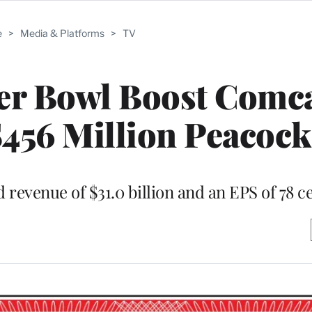
e
>
Media & Platforms
>
TV
er Bowl Boost Comca
456 Million Peacock
revenue of $31.0 billion and an EPS of 78 c