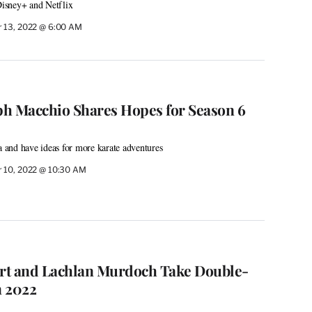
isney+ and Netflix
 13, 2022 @ 6:00 AM
lph Macchio Shares Hopes for Season 6
and have ideas for more karate adventures
 10, 2022 @ 10:30 AM
rt and Lachlan Murdoch Take Double-
n 2022