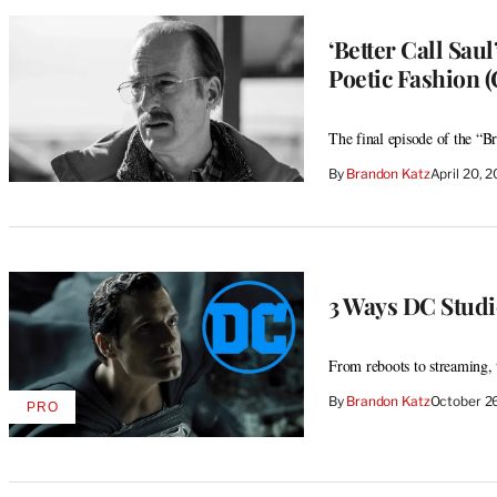
‘Better Call Sau
Poetic Fashion
The final episode of the “Br
By
Brandon Katz
April 20, 
3 Ways DC Studi
From reboots to streaming, 
By
Brandon Katz
October 2
PRO
AVAILABLE
TO
WRAPPRO
MEMBERS