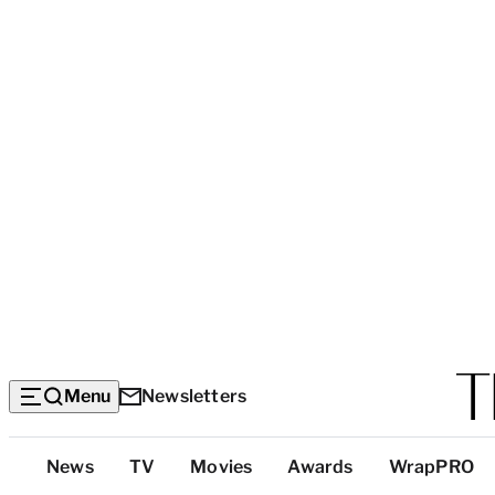
Menu
Newsletters
Top
News
TV
Movies
Awards
WrapPRO