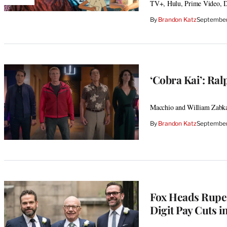
AVAILABLE
TV+, Hulu, Prime Video, D
TO
WRAPPRO
By
Brandon Katz
September
MEMBERS
‘Cobra Kai’: Ra
Macchio and William Zabka 
By
Brandon Katz
September
Fox Heads Rupe
Digit Pay Cuts i