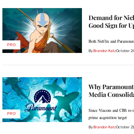
Demand for Nicke
Good Sign for U
Both Netflix and Paramount
PRO
AVAILABLE
By
Brandon Katz
October 2
TO
WRAPPRO
MEMBERS
Why Paramount G
Media Consolida
Since Viacom and CBS re-me
PRO
AVAILABLE
prime acquisition target
TO
WRAPPRO
By
Brandon Katz
October 2
MEMBERS