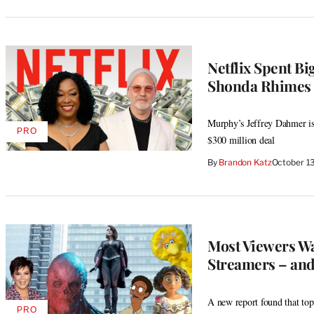
Netflix Spent B
Shonda Rhimes –
Murphy’s Jeffrey Dahmer is h
PRO
AVAILABLE
$300 million deal
TO
WRAPPRO
By
Brandon Katz
October 1
MEMBERS
Most Viewers W
Streamers – and
A new report found that to
PRO