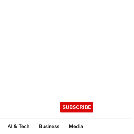
SUBSCRIBE
AI & Tech
Business
Media