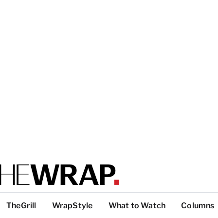
TheGrill
WrapStyle
What to Watch
Columns