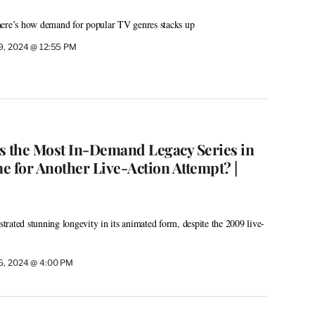
here’s how demand for popular TV genres stacks up
19, 2024 @ 12:55 PM
Is the Most In-Demand Legacy Series in
e for Another Live-Action Attempt? |
rated stunning longevity in its animated form, despite the 2009 live-
16, 2024 @ 4:00 PM