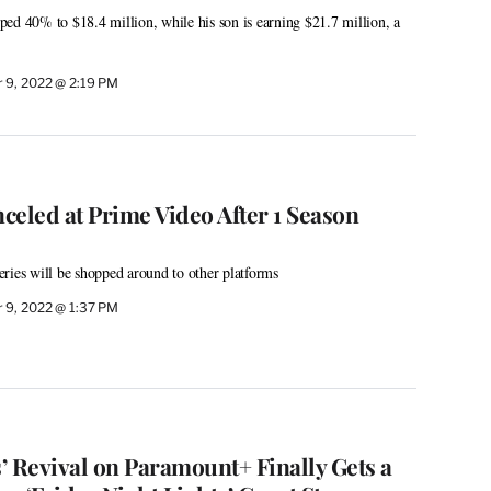
ed 40% to $18.4 million, while his son is earning $21.7 million, a
 9, 2022 @ 2:19 PM
nceled at Prime Video After 1 Season
ries will be shopped around to other platforms
 9, 2022 @ 1:37 PM
’ Revival on Paramount+ Finally Gets a