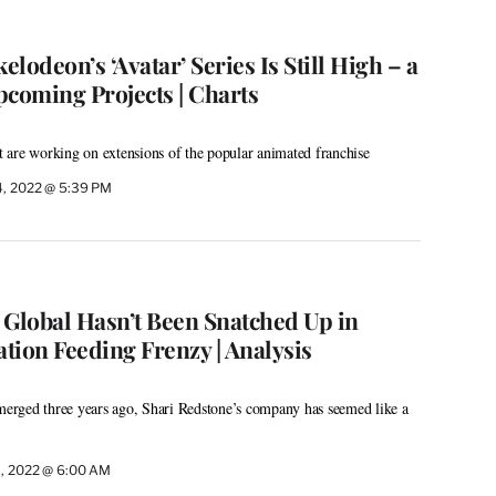
lodeon’s ‘Avatar’ Series Is Still High – a
pcoming Projects | Charts
 are working on extensions of the popular animated franchise
4, 2022 @ 5:39 PM
lobal Hasn’t Been Snatched Up in
tion Feeding Frenzy | Analysis
rged three years ago, Shari Redstone’s company has seemed like a
1, 2022 @ 6:00 AM