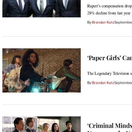
Rupert’s compensation dropp
28% decline from last year
By
Brandon Katz
September
‘Paper Girls’ Ca
The Legendary Television se
By
Brandon Katz
September
‘Criminal Minds