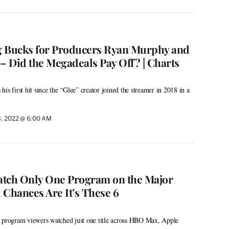
ig Bucks for Producers Ryan Murphy and
 Did the Megadeals Pay Off? | Charts
is first hit since the “Glee” creator joined the streamer in 2018 in a
3, 2022 @ 6:00 AM
atch Only One Program on the Major
 Chances Are It’s These 6
p program viewers watched just one title across HBO Max, Apple