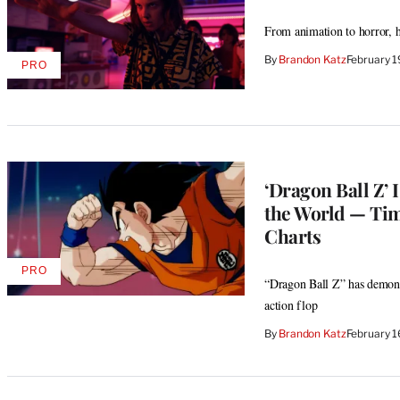
From animation to horror, 
By
Brandon Katz
February 
PRO
AVAILABLE
TO
WRAPPRO
MEMBERS
‘Dragon Ball Z’ 
the World — Tim
Charts
PRO
AVAILABLE
“Dragon Ball Z” has demonst
TO
action flop
WRAPPRO
MEMBERS
By
Brandon Katz
February 