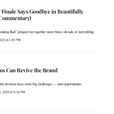
l’ Finale Says Goodbye in Beautifully
 (Commentary)
eaking Bad” prequel ties together more than a decade of storytelling
2023 @ 1:30 PM
os Can Revive the Brand
the division faces some big challenges — and opportunities
6, 2022 @ 5:31 PM