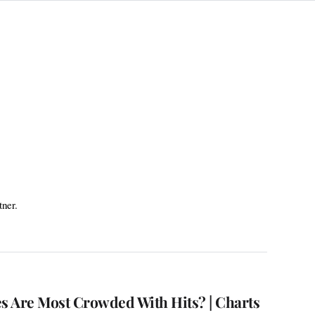
tner.
 Are Most Crowded With Hits? | Charts