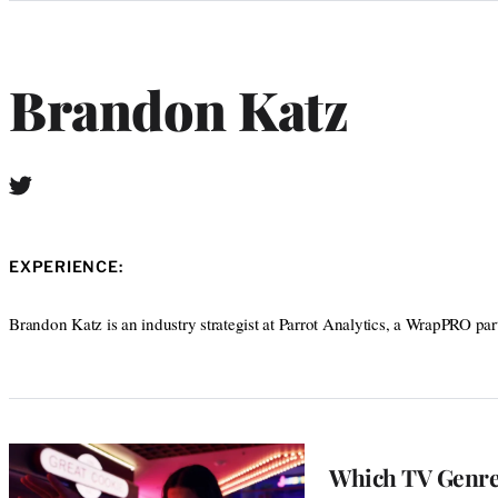
Categories
Brandon Katz
T
w
i
t
EXPERIENCE:
t
e
r
Brandon Katz is an industry strategist at Parrot Analytics, a WrapPRO par
Which TV Genres