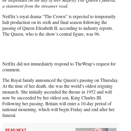
)
a statement from the streamer read.
Netflix’s royal drama “The Crown” is expected to temporarily
halt production on its sixth and final season following the
passing of Queen Elizabeth II, according to industry reports.
The Queen, who is the show’s central figure, was 96.
Netflix did not immediately respond to TheWrap’s request for
comment.
The Royal family announced the Queen’s passing on Thursday.
At the time of her death, she was the world’s oldest reigning
monarch. She initially ascended the throne in 1952 and will
now be succeeded by her oldest son, King Charles III.
Following her passing, Britain will enter a 10-day period of
national mourning, which will begin Friday and end after her
funeral.
READ NEXT