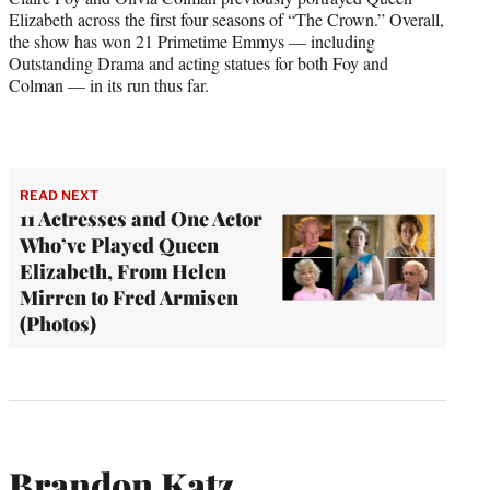
Elizabeth across the first four seasons of “The Crown.” Overall,
the show has won 21 Primetime Emmys — including
Outstanding Drama and acting statues for both Foy and
Colman — in its run thus far.
READ NEXT
11 Actresses and One Actor
Who’ve Played Queen
Elizabeth, From Helen
Mirren to Fred Armisen
(Photos)
Brandon Katz