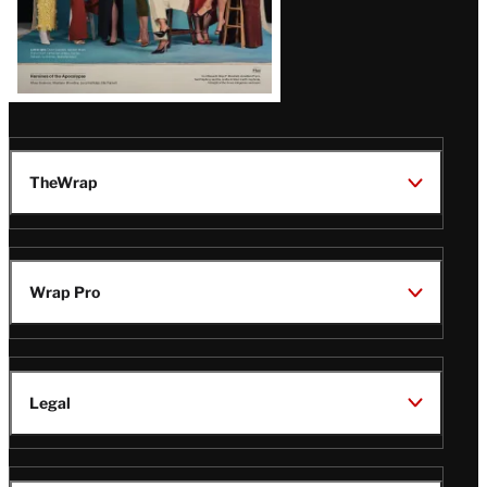
TheWrap
Wrap Pro
Legal