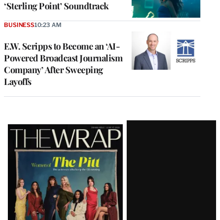
‘Sterling Point’ Soundtrack
BUSINESS
10:23 AM
E.W. Scripps to Become an ‘AI-
Powered Broadcast Journalism
Company’ After Sweeping
Layoffs
Latest
Magazine
Issue