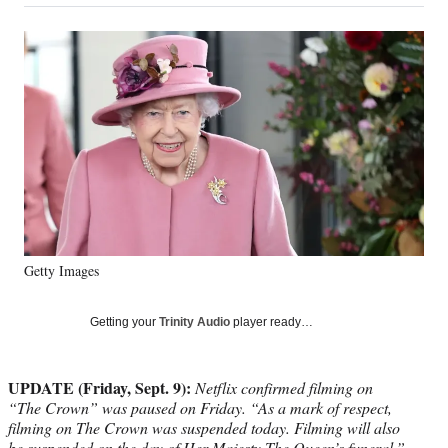
on
a
a
a
a
Social
r
r
r
r
e
e
e
e
Media
o
o
o
o
n
n
n
n
F
X
L
E
a
(
i
m
c
f
n
a
e
o
k
i
b
r
e
l
o
m
d
o
e
I
k
r
n
Getty Images
l
y
T
Getting your
Trinity Audio
player ready…
w
i
t
UPDATE (Friday, Sept. 9):
Netflix confirmed filming on
t
“The Crown” was paused on Friday. “As a mark of respect,
e
filming on The Crown was suspended today. Filming will also
r
be suspended on the day of Her Majesty The Queen’s funeral,”