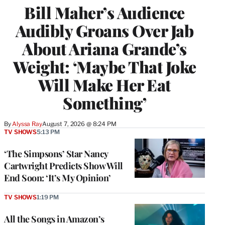
Bill Maher’s Audience
Audibly Groans Over Jab
About Ariana Grande’s
Weight: ‘Maybe That Joke
Will Make Her Eat
Something’
By
Alyssa Ray
August 7, 2026 @ 8:24 PM
TV SHOWS
5:13 PM
‘The Simpsons’ Star Nancy
Cartwright Predicts Show Will
End Soon: ‘It’s My Opinion’
TV SHOWS
1:19 PM
All the Songs in Amazon’s