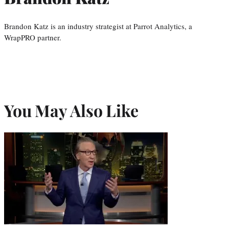
Brandon Katz is an industry strategist at Parrot Analytics, a
WrapPRO partner.
You May Also Like