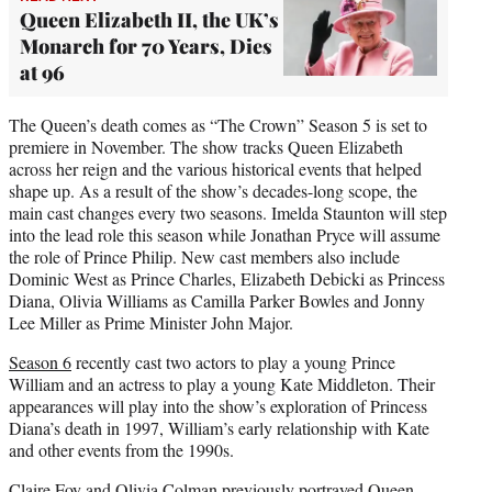
Queen Elizabeth II, the UK’s
Monarch for 70 Years, Dies
at 96
The Queen’s death comes as “The Crown” Season 5 is set to
premiere in November. The show tracks Queen Elizabeth
across her reign and the various historical events that helped
shape up. As a result of the show’s decades-long scope, the
main cast changes every two seasons. Imelda Staunton will step
into the lead role this season while Jonathan Pryce will assume
the role of Prince Philip. New cast members also include
Dominic West as Prince Charles, Elizabeth Debicki as Princess
Diana, Olivia Williams as Camilla Parker Bowles and Jonny
Lee Miller as Prime Minister John Major.
Season 6
recently cast two actors to play a young Prince
William and an actress to play a young Kate Middleton. Their
appearances will play into the show’s exploration of Princess
Diana’s death in 1997, William’s early relationship with Kate
and other events from the 1990s.
Claire Foy and Olivia Colman previously portrayed Queen