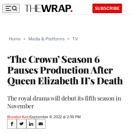
SUBSCRIBE
Home
>
Media & Platforms
>
TV
‘The Crown’ Season 6
Pauses Production After
Queen Elizabeth II’s Death
The royal drama will debut its fifth season in
November
Brandon Katz
September 8, 2022 @ 2:50 PM
Share
S
S
S
S
h
h
h
h