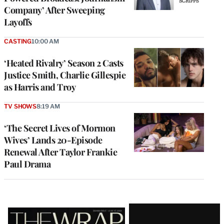
Company’ After Sweeping
Layoffs
CASTING
10:00 AM
‘Heated Rivalry’ Season 2 Casts
Justice Smith, Charlie Gillespie
as Harris and Troy
TV SHOWS
8:19 AM
‘The Secret Lives of Mormon
Wives’ Lands 20-Episode
Renewal After Taylor Frankie
Paul Drama
Latest