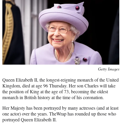
i
t
t
e
r
)
Photo
Getty Images
credit:
Queen Elizabeth II, the longest-reigning monarch of the United
Kingdom, died at age 96 Thursday. Her son Charles will take
the position of King at the age of 73, becoming the oldest
monarch in British history at the time of his coronation.
Her Majesty has been portrayed by many actresses (and at least
one actor) over the years. TheWrap has rounded up those who
portrayed Queen Elizabeth II.