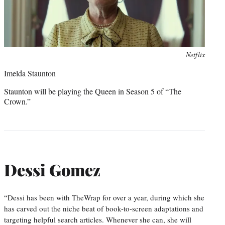
Photo
Netflix
credit:
Imelda Staunton
Staunton will be playing the Queen in Season 5 of “The
Crown.”
Dessi Gomez
“Dessi has been with TheWrap for over a year, during which she
has carved out the niche beat of book-to-screen adaptations and
targeting helpful search articles. Whenever she can, she will