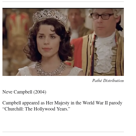
Photo
Pathé Distribution
credit:
Neve Campbell
(2004)
Campbell appeared as Her Majesty in the World War II parody
“Churchill: The Hollywood Years.”