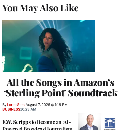
You May Also Like
All the Songs in Amazon’s
‘Sterling Point’ Soundtrack
By
Loree Seitz
August 7, 2026 @ 1:19 PM
BUSINESS
10:23 AM
E.W. Scripps to Become an ‘AI-
Powered Broadcast Journalism