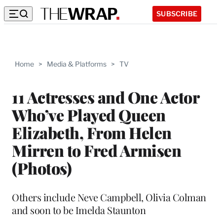
SUBSCRIBE
Home
>
Media & Platforms
>
TV
11 Actresses and One Actor
Who’ve Played Queen
Elizabeth, From Helen
Mirren to Fred Armisen
(Photos)
Others include Neve Campbell, Olivia Colman
and soon to be Imelda Staunton