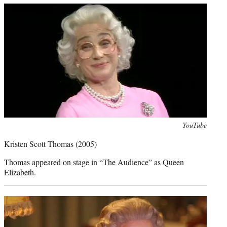
Photo
YouTube
credit:
Kristen Scott Thomas
(2005)
Thomas appeared on stage in “The Audience” as Queen
Elizabeth.