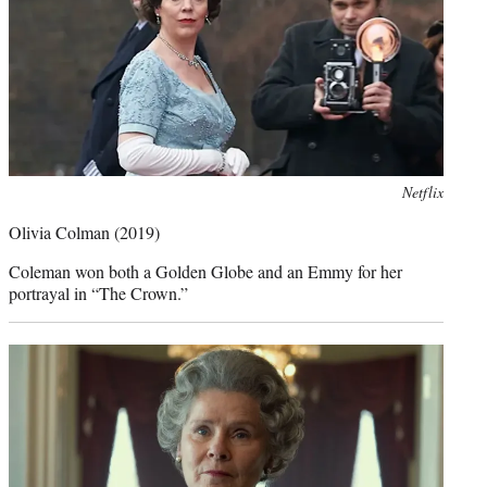
Photo
Netflix
credit:
Olivia Colman (2019)
Coleman won both a Golden Globe and an Emmy for her
portrayal in “The Crown.”