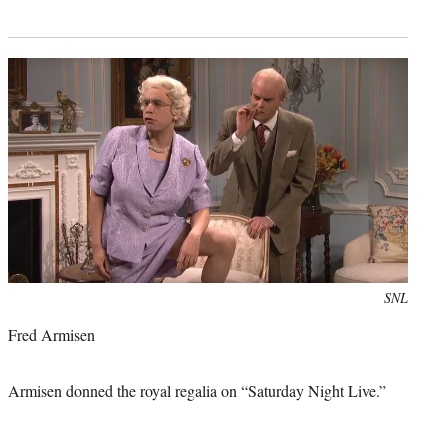
Photo
SNL
credit:
Fred Armisen
Armisen donned the royal regalia on “Saturday Night Live.”