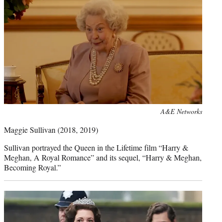
Photo
A&E Networks
credit:
Maggie Sullivan
(2018, 2019)
Sullivan portrayed the Queen in the Lifetime film “Harry &
Meghan, A Royal Romance” and its sequel, “Harry & Meghan,
Becoming Royal.”