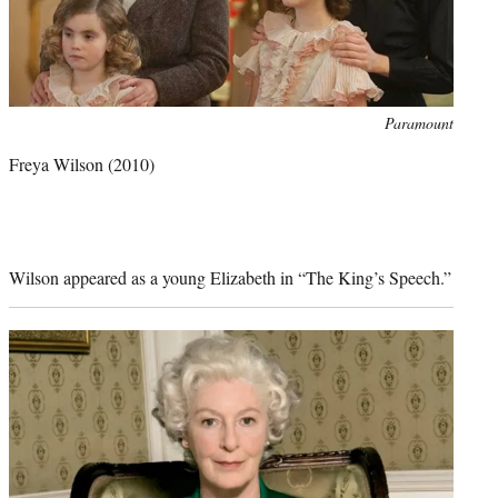
Photo
Paramount
credit:
Freya Wilson
(2010)
Wilson appeared as a young Elizabeth in “The King’s Speech.”