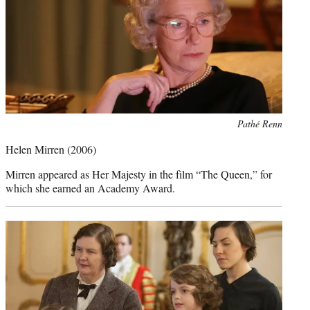
Photo
Pathé Renn
credit:
Helen Mirren
(2006)
Mirren appeared as Her Majesty in the film “The Queen,” for
which she earned an Academy Award.