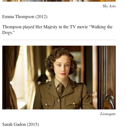
Photo
Sky Arts
credit:
Emma Thompson
(2012)
Thompson played Her Majesty in the TV movie “Walking the
Dogs.”
Photo
Lionsgate
credit:
Sarah Gadon
(2015)