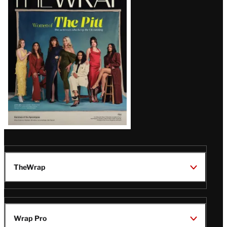
Magazine
Issue
TheWrap
Wrap Pro