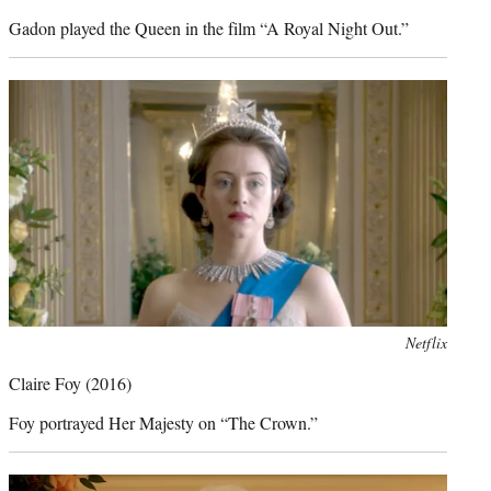
Gadon played the Queen in the film “A Royal Night Out.”
Photo
Netflix
credit:
Claire Foy (2016)
Foy portrayed Her Majesty on “The Crown.”