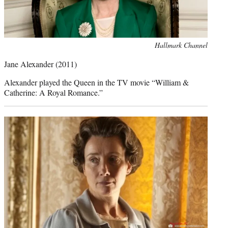
Photo
Hallmark Channel
credit:
Jane Alexander
(2011)
Alexander played the Queen in the TV movie “William &
Catherine: A Royal Romance.”