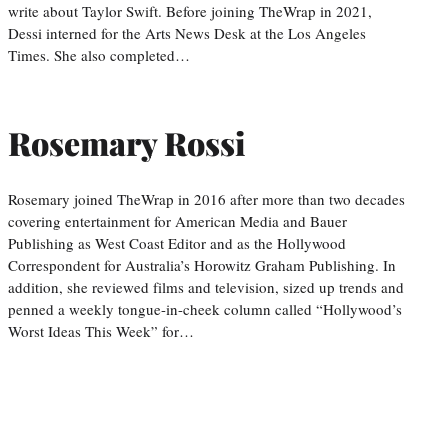
write about Taylor Swift. Before joining TheWrap in 2021,
Dessi interned for the Arts News Desk at the Los Angeles
Times. She also completed…
Rosemary Rossi
Rosemary joined TheWrap in 2016 after more than two decades
covering entertainment for American Media and Bauer
Publishing as West Coast Editor and as the Hollywood
Correspondent for Australia’s Horowitz Graham Publishing. In
addition, she reviewed films and television, sized up trends and
penned a weekly tongue-in-cheek column called “Hollywood’s
Worst Ideas This Week” for…