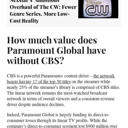
Nexstar’s ‘Ambitious’
Overhaul of The CW: Fewer
Genre Series, More Low-
Cost Reality
How much value does
Paramount Global have
without CBS?
CBS is a powerful Paramount+ content driver –
the network
boasts having 17 of the top 30 titles
on the streamer while
nearly 25% of the streamer’s library is comprised of CBS titles.
The linear network remains the most-watched broadcast
network in terms of overall viewers and a consistent revenue
driver despite audience declines.
Indeed, Paramount Global is largely funding its direct-to-
consumer losses through its linear TV profits. While the
company’s direct-to-consumer segment lost $900 million over