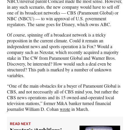
NBCUniversal parent Comcast made the most sense. However,
in any such scenario, the new company would have to sell off
one of its broadcast networks — CBS (Paramount Global) or
NBC (NBCU) — to win approval of U.S. government
regulators. The same goes for Disney, which owns ABC.
Of course, spinning off a broadcast network is a tricky
proposition in the current climate. Could it remain an
independent news and sports operation à la Fox? Would a
company such as Nexstar, which recently acquired a majority
stake in The CW from Paramount Global and Warner Bros.
Discovery, be interested? How would such a deal even be
structured? This path is marked by a number of unknown
variables.
“One of the main obstacles for a buyer of Paramount Global is
CBS, and not necessarily all of CBS mind you, but rather the
CBS news operations and its 15 owned-and-operated local
television stations,” former M&A banker turned financial
journalist William D. Cohan
wrote
in March.
READ NEXT