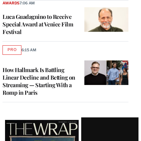
AWARDS
7:06 AM
Luca Guadagnino to Receive
Special Award at Venice Film
Festival
PRO
6:15 AM
AVAILABLE
TO
WRAPPRO
MEMBERS
How Hallmark Is Battling
Linear Decline and Betting on
Streaming — Starting With a
Romp in Paris
Latest
Magazine