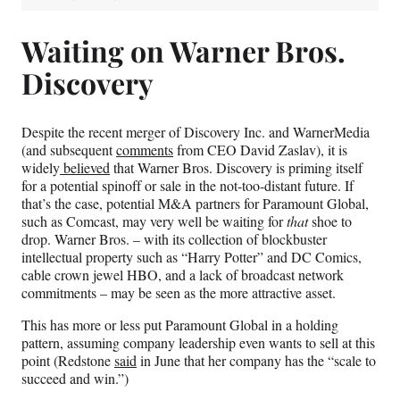
Waiting on Warner Bros.
Discovery
Despite the recent merger of Discovery Inc. and WarnerMedia
(and subsequent
comments
from CEO David Zaslav), it is
widely
believed
that Warner Bros. Discovery is priming itself
for a potential spinoff or sale in the not-too-distant future. If
that’s the case, potential M&A partners for Paramount Global,
such as Comcast, may very well be waiting for
that
shoe to
drop. Warner Bros. – with its collection of blockbuster
intellectual property such as “Harry Potter” and DC Comics,
cable crown jewel HBO, and a lack of broadcast network
commitments – may be seen as the more attractive asset.
This has more or less put Paramount Global in a holding
pattern, assuming company leadership even wants to sell at this
point (Redstone
said
in June that her company has the “scale to
succeed and win.”)