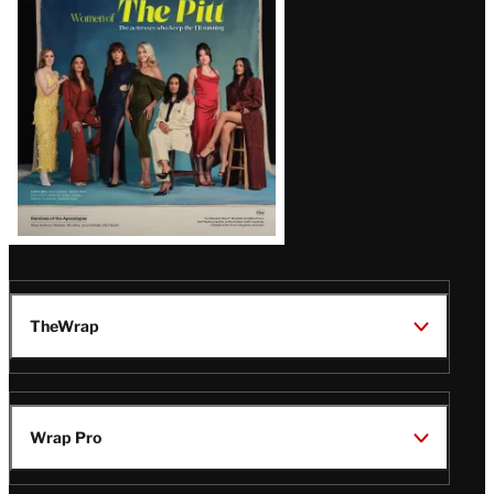
Issue
TheWrap
Wrap Pro