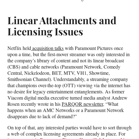
Linear Attachments and
Licensing Issues
Netflix held
acquisition talks
with Paramount Pictures once
upon a time, but the first-mover streamer was only interested in
the company’s library of content and not its linear broadcast
(CBS) and cable networks (Paramount Network, Comedy
Central, Nickelodeon, BET, MTV, VH1, Showtime,
Smithsonian Channel). Understandably, a streaming company
that champions over-the-top (OTT) viewing via the internet has
no desire for legacy entertainment entanglements. As former
Viacom digital media executive turned media analyst Andrew
Rosen recently wrote in his
PARQOR newsletter,
“What
happens when an AMC Networks or a Paramount Network
disappears due to lack of demand?”
On top of that, any interested parties would have to sort through
a web of complex licensing agreements already in place. For