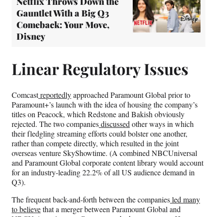
Netflix Throws Down the
Gauntlet With a Big Q3
Comeback: Your Move,
Disney
Linear Regulatory Issues
Comcast
reportedly
approached Paramount Global prior to
Paramount+’s launch with the idea of housing the company’s
titles on Peacock, which Redstone and Bakish obviously
rejected. The two companies
discussed
other ways in which
their fledgling streaming efforts could bolster one another,
rather than compete directly, which resulted in the joint
overseas venture SkyShowtime. (A combined NBCUniversal
and Paramount Global corporate content library would account
for an industry-leading 22.2% of all US audience demand in
Q3).
The frequent back-and-forth between the companies
led many
to believe
that a merger between Paramount Global and