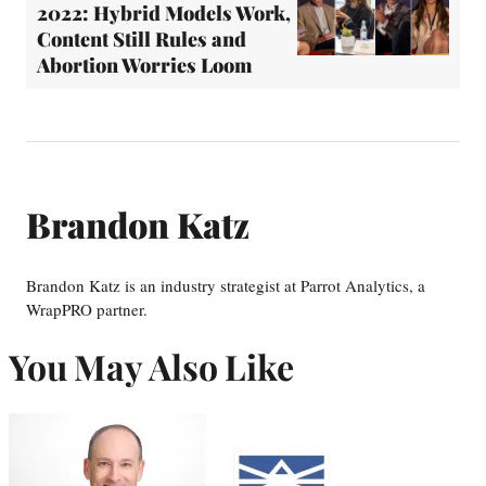
2022: Hybrid Models Work,
Content Still Rules and
Abortion Worries Loom
Brandon Katz
Brandon Katz is an industry strategist at Parrot Analytics, a
WrapPRO partner.
You May Also Like