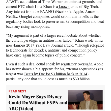
AT&T’s acquisition of Time Warner on antitrust grounds, and
current FTC chair Lina Khan is a
known
critic of Big Tech.
Any interest from the FAANG (Facebook, Apple, Amazon,
Netflix, Google) companies would set off alarm bells as the
regulatory bodies look to preserve market competition and beat
back any rising monopolies.
“My argument is part of a larger recent debate about whether
the current paradigm in antitrust has failed,” Khan
wrote
in her
now-famous 2017 Yale Law Journal article. “Though relegated
to technocrats for decades, antitrust and competition policy
have once again become topics of public concern.”
Even if such a deal could sneak by regulatory oversight, Apple
has never shown a big appetite for big external acquisitions (its
largest was
Beats by Dre for $3 billion back in 2014
),
particularly one that could cost as much as $30 billion.
READ NEXT
Kevin Mayer Says Disney
Could Do Without ESPN and
ABC (Video)