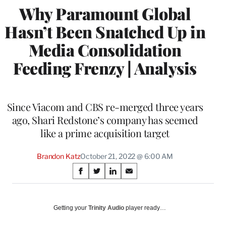
Why Paramount Global
Hasn’t Been Snatched Up in
Media Consolidation
Feeding Frenzy | Analysis
Since Viacom and CBS re-merged three years
ago, Shari Redstone’s company has seemed
like a prime acquisition target
Brandon Katz
October 21, 2022 @ 6:00 AM
Share
S
S
S
S
on
h
h
h
h
a
a
a
a
Social
r
r
r
r
Getting your
Trinity Audio
player ready…
e
e
e
e
Media
o
o
o
o