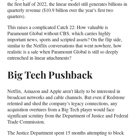
the first half of 2022, the linear model still generates billions in
quarterly revenue ($10.9 billion over the year’s first two
quarters).
This raises a complicated Catch 22: How valuable is
Paramount Global without CBS, which carries highly
important news, sports and scripted assets? On the flip side,
similar to the Netflix conversations that went nowhere, how
realistic is a sale when Paramount Global is still so deeply
entrenched in linear attachments?
Big Tech Pushback
Netflix, Amazon and Apple aren’t likely to be interested in
broadcast networks and cable channels. But even if Redstone
relented and shed the company’s legacy connections, any
acquisition overtures from a Big Tech player would face
significant scrutiny from the Department of Justice and Federal
Trade Commission.
The Justice Department spent 15 months attempting to block