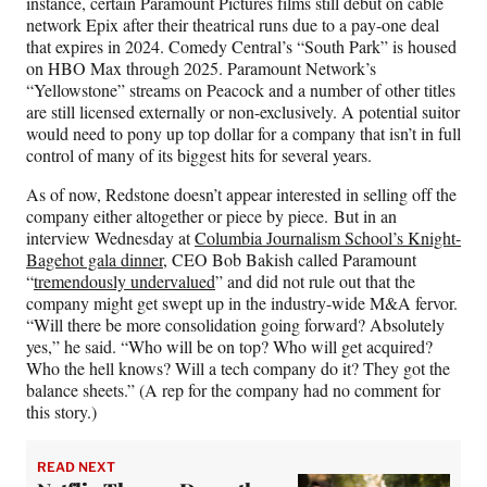
instance, certain Paramount Pictures films still debut on cable
network Epix after their theatrical runs due to a pay-one deal
that expires in 2024. Comedy Central’s “South Park” is housed
on HBO Max through 2025. Paramount Network’s
“Yellowstone” streams on Peacock and a number of other titles
are still licensed externally or non-exclusively. A potential suitor
would need to pony up top dollar for a company that isn’t in full
control of many of its biggest hits for several years.
As of now, Redstone doesn’t appear interested in selling off the
company either altogether or piece by piece. But in an
interview Wednesday at
Columbia Journalism School’s Knight-
Bagehot gala dinner
, CEO Bob Bakish called Paramount
“
tremendously undervalued
” and did not rule out that the
company might get swept up in the industry-wide M&A fervor.
“Will there be more consolidation going forward? Absolutely
yes,” he said. “Who will be on top? Who will get acquired?
Who the hell knows? Will a tech company do it? They got the
balance sheets.” (A rep for the company had no comment for
this story.)
READ NEXT