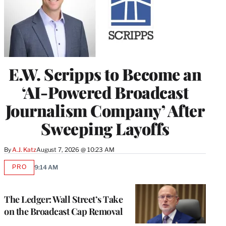
E.W. Scripps to Become an
‘AI-Powered Broadcast
Journalism Company’ After
Sweeping Layoffs
By
A.J. Katz
August 7, 2026 @ 10:23 AM
PRO
9:14 AM
AVAILABLE
TO
WRAPPRO
MEMBERS
The Ledger: Wall Street’s Take
on the Broadcast Cap Removal