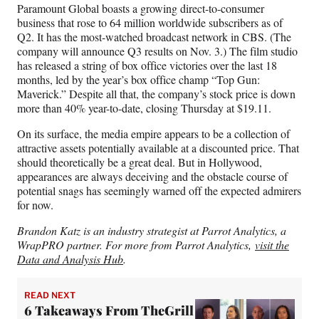
Paramount Global boasts a growing direct-to-consumer
business that rose to 64 million worldwide subscribers as of
Q2. It has the most-watched broadcast network in CBS. (The
company will announce Q3 results on Nov. 3.) The film studio
has released a string of box office victories over the last 18
months, led by the year’s box office champ “Top Gun:
Maverick.” Despite all that, the company’s stock price is down
more than 40% year-to-date, closing Thursday at $19.11.
On its surface, the media empire appears to be a collection of
attractive assets potentially available at a discounted price. That
should theoretically be a great deal. But in Hollywood,
appearances are always deceiving and the obstacle course of
potential snags has seemingly warned off the expected admirers
for now.
Brandon Katz is an industry strategist at Parrot Analytics, a
WrapPRO partner. For more from Parrot Analytics,
visit the
Data and Analysis Hub
.
READ NEXT
6 Takeaways From TheGrill