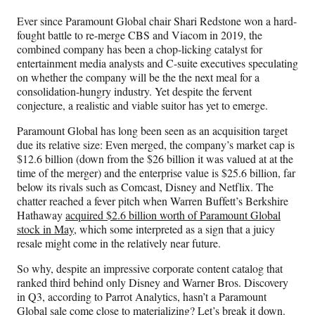
n
n
n
n
Ever since Paramount Global chair Shari Redstone won a hard-
F
X
L
E
fought battle to re-merge CBS and Viacom in 2019, the
a
(
i
m
combined company has been a chop-licking catalyst for
c
f
n
a
entertainment media analysts and C-suite executives speculating
e
o
k
i
on whether the company will be the the next meal for a
b
r
e
l
consolidation-hungry industry. Yet despite the fervent
o
m
d
conjecture, a realistic and viable suitor has yet to emerge.
o
e
I
k
r
n
Paramount Global has long been seen as an acquisition target
l
due its relative size: Even merged, the company’s market cap is
y
$12.6 billion (down from the $26 billion it was valued at at the
T
time of the merger) and the enterprise value is $25.6 billion, far
w
below its rivals such as Comcast, Disney and Netflix. The
i
chatter reached a fever pitch when Warren Buffett’s Berkshire
t
Hathaway
acquired $2.6 billion worth of Paramount Global
t
stock in May
, which some interpreted as a sign that a juicy
e
resale might come in the relatively near future.
r
)
So why, despite an impressive corporate content catalog that
ranked third behind only Disney and Warner Bros. Discovery
in Q3, according to Parrot Analytics, hasn’t a Paramount
Global sale come close to materializing? Let’s break it down.