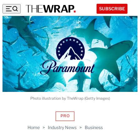
SUBSCRIBE
Photo illustration by TheWrap (Getty Images)
PRO
AVAILABLE
TO
Home
>
Industry News
>
Business
WRAPPRO
MEMBERS