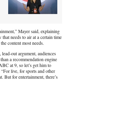
rtainment,” Mayer said, explaining
 that needs to air at a certain time
 the content most needs.
, lead-out argument, audiences
-in than a recommendation engine
ABC at 9, so let’s get him to
“For live, for sports and other
nt. But for entertainment, there’s