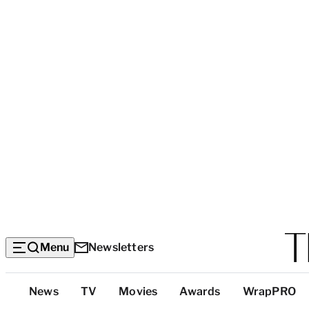
Menu
Newsletters
Top
News
TV
Movies
Awards
WrapPRO