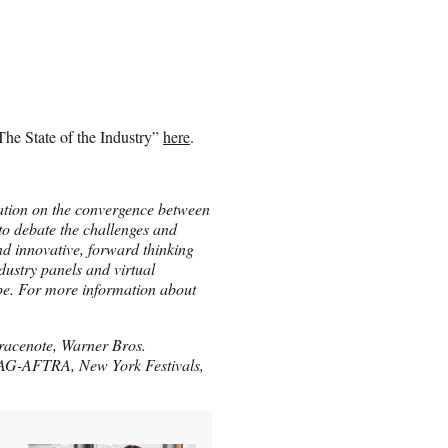
he State of the Industry”
here
.
ation on the convergence between
o debate the challenges and
and innovative, forward thinking
ndustry panels and virtual
pe. For more information about
racenote, Warner Bros.
 SAG-AFTRA, New York Festivals,