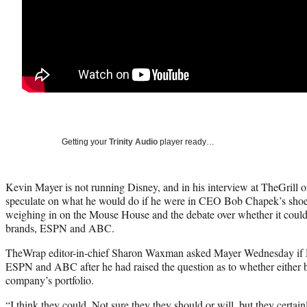
Getting your
Trinity Audio
player ready…
Kevin Mayer is not running Disney, and in his interview at TheGrill 
speculate on what he would do if he were in CEO Bob Chapek’s shoes,
weighing in on the Mouse House and the debate over whether it could 
brands, ESPN and ABC.
TheWrap editor-in-chief Sharon Waxman asked Mayer Wednesday if 
ESPN and ABC after he had raised the question as to whether either br
company’s portfolio.
“I think they could. Not sure they they should or will, but they certai