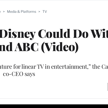
e
>
Media & Platforms
>
TV
 Disney Could Do Wi
nd ABC (Video)
future for linear TV in entertainment,” the 
co-CEO says