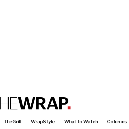
TheGrill
WrapStyle
What to Watch
Columns