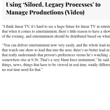
Using ‘Siloed, Legacy Processes’ to
Manage Productions (Video)
“I think linear TV, it’s hard to see a huge future for linear TV in ente
that when it comes to entertainment, there’s little reason to have a show
of the evening, and entertainment should be distributed based on what
“You can deliver entertainment now very easily, and the whole lead-in
that watch one show to lead that into the next, there’s no better lead
that really understands that person’s preferences versus he’s watching 
somewhere else at 9:30. That’s a very blunt force instrument,” he said. 
things, news, things that have to be viewed in real time, totally differe
no real time need for that.”