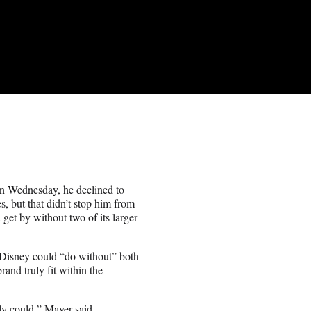
on Wednesday, he declined to
 but that didn’t stop him from
get by without two of its larger
Disney could “do without” both
and truly fit within the
nly could,” Mayer said.