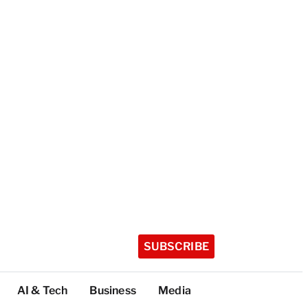
SUBSCRIBE
AI & Tech
Business
Media