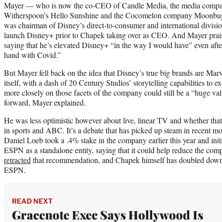
Mayer — who is now the co-CEO of Candle Media, the media compa
Witherspoon’s Hello Sunshine and the Cocomelon company Moonbug
was chairman of Disney’s direct-to-consumer and international divisi
launch Disney+ prior to Chapek taking over as CEO. And Mayer praise
saying that he’s elevated Disney+ “in the way I would have” even after
hand with Covid.”
But Mayer fell back on the idea that Disney’s true big brands are Mar
itself, with a dash of 20 Century Studios’ storytelling capabilities to 
more closely on those facets of the company could still be a “huge va
forward, Mayer explained.
He was less optimistic however about live, linear TV and whether tha
in sports and ABC. It’s a debate that has picked up steam in recent mo
Daniel Loeb took a .4% stake in the company earlier this year and init
ESPN as a standalone entity, saying that it could help reduce the com
retracted
that recommendation, and Chapek himself has doubled dow
ESPN.
READ NEXT
Gracenote Exec Says Hollywood Is