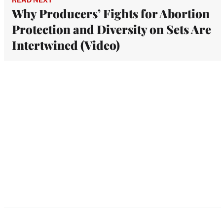
Why Producers’ Fights for Abortion
Protection and Diversity on Sets Are
Intertwined (Video)