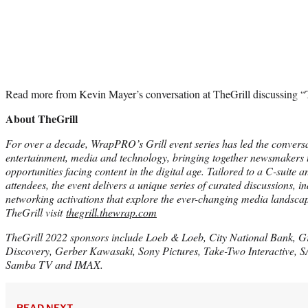
Read more from Kevin Mayer’s conversation at TheGrill discussing “T
About TheGrill
For over a decade, WrapPRO’s Grill event series has led the convers
entertainment, media and technology, bringing together newsmakers t
opportunities facing content in the digital age. Tailored to a C-suite 
attendees, the event delivers a unique series of curated discussions, i
networking activations that explore the ever-changing media landsca
TheGrill visit
thegrill.thewrap.com
TheGrill 2022 sponsors include Loeb & Loeb, City National Bank, G
Discovery, Gerber Kawasaki, Sony Pictures, Take-Two Interactive,
Samba TV and IMAX.
READ NEXT