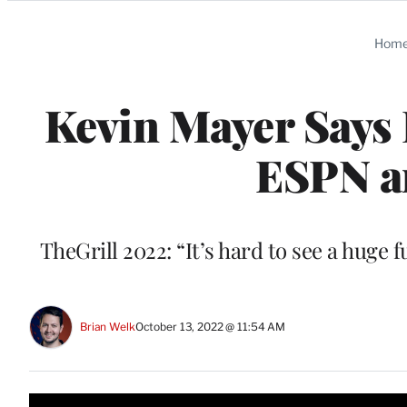
Categories
Hom
Kevin Mayer Says
ESPN a
TheGrill 2022: “It’s hard to see a huge 
Brian Welk
October 13, 2022 @ 11:54 AM