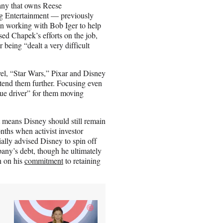
ny that owns Reese
 Entertainment — previously
on working with Bob Iger to help
d Chapek’s efforts on the job,
 being “dealt a very difficult
vel, “Star Wars,” Pixar and Disney
extend them further. Focusing even
lue driver” for them moving
t means Disney should still remain
nths when activist investor
ially advised Disney to spin off
pany’s debt, though he ultimately
n on his
commitment
to retaining