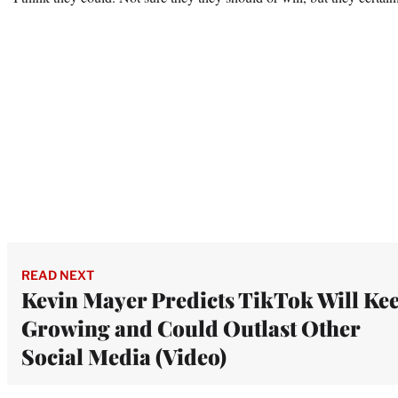
READ NEXT
Kevin Mayer Predicts TikTok Will Ke
Growing and Could Outlast Other
Social Media (Video)