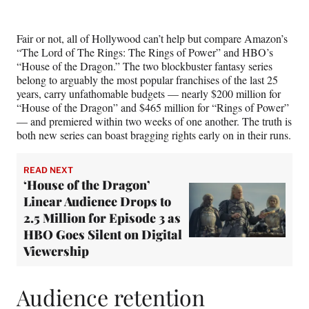
e
e
e
e
Media
o
o
o
o
n
n
n
n
Fair or not, all of Hollywood can’t help but compare Amazon’s
F
X
L
E
“The Lord of The Rings: The Rings of Power” and HBO’s
a
(
i
m
“House of the Dragon.” The two blockbuster fantasy series
c
f
n
a
belong to arguably the most popular franchises of the last 25
e
o
k
i
years, carry unfathomable budgets — nearly $200 million for
b
r
e
l
“House of the Dragon” and $465 million for “Rings of Power”
o
m
d
— and premiered within two weeks of one another. The truth is
o
e
I
both new series can boast bragging rights early on in their runs.
k
r
n
l
y
READ NEXT
T
‘House of the Dragon’
w
Linear Audience Drops to
i
2.5 Million for Episode 3 as
t
HBO Goes Silent on Digital
t
Viewership
e
r
)
Audience retention