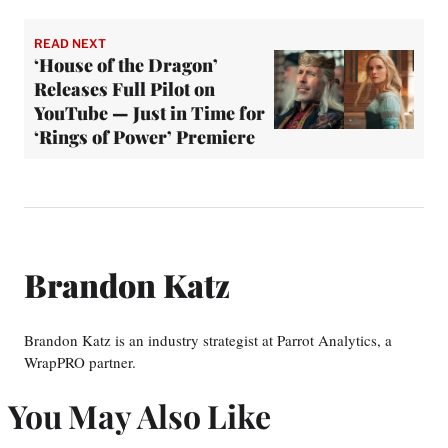
READ NEXT
‘House of the Dragon’
Releases Full Pilot on
YouTube — Just in Time for
‘Rings of Power’ Premiere
Brandon Katz
Brandon Katz is an industry strategist at Parrot Analytics, a
WrapPRO partner.
You May Also Like