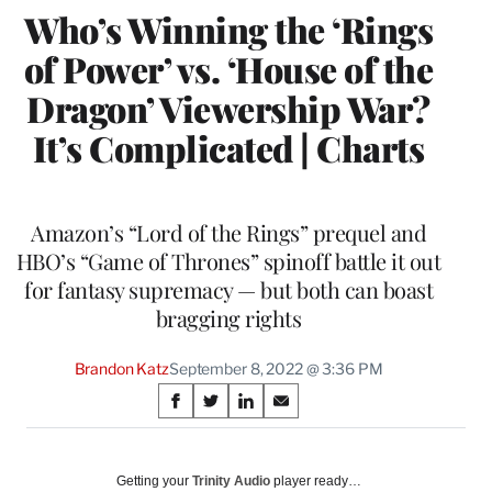
Who’s Winning the ‘Rings
of Power’ vs. ‘House of the
Dragon’ Viewership War?
It’s Complicated | Charts
Amazon’s “Lord of the Rings” prequel and
HBO’s “Game of Thrones” spinoff battle it out
for fantasy supremacy — but both can boast
bragging rights
Brandon Katz
September 8, 2022 @ 3:36 PM
Share
S
S
S
S
on
h
h
h
h
a
a
a
a
Social
r
r
r
r
Getting your
Trinity Audio
player ready…