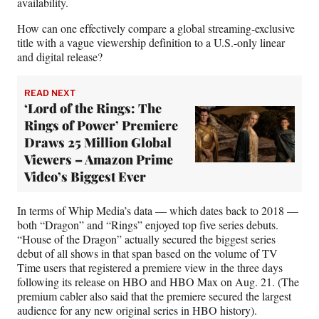
availability.
How can one effectively compare a global streaming-exclusive
title with a vague viewership definition to a U.S.-only linear
and digital release?
READ NEXT
‘Lord of the Rings: The
Rings of Power’ Premiere
Draws 25 Million Global
Viewers – Amazon Prime
Video’s Biggest Ever
In terms of Whip Media’s data — which dates back to 2018 —
both “Dragon” and “Rings” enjoyed top five series debuts.
“House of the Dragon” actually secured the biggest series
debut of all shows in that span based on the volume of TV
Time users that registered a premiere view in the three days
following its release on HBO and HBO Max on Aug. 21. (The
premium cabler also said that the premiere secured the largest
audience for any new original series in HBO history).