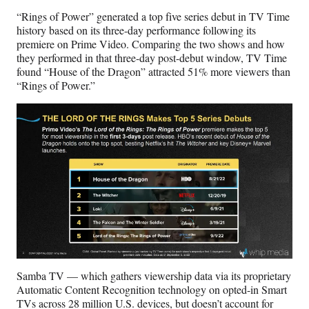
“Rings of Power” generated a top five series debut in TV Time
history based on its three-day performance following its
premiere on Prime Video. Comparing the two shows and how
they performed in that three-day post-debut window, TV Time
found “House of the Dragon” attracted 51% more viewers than
“Rings of Power.”
Samba TV — which gathers viewership data via its proprietary
Automatic Content Recognition technology on opted-in Smart
TVs across 28 million U.S. devices, but doesn’t account for