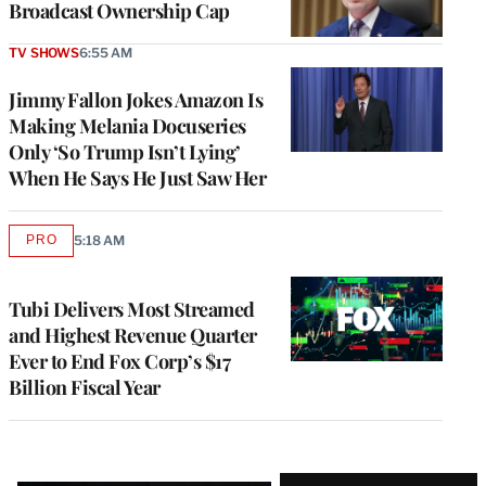
Broadcast Ownership Cap
TV SHOWS
6:55 AM
Jimmy Fallon Jokes Amazon Is
Making Melania Docuseries
Only ‘So Trump Isn’t Lying’
When He Says He Just Saw Her
PRO
5:18 AM
AVAILABLE
TO
WRAPPRO
MEMBERS
Tubi Delivers Most Streamed
and Highest Revenue Quarter
Ever to End Fox Corp’s $17
Billion Fiscal Year