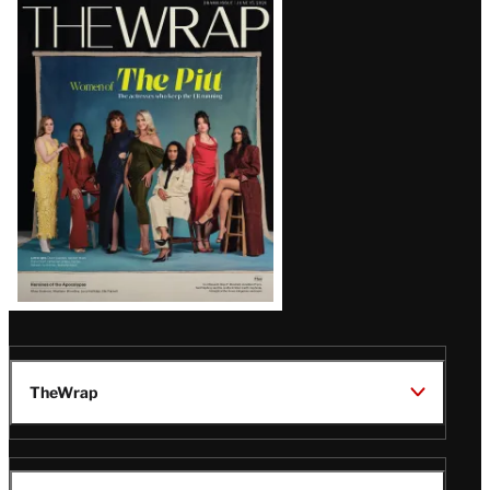
Latest
Magazine
Issue
TheWrap