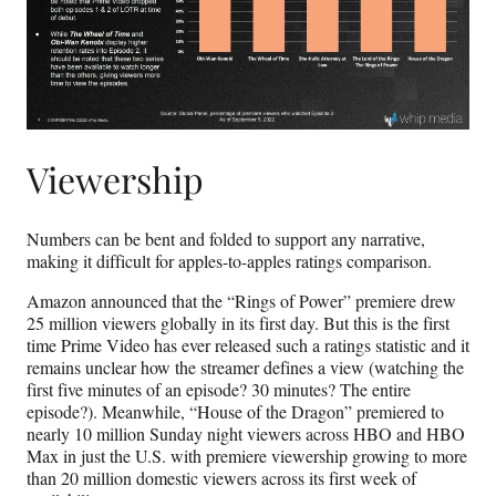
Viewership
Numbers can be bent and folded to support any narrative,
making it difficult for apples-to-apples ratings comparison.
Amazon announced that the “Rings of Power” premiere drew
25 million viewers globally in its first day. But this is the first
time Prime Video has ever released such a ratings statistic and it
remains unclear how the streamer defines a view (watching the
first five minutes of an episode? 30 minutes? The entire
episode?). Meanwhile, “House of the Dragon” premiered to
nearly 10 million Sunday night viewers across HBO and HBO
Max in just the U.S. with premiere viewership growing to more
than 20 million domestic viewers across its first week of