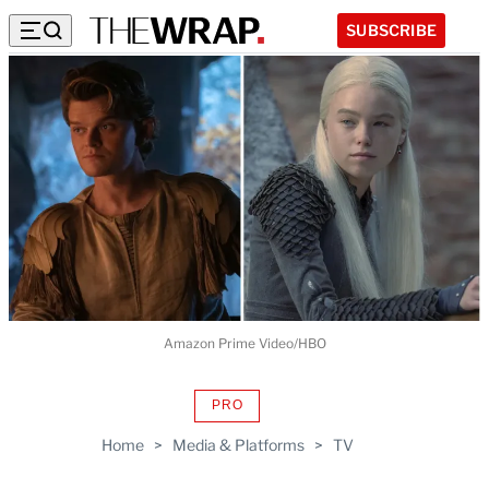
SUBSCRIBE
Amazon Prime Video/HBO
PRO
AVAILABLE
TO
Home
>
Media & Platforms
>
TV
WRAPPRO
MEMBERS