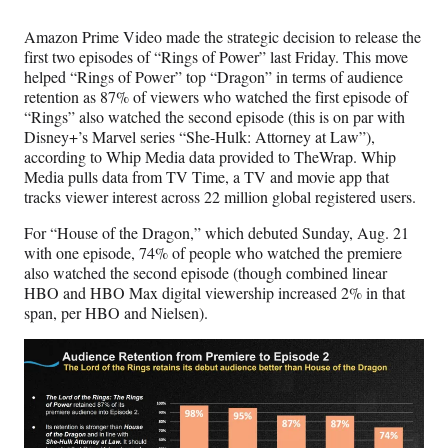
Amazon Prime Video made the strategic decision to release the
first two episodes of “Rings of Power” last Friday. This move
helped “Rings of Power” top “Dragon” in terms of audience
retention as 87% of viewers who watched the first episode of
“Rings” also watched the second episode (this is on par with
Disney+’s Marvel series “She-Hulk: Attorney at Law”),
according to Whip Media data provided to TheWrap. Whip
Media pulls data from TV Time, a TV and movie app that
tracks viewer interest across 22 million global registered users.
For “House of the Dragon,” which debuted Sunday, Aug. 21
with one episode, 74% of people who watched the premiere
also watched the second episode (though combined linear
HBO and HBO Max digital viewership increased 2% in that
span, per HBO and Nielsen).