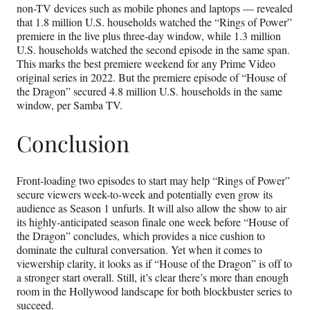
non-TV devices such as mobile phones and laptops — revealed
that 1.8 million U.S. households watched the “Rings of Power”
premiere in the live plus three-day window, while 1.3 million
U.S. households watched the second episode in the same span.
This marks the best premiere weekend for any Prime Video
original series in 2022. But the premiere episode of “House of
the Dragon” secured 4.8 million U.S. households in the same
window, per Samba TV.
Conclusion
Front-loading two episodes to start may help “Rings of Power”
secure viewers week-to-week and potentially even grow its
audience as Season 1 unfurls. It will also allow the show to air
its highly-anticipated season finale one week before “House of
the Dragon” concludes, which provides a nice cushion to
dominate the cultural conversation. Yet when it comes to
viewership clarity, it looks as if “House of the Dragon” is off to
a stronger start overall. Still, it’s clear there’s more than enough
room in the Hollywood landscape for both blockbuster series to
succeed.