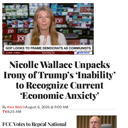
Nicolle Wallace Unpacks
Irony of Trump’s ‘Inability’
to Recognize Current
‘Economic Anxiety’
By
Alex Welch
August 6, 2026 @ 9:00 AM
TV
8:25 AM
FCC Votes to Repeal National