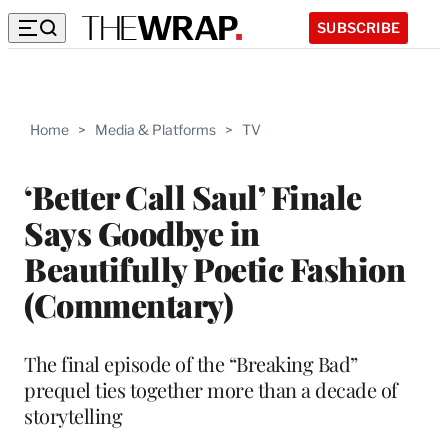
SUBSCRIBE
Home
>
Media & Platforms
>
TV
‘Better Call Saul’ Finale
Says Goodbye in
Beautifully Poetic Fashion
(Commentary)
The final episode of the “Breaking Bad”
prequel ties together more than a decade of
storytelling