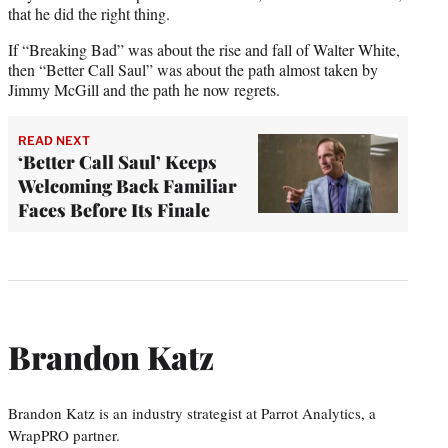
that he did the right thing.
If “Breaking Bad” was about the rise and fall of Walter White,
then “Better Call Saul” was about the path almost taken by
Jimmy McGill and the path he now regrets.
READ NEXT
‘Better Call Saul’ Keeps
Welcoming Back Familiar
Faces Before Its Finale
Brandon Katz
Brandon Katz is an industry strategist at Parrot Analytics, a
WrapPRO partner.