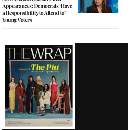
Appearances: Democrats ‘Have
a Responsibility to Attend to’
Young Voters
Latest
Magazine
Issue