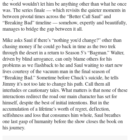
the world wouldn’t let him be anything other than what he once
was. The series finale — which revisits the quieter moments in
between pivotal times across the “Better Call Saul” and
“Breaking Bad” timeline — somehow, expertly and beautifully,
manages to bridge the gap between it all.
Mike asks Saul if there’s “nothing you’d change?” other than
chasing money if he could go back in time as the two trek
through the desert in a return to Season 5’s “Bagman.” Walter,
driven by blind arrogance, can only blame others for his
problems as we flashback to he and Saul waiting to start new
lives courtesy of the vacuum man in the final season of
“Breaking Bad.” Sometime before Chuck’s suicide, he tells
Jimmy it’s not too late to change his path. Call them all
interludes or cautionary tales. What matters is that none of these
interactions redirect the road our main character has set for
himself, despite the best of initial intentions. But in the
accumulation of a lifetime’s worth of regret, deflection,
selfishness and loss that consumes him whole, Saul breathes
one last gasp of humanity before the show closes the book on
his journey.