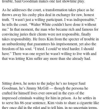
trouble, Saul Goodman makes one last showtime play.
As he addresses the court, a transformation takes place as he
throws away his cushy plea deal in exchange for raw, honest
truth. “I wasn’t just a willing participant. I was indispensable,”
he tells the court. “Walter White couldn’t have done it without
me.” In that moment, the man who became rich and famous for
convincing juries their clients were not responsible, finally
takes responsibility. He frees Kim from the specter of trouble in
an unburdening that guarantees his imprisonment, yet also the
freedom of his soul. “I tried. I could’ve tried harder. I should
have.” There was one regret he wasn’t willing to live with and
that was letting Kim suffer any more than she already had.
Sitting down, he notes to the judge he’s no longer Saul
Goodman, he’s Jimmy McGill — though the persona he
crafted for himself lives ever onward in the eyes of the
impressed criminals waiting for him in prison. As he settles in
to serve his 86-year sentence, Kim visits to share a cigarette like
they once did in the pilot and to tell him, in no uncertain terms,