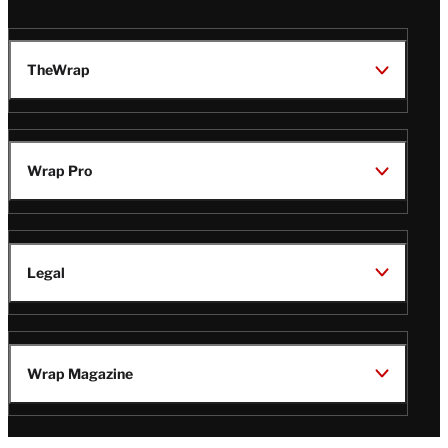
TheWrap
Wrap Pro
Legal
Wrap Magazine