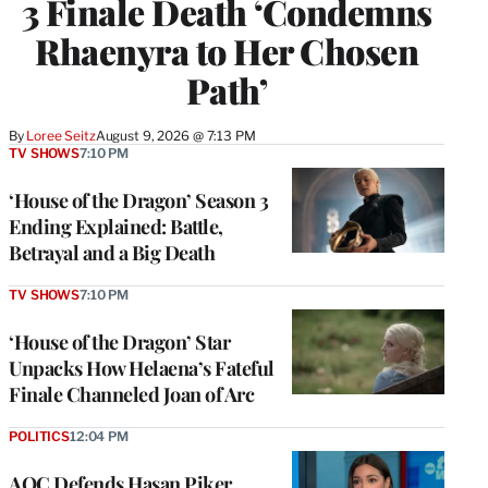
3 Finale Death ‘Condemns
Rhaenyra to Her Chosen
Path’
By
Loree Seitz
August 9, 2026 @ 7:13 PM
TV SHOWS
7:10 PM
‘House of the Dragon’ Season 3
Ending Explained: Battle,
Betrayal and a Big Death
TV SHOWS
7:10 PM
‘House of the Dragon’ Star
Unpacks How Helaena’s Fateful
Finale Channeled Joan of Arc
POLITICS
12:04 PM
AOC Defends Hasan Piker