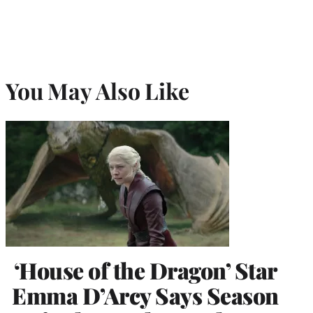
You May Also Like
‘House of the Dragon’ Star
Emma D’Arcy Says Season