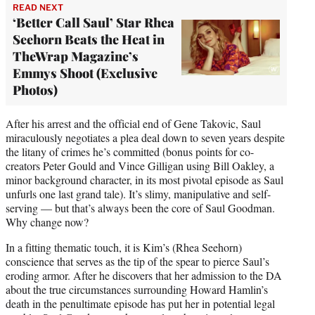
READ NEXT
‘Better Call Saul’ Star Rhea
Seehorn Beats the Heat in
TheWrap Magazine’s
Emmys Shoot (Exclusive
Photos)
After his arrest and the official end of Gene Takovic, Saul
miraculously negotiates a plea deal down to seven years despite
the litany of crimes he’s committed (bonus points for co-
creators Peter Gould and Vince Gilligan using Bill Oakley, a
minor background character, in its most pivotal episode as Saul
unfurls one last grand tale). It’s slimy, manipulative and self-
serving — but that’s always been the core of Saul Goodman.
Why change now?
In a fitting thematic touch, it is Kim’s (Rhea Seehorn)
conscience that serves as the tip of the spear to pierce Saul’s
eroding armor. After he discovers that her admission to the DA
about the true circumstances surrounding Howard Hamlin’s
death in the penultimate episode has put her in potential legal