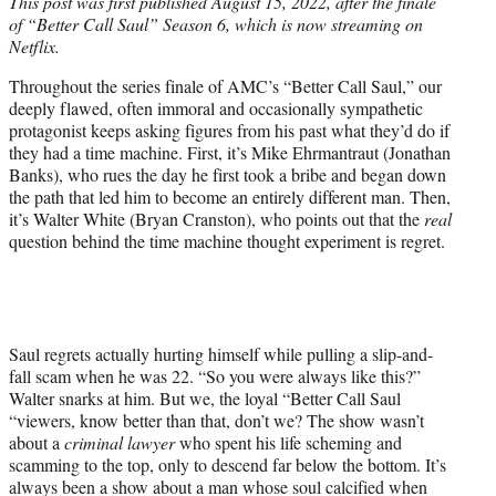
This post was first published August 15, 2022, after the finale
t
of “Better Call Saul” Season 6, which is now streaming on
e
Netflix.
r
)
Throughout the series finale of AMC’s “Better Call Saul,” our
deeply flawed, often immoral and occasionally sympathetic
protagonist keeps asking figures from his past what they’d do if
they had a time machine. First, it’s Mike Ehrmantraut (Jonathan
Banks), who rues the day he first took a bribe and began down
the path that led him to become an entirely different man. Then,
it’s Walter White (Bryan Cranston), who points out that the
real
question behind the time machine thought experiment is regret.
Saul regrets actually hurting himself while pulling a slip-and-
fall scam when he was 22. “So you were always like this?”
Walter snarks at him. But we, the loyal “Better Call Saul
“viewers, know better than that, don’t we? The show wasn’t
about a
criminal lawyer
who spent his life scheming and
scamming to the top, only to descend far below the bottom. It’s
always been a show about a man whose soul calcified when