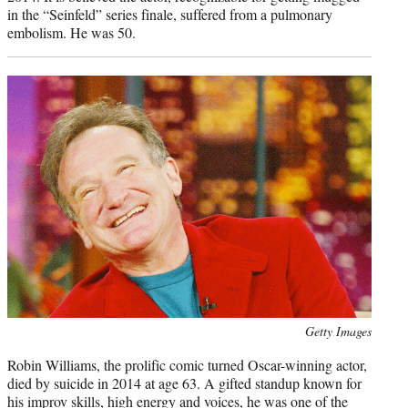
in the “Seinfeld” series finale, suffered from a pulmonary
embolism. He was 50.
Photo
Getty Images
credit:
Robin Williams, the prolific comic turned Oscar-winning actor,
died by suicide in 2014 at age 63. A gifted standup known for
his improv skills, high energy and voices, he was one of the