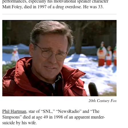
performances, especially his motivational speaker character
Matt Foley, died in 1997 of a drug overdose. He was 33.
Photo
20th Century Fox
credit:
Phil Hartman
, star of “SNL,” “NewsRadio” and “The
Simpsons” died at age 49 in 1998 of an apparent murder-
suicide by his wife.