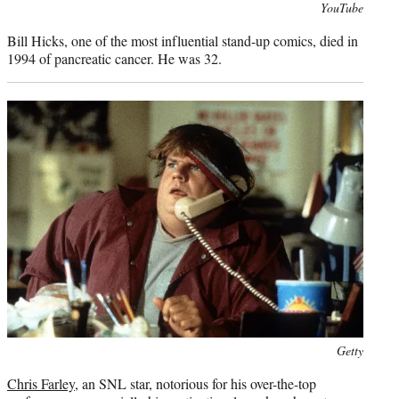
Photo
YouTube
credit:
Bill Hicks, one of the most influential stand-up comics, died in
1994 of pancreatic cancer. He was 32.
Photo
Getty
credit:
Chris Farley
, an SNL star, notorious for his over-the-top