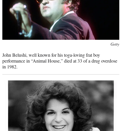
Photo
Getty
credit:
John Belushi, well known for his toga-loving frat boy
performance in “Animal House,” died at 33 of a drug overdose
in 1982.