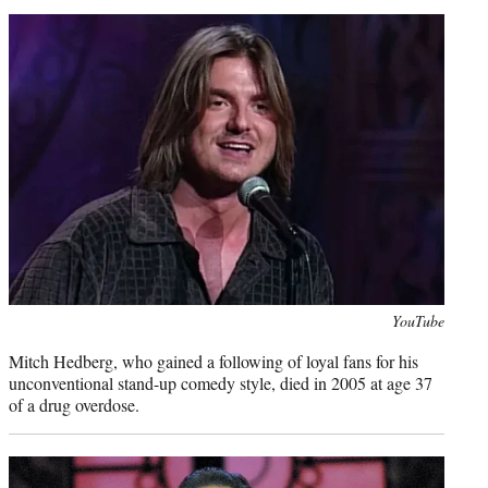
Photo
YouTube
credit:
Mitch Hedberg, who gained a following of loyal fans for his
unconventional stand-up comedy style, died in 2005 at age 37
of a drug overdose.