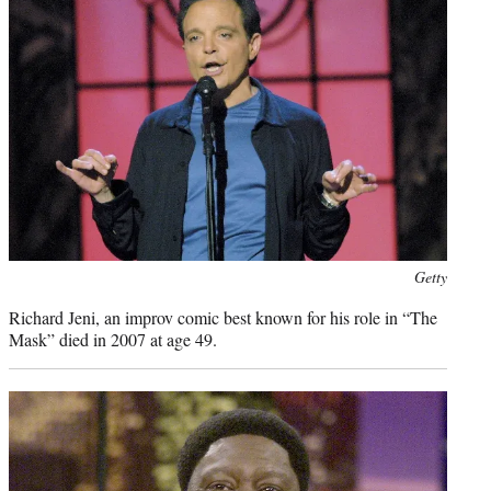
Photo
Getty
credit:
Richard Jeni, an improv comic best known for his role in “The
Mask” died in 2007 at age 49.