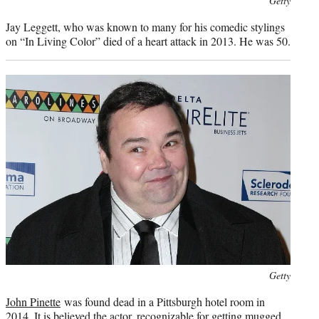
Getty
credit:
Jay Leggett, who was known to many for his comedic stylings
on “In Living Color” died of a heart attack in 2013. He was 50.
Photo
Getty
credit:
John Pinette
was found dead in a Pittsburgh hotel room in
2014. It is believed the actor, recognizable for getting mugged