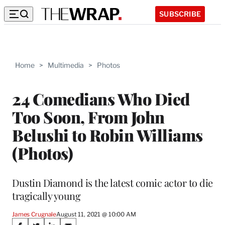
SUBSCRIBE
Home
>
Multimedia
>
Photos
24 Comedians Who Died
Too Soon, From John
Belushi to Robin Williams
(Photos)
Dustin Diamond is the latest comic actor to die
tragically young
James Crugnale
August 11, 2021 @ 10:00 AM