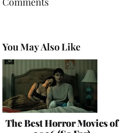
Comments
You May Also Like
The Best Horror Movies of