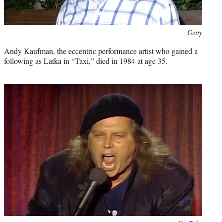
Photo
Getty
credit:
Andy Kaufman, the eccentric performance artist who gained a
following as Latka in “Taxi,” died in 1984 at age 35.