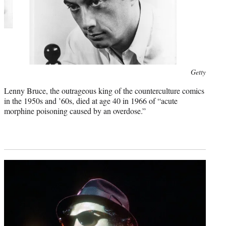
Photo
Getty
credit:
Lenny Bruce, the outrageous king of the counterculture comics
in the 1950s and ’60s, died at age 40 in 1966 of “acute
morphine poisoning caused by an overdose.”