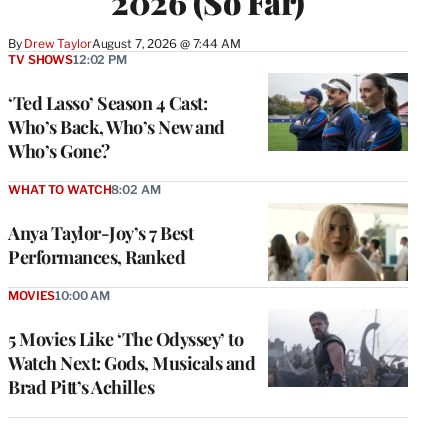
2026 (So Far)
By
Drew Taylor
August 7, 2026 @ 7:44 AM
TV SHOWS
12:02 PM
‘Ted Lasso’ Season 4 Cast:
Who’s Back, Who’s New and
Who’s Gone?
WHAT TO WATCH
8:02 AM
Anya Taylor-Joy’s 7 Best
Performances, Ranked
MOVIES
10:00 AM
5 Movies Like ‘The Odyssey’ to
Watch Next: Gods, Musicals and
Brad Pitt’s Achilles