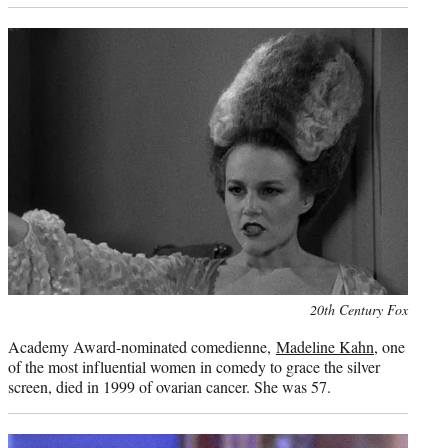
Photo
20th Century Fox
credit:
Academy Award-nominated comedienne,
Madeline Kahn
, one
of the most influential women in comedy to grace the silver
screen, died in 1999 of ovarian cancer. She was 57.