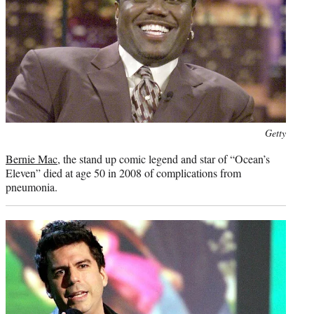
Photo
Getty
credit:
Bernie Mac
, the stand up comic legend and star of “Ocean’s
Eleven” died at age 50 in 2008 of complications from
pneumonia.