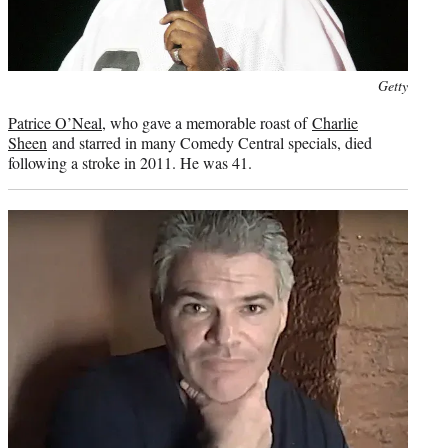
Photo
Getty
credit:
Patrice O’Neal
, who gave a memorable roast of
Charlie
Sheen
and starred in many Comedy Central specials, died
following a stroke in 2011. He was 41.