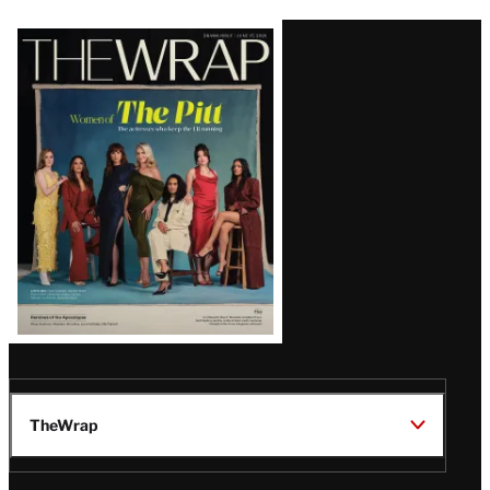
Latest
Magazine
Issue
TheWrap