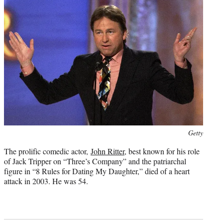
Photo
Getty
credit:
The prolific comedic actor,
John Ritter
, best known for his role
of Jack Tripper on “Three’s Company” and the patriarchal
figure in “8 Rules for Dating My Daughter,” died of a heart
attack in 2003. He was 54.