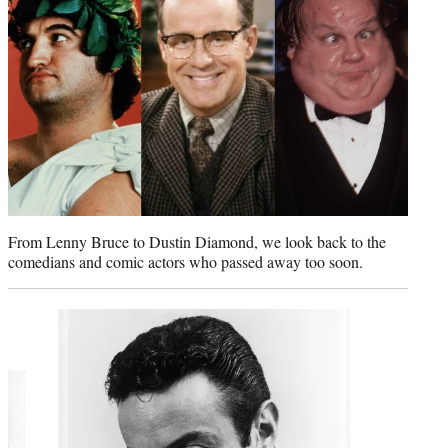
e
r
)
From Lenny Bruce to Dustin Diamond, we look back to the
comedians and comic actors who passed away too soon.