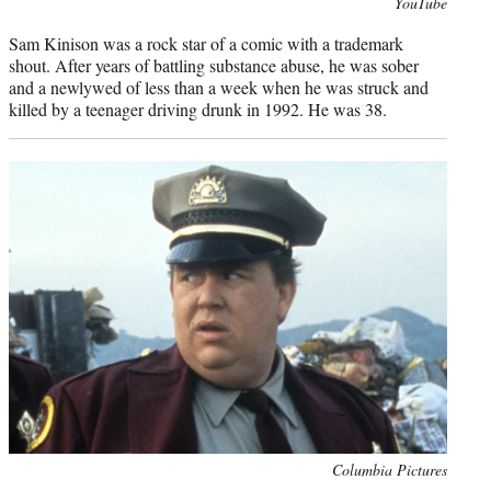
Photo
YouTube
credit:
Sam Kinison was a rock star of a comic with a trademark
shout. After years of battling substance abuse, he was sober
and a newlywed of less than a week when he was struck and
killed by a teenager driving drunk in 1992. He was 38.
Photo
Columbia Pictures