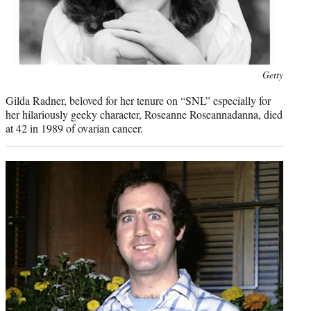
Photo
Getty
credit:
Gilda Radner, beloved for her tenure on “SNL” especially for
her hilariously geeky character, Roseanne Roseannadanna, died
at 42 in 1989 of ovarian cancer.