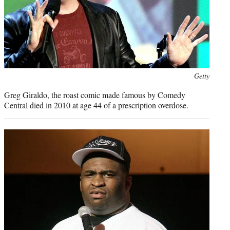
Photo
Getty
credit:
Greg Giraldo, the roast comic made famous by Comedy
Central died in 2010 at age 44 of a prescription overdose.