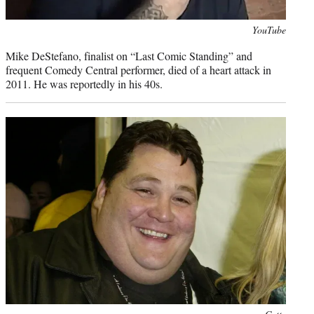
Photo
YouTube
credit:
Mike DeStefano, finalist on “Last Comic Standing” and
frequent Comedy Central performer, died of a heart attack in
2011. He was reportedly in his 40s.
Photo