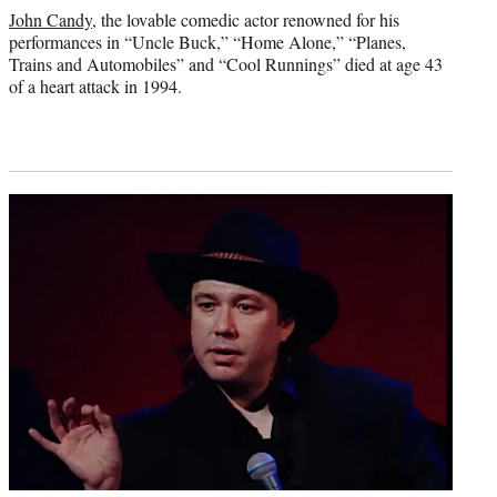
credit:
John Candy
, the lovable comedic actor renowned for his
performances in “Uncle Buck,” “Home Alone,” “Planes,
Trains and Automobiles” and “Cool Runnings” died at age 43
of a heart attack in 1994.