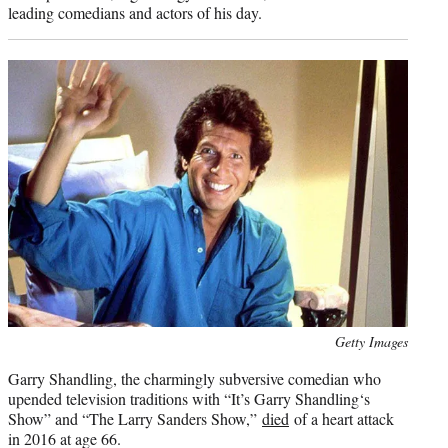
leading comedians and actors of his day.
Photo
Getty Images
credit:
Garry Shandling, the charmingly subversive comedian who
upended television traditions with “It’s Garry Shandling‘s
Show” and “The Larry Sanders Show,”
died
of a heart attack
in 2016 at age 66.