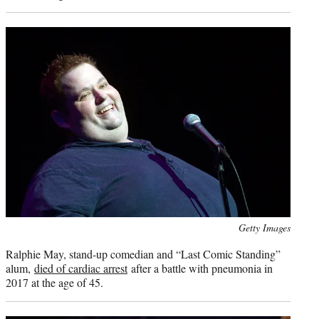
Photo
Getty Images
credit:
Ralphie May, stand-up comedian and “Last Comic Standing”
alum,
died of cardiac arrest
after a battle with pneumonia in
2017 at the age of 45.