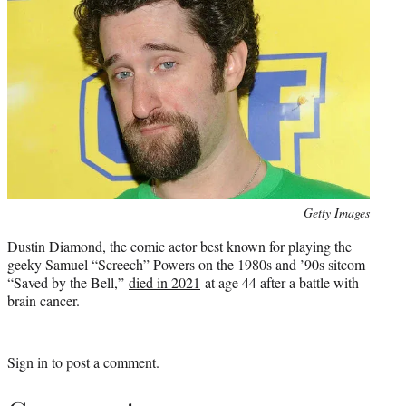
Photo
Getty Images
credit:
Dustin Diamond, the comic actor best known for playing the
geeky Samuel “Screech” Powers on the 1980s and ’90s sitcom
“Saved by the Bell,”
died in 2021
at age 44 after a battle with
brain cancer.
Sign in
to post a comment.