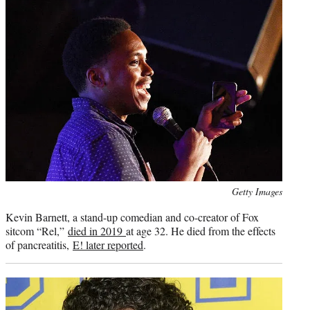
Photo
Getty Images
credit:
Kevin Barnett, a stand-up comedian and co-creator of Fox
sitcom “Rel,”
died in 2019
at age 32. He died from the effects
of pancreatitis,
E! later reported
.