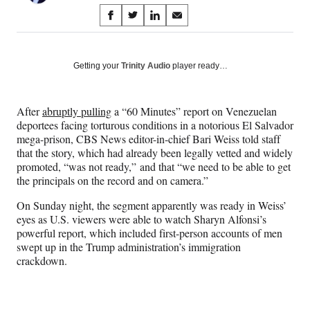
Share
S
S
S
S
on
h
h
h
h
a
a
a
a
Social
r
r
r
r
Getting your
Trinity Audio
player ready…
e
e
e
e
Media
o
o
o
o
n
n
n
n
After
abruptly pulling
a “60 Minutes” report on Venezuelan
F
X
L
E
deportees facing torturous conditions in a notorious El Salvador
a
(
i
m
mega-prison, CBS News editor-in-chief Bari Weiss told staff
c
f
n
a
that the story, which had already been legally vetted and widely
e
o
k
i
promoted, “was not ready,” and that “we need to be able to get
b
r
e
l
the principals on the record and on camera.”
o
m
d
o
e
I
On Sunday night, the segment apparently was ready in Weiss’
k
r
n
eyes as U.S. viewers were able to watch Sharyn Alfonsi’s
l
powerful report, which included first-person accounts of men
y
swept up in the Trump administration’s immigration
T
crackdown.
w
i
t