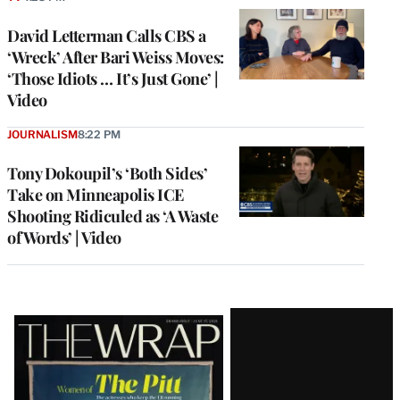
David Letterman Calls CBS a
‘Wreck’ After Bari Weiss Moves:
‘Those Idiots … It’s Just Gone’ |
Video
JOURNALISM
8:22 PM
Tony Dokoupil’s ‘Both Sides’
Take on Minneapolis ICE
Shooting Ridiculed as ‘A Waste
of Words’ | Video
Latest
Magazine
Issue