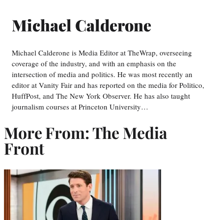
Michael Calderone
Michael Calderone is Media Editor at TheWrap, overseeing
coverage of the industry, and with an emphasis on the
intersection of media and politics. He was most recently an
editor at Vanity Fair and has reported on the media for Politico,
HuffPost, and The New York Observer. He has also taught
journalism courses at Princeton University…
More From: The Media
Front