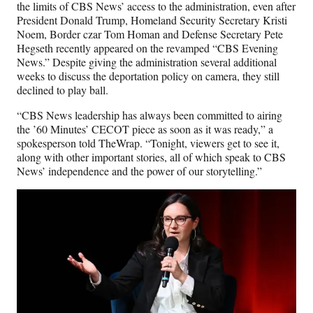
the limits of CBS News’ access to the administration, even after
President Donald Trump, Homeland Security Secretary Kristi
Noem, Border czar Tom Homan and Defense Secretary Pete
Hegseth recently appeared on the revamped “CBS Evening
News.” Despite giving the administration several additional
weeks to discuss the deportation policy on camera, they still
declined to play ball.
“CBS News leadership has always been committed to airing
the ’60 Minutes’ CECOT piece as soon as it was ready,” a
spokesperson told TheWrap. “Tonight, viewers get to see it,
along with other important stories, all of which speak to CBS
News’ independence and the power of our storytelling.”