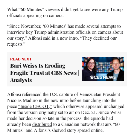
t
e
What “60 Minutes” viewers didn’t get to see were any Trump
r
officials appearing on camera.
)
“Since November, ‘60 Minutes’ has made several attempts to
interview key Trump administration officials on camera about
our story,” Alfonsi said in a new intro. “They declined our
requests.”
READ NEXT
Bari Weiss Is Eroding
Fragile Trust at CBS News |
Analysis
Alfonsi referenced the U.S. capture of Venezuelan President
Nicolás Maduro in the new intro before launching into the
piece
“Inside CECOT,”
which otherwise appeared unchanged
from the version originally set to air on Dec. 21. Since Weiss
made her decision so late in the process, the episode had
already been
distributed
to a Canadian network that airs “60
Minutes” and Alfonsi’s shelved story spread online.