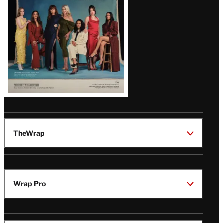
TheWrap
Wrap Pro