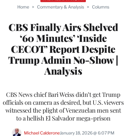
Home
>
Commentary & Analysis
>
Columns
CBS Finally Airs Shelved
‘60 Minutes’ ‘Inside
CECOT’ Report Despite
Trump Admin No-Show |
Analysis
CBS News chief Bari Weiss didn’t get Trump
officials on camera as desired, but U.S. viewers
witnessed the plight of Venezuelan men sent
to a hellish El Salvador mega-prison
Michael Calderone
January 18, 2026 @ 6:07 PM