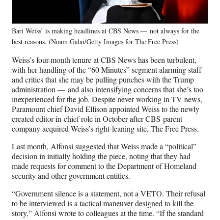
Bari Weiss’ is making headlines at CBS News — not always for the
best reasons. (Noam Galai/Getty Images for The Free Press)
Weiss’s four-month tenure at CBS News has been turbulent,
with her handling of the “60 Minutes” segment alarming staff
and critics that she may be pulling punches with the Trump
administration — and also intensifying concerns that she’s too
inexperienced for the job. Despite never working in TV news,
Paramount chief David Ellison appointed Weiss to the newly
created editor-in-chief role in October after CBS-parent
company acquired Weiss’s right-leaning site, The Free Press.
Last month, Alfonsi suggested that Weiss made a “political”
decision in initially holding the piece, noting that they had
made requests for comment to the Department of Homeland
security and other government entities.
“Government silence is a statement, not a VETO. Their refusal
to be interviewed is a tactical maneuver designed to kill the
story,” Alfonsi wrote to colleagues at the time. “If the standard