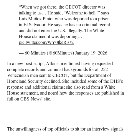
“When we got there, the CECOT director was
talking to us… He said, ‘Welcome to hell,’” says
Luis Muñoz Pinto, who was deported to a prison
in El Salvador. He says he has no criminal record
and did not enter the U.S. illegally. The White
House claimed it was deporting…
pic.twitter.com/WY0lkeR372
— 60 Minutes (@60Minutes)
January 19, 2026
In a new post-script, Alfonsi mentioned having requested
complete records and criminal backgrounds for all 252
Venezuelan men sent to CECOT, but the Department of
Homeland Security declined. She included some of the DHS’s
response and additional claims; she also read from a White
House statement, and noted how the responses are published in
full on CBS News’ site.
The unwillingness of top officials to sit for an interview signals