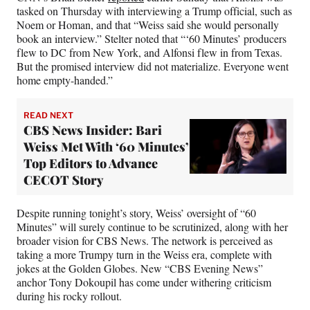
tasked on Thursday with interviewing a Trump official, such as
Noem or Homan, and that “Weiss said she would personally
book an interview.” Stelter noted that “‘60 Minutes’ producers
flew to DC from New York, and Alfonsi flew in from Texas.
But the promised interview did not materialize. Everyone went
home empty-handed.”
READ NEXT
CBS News Insider: Bari
Weiss Met With ‘60 Minutes’
Top Editors to Advance
CECOT Story
Despite running tonight’s story, Weiss’ oversight of “60
Minutes” will surely continue to be scrutinized, along with her
broader vision for CBS News. The network is perceived as
taking a more Trumpy turn in the Weiss era​​, complete with
jokes at the Golden Globes. New “CBS Evening News”
anchor Tony Dokoupil has come under withering criticism
during his rocky rollout.