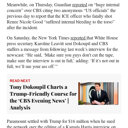
Meanwhile, on Thursday, Guardian
reported
on “huge internal
concern” over CBS citing two anonymous “US officials” the
previous day to report that the ICE officer who fatally shot
Renee Nicole Good “suffered internal bleeding to the torso”
after the incident.
On Saturday, the New York Times
reported
that White House
press secretary Karoline Leavitt sent Dokoupil and CBS
staffers a message from following last week’s interview for the
newscast: “He said, ‘Make sure you guys don’t cut the tape,
make sure the interview is out in full,’ adding: ‘If it’s not out in
full, we’ll sue your ass off.’”
READ NEXT
Tony Dokoupil Charts a
Trump-Friendly Course for
the ‘CBS Evening News’ |
Analysis
Paramount settled with Trump for $16 million when he sued
the network over the editing of a Kamala Harris interview on