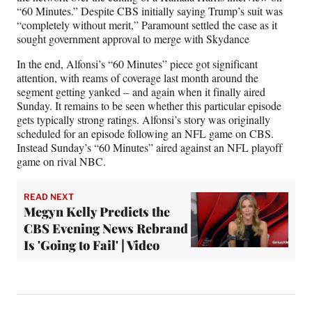
“60 Minutes.” Despite CBS initially saying Trump’s suit was
“completely without merit,” Paramount settled the case as it
sought government approval to merge with Skydance
In the end, Alfonsi’s “60 Minutes” piece got significant
attention, with reams of coverage last month around the
segment getting yanked – and again when it finally aired
Sunday. It remains to be seen whether this particular episode
gets typically strong ratings. Alfonsi’s story was originally
scheduled for an episode following an NFL game on CBS.
Instead Sunday’s “60 Minutes” aired against an NFL playoff
game on rival NBC.
READ NEXT
Megyn Kelly Predicts the
CBS Evening News Rebrand
Is 'Going to Fail' | Video