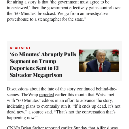
for airing a story is that ‘the government must agree to be
interviewed,’ then the government effectively gains control over
the ’60 Minutes’ broadcast. We go from an investigative
powerhouse to a stenographer for the state.”
READ NEXT
‘60 Minutes’ Abruptly Pulls
Segment on Trump
Deportees Sent to El
Salvador Megaprison
Discussions about the fate of the story continued behind-the-
scenes. TheWrap
reported
earlier this month that Weiss met
with “60 Minutes” editors in an effort to advance the story,
indicating plans to eventually run it. “If it ends up dead, it’s not
dead now,” a source said. “That’s not the conversation that’s
happening now.”
CNN’s Brian Stelter
reported
earlier Sunday that Alfonsi was