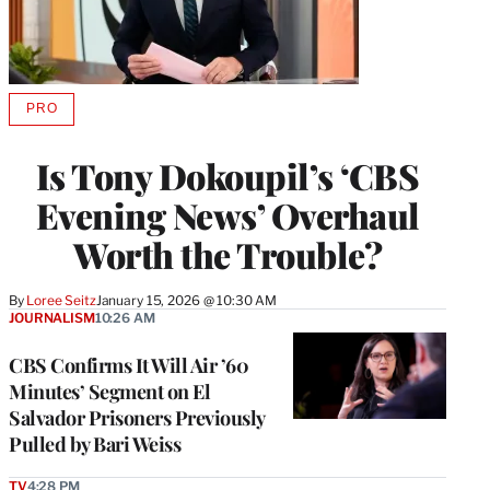
PRO
AVAILABLE
TO
WRAPPRO
Is Tony Dokoupil’s ‘CBS
MEMBERS
Evening News’ Overhaul
Worth the Trouble?
By
Loree Seitz
January 15, 2026 @ 10:30 AM
JOURNALISM
10:26 AM
CBS Confirms It Will Air ’60
Minutes’ Segment on El
Salvador Prisoners Previously
Pulled by Bari Weiss
TV
4:28 PM