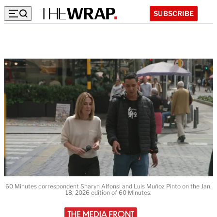
SUBSCRIBE
60 Minutes correspondent Sharyn Alfonsi and Luis Muñoz Pinto on the Jan.
18, 2026 edition of 60 Minutes.