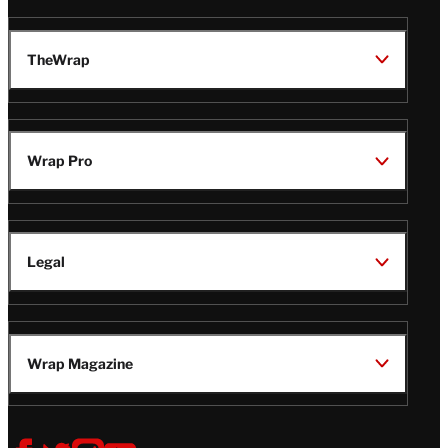
TheWrap
Wrap Pro
Legal
Wrap Magazine