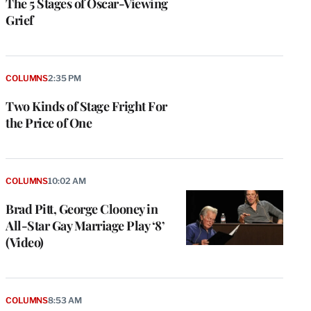
The 5 Stages of Oscar-Viewing
Grief
COLUMNS
2:35 PM
Two Kinds of Stage Fright For
the Price of One
COLUMNS
10:02 AM
Brad Pitt, George Clooney in
All-Star Gay Marriage Play ‘8’
(Video)
COLUMNS
8:53 AM