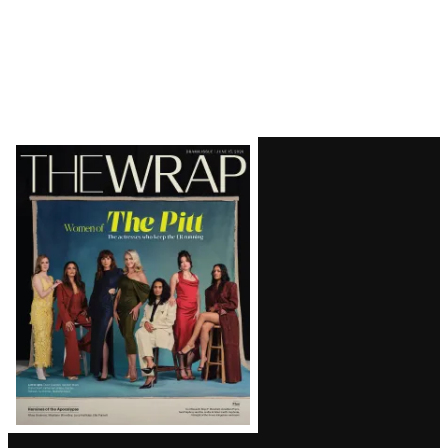
Latest
Magazine
Issue