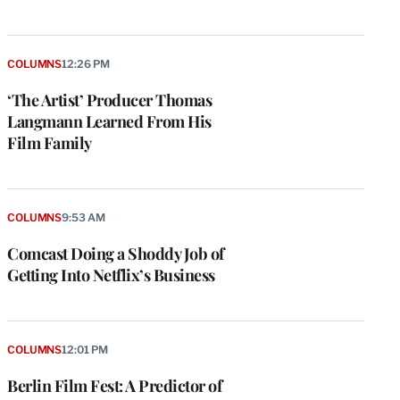
COLUMNS
12:26 PM
‘The Artist’ Producer Thomas
Langmann Learned From His
Film Family
COLUMNS
9:53 AM
Comcast Doing a Shoddy Job of
Getting Into Netflix’s Business
COLUMNS
12:01 PM
Berlin Film Fest: A Predictor of