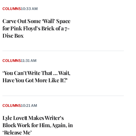
COLUMNS
10:33 AM
Carve Out Some ‘Wall’ Space
for Pink Floyd’s Brick of a 7-
Disc Box
COLUMNS
11:31 AM
‘You Can’t Write That … Wait,
Have You Got More Like It?’
COLUMNS
10:21 AM
Lyle Lovett Makes Writer’s
Block Work for Him, Again, in
‘Release Me’