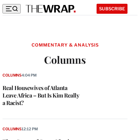
SUBSCRIBE
COMMENTARY & ANALYSIS
Columns
COLUMNS
4:04 PM
Real Housewives of Atlanta
Leave Africa – But Is Kim Really
a Racist?
COLUMNS
12:12 PM