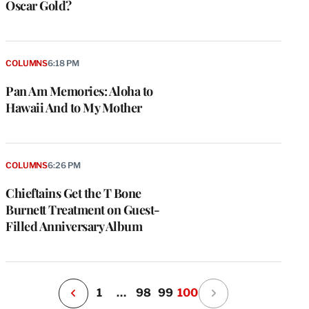
Oscar Gold?
COLUMNS
6:18 PM
Pan Am Memories: Aloha to
Hawaii And to My Mother
e
g
a
COLUMNS
6:26 PM
P
s
Chieftains Get the T Bone
u
Burnett Treatment on Guest-
o
Filled Anniversary Album
i
v
e
r
P
1
…
98
99
100