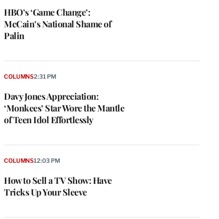
HBO’s ‘Game Change’:
McCain’s National Shame of
Palin
COLUMNS
2:31 PM
Davy Jones Appreciation:
‘Monkees’ Star Wore the Mantle
of Teen Idol Effortlessly
COLUMNS
12:03 PM
How to Sell a TV Show: Have
Tricks Up Your Sleeve