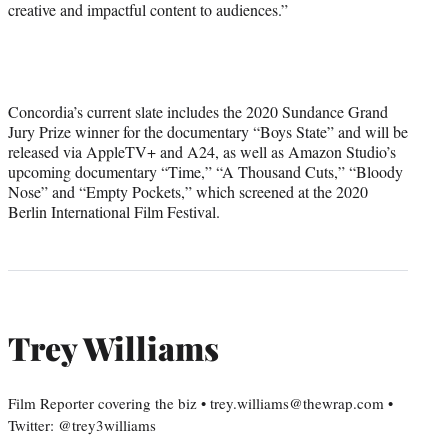
creative and impactful content to audiences.”
Concordia’s current slate includes the 2020 Sundance Grand
Jury Prize winner for the documentary “Boys State” and will be
released via AppleTV+ and A24, as well as Amazon Studio’s
upcoming documentary “Time,” “A Thousand Cuts,” “Bloody
Nose” and “Empty Pockets,” which screened at the 2020
Berlin International Film Festival.
Trey Williams
Film Reporter covering the biz • trey.williams@thewrap.com •
Twitter: @trey3williams