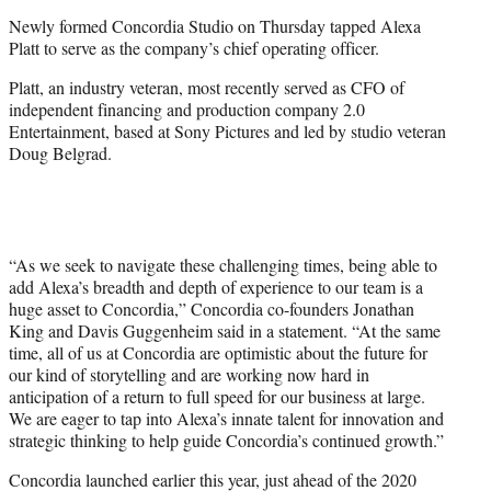
e
Newly formed Concordia Studio on Thursday tapped Alexa
r
Platt to serve as the company’s chief operating officer.
)
Platt, an industry veteran, most recently served as CFO of
independent financing and production company 2.0
Entertainment, based at Sony Pictures and led by studio veteran
Doug Belgrad.
“As we seek to navigate these challenging times, being able to
add Alexa’s breadth and depth of experience to our team is a
huge asset to Concordia,” Concordia co-founders Jonathan
King and Davis Guggenheim said in a statement. “At the same
time, all of us at Concordia are optimistic about the future for
our kind of storytelling and are working now hard in
anticipation of a return to full speed for our business at large.
We are eager to tap into Alexa’s innate talent for innovation and
strategic thinking to help guide Concordia’s continued growth.”
Concordia launched earlier this year, just ahead of the 2020