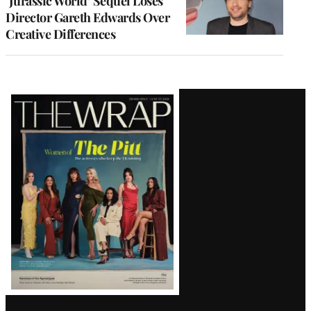
‘Jurassic World’ Sequel Loses
Director Gareth Edwards Over
Creative Differences
Latest
Magazine
Issue