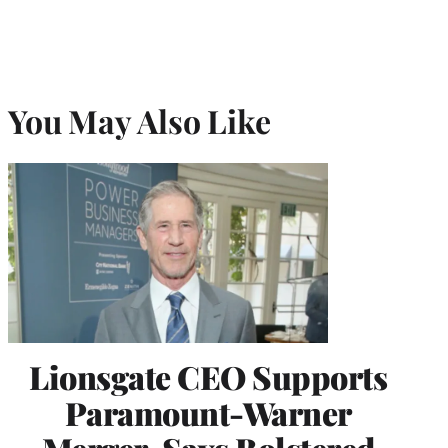
You May Also Like
Lionsgate CEO Supports
Paramount-Warner