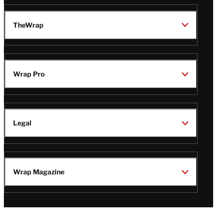
TheWrap
Wrap Pro
Legal
Wrap Magazine
Follow