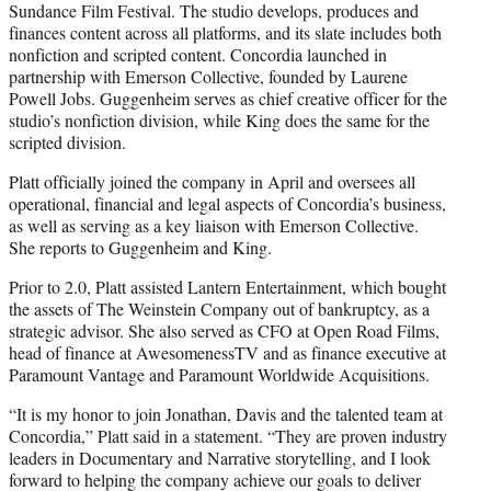
Sundance Film Festival. The studio develops, produces and
finances content across all platforms, and its slate includes both
nonfiction and scripted content. Concordia launched in
partnership with Emerson Collective, founded by Laurene
Powell Jobs. Guggenheim serves as chief creative officer for the
studio’s nonfiction division, while King does the same for the
scripted division.
Platt officially joined the company in April and oversees all
operational, financial and legal aspects of Concordia’s business,
as well as serving as a key liaison with Emerson Collective.
She reports to Guggenheim and King.
Prior to 2.0, Platt assisted Lantern Entertainment, which bought
the assets of The Weinstein Company out of bankruptcy, as a
strategic advisor. She also served as CFO at Open Road Films,
head of finance at AwesomenessTV and as finance executive at
Paramount Vantage and Paramount Worldwide Acquisitions.
“It is my honor to join Jonathan, Davis and the talented team at
Concordia,” Platt said in a statement. “They are proven industry
leaders in Documentary and Narrative storytelling, and I look
forward to helping the company achieve our goals to deliver