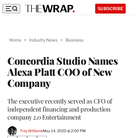
SUBSCRIBE
Home
>
Industry News
>
Business
Concordia Studio Names
Alexa Platt COO of New
Company
The executive recently served as CFO of
independent financing and production
company 2.0 Entertainment
Trey Williams
May 14, 2020 @ 2:00 PM