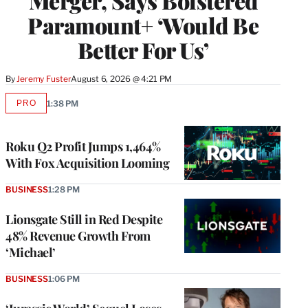
Merger, Says Bolstered
Paramount+ ‘Would Be
Better For Us’
By
Jeremy Fuster
August 6, 2026 @ 4:21 PM
PRO
1:38 PM
AVAILABLE
TO
WRAPPRO
MEMBERS
Roku Q2 Profit Jumps 1,464%
With Fox Acquisition Looming
BUSINESS
1:28 PM
Lionsgate Still in Red Despite
48% Revenue Growth From
‘Michael’
BUSINESS
1:06 PM