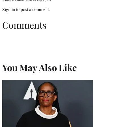
Sign in
to post a comment.
Comments
You May Also Like