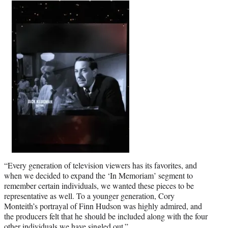
“Every generation of television viewers has its favorites, and
when we decided to expand the ‘In Memoriam’ segment to
remember certain individuals, we wanted these pieces to be
representative as well. To a younger generation, Cory
Monteith’s portrayal of Finn Hudson was highly admired, and
the producers felt that he should be included along with the four
other individuals we have singled out.”