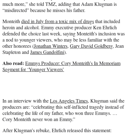
much more,” she told TMZ, adding that Adam Klugman is
“misdirected” because he misses his father.
Monteith
died in July from a toxic mix of drugs
that included
heroin and alcohol. Emmy executive producer Ken Ehrlich
defended the choice last week, saying Monteith’s inclusion was
a nod to younger viewers, who may be less familiar with the
other honorees (
Jonathan Winters
,
Gary David Goldberg
, Jean
Stapleton and
James Gandolfini
).
Also read:
Emmys Producer: Cory Monteith’s In Memoriam
Segment for ‘Younger Viewers’
In an interview with the
Los Angeles Times
, Klugman said the
producers are: “celebrating this self-inflicted tragedy instead of
celebrating the life of my father, who won three Emmys. …
Cory Monteith never won an Emmy.”
After Klugman’s rebuke, Ehrlich released this statement: