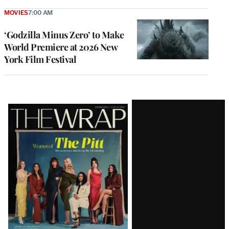
MOVIES
7:00 AM
‘Godzilla Minus Zero’ to Make
World Premiere at 2026 New
York Film Festival
Latest
Magazine
Issue