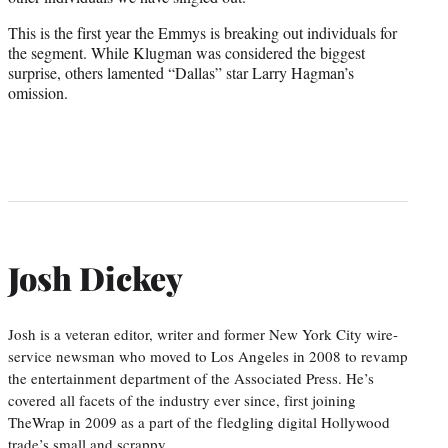
This is the first year the Emmys is breaking out individuals for
the segment. While Klugman was considered the biggest
surprise, others lamented “Dallas” star Larry Hagman’s
omission.
Josh Dickey
Josh is a veteran editor, writer and former New York City wire-
service newsman who moved to Los Angeles in 2008 to revamp
the entertainment department of the Associated Press. He’s
covered all facets of the industry ever since, first joining
TheWrap in 2009 as a part of the fledgling digital Hollywood
trade’s small and scrappy…