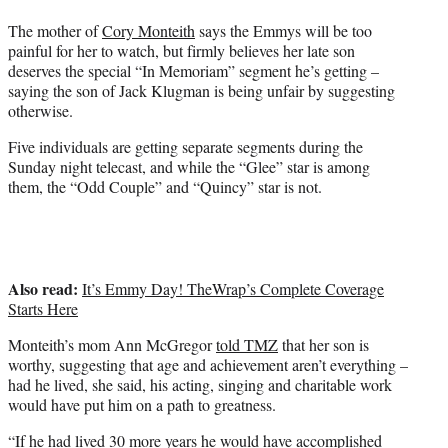
t
The mother of
Cory Monteith
says the Emmys will be too
e
painful for her to watch, but firmly believes her late son
r
deserves the special “In Memoriam” segment he’s getting –
)
saying the son of Jack Klugman is being unfair by suggesting
otherwise.
Five individuals are getting separate segments during the
Sunday night telecast, and while the “Glee” star is among
them, the “Odd Couple” and “Quincy” star is not.
Also read:
It’s Emmy Day! TheWrap’s Complete Coverage
Starts Here
Monteith’s mom Ann McGregor
told TMZ
that her son is
worthy, suggesting that age and achievement aren’t everything –
had he lived, she said, his acting, singing and charitable work
would have put him on a path to greatness.
“If he had lived 30 more years he would have accomplished