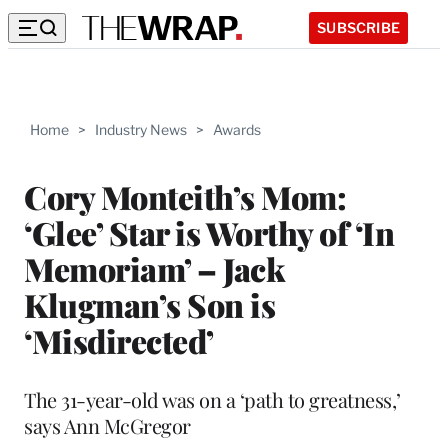
SUBSCRIBE
Home
>
Industry News
>
Awards
Cory Monteith’s Mom:
‘Glee’ Star is Worthy of ‘In
Memoriam’ – Jack
Klugman’s Son is
‘Misdirected’
The 31-year-old was on a ‘path to greatness,’
says Ann McGregor