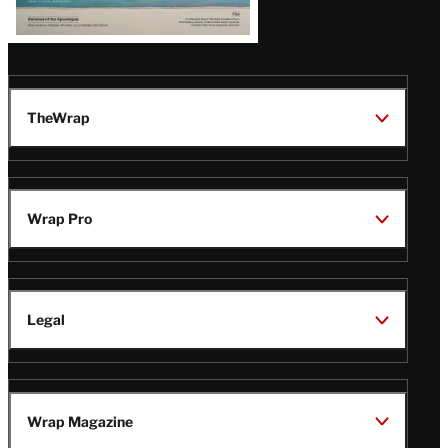
TheWrap
Wrap Pro
Legal
Wrap Magazine