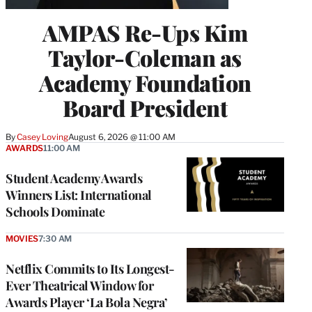
AMPAS Re-Ups Kim
Taylor-Coleman as
Academy Foundation
Board President
By
Casey Loving
August 6, 2026 @ 11:00 AM
AWARDS
11:00 AM
Student Academy Awards
Winners List: International
Schools Dominate
MOVIES
7:30 AM
Netflix Commits to Its Longest-
Ever Theatrical Window for
Awards Player ‘La Bola Negra’