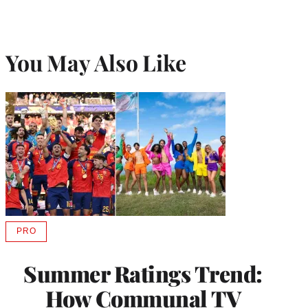
You May Also Like
PRO
AVAILABLE
TO
WRAPPRO
Summer Ratings Trend:
MEMBERS
How Communal TV