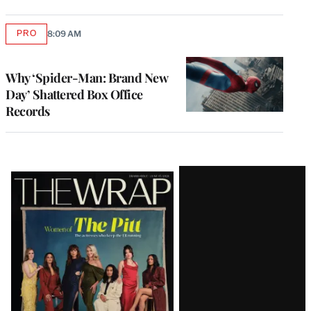
PRO
8:09 AM
AVAILABLE
TO
WRAPPRO
MEMBERS
Why ‘Spider-Man: Brand New
Day’ Shattered Box Office
Records
Latest
Magazine
Issue