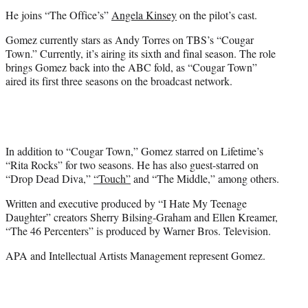
He joins “The Office’s”
Angela Kinsey
on the pilot’s cast.
Gomez currently stars as Andy Torres on TBS’s “Cougar
Town.” Currently, it’s airing its sixth and final season. The role
brings Gomez back into the ABC fold, as “Cougar Town”
aired its first three seasons on the broadcast network.
In addition to “Cougar Town,” Gomez starred on Lifetime’s
“Rita Rocks” for two seasons. He has also guest-starred on
“Drop Dead Diva,”
“Touch”
and “The Middle,” among others.
Written and executive produced by “I Hate My Teenage
Daughter” creators Sherry Bilsing-Graham and Ellen Kreamer,
“The 46 Percenters” is produced by Warner Bros. Television.
APA and Intellectual Artists Management represent Gomez.