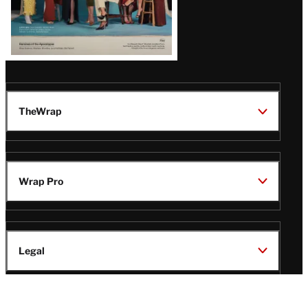
TheWrap
Wrap Pro
Legal