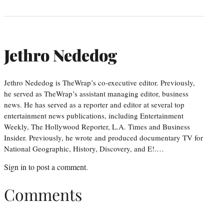
Jethro Nededog
Jethro Nededog is TheWrap’s co-executive editor. Previously,
he served as TheWrap’s assistant managing editor, business
news. He has served as a reporter and editor at several top
entertainment news publications, including Entertainment
Weekly, The Hollywood Reporter, L.A. Times and Business
Insider. Previously, he wrote and produced documentary TV for
National Geographic, History, Discovery, and E!.…
Sign in
to post a comment.
Comments