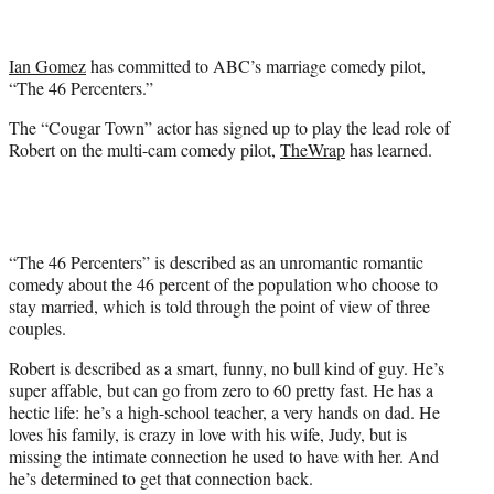
t
t
e
Ian Gomez
has committed to ABC’s marriage comedy pilot,
r
“The 46 Percenters.”
)
The “Cougar Town” actor has signed up to play the lead role of
Robert on the multi-cam comedy pilot,
TheWrap
has learned.
“The 46 Percenters” is described as an unromantic romantic
comedy about the 46 percent of the population who choose to
stay married, which is told through the point of view of three
couples.
Robert is described as a smart, funny, no bull kind of guy. He’s
super affable, but can go from zero to 60 pretty fast. He has a
hectic life: he’s a high-school teacher, a very hands on dad. He
loves his family, is crazy in love with his wife, Judy, but is
missing the intimate connection he used to have with her. And
he’s determined to get that connection back.