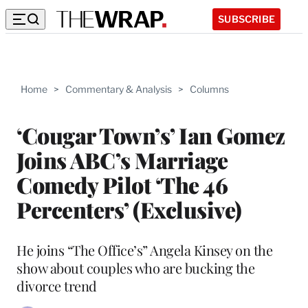
SUBSCRIBE
Home
>
Commentary & Analysis
>
Columns
‘Cougar Town’s’ Ian Gomez
Joins ABC’s Marriage
Comedy Pilot ‘The 46
Percenters’ (Exclusive)
He joins “The Office’s” Angela Kinsey on the
show about couples who are bucking the
divorce trend