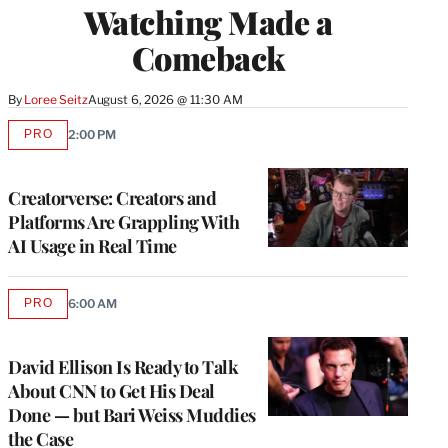
Watching Made a
Comeback
By
Loree Seitz
August 6, 2026 @ 11:30 AM
PRO
2:00 PM
AVAILABLE
TO
WRAPPRO
MEMBERS
Creatorverse: Creators and
Platforms Are Grappling With
AI Usage in Real Time
PRO
6:00 AM
AVAILABLE
TO
WRAPPRO
MEMBERS
David Ellison Is Ready to Talk
About CNN to Get His Deal
Done — but Bari Weiss Muddies
the Case