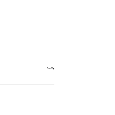
Getty