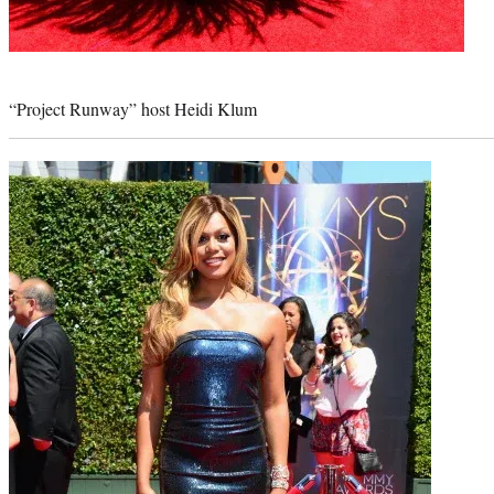
Photo
credit:
“Project Runway” host Heidi Klum