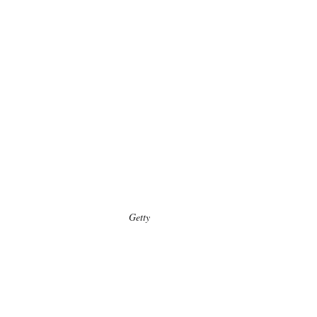
Getty