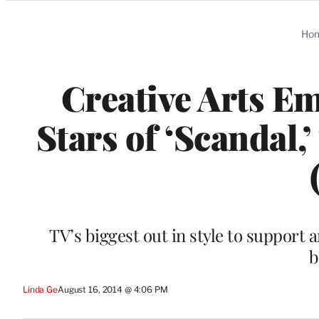
Categories
Ho
Creative Arts E
Stars of ‘Scandal,
TV’s biggest out in style to suppor
b
Linda Ge
August 16, 2014 @ 4:06 PM