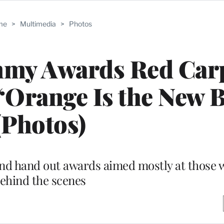
me
>
Multimedia
>
Photos
mmy Awards Red Car
’ ‘Orange Is the New 
(Photos)
t and hand out awards aimed mostly at those
ehind the scenes