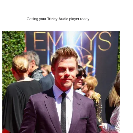
Getting your
Trinity Audio
player ready…