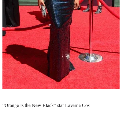
Photo
credit:
“Orange Is the New Black” star Laverne Cox