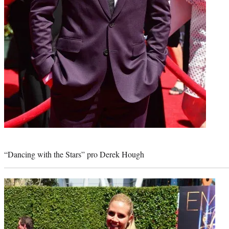
Photo
credit:
“Dancing with the Stars” pro Derek Hough