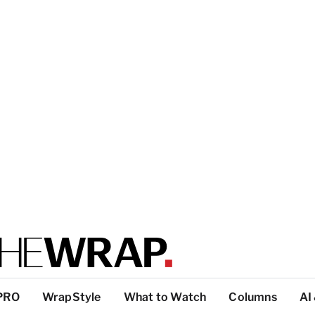
PRO
WrapStyle
What to Watch
Columns
AI