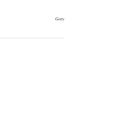
Getty