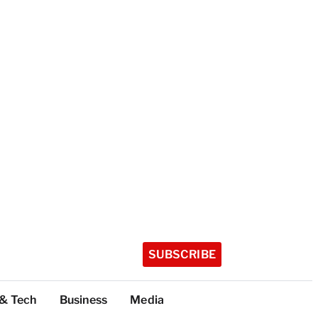
SUBSCRIBE
 & Tech
Business
Media