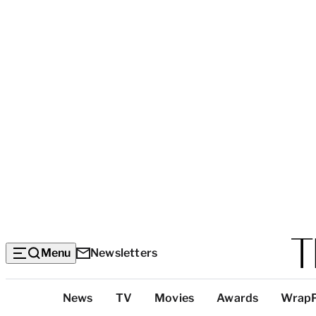
Menu
Newsletters
Top
News
TV
Movies
Awards
Wrap