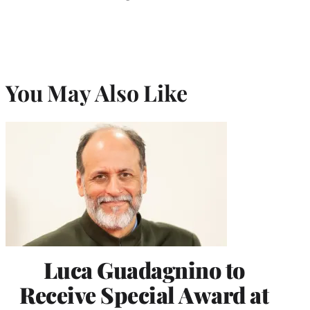
You May Also Like
Luca Guadagnino to
Receive Special Award at