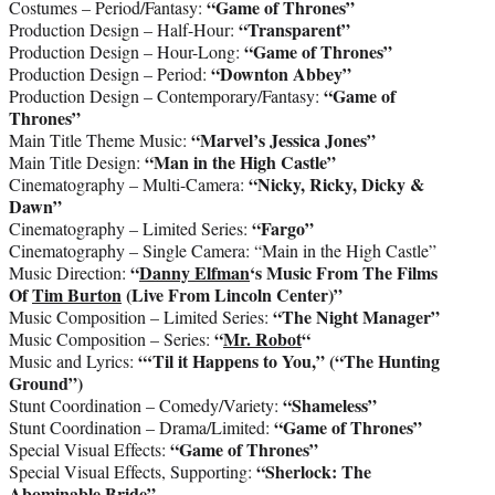
“Game of Thrones”
Costumes – Period/Fantasy:
“Transparent”
Production Design – Half-Hour:
“Game of Thrones”
Production Design – Hour-Long:
“Downton Abbey”
Production Design – Period:
“Game of
Production Design – Contemporary/Fantasy:
Thrones”
“Marvel’s Jessica Jones”
Main Title Theme Music:
“Man in the High Castle”
Main Title Design:
“Nicky, Ricky, Dicky &
Cinematography – Multi-Camera:
Dawn”
“Fargo”
Cinematography – Limited Series:
Cinematography – Single Camera: “Main in the High Castle”
“
Danny Elfman
‘s Music From The Films
Music Direction:
Of
Tim Burton
(Live From Lincoln Center)”
“The Night Manager”
Music Composition – Limited Series:
“
Mr. Robot
“
Music Composition – Series:
“‘Til it Happens to You,” (“The Hunting
Music and Lyrics:
Ground”)
“Shameless”
Stunt Coordination – Comedy/Variety:
“Game of Thrones”
Stunt Coordination – Drama/Limited:
“Game of Thrones”
Special Visual Effects:
“Sherlock: The
Special Visual Effects, Supporting:
Abominable Bride”