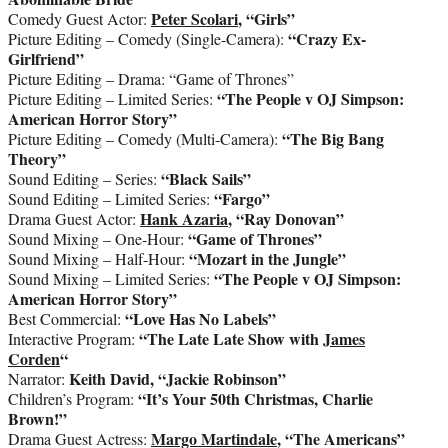
Peter Scolari
, “Girls”
Comedy Guest Actor:
“Crazy Ex-
Picture Editing – Comedy (Single-Camera):
Girlfriend”
Picture Editing – Drama: “Game of Thrones”
“The People v OJ Simpson:
Picture Editing – Limited Series:
American Horror Story”
“The Big Bang
Picture Editing – Comedy (Multi-Camera):
Theory”
“Black Sails”
Sound Editing – Series:
“Fargo”
Sound Editing – Limited Series:
Hank Azaria
, “Ray Donovan”
Drama Guest Actor:
“Game of Thrones”
Sound Mixing – One-Hour:
“Mozart in the Jungle”
Sound Mixing – Half-Hour:
“The People v OJ Simpson:
Sound Mixing – Limited Series:
American Horror Story”
“Love Has No Labels”
Best Commercial:
“The Late Late Show with
James
Interactive Program:
Corden
“
Keith David, “Jackie Robinson”
Narrator:
“It’s Your 50th Christmas, Charlie
Children’s Program:
Brown!”
Margo Martindale
, “The Americans”
Drama Guest Actress: