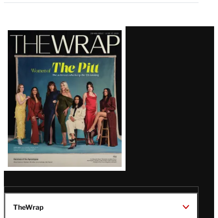
Latest
Magazine
Issue
TheWrap