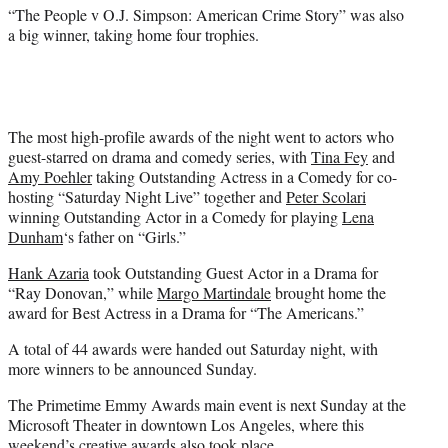
)
“The People v O.J. Simpson: American Crime Story” was also
a big winner, taking home four trophies.
The most high-profile awards of the night went to actors who
guest-starred on drama and comedy series, with
Tina Fey
and
Amy Poehler
taking Outstanding Actress in a Comedy for co-
hosting “Saturday Night Live” together and
Peter Scolari
winning Outstanding Actor in a Comedy for playing
Lena
Dunham
‘s father on “Girls.”
Hank Azaria
took Outstanding Guest Actor in a Drama for
“Ray Donovan,” while
Margo Martindale
brought home the
award for Best Actress in a Drama for “The Americans.”
A total of 44 awards were handed out Saturday night, with
more winners to be announced Sunday.
The Primetime Emmy Awards main event is next Sunday at the
Microsoft Theater in downtown Los Angeles, where this
weekend’s creative awards also took place.