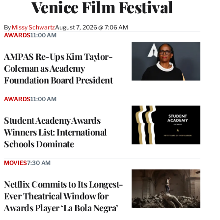
Venice Film Festival
By
Missy Schwartz
August 7, 2026 @ 7:06 AM
AWARDS
11:00 AM
AMPAS Re-Ups Kim Taylor-
Coleman as Academy
Foundation Board President
AWARDS
11:00 AM
Student Academy Awards
Winners List: International
Schools Dominate
MOVIES
7:30 AM
Netflix Commits to Its Longest-
Ever Theatrical Window for
Awards Player ‘La Bola Negra’