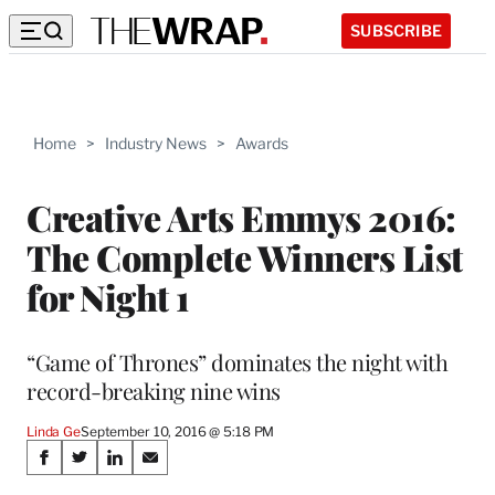
SUBSCRIBE
Home
>
Industry News
>
Awards
Creative Arts Emmys 2016:
The Complete Winners List
for Night 1
“Game of Thrones” dominates the night with
record-breaking nine wins
Linda Ge
September 10, 2016 @ 5:18 PM
Share
S
S
S
S
h
h
h
h