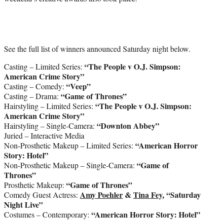
See the full list of winners announced Saturday night below.
“The People v O.J. Simpson:
Casting – Limited Series:
American Crime Story”
“Veep”
Casting – Comedy:
“Game of Thrones”
Casting – Drama:
“The People v O.J. Simpson:
Hairstyling – Limited Series:
American Crime Story”
“Downton Abbey”
Hairstyling – Single-Camera:
Juried – Interactive Media
“American Horror
Non-Prosthetic Makeup – Limited Series:
Story: Hotel”
“Game of
Non-Prosthetic Makeup – Single-Camera:
Thrones”
“Game of Thrones”
Prosthetic Makeup:
Amy Poehler
&
Tina Fey
, “Saturday
Comedy Guest Actress:
Night Live”
“American Horror Story: Hotel”
Costumes – Contemporary: