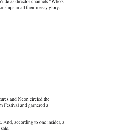
 Wilde as director channels “Who’s
onships in all their messy glory.
tures and Neon circled the
m Festival and garnered a
 And, according to one insider, a
 sale.