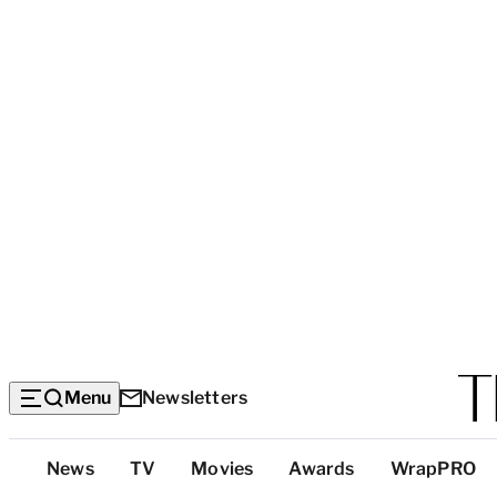
Menu
Newsletters
Top
News
TV
Movies
Awards
WrapPRO