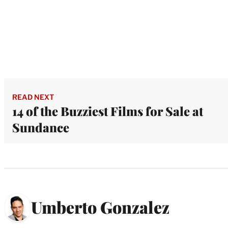
READ NEXT
14 of the Buzziest Films for Sale at
Sundance
Umberto Gonzalez