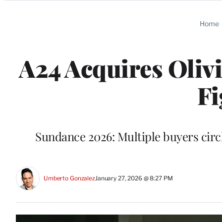
Categories
Home
A24 Acquires Olivia
Fi
Sundance 2026: Multiple buyers circl
Umberto Gonzalez
January 27, 2026 @ 8:27 PM