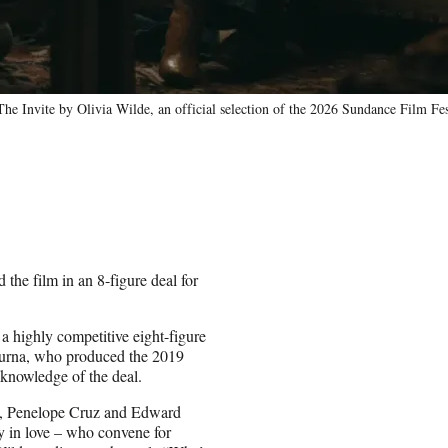
 Invite by Olivia Wilde, an official selection of the 2026 Sundance Film Fes
the film in an 8-figure deal for
a highly competitive eight-figure
purna, who produced the 2019
 knowledge of the deal.
en, Penelope Cruz and Edward
y in love – who convene for