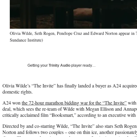
Olivia Wilde, Seth Rogen, Penélope Cruz and Edward Norton appear in The
Sundance Institute)
Getting your
Trinity Audio
player ready…
Olivia Wilde’s “The Invite” has finally landed a buyer as A24 acquired 
domestic rights.
A24 won
the 72-hour marathon bidding war for the “The Invite”
with 
deal, which sees the re-team of Wilde with Megan Ellison and Anna
critically acclaimed film “Booksmart,” according to an executive with
Directed by and co-starring Wilde, “The Invite” also stars Seth Rog
Norton and follows two couples – one on thin ice, another passionatel