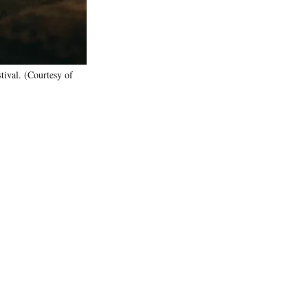
tival. (Courtesy of