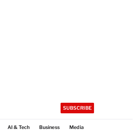
SUBSCRIBE
AI & Tech
Business
Media