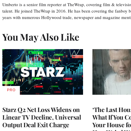
Umberto is a senior film reporter at TheWrap, covering film & televis
talent. He joined TheWrap in 2016. He has been covering the fanboy b
years with numerous Hollywood trade, newspaper and magazine mention
You May Also Like
PRO
AVAILABLE
TO
WRAPPRO
MEMBERS
Starz Q2 Net Loss Widens on
‘The Last Hou
Linear TV Decline, Universal
What If You C
Output Deal Exit Charge
Your House fo