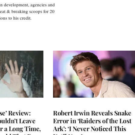
ion development, agencies and
eat & breaking scoops for 20
s to his credit.
se’ Review:
Robert Irwin Reveals Snake
ouldn’t Leave
Error in ‘Raiders of the Lost
r a Long Time,
Ark’: ‘I Never Noticed This