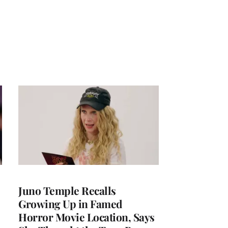
Juno Temple Recalls
Growing Up in Famed
Horror Movie Location, Says