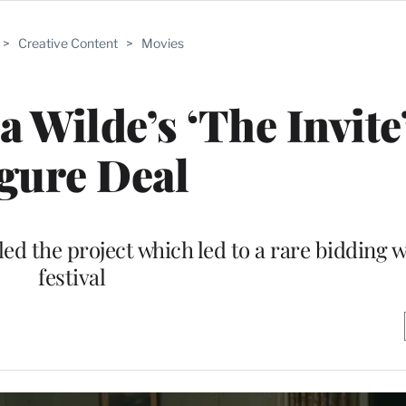
>
Creative Content
>
Movies
 Wilde’s ‘The Invite’
gure Deal
ed the project which led to a rare bidding w
festival