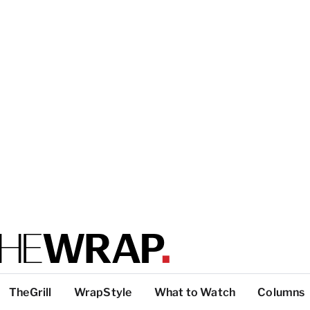
TheGrill
WrapStyle
What to Watch
Columns