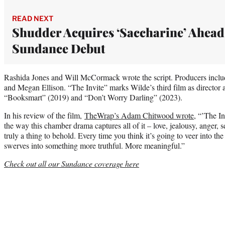
READ NEXT
Shudder Acquires ‘Saccharine’ Ahead
Sundance Debut
Rashida Jones and Will McCormack wrote the script. Producers inc
and Megan Ellison. “The Invite” marks Wilde’s third film as director 
“Booksmart” (2019) and “Don’t Worry Darling” (2023).
In his review of the film,
TheWrap’s Adam Chitwood wrote
, “’The In
the way this chamber drama captures all of it – love, jealousy, anger, 
truly a thing to behold. Every time you think it’s going to veer into the
swerves into something more truthful. More meaningful.”
Check out all our Sundance coverage here