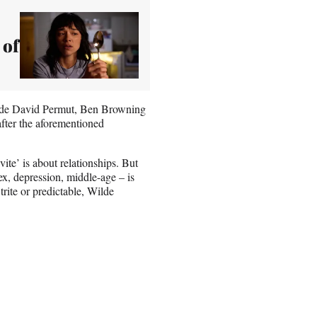
 of
lude David Permut, Ben Browning
after the aforementioned
vite’ is about relationships. But
sex, depression, middle-age – is
 trite or predictable, Wilde