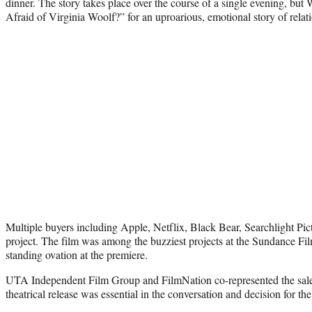
dinner. The story takes place over the course of a single evening, but
Afraid of Virginia Woolf?” for an uproarious, emotional story of relati
Multiple buyers including Apple, Netflix, Black Bear, Searchlight Pic
project. The film was among the buzziest projects at the Sundance Fil
standing ovation at the premiere.
UTA Independent Film Group and FilmNation co-represented the sale.
theatrical release was essential in the conversation and decision for the