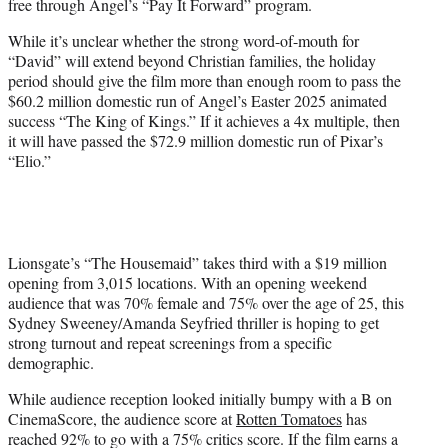
free through Angel’s “Pay It Forward” program.
While it’s unclear whether the strong word-of-mouth for
“David” will extend beyond Christian families, the holiday
period should give the film more than enough room to pass the
$60.2 million domestic run of Angel’s Easter 2025 animated
success “The King of Kings.” If it achieves a 4x multiple, then
it will have passed the $72.9 million domestic run of Pixar’s
“Elio.”
Lionsgate’s “The Housemaid” takes third with a $19 million
opening from 3,015 locations. With an opening weekend
audience that was 70% female and 75% over the age of 25, this
Sydney Sweeney/Amanda Seyfried thriller is hoping to get
strong turnout and repeat screenings from a specific
demographic.
While audience reception looked initially bumpy with a B on
CinemaScore, the audience score at
Rotten Tomatoes
has
reached 92% to go with a 75% critics score. If the film earns a