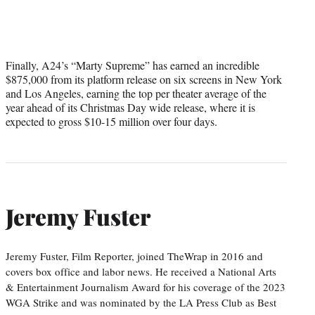
Finally, A24’s “Marty Supreme” has earned an incredible
$875,000 from its platform release on six screens in New York
and Los Angeles, earning the top per theater average of the
year ahead of its Christmas Day wide release, where it is
expected to gross $10-15 million over four days.
Jeremy Fuster
Jeremy Fuster, Film Reporter, joined TheWrap in 2016 and
covers box office and labor news. He received a National Arts
& Entertainment Journalism Award for his coverage of the 2023
WGA Strike and was nominated by the LA Press Club as Best