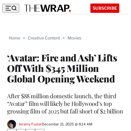
SUBSCRIBE
Home
>
Creative Content
>
Movies
‘Avatar: Fire and Ash’ Lifts
Off With $345 Million
Global Opening Weekend
After $88 million domestic launch, the third
“Avatar” film will likely be Hollywood’s top
grossing film of 2025 but fall short of $2 billion
Jeremy Fuster
December 21, 2025 @ 8:14 AM