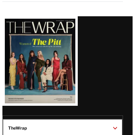
Latest
Magazine
Issue
TheWrap