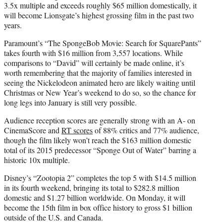
3.5x multiple and exceeds roughly $65 million domestically, it
will become Lionsgate’s highest grossing film in the past two
years.
Paramount’s “The SpongeBob Movie: Search for SquarePants”
takes fourth with $16 million from 3,557 locations. While
comparisons to “David” will certainly be made online, it’s
worth remembering that the majority of families interested in
seeing the Nickelodeon animated hero are likely waiting until
Christmas or New Year’s weekend to do so, so the chance for
long legs into January is still very possible.
Audience reception scores are generally strong with an A- on
CinemaScore and
RT scores
of 88% critics and 77% audience,
though the film likely won’t reach the $163 million domestic
total of its 2015 predecessor “Sponge Out of Water” barring a
historic 10x multiple.
Disney’s “Zootopia 2” completes the top 5 with $14.5 million
in its fourth weekend, bringing its total to $282.8 million
domestic and $1.27 billion worldwide. On Monday, it will
become the 15th film in box office history to gross $1 billion
outside of the U.S. and Canada.