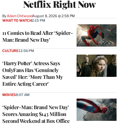
Netflix Right Now
By
Adam Chitwood
August 8, 2026 @ 2:58 PM
WHAT TO WATCH
2:15 PM
11 Comics to Read After ‘Spider-
Man: Brand New Day’
CULTURE
12:56 PM
‘Harry Potter’ Actress Says
OnlyFans Has ‘Genuinely
Saved’ Her: ‘More Than My
Entire Acting Career’
MOVIES
8:07 AM
‘Spider-Man: Brand New Day’
Scores Amazing $143 Million
Second Weekend at Box Office