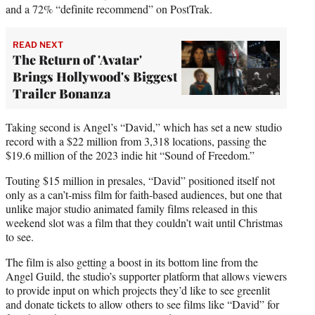
and a 72% “definite recommend” on PostTrak.
READ NEXT
The Return of 'Avatar'
Brings Hollywood's Biggest
Trailer Bonanza
Taking second is Angel’s “David,” which has set a new studio
record with a $22 million from 3,318 locations, passing the
$19.6 million of the 2023 indie hit “Sound of Freedom.”
Touting $15 million in presales, “David” positioned itself not
only as a can’t-miss film for faith-based audiences, but one that
unlike major studio animated family films released in this
weekend slot was a film that they couldn’t wait until Christmas
to see.
The film is also getting a boost in its bottom line from the
Angel Guild, the studio’s supporter platform that allows viewers
to provide input on which projects they’d like to see greenlit
and donate tickets to allow others to see films like “David” for