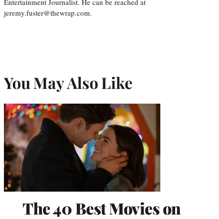
Entertainment Journalist. He can be reached at
jeremy.fuster@thewrap.com.
You May Also Like
The 40 Best Movies on