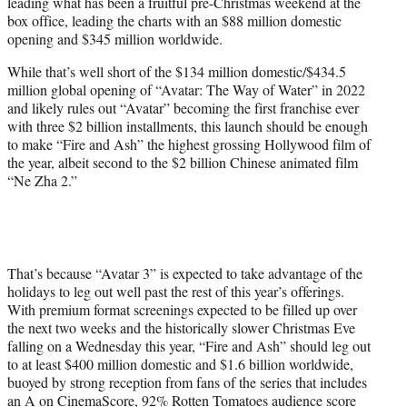
leading what has been a fruitful pre-Christmas weekend at the
e
box office, leading the charts with an $88 million domestic
r
opening and $345 million worldwide.
)
While that’s well short of the $134 million domestic/$434.5
million global opening of “Avatar: The Way of Water” in 2022
and likely rules out “Avatar” becoming the first franchise ever
with three $2 billion installments, this launch should be enough
to make “Fire and Ash” the highest grossing Hollywood film of
the year, albeit second to the $2 billion Chinese animated film
“Ne Zha 2.”
That’s because “Avatar 3” is expected to take advantage of the
holidays to leg out well past the rest of this year’s offerings.
With premium format screenings expected to be filled up over
the next two weeks and the historically slower Christmas Eve
falling on a Wednesday this year, “Fire and Ash” should leg out
to at least $400 million domestic and $1.6 billion worldwide,
buoyed by strong reception from fans of the series that includes
an A on CinemaScore, 92% Rotten Tomatoes audience score