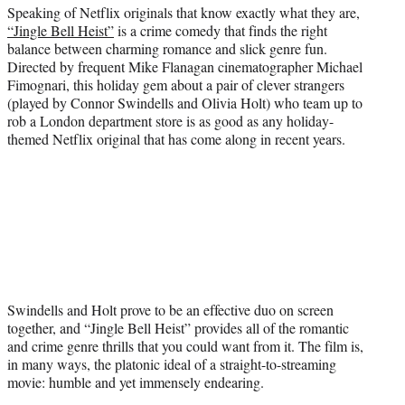
Speaking of Netflix originals that know exactly what they are,
“Jingle Bell Heist”
is a crime comedy that finds the right
balance between charming romance and slick genre fun.
Directed by frequent Mike Flanagan cinematographer Michael
Fimognari, this holiday gem about a pair of clever strangers
(played by Connor Swindells and Olivia Holt) who team up to
rob a London department store is as good as any holiday-
themed Netflix original that has come along in recent years.
Swindells and Holt prove to be an effective duo on screen
together, and “Jingle Bell Heist” provides all of the romantic
and crime genre thrills that you could want from it. The film is,
in many ways, the platonic ideal of a straight-to-streaming
movie: humble and yet immensely endearing.