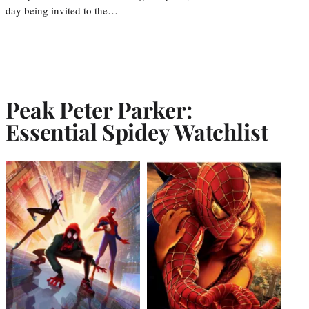
day being invited to the…
Peak Peter Parker:
Essential Spidey Watchlist