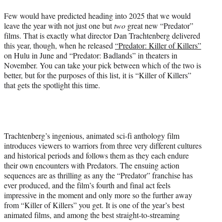
Few would have predicted heading into 2025 that we would
leave the year with not just one but
two
great new “Predator”
films. That is exactly what director Dan Trachtenberg delivered
this year, though, when he released
“Predator: Killer of Killers”
on Hulu in June and “Predator: Badlands” in theaters in
November. You can take your pick between which of the two is
better, but for the purposes of this list, it is “Killer of Killers”
that gets the spotlight this time.
Trachtenberg’s ingenious, animated sci-fi anthology film
introduces viewers to warriors from three very different cultures
and historical periods and follows them as they each endure
their own encounters with Predators. The ensuing action
sequences are as thrilling as any the “Predator” franchise has
ever produced, and the film’s fourth and final act feels
impressive in the moment and only more so the further away
from “Killer of Killers” you get. It is one of the year’s best
animated films, and among the best straight-to-streaming