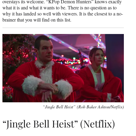
overstays its welcome. “KPop Demon Hunters” knows exactly
what it is and what it wants to be. There is no question as to
why it has landed so well with viewers. It is the closest to a no-
brainer that you will find on this list.
“Jingle Bell Heist” (Rob Baker Ashton/Netflix)
“Jingle Bell Heist” (Netflix)