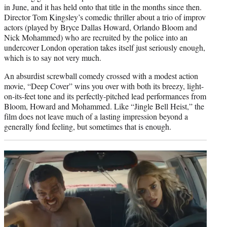
in June, and it has held onto that title in the months since then.
Director Tom Kingsley’s comedic thriller about a trio of improv
actors (played by Bryce Dallas Howard, Orlando Bloom and
Nick Mohammed) who are recruited by the police into an
undercover London operation takes itself just seriously enough,
which is to say not very much.
An absurdist screwball comedy crossed with a modest action
movie, “Deep Cover” wins you over with both its breezy, light-
on-its-feet tone and its perfectly-pitched lead performances from
Bloom, Howard and Mohammed. Like “Jingle Bell Heist,” the
film does not leave much of a lasting impression beyond a
generally fond feeling, but sometimes that is enough.