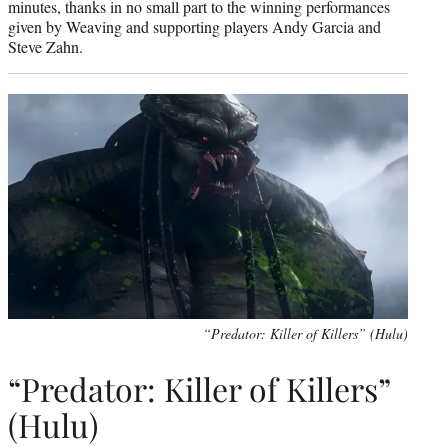
minutes, thanks in no small part to the winning performances
given by Weaving and supporting players Andy Garcia and
Steve Zahn.
“Predator: Killer of Killers” (Hulu)
“Predator: Killer of Killers”
(Hulu)