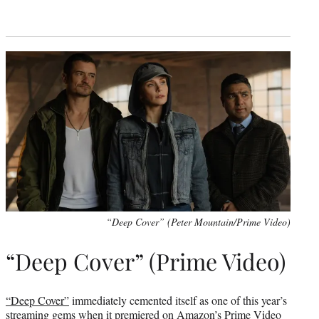
“Deep Cover” (Peter Mountain/Prime Video)
“Deep Cover” (Prime Video)
“Deep Cover”
immediately cemented itself as one of this year’s
streaming gems when it premiered on Amazon’s Prime Video