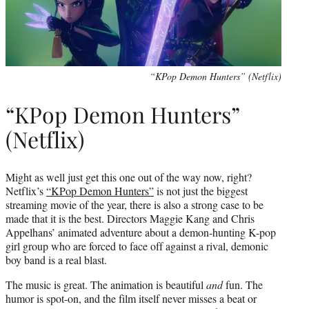
“KPop Demon Hunters” (Netflix)
“KPop Demon Hunters”
(Netflix)
Might as well just get this one out of the way now, right?
Netflix’s
“KPop Demon Hunters”
is not just the biggest
streaming movie of the year, there is also a strong case to be
made that it is the best. Directors Maggie Kang and Chris
Appelhans’ animated adventure about a demon-hunting K-pop
girl group who are forced to face off against a rival, demonic
boy band is a real blast.
The music is great. The animation is beautiful
and
fun. The
humor is spot-on, and the film itself never misses a beat or