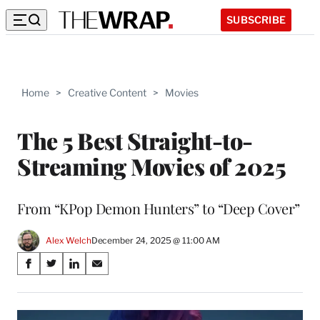
SUBSCRIBE
Home
>
Creative Content
>
Movies
The 5 Best Straight-to-
Streaming Movies of 2025
From “KPop Demon Hunters” to “Deep Cover”
Alex Welch
December 24, 2025 @ 11:00 AM
Share
S
S
S
S
on
h
h
h
h
a
a
a
a
Social
r
r
r
r