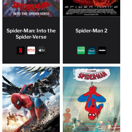
Spider-Man: Into the
Spider-Man 2
Spider-Verse