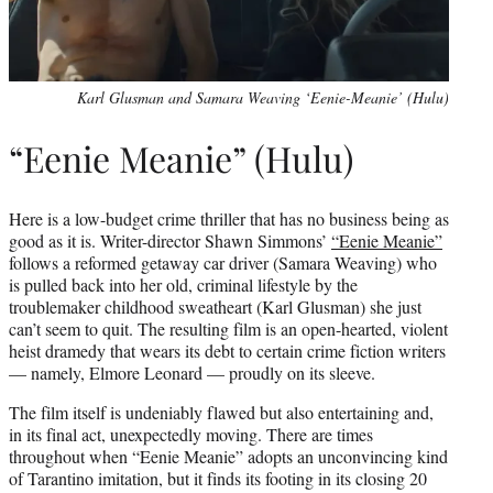
Karl Glusman and Samara Weaving ‘Eenie-Meanie’ (Hulu)
“Eenie Meanie” (Hulu)
Here is a low-budget crime thriller that has no business being as
good as it is. Writer-director Shawn Simmons’
“Eenie Meanie”
follows a reformed getaway car driver (Samara Weaving) who
is pulled back into her old, criminal lifestyle by the
troublemaker childhood sweatheart (Karl Glusman) she just
can’t seem to quit. The resulting film is an open-hearted, violent
heist dramedy that wears its debt to certain crime fiction writers
— namely, Elmore Leonard — proudly on its sleeve.
The film itself is undeniably flawed but also entertaining and,
in its final act, unexpectedly moving. There are times
throughout when “Eenie Meanie” adopts an unconvincing kind
of Tarantino imitation, but it finds its footing in its closing 20