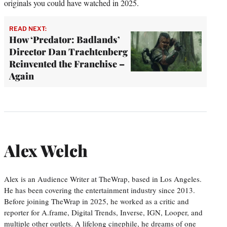
originals you could have watched in 2025.
READ NEXT:
How ‘Predator: Badlands’
Director Dan Trachtenberg
Reinvented the Franchise –
Again
Alex Welch
Alex is an Audience Writer at TheWrap, based in Los Angeles.
He has been covering the entertainment industry since 2013.
Before joining TheWrap in 2025, he worked as a critic and
reporter for A.frame, Digital Trends, Inverse, IGN, Looper, and
multiple other outlets. A lifelong cinephile, he dreams of one