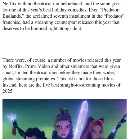
Netflix with no theatrical run beforehand, and the same goes
for one of this year’s best holiday comedies. Even
“Predator:
Badlands,”
the acclaimed seventh installment in the “Predator”
franchise, had a streaming counterpart released this year that
deserves to be honored right alongside it.
There were, of course, a number of movies released this year
by Netflix, Prime Video and other streamers that were given
small, limited theatrical runs before they made their wider,
global streaming premieres. This list is not for those films.
Instead, here are the five best straight-to-streaming movies of
2025.