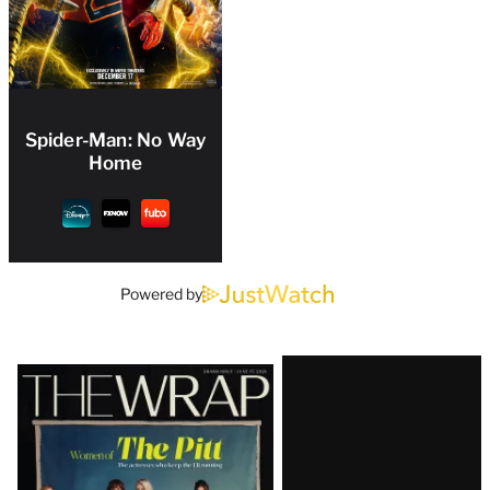
Spider-Man: No Way
Home
Powered by
Latest
Magazine
Issue