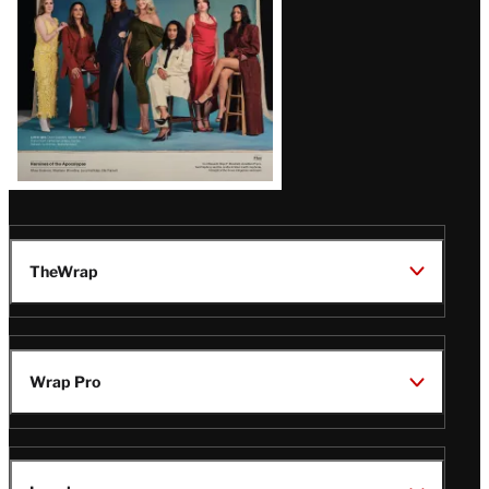
TheWrap
Wrap Pro