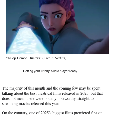
e
e
e
e
Media
o
o
o
o
n
n
n
n
F
X
L
E
a
(
i
m
c
f
n
a
e
o
k
i
b
r
e
l
o
m
d
o
e
I
k
r
n
"KPop Demon Hunters" (Credit: Netflix)
l
y
T
Getting your
Trinity Audio
player ready…
w
i
t
The majority of this month and the coming few may be spent
t
talking about the best theatrical films released in 2025, but that
e
does not mean there were not any noteworthy, straight-to-
r
streaming movies released this year.
)
On the contrary, one of 2025’s biggest films premiered first on