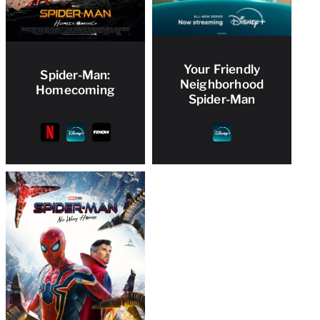
Your Friendly
Spider-Man:
Neighborhood
Homecoming
Spider-Man