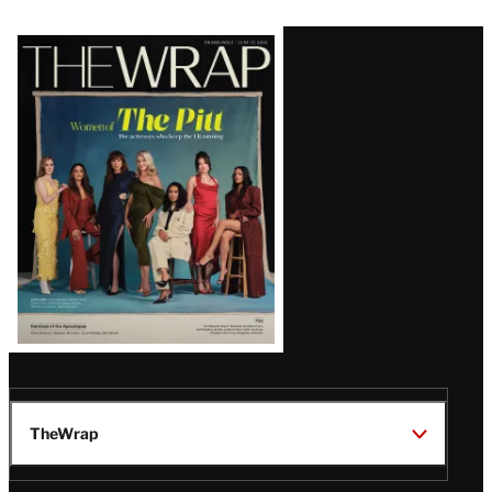
Latest
Magazine
Issue
TheWrap