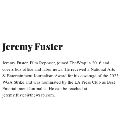
Jeremy Fuster
Jeremy Fuster, Film Reporter, joined TheWrap in 2016 and
covers box office and labor news. He received a National Arts
& Entertainment Journalism Award for his coverage of the 2023
WGA Strike and was nominated by the LA Press Club as Best
Entertainment Journalist. He can be reached at
jeremy.fuster@thewrap.com.