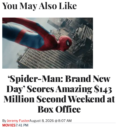
You May Also Like
‘Spider-Man: Brand New
Day’ Scores Amazing $143
Million Second Weekend at
Box Office
By
Jeremy Fuster
August 8, 2026 @ 8:07 AM
MOVIES
7:41 PM