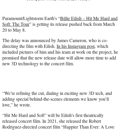
t
t
e
Paramount/Lightstorm Earth’s “
Billie Eilish – Hit Me Hard and
r
Soft: The Tour
” is getting its release pushed back from March
)
20 to May 8.
The delay was announced by James Cameron, who is co-
directing the film with Eilish.
In his Instagram post
, which
included pictures of him and his team at work on the project, he
promised that the new release date will allow more time to add
new 3D technology to the concert film.
“We’re refining the cut, dialing in exciting new 3D tech, and
adding special behind-the-scenes elements we know you’ll
love,” he wrote.
“Hit Me Hard and Soft” will be Eilish’s first theatrically
released concert film. In 2021, she released the Robert
Rodriguez-directed concert film “Happier Than Ever: A Love