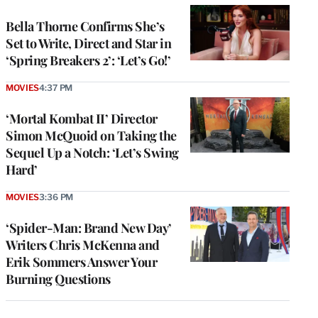
Bella Thorne Confirms She’s
Set to Write, Direct and Star in
‘Spring Breakers 2’: ‘Let’s Go!’
MOVIES
4:37 PM
‘Mortal Kombat II’ Director
Simon McQuoid on Taking the
Sequel Up a Notch: ‘Let’s Swing
Hard’
MOVIES
3:36 PM
‘Spider-Man: Brand New Day’
Writers Chris McKenna and
Erik Sommers Answer Your
Burning Questions