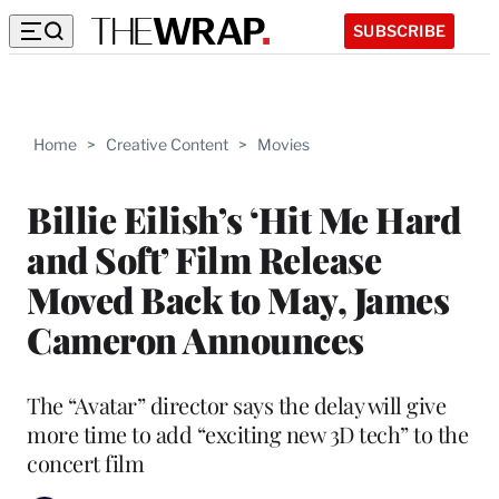
SUBSCRIBE
Home
>
Creative Content
>
Movies
Billie Eilish’s ‘Hit Me Hard
and Soft’ Film Release
Moved Back to May, James
Cameron Announces
The “Avatar” director says the delay will give
more time to add “exciting new 3D tech” to the
concert film