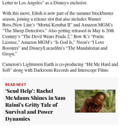
Letter to Los Angeles” as a Disney+ exclusive.
With this move, Eilish is now part of the summer blockbuster
season, joining a release slot that also includes Warner
Bros./New Line’s “Mortal Kombat II” and Amazon MGM’s
“The Sheep Detectives.” Also getting released in May is 20th
Century’s “The Devil Wears Prada 2,” Row K’s “Poetic
License,” Amazon MGM’s “Is God Is,” Neon’s “I Love
Boosters” and Disney/Lucasfilm’s “The Mandalorian and
Grogu.”
Cameron’s Lightstorm Earth is co-producing “Hit Me Hard and
Soft” along with Darkroom Records and Interscope Films.
READ NEXT
‘Send Help’: Rachel
McAdams Shines in Sam
Raimi's Gritty Tale of
Survival and Power
Dynamics