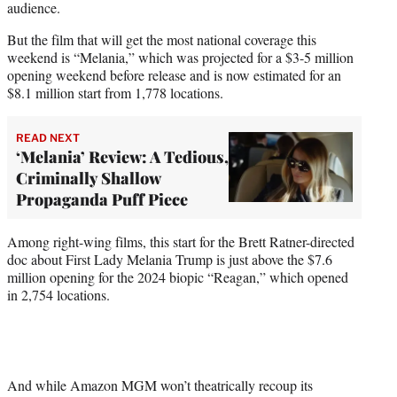
audience.
But the film that will get the most national coverage this
weekend is “Melania,” which was projected for a $3-5 million
opening weekend before release and is now estimated for an
$8.1 million start from 1,778 locations.
READ NEXT
‘Melania’ Review: A Tedious,
Criminally Shallow
Propaganda Puff Piece
Among right-wing films, this start for the Brett Ratner-directed
doc about First Lady Melania Trump is just above the $7.6
million opening for the 2024 biopic “Reagan,” which opened
in 2,754 locations.
And while Amazon MGM won’t theatrically recoup its