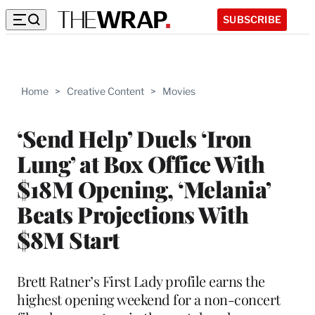
SUBSCRIBE
Home
>
Creative Content
>
Movies
‘Send Help’ Duels ‘Iron
Lung’ at Box Office With
$18M Opening, ‘Melania’
Beats Projections With
$8M Start
Brett Ratner’s First Lady profile earns the
highest opening weekend for a non-concert