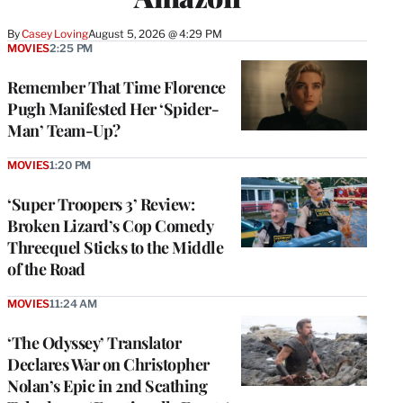
By
Casey Loving
August 5, 2026 @ 4:29 PM
MOVIES
2:25 PM
Remember That Time Florence
Pugh Manifested Her ‘Spider-
Man’ Team-Up?
MOVIES
1:20 PM
‘Super Troopers 3’ Review:
Broken Lizard’s Cop Comedy
Threequel Sticks to the Middle
of the Road
MOVIES
11:24 AM
‘The Odyssey’ Translator
Declares War on Christopher
Nolan’s Epic in 2nd Scathing