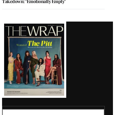
Takedown: ‘Emotionally Empty’
Latest
Magazine
Issue