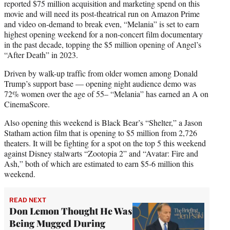
reported $75 million acquisition and marketing spend on this
movie and will need its post-theatrical run on Amazon Prime
and video on-demand to break even, “Melania” is set to earn
highest opening weekend for a non-concert film documentary
in the past decade, topping the $5 million opening of Angel’s
“After Death” in 2023.
Driven by walk-up traffic from older women among Donald
Trump’s support base — opening night audience demo was
72% women over the age of 55– “Melania” has earned an A on
CinemaScore.
Also opening this weekend is Black Bear’s “Shelter,” a Jason
Statham action film that is opening to $5 million from 2,726
theaters. It will be fighting for a spot on the top 5 this weekend
against Disney stalwarts “Zootopia 2” and “Avatar: Fire and
Ash,” both of which are estimated to earn $5-6 million this
weekend.
READ NEXT
Don Lemon Thought He Was
Being Mugged During