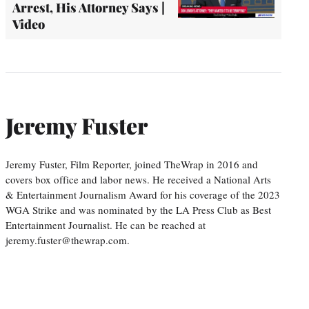
Arrest, His Attorney Says |
Video
Jeremy Fuster
Jeremy Fuster, Film Reporter, joined TheWrap in 2016 and
covers box office and labor news. He received a National Arts
& Entertainment Journalism Award for his coverage of the 2023
WGA Strike and was nominated by the LA Press Club as Best
Entertainment Journalist. He can be reached at
jeremy.fuster@thewrap.com.