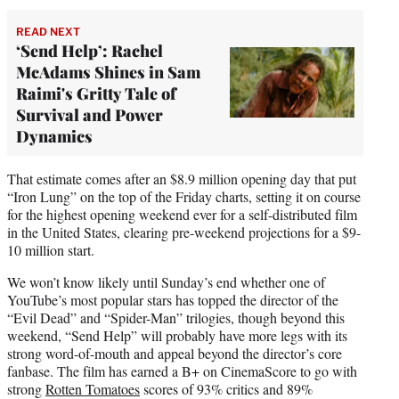
READ NEXT
‘Send Help’: Rachel
McAdams Shines in Sam
Raimi's Gritty Tale of
Survival and Power
Dynamics
That estimate comes after an $8.9 million opening day that put
“Iron Lung” on the top of the Friday charts, setting it on course
for the highest opening weekend ever for a self-distributed film
in the United States, clearing pre-weekend projections for a $9-
10 million start.
We won’t know likely until Sunday’s end whether one of
YouTube’s most popular stars has topped the director of the
“Evil Dead” and “Spider-Man” trilogies, though beyond this
weekend, “Send Help” will probably have more legs with its
strong word-of-mouth and appeal beyond the director’s core
fanbase. The film has earned a B+ on CinemaScore to go with
strong
Rotten Tomatoes
scores of 93% critics and 89%