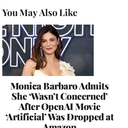
You May Also Like
Monica Barbaro Admits
She ‘Wasn’t Concerned’
After OpenAI Movie
‘Artificial’ Was Dropped at
Amazon