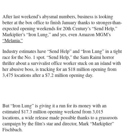
w
i
t
After last weekend’s abysmal numbers, business is looking
t
better at the box office to finish January thanks to stronger-than-
e
expected opening weekends for 20th Century’s “Send Help,”
r
Markiplier’s “Iron Lung,” and yes, even Amazon MGM’s
)
“Melania.”
Industry estimates have “Send Help” and “Iron Lung” in a tight
race for the No. 1 spot. “Send Help,” the Sam Raimi horror
thriller about a survivalist office worker stuck on an island with
her abusive boss, is tracking for an $18 million opening from
3,475 locations after a $7.2 million opening day.
But “Iron Lung” is giving it a run for its money with an
estimated $17.3 million opening weekend from 3,015
locations, a wide release made possible thanks to a grassroots
campaign by the film’s star and director, Mark “Markiplier”
Fischbach.