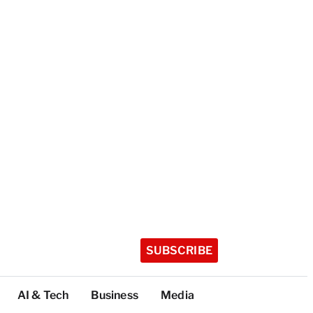
SUBSCRIBE
AI & Tech
Business
Media