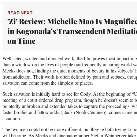
READ NEXT
'Zi' Review: Michelle Mao Is Magnific
in Kogonada’s Transcendent Meditat
on Time
Well acted, written and directed work, the film proves most impactful w
than a window on the lives of people our frequently uncaring world w
Meeks does not, finding the quiet moments of beauty in his subjects’ 
from addiction. Their work is often defined by pain and setback, thou
salvation can come from the simplest of places.
Such salvation is initially hard to see for Cody. At the beginning of 
meeting of a court-ordered drug program, though he doesn’t seem to be
pointedly unbroken and extended takes to capture the proceedings, w
foster brother and fellow addict, Jack (Noah Centineo), comes careenin
a cannon.
The two men could not be more different, but they’re both trying to hol
will become. As Meeks and cinematographer Stefan Weinberger take us 