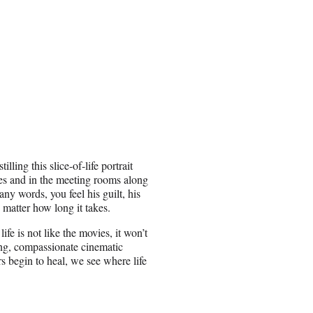
lling this slice-of-life portrait
ables and in the meeting rooms along
any words, you feel his guilt, his
o matter how long it takes.
fe is not like the movies, it won’t
ting, compassionate cinematic
rs begin to heal, we see where life