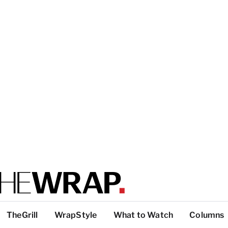
TheGrill
WrapStyle
What to Watch
Columns