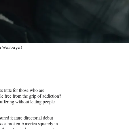
an Weinberger)
 little for those who are
e free from the grip of addiction?
uffering without letting people
red feature directorial debut
ks a broken America squarely in