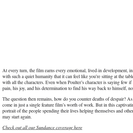
At every turn, the film earns every emotional, lived-in development, insti
with such a quiet humanity that it can feel like you’re sitting at the t
with all the characters. Even when Poulter’s character is saying few if 
pain, his joy, and his determination to find his way back to himself, n
The question then remains, how do you counter deaths of despair? As li
come in just a single feature film’s worth of work. But in this captiva
portrait of the people spending their lives helping themselves and othe
may start again.
Check out all our Sundance coverage here