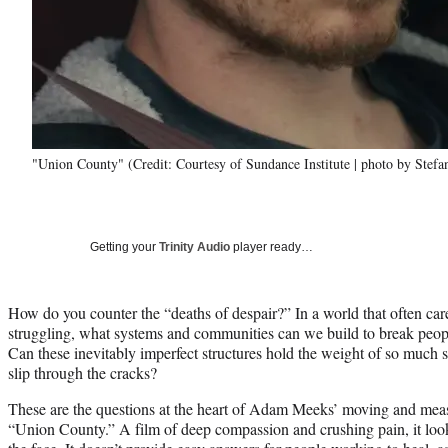
"Union County" (Credit: Courtesy of Sundance Institute | photo by Stef
Getting your
Trinity Audio
player ready…
How do you counter the “deaths of despair?” In a world that often cares
struggling, what systems and communities can we build to break peopl
Can these inevitably imperfect structures hold the weight of so much s
slip through the cracks?
These are the questions at the heart of Adam Meeks’ moving and measu
“Union County.” A film of deep compassion and crushing pain, it loo