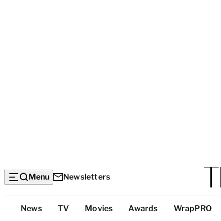
Menu
Newsletters
Top
News
TV
Movies
Awards
WrapPRO