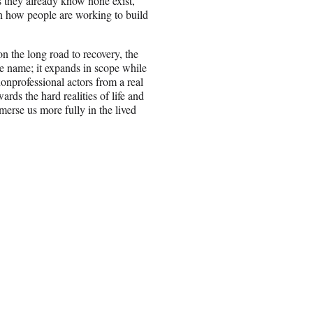
as they already know none exist,
 on how people are working to build
n the long road to recovery, the
e name; it expands in scope while
nonprofessional actors from a real
ds the hard realities of life and
merse us more fully in the lived