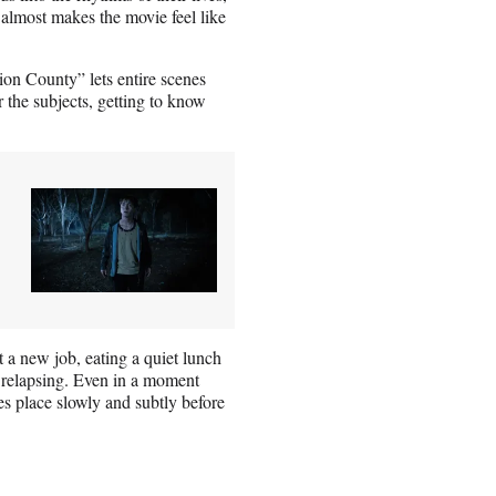
 almost makes the movie feel like
nion County” lets entire scenes
r the subjects, getting to know
t a new job, eating a quiet lunch
f relapsing. Even in a moment
s place slowly and subtly before