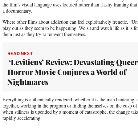
the film’s visual language uses focused rather than flashy framing that
a documentary.
Where other films about addiction can feel exploitatively frenetic, “U
play out as they seem to be happening. We sit and watch life as it is fo
them just as they try to reinvent themselves.
READ NEXT
‘Leviticus’ Review: Devastating Queer
Horror Movie Conjures a World of
Nightmares
Everything is authentically rendered, whether it is the man bantering a
together, working in the program or finding themselves on the cusp o
when stillness is upended by a moment of catastrophe, the change take
rapidly accelerating.