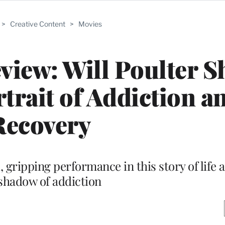
>
Creative Content
>
Movies
view: Will Poulter S
rait of Addiction a
Recovery
 gripping performance in this story of life 
shadow of addiction