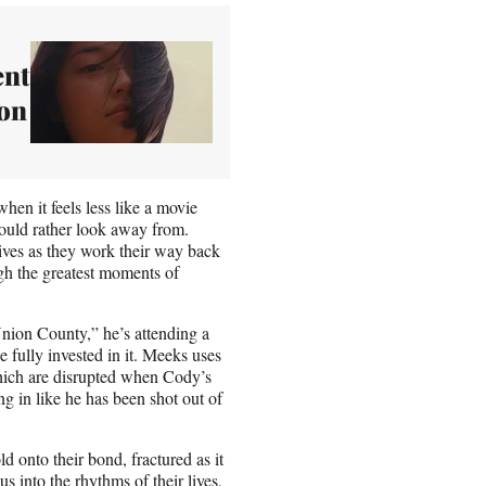
ent
ion
hen it feels less like a movie
ould rather look away from.
lives as they work their way back
gh the greatest moments of
“Union County,” he’s attending a
 fully invested in it. Meeks uses
hich are disrupted when Cody’s
g in like he has been shot out of
d onto their bond, fractured as it
into the rhythms of their lives,