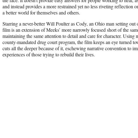
the face. It doesn’t provide easy answers for people working to heal, 
and instead provides a more restrained yet no less riveting reflection
a better world for themselves and others.
Starring a never-better Will Poulter as Cody, an Ohio man setting out o
film is an extension of Meeks’ more narrowly focused short of the sam
maintaining the same attention to detail and care for character. Using 
county-mandated drug court program, the film keeps an eye turned towar
cuts all the deeper because of it, eschewing narrative convention to im
experiences of those trying to rebuild their lives.