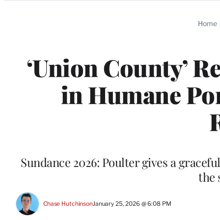
Categories
Home
‘Union County’ Re
in Humane Port
Sundance 2026: Poulter gives a graceful,
the 
Chase Hutchinson
January 25, 2026 @ 6:08 PM