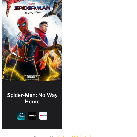
Spider-Man: No Way
Home