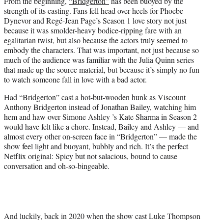
From the beginning,
“Bridgerton”
has been buoyed by the
t
strength of its casting. Fans fell head over heels for Phoebe
e
Dynevor and Regé-Jean Page’s Season 1 love story not just
r
because it was smolder-heavy bodice-ripping fare with an
)
egalitarian twist, but also because the actors truly seemed to
embody the characters. That was important, not just because so
much of the audience was familiar with the Julia Quinn series
that made up the source material, but because it’s simply no fun
to watch someone fall in love with a bad actor.
Had “Bridgerton” cast a hot-but-wooden hunk as Viscount
Anthony Bridgerton instead of Jonathan Bailey, watching him
hem and haw over Simone Ashley ’s Kate Sharma in Season 2
would have felt like a chore. Instead, Bailey and Ashley — and
almost every other on-screen face in “Bridgerton” — made the
show feel light and buoyant, bubbly and rich. It’s the perfect
Netflix original: Spicy but not salacious, bound to cause
conversation and oh-so-bingeable.
And luckily, back in 2020 when the show cast Luke Thompson