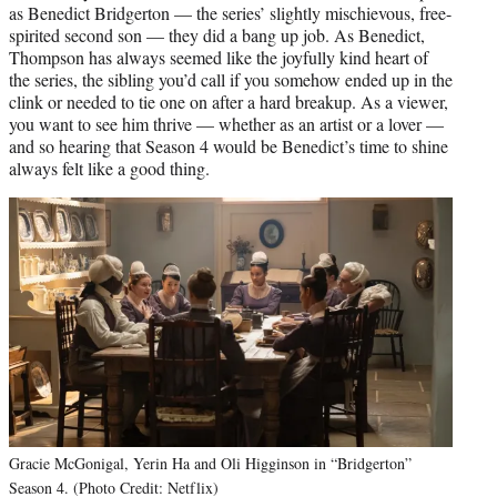
as Benedict Bridgerton — the series’ slightly mischievous, free-
spirited second son — they did a bang up job. As Benedict,
Thompson has always seemed like the joyfully kind heart of
the series, the sibling you’d call if you somehow ended up in the
clink or needed to tie one on after a hard breakup. As a viewer,
you want to see him thrive — whether as an artist or a lover —
and so hearing that Season 4 would be Benedict’s time to shine
always felt like a good thing.
Gracie McGonigal, Yerin Ha and Oli Higginson in “Bridgerton”
Season 4. (Photo Credit: Netflix)