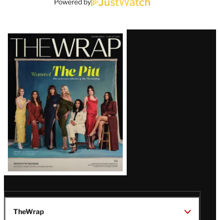
Powered by
Latest
Magazine
Issue
TheWrap