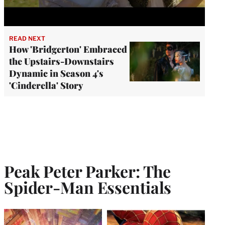
READ NEXT
How 'Bridgerton' Embraced
the Upstairs-Downstairs
Dynamic in Season 4's
'Cinderella' Story
Peak Peter Parker: The
Spider-Man Essentials