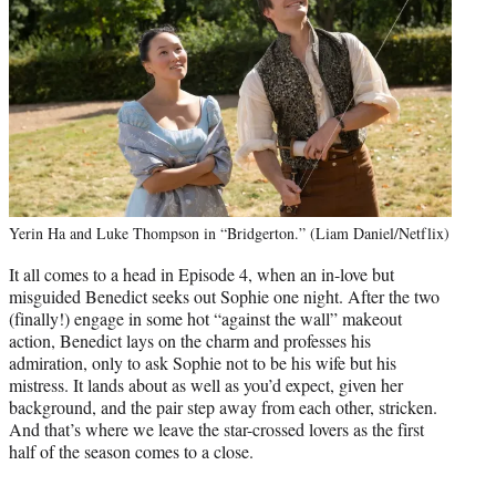
Yerin Ha and Luke Thompson in “Bridgerton.” (Liam Daniel/Netflix)
It all comes to a head in Episode 4, when an in-love but
misguided Benedict seeks out Sophie one night. After the two
(finally!) engage in some hot “against the wall” makeout
action, Benedict lays on the charm and professes his
admiration, only to ask Sophie not to be his wife but his
mistress. It lands about as well as you’d expect, given her
background, and the pair step away from each other, stricken.
And that’s where we leave the star-crossed lovers as the first
half of the season comes to a close.