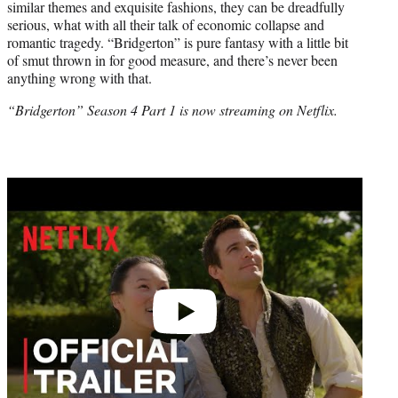
similar themes and exquisite fashions, they can be dreadfully
serious, what with all their talk of economic collapse and
romantic tragedy. “Bridgerton” is pure fantasy with a little bit
of smut thrown in for good measure, and there’s never been
anything wrong with that.
“Bridgerton” Season 4 Part 1 is now streaming on Netflix.
Play
video