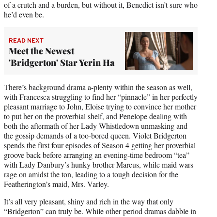
of a crutch and a burden, but without it, Benedict isn’t sure who
he’d even be.
READ NEXT
Meet the Newest
'Bridgerton' Star Yerin Ha
There’s background drama a-plenty within the season as well,
with Francesca struggling to find her “pinnacle” in her perfectly
pleasant marriage to John, Eloise trying to convince her mother
to put her on the proverbial shelf, and Penelope dealing with
both the aftermath of her Lady Whistledown unmasking and
the gossip demands of a too-bored queen. Violet Bridgerton
spends the first four episodes of Season 4 getting her proverbial
groove back before arranging an evening-time bedroom “tea”
with Lady Danbury’s hunky brother Marcus, while maid wars
rage on amidst the ton, leading to a tough decision for the
Featherington’s maid, Mrs. Varley.
It’s all very pleasant, shiny and rich in the way that only
“Bridgerton” can truly be. While other period dramas dabble in