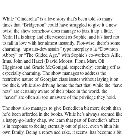
While “Cinderella” is a love story that’s been told so many
times that “Bridgerton” could have struggled to give it a new
twist, the show somehow does manage to jazz it up a little.
Yerin Ha is sharp and effervescent as Sophie, and it’s hard not
to fall in love with her almost instantly. Plot-wise, there’s some
charming “upstairs-downstairs” type interplay a la “Downton
Abbey” or “The Gilded Age,” with Sophie’s co-workers Alfie,
Irma, John and Hazel (David Moorst, Fiona Marr, Oli
Higginson and Gracie McGonigal, respectively) coming off as
especially charming. The show manages to address the
restrictive nature of Georgian class issues without laying it on
too thick, while also driving home the fact that, while the “have
nots” are certainly aware of their place in the world, the
“haves” are often all-too-unaware of the privilege they hold.
The show also manages to give Benedict a bit more depth than
he’d been afforded in the books. While he’s always seemed like
a happy-go-lucky chap, we learn that part of Benedict’s affect
is in response to feeling eternally out of place, even within his
own family. Being a renowned rake, it seems, has become a bit