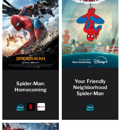
Your Friendly
Spider-Man:
Neighborhood
Homecoming
Spider-Man