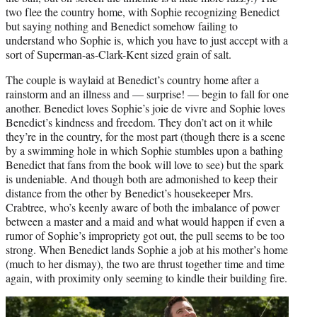
two flee the country home, with Sophie recognizing Benedict
but saying nothing and Benedict somehow failing to
understand who Sophie is, which you have to just accept with a
sort of Superman-as-Clark-Kent sized grain of salt.
The couple is waylaid at Benedict’s country home after a
rainstorm and an illness and — surprise! — begin to fall for one
another. Benedict loves Sophie’s joie de vivre and Sophie loves
Benedict’s kindness and freedom. They don’t act on it while
they’re in the country, for the most part (though there is a scene
by a swimming hole in which Sophie stumbles upon a bathing
Benedict that fans from the book will love to see) but the spark
is undeniable. And though both are admonished to keep their
distance from the other by Benedict’s housekeeper Mrs.
Crabtree, who’s keenly aware of both the imbalance of power
between a master and a maid and what would happen if even a
rumor of Sophie’s impropriety got out, the pull seems to be too
strong. When Benedict lands Sophie a job at his mother’s home
(much to her dismay), the two are thrust together time and time
again, with proximity only seeming to kindle their building fire.