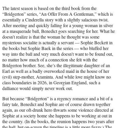
The latest season is based on the third book from the
“Bridgerton” series, “An Offer From A Gentleman,” which is
essentially a Cinderella story with a slightly salacious twist.
After meeting and quickly falling for a young woman in silver
at a masquerade ball, Benedict goes searching for her. What he
doesn’t realize is that the woman he thought was some
mysterious socialite is actually a servant — Sophie Beckett in
the books but Sophie Baek in the series — who bluffed her
way into the ball and very much doesn’t want to be found out,
no matter how much of a connection she felt with the
Bridgerton brother. See, she’s the illegitimate daughter of an
Earl as well as a badly overworked maid in the house of her
(evil) step-mother, Araminta. And while love might know no
class boundaries in 2026, in Georgian England, such a
dalliance would simply never work out.
But because “Bridgerton” is a regency romance and a bit of a
fairy tale, Benedict and Sophie are of course drawn together
again, as our oft-drunk hero thwarts some violence directed at
Sophie at a society home she happens to be working at out in
the country. (In the books, the reunion happens two years after
the ball, but on-screen the timeline is a little more fuzzy.) The