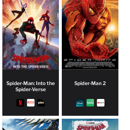
Spider-Man: Into the
Spider-Man 2
Spider-Verse