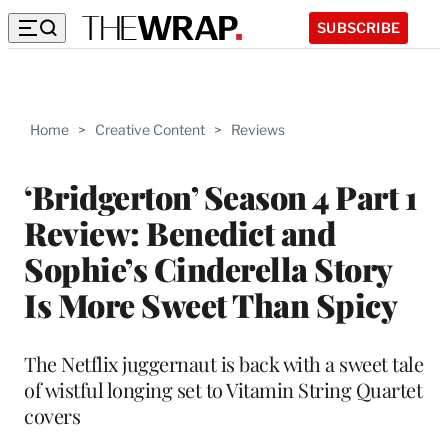
SUBSCRIBE
Home
>
Creative Content
>
Reviews
‘Bridgerton’ Season 4 Part 1
Review: Benedict and
Sophie’s Cinderella Story
Is More Sweet Than Spicy
The Netflix juggernaut is back with a sweet tale
of wistful longing set to Vitamin String Quartet
covers