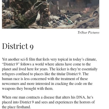
TriStar Pictures
District 9
Yet another sci-fi film that feels very topical in today’s climate,
“District 9” follows a world where aliens have come to the
planet and lived here for years. The kicker is they’re essentially
refugees confined to places like the titular District 9. The
human race is less concerned with the treatment of these
newcomers and more interested in cracking the code on the
weapons they brought with them.
When one man contracts a disease that alters his DNA, he’s
placed into District 9 and sees and experiences the horrors of
the place firsthand.