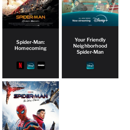
Your Friendly
Spider-Man:
Neighborhood
Homecoming
Spider-Man