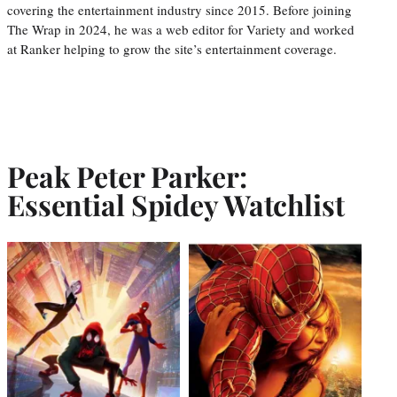
covering the entertainment industry since 2015. Before joining
The Wrap in 2024, he was a web editor for Variety and worked
at Ranker helping to grow the site’s entertainment coverage.
Peak Peter Parker:
Essential Spidey Watchlist