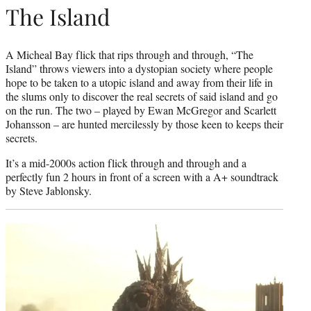
The Island
A Micheal Bay flick that rips through and through, “The
Island” throws viewers into a dystopian society where people
hope to be taken to a utopic island and away from their life in
the slums only to discover the real secrets of said island and go
on the run. The two – played by Ewan McGregor and Scarlett
Johansson – are hunted mercilessly by those keen to keeps their
secrets.
It’s a mid-2000s action flick through and through and a
perfectly fun 2 hours in front of a screen with a A+ soundtrack
by Steve Jablonsky.