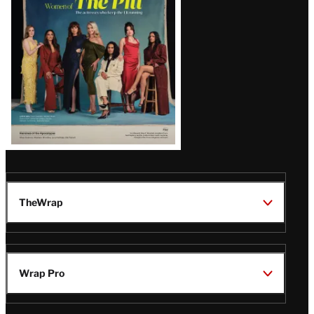
Issue
TheWrap
Wrap Pro