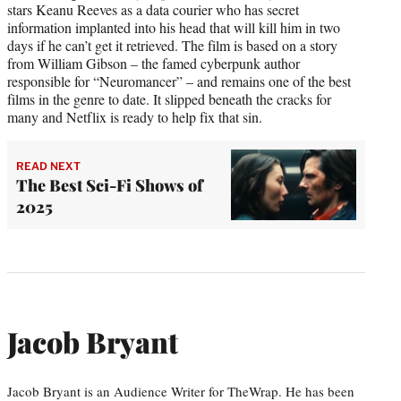
stars Keanu Reeves as a data courier who has secret
information implanted into his head that will kill him in two
days if he can’t get it retrieved. The film is based on a story
from William Gibson – the famed cyberpunk author
responsible for “Neuromancer” – and remains one of the best
films in the genre to date. It slipped beneath the cracks for
many and Netflix is ready to help fix that sin.
READ NEXT
The Best Sci-Fi Shows of
2025
Jacob Bryant
Jacob Bryant is an Audience Writer for TheWrap. He has been