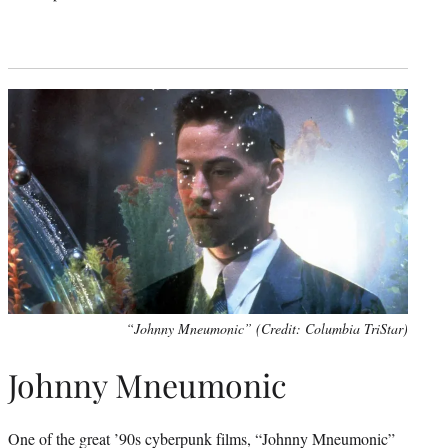
“Johnny Mneumonic” (Credit: Columbia TriStar)
Johnny Mneumonic
One of the great ’90s cyberpunk films, “Johnny Mneumonic”