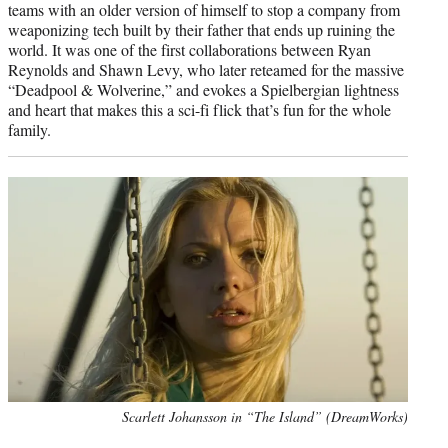
teams with an older version of himself to stop a company from
weaponizing tech built by their father that ends up ruining the
world. It was one of the first collaborations between Ryan
Reynolds and Shawn Levy, who later reteamed for the massive
“Deadpool & Wolverine,” and evokes a Spielbergian lightness
and heart that makes this a sci-fi flick that’s fun for the whole
family.
Scarlett Johansson in “The Island” (DreamWorks)