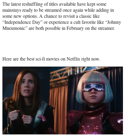
r
The latest reshuffling of titles available have kept some
)
mainstays ready to be streamed once again while adding in
some new options. A chance to revisit a classic like
“Independence Day” or experience a cult favorite like “Johnny
Mneumonic” are both possible in February on the streamer.
Here are the best sci-fi movies on Netflix right now.