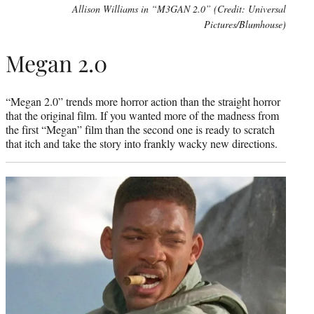
Allison Williams in “M3GAN 2.0” (Credit: Universal
Pictures/Blumhouse)
Megan 2.0
“Megan 2.0” trends more horror action than the straight horror
that the original film. If you wanted more of the madness from
the first “Megan” film than the second one is ready to scratch
that itch and take the story into frankly wacky new directions.