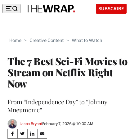
SUBSCRIBE
Home
>
Creative Content
>
What to Watch
The 7 Best Sci-Fi Movies to
Stream on Netflix Right
Now
From “Independence Day” to “Johnny
Mneumonic”
Jacob Bryant
February 7, 2026 @ 10:00 AM
Share
S
S
S
S