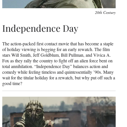
20th Century
Independence Day
The action-packed first contact movie that has become a staple
of holiday viewing is begging for an early rewatch. The film
stars Will Smith, Jeff Goldblum, Bill Pullman, and Vivica A.
Fox as they rally the country to fight off an alien force bent on
total annihilation. “Independence Day” balances action and
comedy while feeling timeless and quintessentially ’90s. Many
wait for the titular holiday for a rewatch, but why put off such a
good time?