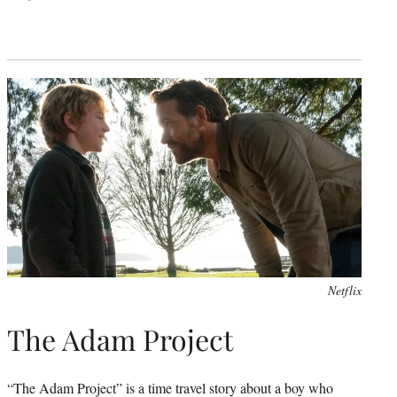
Netflix
The Adam Project
“The Adam Project” is a time travel story about a boy who