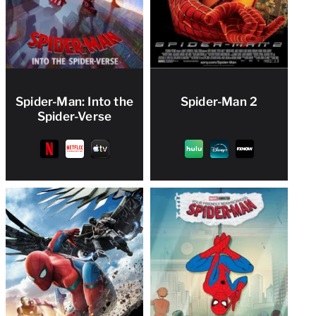
Spider-Man: Into the
Spider-Man 2
Spider-Verse