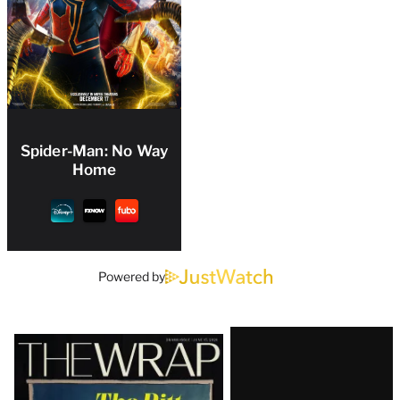
Spider-Man: No Way
Home
Powered by
Latest
Magazine