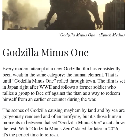
“Godzilla Minus One” (Emick Media)
Godzilla Minus One
Every modern attempt at a new Godzilla film has consistently
been weak in the same category: the human element. That is,
until “Godzilla Minus One” rolled through town. The film is set
in Japan right after WWII and follows a former soldier who
rallies a group to face off against the titan as a way to redeem
himself from an earlier encounter during the war.
The scenes of Godzilla causing mayhem by land and by sea are
gorgeously rendered and often terrifying, but it’s those human
moments in between that set “Godzilla Minus One” a cut above
the rest. With “Godzilla Minus Zero” slated for later in 2026,
it’s the perfect time to refresh.