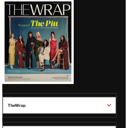
Latest
Magazine
Issue
TheWrap