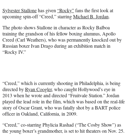
e
Sylvester Stallone
has given
“Rocky”
fans the first look at
r
upcoming spin-off “Creed,” starring
Michael B. Jordan
.
)
The photo shows Stallone in character as Rocky Balboa
training the grandson of his fellow boxing alumnus, Apollo
Creed (Carl Weathers), who was permanently knocked out by
Russian boxer Ivan Drago during an exhibition match in
“Rocky IV.”
“Creed,” which is currently shooting in Philadelphia, is being
directed by
Ryan Coogler
, who caught Hollywood’s eye in
2013 when he wrote and directed “Fruitvale Station.” Jordan
played the lead role in the film, which was based on the real-life
story of Oscar Grant, who was fatally shot by a BART police
officer in Oakland, California, in 2009.
“Creed,” co-starring Phylicia Rashad (“The Cosby Show”) as
the young boxer’s grandmother, is set to hit theaters on Nov. 25.