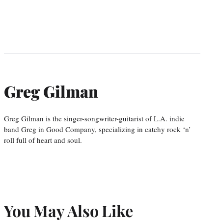
Greg Gilman
Greg Gilman is the singer-songwriter-guitarist of L.A. indie
band Greg in Good Company, specializing in catchy rock ‘n’
roll full of heart and soul.
You May Also Like