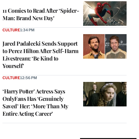
11 Comics to Read After ‘Spider-
Man: Brand New Day’
CULTURE
1:34 PM
Jared Padalecki Sends Support
to Perez Hilton After Self-Harm
Livestream: ‘Be Kind to
Yourself’
CULTURE
12:56 PM
‘Harry Potter’ Actress Says
OnlyFans Has ‘Genuinely
Saved’ Her: ‘More Than My
Entire Acting Career’