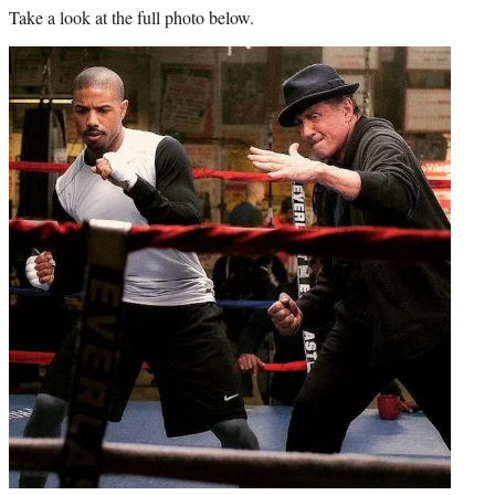
Take a look at the full photo below.