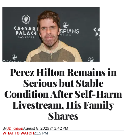
Perez Hilton Remains in
Serious but Stable
Condition After Self-Harm
Livestream, His Family
Shares
By
JD Knapp
August 8, 2026 @ 3:42 PM
WHAT TO WATCH
2:15 PM