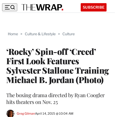
SUBSCRIBE
Home
>
Culture & Lifestyle
>
Culture
‘Rocky’ Spin-off ‘Creed’
First Look Features
Sylvester Stallone Training
Michael B. Jordan (Photo)
The boxing drama directed by Ryan Coogler
hits theaters on Nov. 25
Greg Gilman
April 14, 2015 @ 10:04 AM