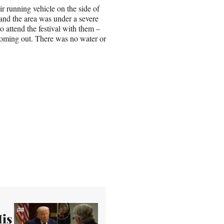
ir running vehicle on the side of
and the area was under a severe
 attend the festival with them –
 coming out. There was no water or
His