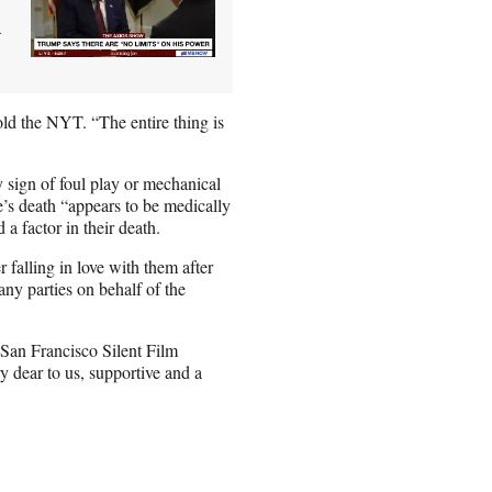
d
old the NYT. “The entire thing is
y sign of foul play or mechanical
’s death “appears to be medically
a factor in their death.
r falling in love with them after
ny parties on behalf of the
 San Francisco Silent Film
y dear to us, supportive and a