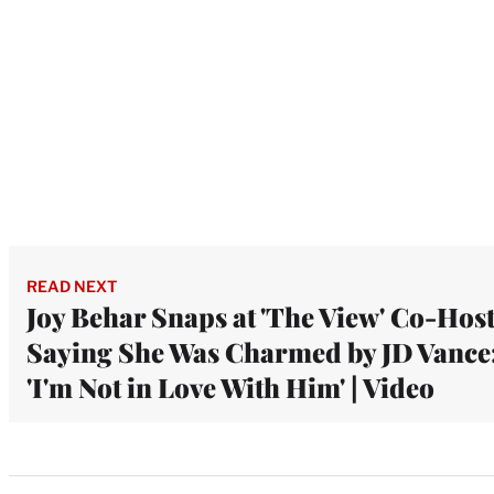
READ NEXT
Joy Behar Snaps at 'The View' Co-Hos
Saying She Was Charmed by JD Vance
'I'm Not in Love With Him' | Video