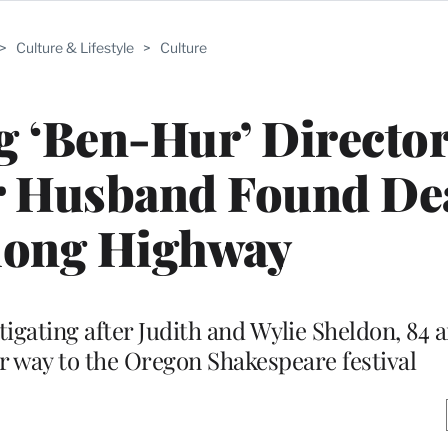
>
Culture & Lifestyle
>
Culture
 ‘Ben-Hur’ Director
r Husband Found De
long Highway
tigating after Judith and Wylie Sheldon, 84 a
ir way to the Oregon Shakespeare festival