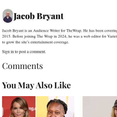
Jacob Bryant
Jacob Bryant is an Audience Writer for TheWrap. He has been covering
2015. Before joining The Wrap in 2024, he was a web editor for Varie
to grow the site’s entertainment coverage.
Sign in
to post a comment.
Comments
You May Also Like