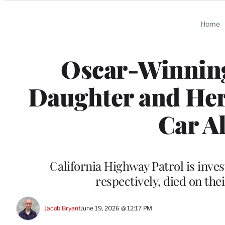
Categories
Home
Oscar-Winning
Daughter and He
Car A
California Highway Patrol is inves
respectively, died on the
Jacob Bryant
June 19, 2026 @ 12:17 PM