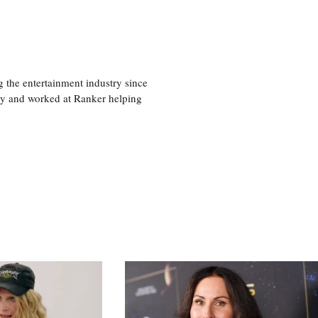
 the entertainment industry since
ty and worked at Ranker helping