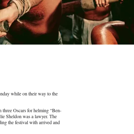
nday while on their way to the
n three Oscars for helming “Ben-
lie Sheldon was a lawyer. The
ng the festival with arrived and