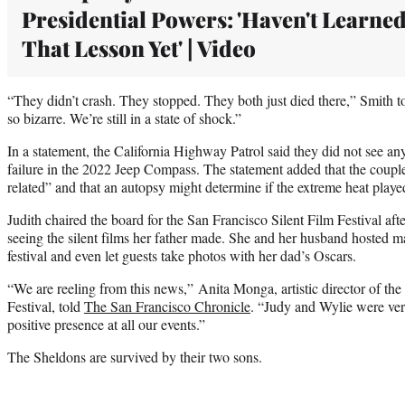
Presidential Powers: 'Haven't Learne
That Lesson Yet' | Video
“They didn’t crash. They stopped. They both just died there,” Smith t
so bizarre. We’re still in a state of shock.”
In a statement, the California Highway Patrol said they did not see an
failure in the 2022 Jeep Compass. The statement added that the couple
related” and that an autopsy might determine if the extreme heat played 
Judith chaired the board for the San Francisco Silent Film Festival afte
seeing the silent films her father made. She and her husband hosted ma
festival and even let guests take photos with her dad’s Oscars.
“We are reeling from this news,” Anita Monga, artistic director of the
Festival, told
The San Francisco Chronicle
. “Judy and Wylie were ver
positive presence at all our events.”
The Sheldons are survived by their two sons.