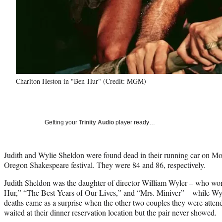
Charlton Heston in "Ben-Hur" (Credit: MGM)
Getting your
Trinity Audio
player ready…
Judith and Wylie Sheldon were found dead in their running car on Mo
Oregon Shakespeare festival. They were 84 and 86, respectively.
Judith Sheldon was the daughter of director William Wyler – who wo
Hur,” “The Best Years of Our Lives,” and “Mrs. Miniver” – while Wy
deaths came as a surprise when the other two couples they were attendi
waited at their dinner reservation location but the pair never showed.