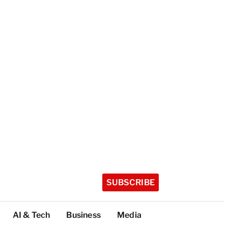
SUBSCRIBE
AI & Tech
Business
Media