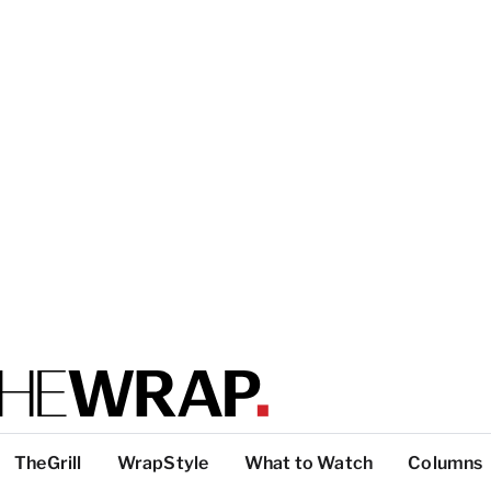
TheGrill
WrapStyle
What to Watch
Columns