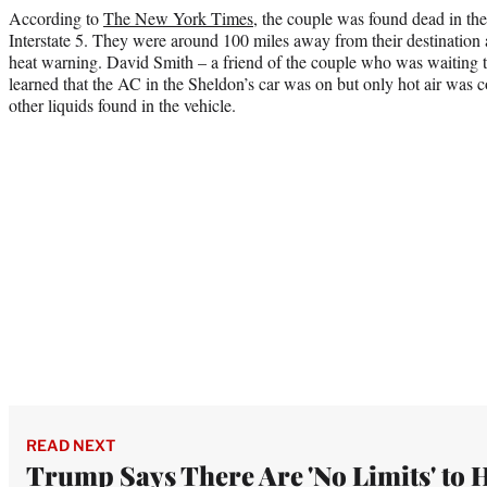
According to
The New York Times
, the couple was found dead in the
Interstate 5. They were around 100 miles away from their destination 
heat warning. David Smith – a friend of the couple who was waiting to
learned that the AC in the Sheldon’s car was on but only hot air was
other liquids found in the vehicle.
READ NEXT
Trump Says There Are 'No Limits' to 