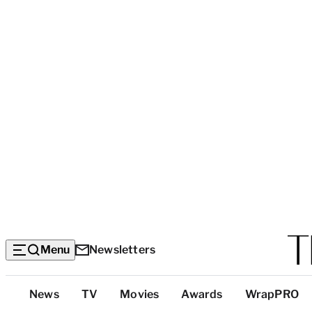
Menu
Newsletters
Top
News
TV
Movies
Awards
WrapPRO