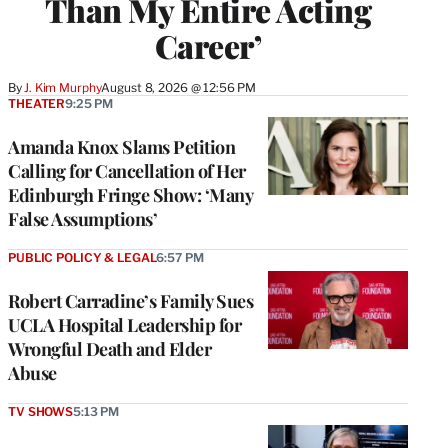
Than My Entire Acting
Career’
By
J. Kim Murphy
August 8, 2026 @ 12:56 PM
THEATER
9:25 PM
Amanda Knox Slams Petition
Calling for Cancellation of Her
Edinburgh Fringe Show: ‘Many
False Assumptions’
PUBLIC POLICY & LEGAL
6:57 PM
Robert Carradine’s Family Sues
UCLA Hospital Leadership for
Wrongful Death and Elder
Abuse
TV SHOWS
5:13 PM