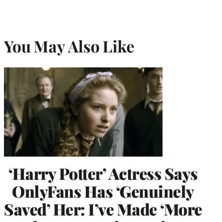
You May Also Like
‘Harry Potter’ Actress Says
OnlyFans Has ‘Genuinely
Saved’ Her: I’ve Made ‘More