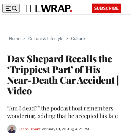
SUBSCRIBE
Home
>
Culture & Lifestyle
>
Culture
Dax Shepard Recalls the
‘Trippiest Part’ of His
Near-Death Car Accident |
Video
“Am I dead?” the podcast host remembers
wondering, adding that he accepted his fate
Jacob Bryant
February 10, 2026 @ 4:25 PM