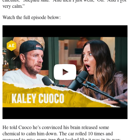
very calm.”
Watch the full episode below:
Play
video
He told Cuoco he’s convinced his brain released some
chemical to calm him down. The car rolled 10 times and
managed to miss every tree that looked like it was in its way.