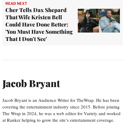
READ NEXT
Cher Tells Dax Shepard
That Wife Kristen Bell
Could Have Done Better:
'You Must Have Something
That I Don't See'
Jacob Bryant
Jacob Bryant is an Audience Writer for TheWrap. He has been
covering the entertainment industry since 2015. Before joining
The Wrap in 2024, he was a web editor for Variety and worked
at Ranker helping to grow the site’s entertainment coverage.