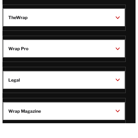
TheWrap
Wrap Pro
Legal
Wrap Magazine