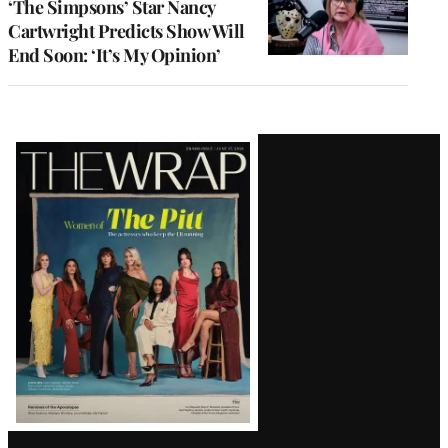
‘The Simpsons’ Star Nancy
Cartwright Predicts Show Will
End Soon: ‘It’s My Opinion’
Latest
Magazine
Issue