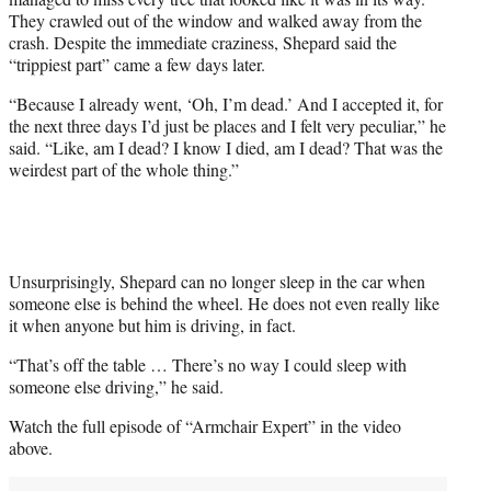
They crawled out of the window and walked away from the
crash. Despite the immediate craziness, Shepard said the
“trippiest part” came a few days later.
“Because I already went, ‘Oh, I’m dead.’ And I accepted it, for
the next three days I’d just be places and I felt very peculiar,” he
said. “Like, am I dead? I know I died, am I dead? That was the
weirdest part of the whole thing.”
Unsurprisingly, Shepard can no longer sleep in the car when
someone else is behind the wheel. He does not even really like
it when anyone but him is driving, in fact.
“That’s off the table … There’s no way I could sleep with
someone else driving,” he said.
Watch the full episode of “Armchair Expert” in the video
above.