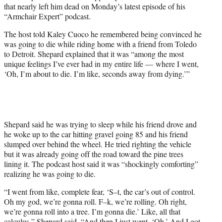
that nearly left him dead on Monday’s latest episode of his
e
“Armchair Expert” podcast.
r
)
The host told Kaley Cuoco he remembered being convinced he
was going to die while riding home with a friend from Toledo
to Detroit. Shepard explained that it was “among the most
unique feelings I’ve ever had in my entire life — where I went,
‘Oh, I’m about to die. I’m like, seconds away from dying.’”
Shepard said he was trying to sleep while his friend drove and
he woke up to the car hitting gravel going 85 and his friend
slumped over behind the wheel. He tried righting the vehicle
but it was already going off the road toward the pine trees
lining it. The podcast host said it was “shockingly comforting”
realizing he was going to die.
“I went from like, complete fear, ‘S–t, the car’s out of control.
Oh my god, we’re gonna roll. F–k, we’re rolling. Oh right,
we’re gonna roll into a tree. I’m gonna die.’ Like, all that
calculus,” Shepard said. “And then I just went, ‘Oh.’ And I got