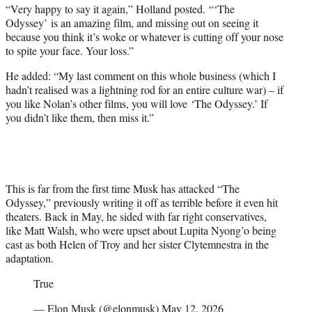
“Very happy to say it again,” Holland posted. “‘The
Odyssey’ is an amazing film, and missing out on seeing it
because you think it’s woke or whatever is cutting off your nose
to spite your face. Your loss.”
He added: “My last comment on this whole business (which I
hadn’t realised was a lightning rod for an entire culture war) – if
you like Nolan’s other films, you will love ‘The Odyssey.’ If
you didn’t like them, then miss it.”
This is far from the first time Musk has attacked “The
Odyssey,” previously writing it off as terrible before it even hit
theaters. Back in May, he sided with far right conservatives,
like Matt Walsh, who were upset about Lupita Nyong’o being
cast as both Helen of Troy and her sister Clytemnestra in the
adaptation.
True
— Elon Musk (@elonmusk)
May 12, 2026