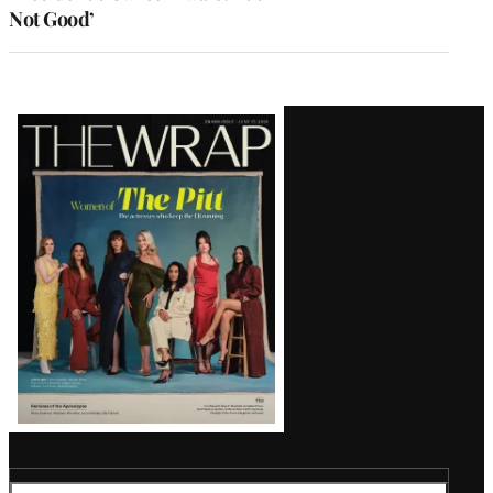
Not Good’
Latest
Magazine
Issue