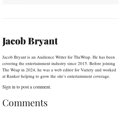
Jacob Bryant
Jacob Bryant is an Audience Writer for TheWrap. He has been
covering the entertainment industry since 2015. Before joining
The Wrap in 2024, he was a web editor for Variety and worked
at Ranker helping to grow the site’s entertainment coverage.
Sign in
to post a comment.
Comments