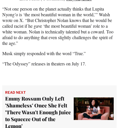
“Not one person on the planet actually thinks that Lupita
Nyong’o is ‘the most beautiful woman in the world,’” Walsh
wrote on X. “But Christopher Nolan knows that he would be
called racist if he gave ‘the most beautiful woman’ role to a
white woman. Nolan is technically talented but a coward. Too
afraid to do anything that even slightly challenges the spirit of
the age.”
Musk simply responded with the word “True.”
“The Odyssey” releases in theaters on July 17.
READ NEXT
Emmy Rossum Only Left
'Shameless' Once She Felt
'There Wasn't Enough Juice
to Squeeze Out of the
Lemon'