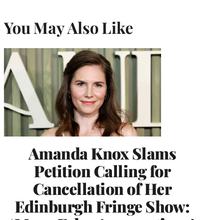
You May Also Like
Amanda Knox Slams
Petition Calling for
Cancellation of Her
Edinburgh Fringe Show: