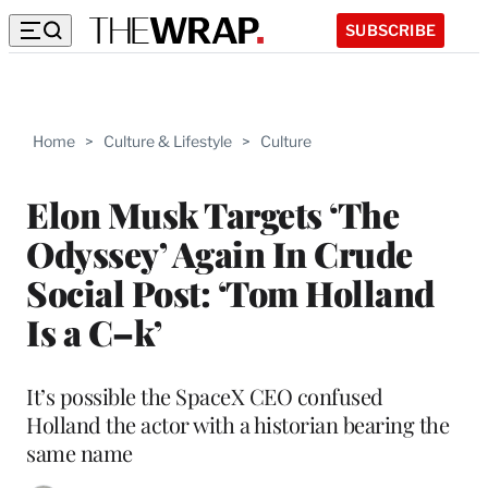
SUBSCRIBE
Home
>
Culture & Lifestyle
>
Culture
Elon Musk Targets ‘The
Odyssey’ Again In Crude
Social Post: ‘Tom Holland
Is a C–k’
It’s possible the SpaceX CEO confused
Holland the actor with a historian bearing the
same name