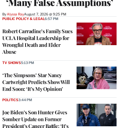
‘Many False Assumptions’
By
Alyssa Ray
August 7, 2026 @ 9:25 PM
PUBLIC POLICY & LEGAL
6:57 PM
Robert Carradine’s Family Sues
UCLA Hospital Leadership for
Wrongful Death and Elder
Abuse
TV SHOWS
5:13 PM
‘The Simpsons’ Star Nancy
Cartwright Predicts Show Will
End Soon: ‘It’s My Opinion’
POLITICS
3:44 PM
Joe Biden’s Son Hunter Gives
Somber Update on Former
President’s Cancer Battle: ‘It’s