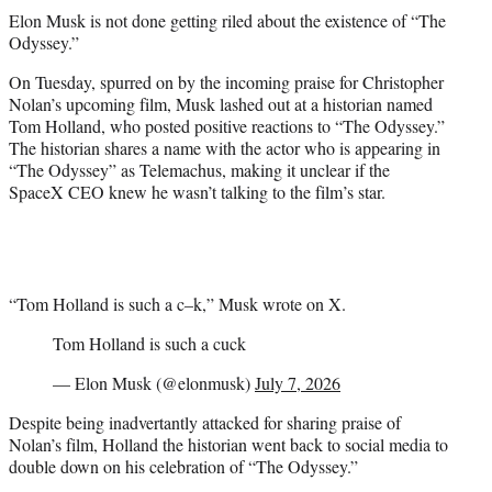
t
Elon Musk is not done getting riled about the existence of “The
t
Odyssey.”
e
r
On Tuesday, spurred on by the incoming praise for Christopher
)
Nolan’s upcoming film, Musk lashed out at a historian named
Tom Holland, who posted positive reactions to “The Odyssey.”
The historian shares a name with the actor who is appearing in
“The Odyssey” as Telemachus, making it unclear if the
SpaceX CEO knew he wasn’t talking to the film’s star.
“Tom Holland is such a c–k,” Musk wrote on X.
Tom Holland is such a cuck
— Elon Musk (@elonmusk)
July 7, 2026
Despite being inadvertantly attacked for sharing praise of
Nolan’s film, Holland the historian went back to social media to
double down on his celebration of “The Odyssey.”