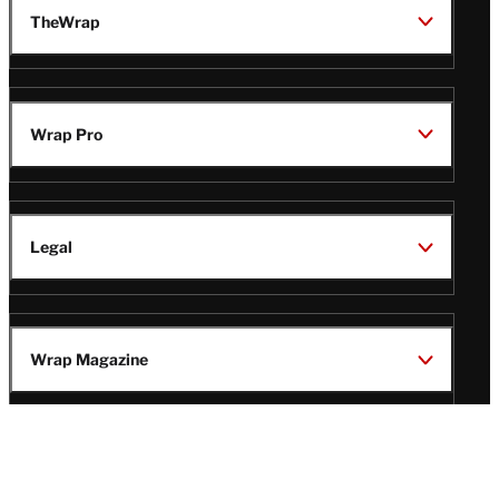
TheWrap
Wrap Pro
Legal
Wrap Magazine
Follow
V
V
V
V
i
i
i
i