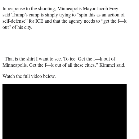
In response to the shooting, Minneapolis Mayor Jacob Frey
said Trump’s camp is simply trying to “spin this as an action of
self-defense” for ICE and that the agency needs to “get the f—k
out” of his city.
“That is the shirt I want to see. To ice: Get the f—k out of
Minneapolis. Get the f—k out of all these cities,” Kimmel said.
Watch the full video below.