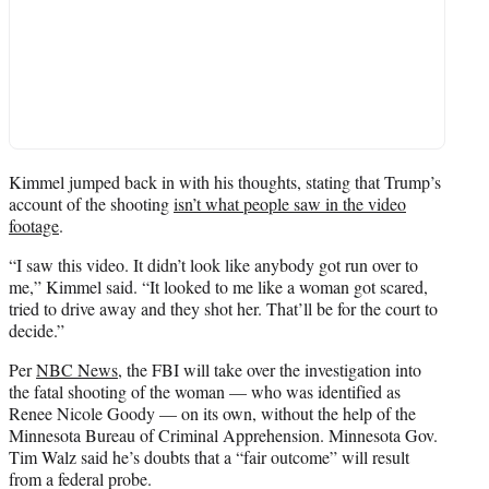
Kimmel jumped back in with his thoughts, stating that Trump’s
account of the shooting
isn’t what people saw in the video
footage
.
“I saw this video. It didn’t look like anybody got run over to
me,” Kimmel said. “It looked to me like a woman got scared,
tried to drive away and they shot her. That’ll be for the court to
decide.”
Per
NBC News
, the FBI will take over the investigation into
the fatal shooting of the woman — who was identified as
Renee Nicole Goody — on its own, without the help of the
Minnesota Bureau of Criminal Apprehension. Minnesota Gov.
Tim Walz said he’s doubts that a “fair outcome” will result
from a federal probe.