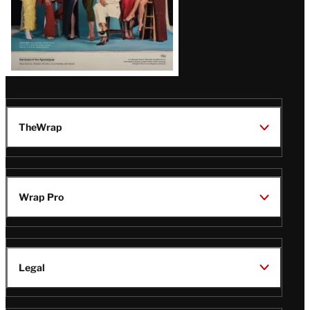
TheWrap
Wrap Pro
Legal