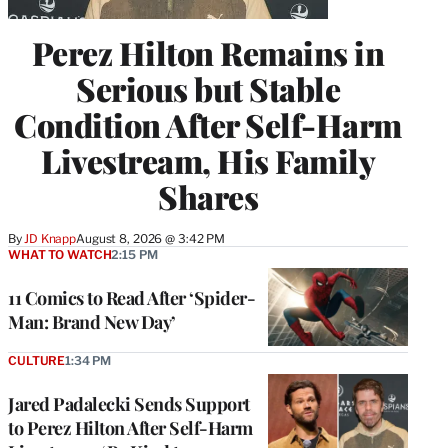
Perez Hilton Remains in
Serious but Stable
Condition After Self-Harm
Livestream, His Family
Shares
By
JD Knapp
August 8, 2026 @ 3:42 PM
WHAT TO WATCH
2:15 PM
11 Comics to Read After ‘Spider-
Man: Brand New Day’
CULTURE
1:34 PM
Jared Padalecki Sends Support
to Perez Hilton After Self-Harm