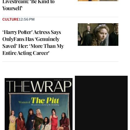
Livestream: ‘Be Kind to
Yourself’
CULTURE
12:56 PM
‘Harry Potter’ Actress Says
OnlyFans Has ‘Genuinely
Saved’ Her: ‘More Than My
Entire Acting Career’
Latest
Magazine
Issue