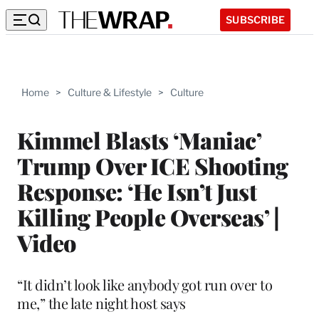
SUBSCRIBE
Home
>
Culture & Lifestyle
>
Culture
Kimmel Blasts ‘Maniac’
Trump Over ICE Shooting
Response: ‘He Isn’t Just
Killing People Overseas’ |
Video
“It didn’t look like anybody got run over to
me,” the late night host says