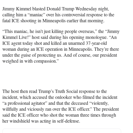
t
Jimmy Kimmel blasted Donald Trump Wednesday night,
t
calling him a “maniac” over his controversial response to the
e
fatal ICE shooting in Minneapolis earlier that morning.
r
)
“This maniac, he isn’t just killing people overseas,” the “Jimmy
Kimmel Live!” host said during his opening monologue. “An
ICE agent today shot and killed an unarmed 37-year-old
woman during an ICE operation in Minneapolis. They’re there
under the guise of protecting us. And of course, our president
weighed in with compassion.”
The host then read Trump’s Truth Social response to the
incident, which accused the onlooker who filmed the incident
“a professional agitator” and that the deceased “violently,
willfully and viciously ran over the ICE officer.” The president
said the ICE officer who shot the woman three times through
her windshield was acting in self-defense.