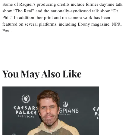
Some of Raquel’s producing credits include former daytime talk
show “The Real” and the nationally-syndicated talk show “Dr.
Phil.” In addition, her print and on-camera work has been
featured on several platforms, including Ebony magazine, NPR,
Fox…
You May Also Like