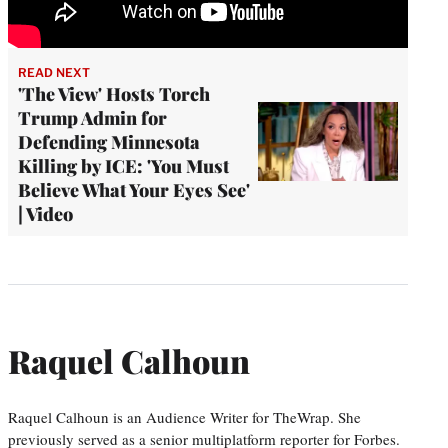
READ NEXT
'The View' Hosts Torch
Trump Admin for
Defending Minnesota
Killing by ICE: 'You Must
Believe What Your Eyes See'
| Video
Raquel Calhoun
Raquel Calhoun is an Audience Writer for TheWrap. She
previously served as a senior multiplatform reporter for Forbes.