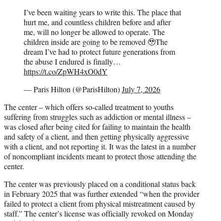
I’ve been waiting years to write this. The place that
hurt me, and countless children before and after
me, will no longer be allowed to operate. The
children inside are going to be removed 🥹The
dream I’ve had to protect future generations from
the abuse I endured is finally…
https://t.co/ZpWH4xO0dY
— Paris Hilton (@ParisHilton)
July 7, 2026
The center – which offers so-called treatment to youths
suffering from struggles such as addiction or mental illness –
was closed after being cited for failing to maintain the health
and safety of a client, and then getting physically aggressive
with a client, and not reporting it. It was the latest in a number
of noncompliant incidents meant to protect those attending the
center.
The center was previously placed on a conditional status back
in February 2025 that was further extended “when the provider
failed to protect a client from physical mistreatment caused by
staff.” The center’s license was officially revoked on Monday