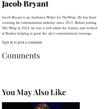
Jacob Bryant
Jacob Bryant is an Audience Writer for TheWrap. He has been
covering the entertainment industry since 2015. Before joining
The Wrap in 2024, he was a web editor for Variety and worked
at Ranker helping to grow the site’s entertainment coverage.
Sign in
to post a comment.
Comments
You May Also Like