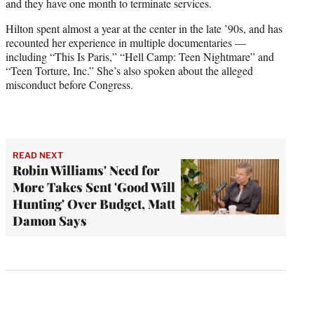
and they have one month to terminate services.
Hilton spent almost a year at the center in the late ’90s, and has
recounted her experience in multiple documentaries —
including “This Is Paris,” “Hell Camp: Teen Nightmare” and
“Teen Torture, Inc.” She’s also spoken about the alleged
misconduct before Congress.
READ NEXT
Robin Williams' Need for
More Takes Sent 'Good Will
Hunting' Over Budget, Matt
Damon Says