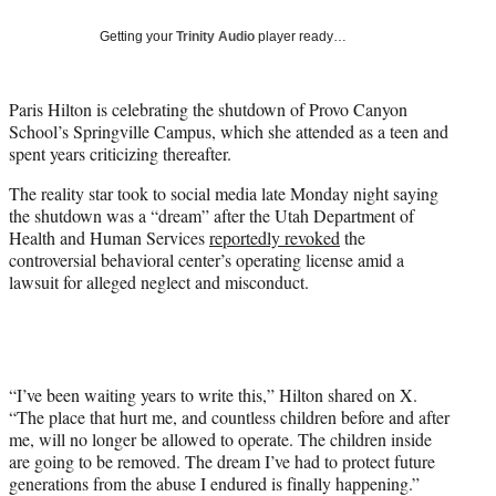
w
i
Getting your
Trinity Audio
player ready…
t
t
e
Paris Hilton is celebrating the shutdown of Provo Canyon
r
School’s Springville Campus, which she attended as a teen and
)
spent years criticizing thereafter.
The reality star took to social media late Monday night saying
the shutdown was a “dream” after the Utah Department of
Health and Human Services
reportedly revoked
the
controversial behavioral center’s operating license amid a
lawsuit for alleged neglect and misconduct.
“I’ve been waiting years to write this,” Hilton shared on X.
“The place that hurt me, and countless children before and after
me, will no longer be allowed to operate. The children inside
are going to be removed. The dream I’ve had to protect future
generations from the abuse I endured is finally happening.”