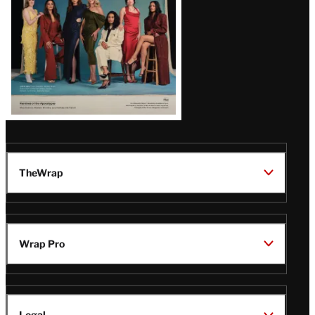
TheWrap
Wrap Pro
Legal