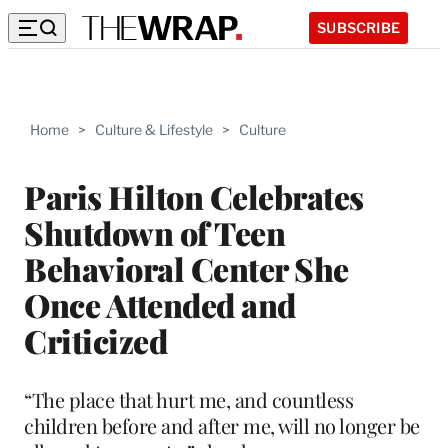
SUBSCRIBE
Home
>
Culture & Lifestyle
>
Culture
Paris Hilton Celebrates
Shutdown of Teen
Behavioral Center She
Once Attended and
Criticized
“The place that hurt me, and countless
children before and after me, will no longer be