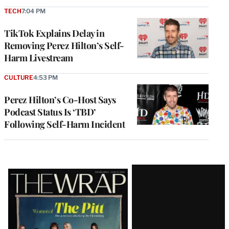
TECH
7:04 PM
TikTok Explains Delay in
Removing Perez Hilton’s Self-
Harm Livestream
CULTURE
4:53 PM
Perez Hilton’s Co-Host Says
Podcast Status Is ‘TBD’
Following Self-Harm Incident
Latest
Magazine
Issue