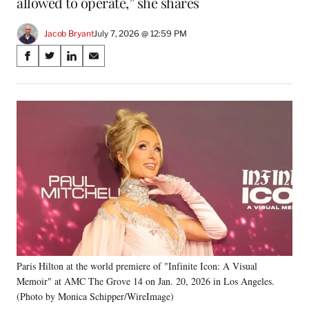
allowed to operate,” she shares
Jacob Bryant
July 7, 2026 @ 12:59 PM
Share
S
S
S
S
on
h
h
h
h
a
a
a
a
Social
r
r
r
r
e
e
e
e
Media
o
o
o
o
n
n
n
n
F
X
L
E
a
(
i
m
c
f
n
a
e
o
k
i
b
r
e
l
o
m
d
o
e
I
k
r
n
Paris Hilton at the world premiere of "Infinite Icon: A Visual
l
Memoir" at AMC The Grove 14 on Jan. 20, 2026 in Los Angeles.
y
T
(Photo by Monica Schipper/WireImage)