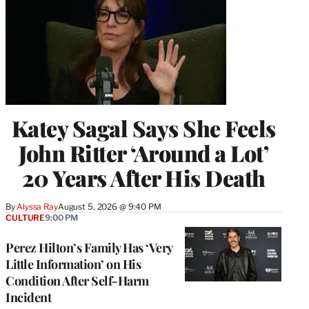
Katey Sagal Says She Feels
John Ritter ‘Around a Lot’
20 Years After His Death
By
Alyssa Ray
August 5, 2026 @ 9:40 PM
CULTURE
9:00 PM
Perez Hilton’s Family Has ‘Very
Little Information’ on His
Condition After Self-Harm
Incident