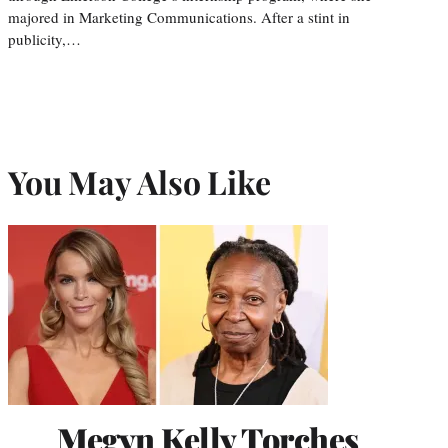
majored in Marketing Communications. After a stint in
publicity,…
You May Also Like
Megyn Kelly Torches