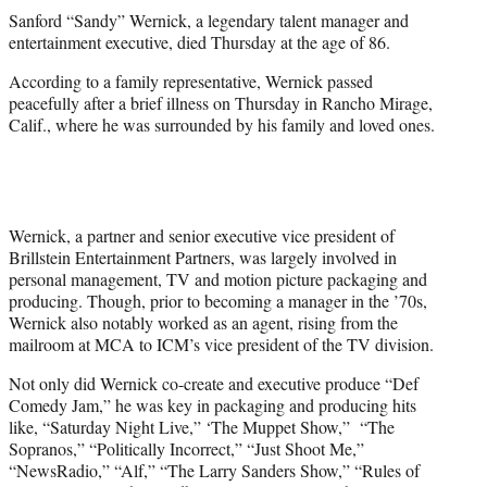
t
Sanford “Sandy” Wernick, a legendary talent manager and
t
entertainment executive, died Thursday at the age of 86.
e
r
According to a family representative, Wernick passed
)
peacefully after a brief illness on Thursday in Rancho Mirage,
Calif., where he was surrounded by his family and loved ones.
Wernick, a partner and senior executive vice president of
Brillstein Entertainment Partners, was largely involved in
personal management, TV and motion picture packaging and
producing. Though, prior to becoming a manager in the ’70s,
Wernick also notably worked as an agent, rising from the
mailroom at MCA to ICM’s vice president of the TV division.
Not only did Wernick co-create and executive produce “Def
Comedy Jam,” he was key in packaging and producing hits
like, “Saturday Night Live,” ‘The Muppet Show,” “The
Sopranos,” “Politically Incorrect,” “Just Shoot Me,”
“NewsRadio,” “Alf,” “The Larry Sanders Show,” “Rules of