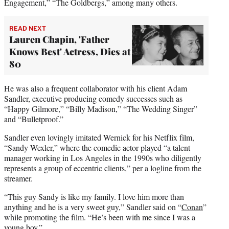
Engagement,” “The Goldbergs,” among many others.
READ NEXT
Lauren Chapin, 'Father
Knows Best' Actress, Dies at
80
He was also a frequent collaborator with his client Adam
Sandler, executive producing comedy successes such as
“Happy Gilmore,” “Billy Madison,” “The Wedding Singer”
and “Bulletproof.”
Sandler even lovingly imitated Wernick for his Netflix film,
“Sandy Wexler,” where the comedic actor played “a talent
manager working in Los Angeles in the 1990s who diligently
represents a group of eccentric clients,” per a logline from the
streamer.
“This guy Sandy is like my family. I love him more than
anything and he is a very sweet guy,” Sandler said on “
Conan
”
while promoting the film. “He’s been with me since I was a
young boy.”