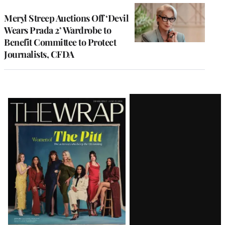
Meryl Streep Auctions Off ‘Devil
Wears Prada 2’ Wardrobe to
Benefit Committee to Protect
Journalists, CFDA
Latest
Magazine
Issue