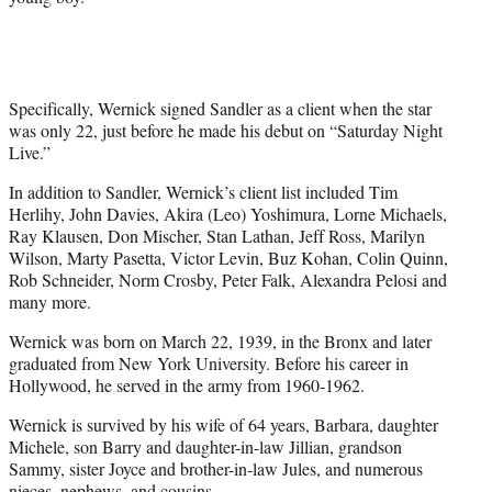
Specifically, Wernick signed Sandler as a client when the star
was only 22, just before he made his debut on “Saturday Night
Live.”
In addition to Sandler, Wernick’s client list included Tim
Herlihy, John Davies, Akira (Leo) Yoshimura, Lorne Michaels,
Ray Klausen, Don Mischer, Stan Lathan, Jeff Ross, Marilyn
Wilson, Marty Pasetta, Victor Levin, Buz Kohan, Colin Quinn,
Rob Schneider, Norm Crosby, Peter Falk, Alexandra Pelosi and
many more.
Wernick was born on March 22, 1939, in the Bronx and later
graduated from New York University. Before his career in
Hollywood, he served in the army from 1960-1962.
Wernick is survived by his wife of 64 years, Barbara, daughter
Michele, son Barry and daughter-in-law Jillian, grandson
Sammy, sister Joyce and brother-in-law Jules, and numerous
nieces, nephews, and cousins.