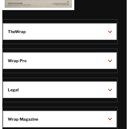
TheWrap
Wrap Pro
Legal
Wrap Magazine