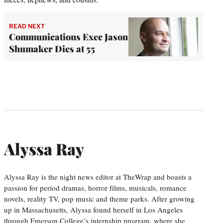
READ NEXT
Communications Exec Jason
Shumaker Dies at 55
Alyssa Ray
Alyssa Ray is the night news editor at TheWrap and boasts a
passion for period dramas, horror films, musicals, romance
novels, reality TV, pop music and theme parks. After growing
up in Massachusetts, Alyssa found herself in Los Angeles
through Emerson College’s internship program, where she