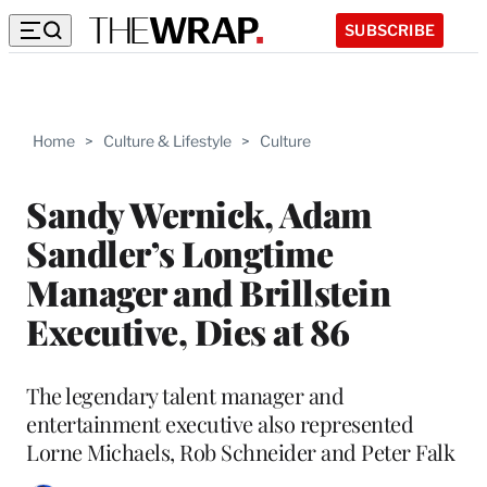
SUBSCRIBE
Home
>
Culture & Lifestyle
>
Culture
Sandy Wernick, Adam
Sandler’s Longtime
Manager and Brillstein
Executive, Dies at 86
The legendary talent manager and
entertainment executive also represented
Lorne Michaels, Rob Schneider and Peter Falk