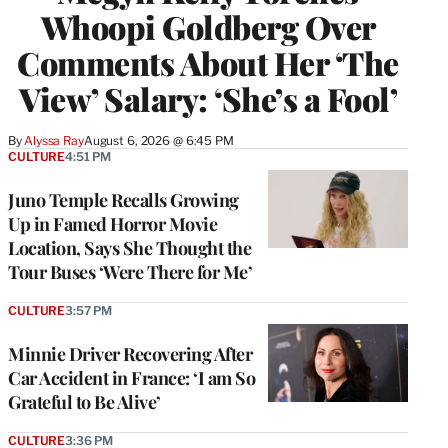
Whoopi Goldberg Over
Comments About Her ‘The
View’ Salary: ‘She’s a Fool’
By
Alyssa Ray
August 6, 2026 @ 6:45 PM
CULTURE
4:51 PM
Juno Temple Recalls Growing
Up in Famed Horror Movie
Location, Says She Thought the
Tour Buses ‘Were There for Me’
CULTURE
3:57 PM
Minnie Driver Recovering After
Car Accident in France: ‘I am So
Grateful to Be Alive’
CULTURE
3:36 PM