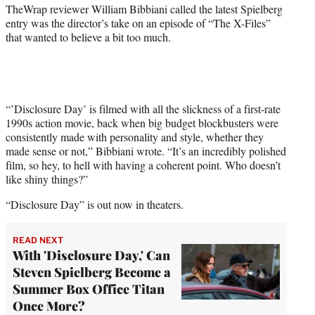
TheWrap reviewer William Bibbiani called the latest Spielberg
entry was the director’s take on an episode of “The X-Files”
that wanted to believe a bit too much.
“’Disclosure Day’ is filmed with all the slickness of a first-rate
1990s action movie, back when big budget blockbusters were
consistently made with personality and style, whether they
made sense or not,” Bibbiani wrote. “It’s an incredibly polished
film, so hey, to hell with having a coherent point. Who doesn’t
like shiny things?”
“Disclosure Day” is out now in theaters.
READ NEXT
With 'Disclosure Day,' Can
Steven Spielberg Become a
Summer Box Office Titan
Once More?