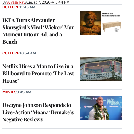
By
Alyssa Ray
August 7, 2026 @ 3:44 PM
CULTURE
11:45 AM
IKEA Turns Alexander
Skarsgård’s Viral ‘Wicker’ Man
Moment Into an Ad, and a
Bench
CULTURE
10:54 AM
Netflix Hires a Man to Live in a
Billboard to Promote ‘The Last
House’
MOVIES
9:45 AM
Dwayne Johnson Responds to
Live-Action ‘Moana’ Remake’s
Negative Reviews