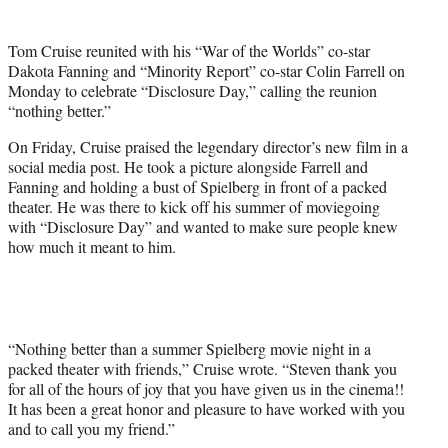
t
t
Tom Cruise reunited with his “War of the Worlds” co-star
e
Dakota Fanning and “Minority Report” co-star Colin Farrell on
r
Monday to celebrate “Disclosure Day,” calling the reunion
)
“nothing better.”
On Friday, Cruise praised the legendary director’s new film in a
social media post. He took a picture alongside Farrell and
Fanning and holding a bust of Spielberg in front of a packed
theater. He was there to kick off his summer of moviegoing
with “Disclosure Day” and wanted to make sure people knew
how much it meant to him.
“Nothing better than a summer Spielberg movie night in a
packed theater with friends,” Cruise wrote. “Steven thank you
for all of the hours of joy that you have given us in the cinema!!
It has been a great honor and pleasure to have worked with you
and to call you my friend.”