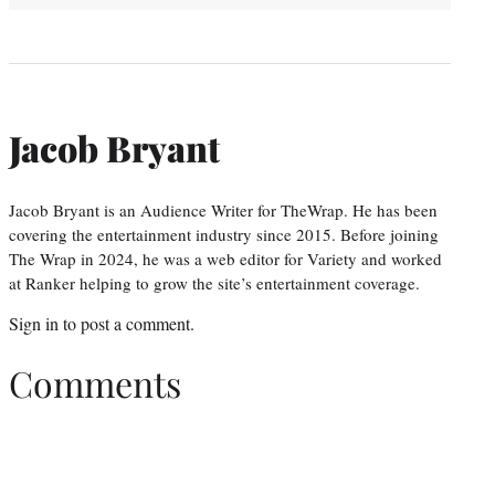
Jacob Bryant
Jacob Bryant is an Audience Writer for TheWrap. He has been
covering the entertainment industry since 2015. Before joining
The Wrap in 2024, he was a web editor for Variety and worked
at Ranker helping to grow the site’s entertainment coverage.
Sign in
to post a comment.
Comments