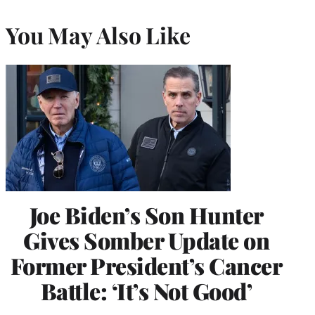
You May Also Like
Joe Biden’s Son Hunter
Gives Somber Update on
Former President’s Cancer
Battle: ‘It’s Not Good’