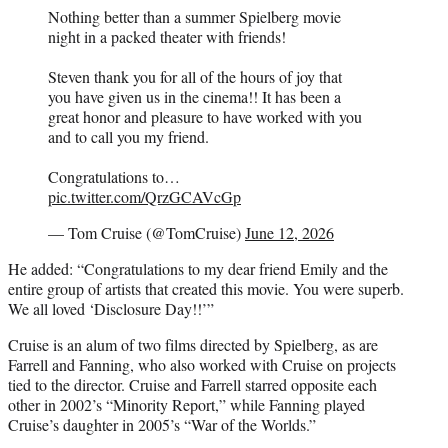
Nothing better than a summer Spielberg movie
night in a packed theater with friends!
Steven thank you for all of the hours of joy that
you have given us in the cinema!! It has been a
great honor and pleasure to have worked with you
and to call you my friend.
Congratulations to…
pic.twitter.com/QrzGCAVcGp
— Tom Cruise (@TomCruise)
June 12, 2026
He added: “Congratulations to my dear friend Emily and the
entire group of artists that created this movie. You were superb.
We all loved ‘Disclosure Day!!’”
Cruise is an alum of two films directed by Spielberg, as are
Farrell and Fanning, who also worked with Cruise on projects
tied to the director. Cruise and Farrell starred opposite each
other in 2002’s “Minority Report,” while Fanning played
Cruise’s daughter in 2005’s “War of the Worlds.”