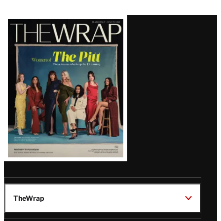
Latest
Magazine
Issue
TheWrap