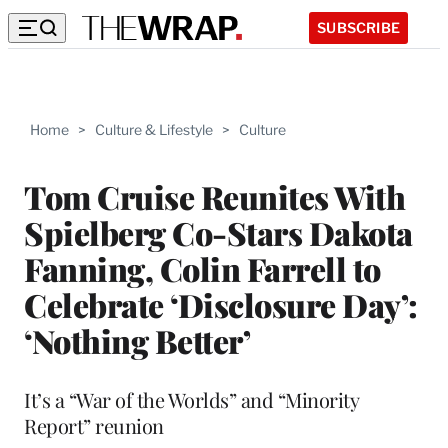
SUBSCRIBE
Home
>
Culture & Lifestyle
>
Culture
Tom Cruise Reunites With
Spielberg Co-Stars Dakota
Fanning, Colin Farrell to
Celebrate ‘Disclosure Day’:
‘Nothing Better’
It’s a “War of the Worlds” and “Minority
Report” reunion