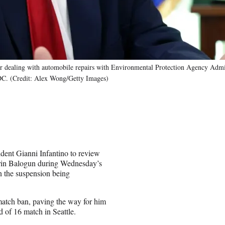
der dealing with automobile repairs with Environmental Protection Agency Admi
 DC. (Credit: Alex Wong/Getty Images)
ent Gianni Infantino to review
arin Balogun during Wednesday’s
n the suspension being
atch ban, paving the way for him
of 16 match in Seattle.