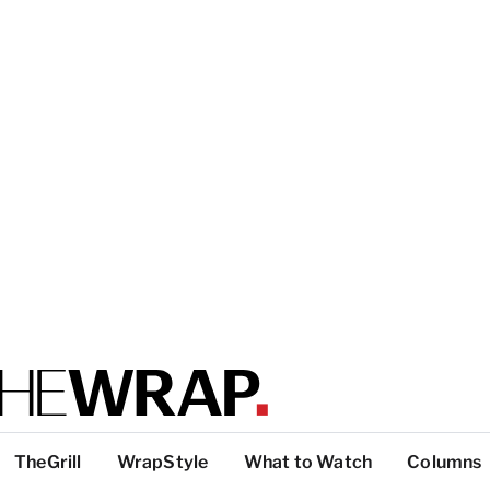
TheGrill
WrapStyle
What to Watch
Columns