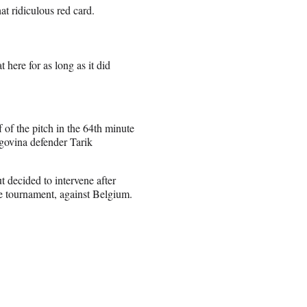
at ridiculous red card.
 here for as long as it did
 of the pitch in the 64th minute
govina defender Tarik
t decided to intervene after
he tournament, against Belgium.