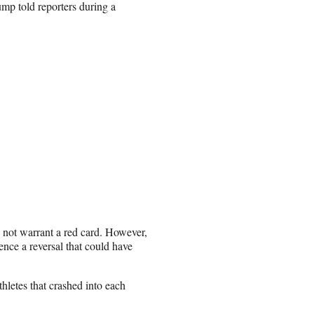
rump told reporters during a
 not warrant a red card. However,
ence a reversal that could have
thletes that crashed into each