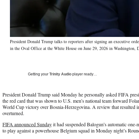
President Donald Trump talks to reporters after signing an executive or
in the Oval Office at the White House on June 29, 2026 in Washington,
Getting your
Trinity Audio
player ready…
President Donald Trump said Monday he personally asked FIFA presid
the red card that was shown to U.S. men’s national team forward Fol
World Cup victory over Bosnia-Herzegovina. A review that resulted i
overturned.
FIFA announced Sunday
it had suspended Balogun’s automatic one-m
to play against a powerhouse Belgium squad in Monday night’s Round 