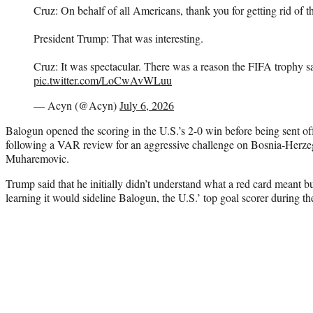
Cruz: On behalf of all Americans, thank you for getting rid of th
President Trump: That was interesting.
Cruz: It was spectacular. There was a reason the FIFA trophy sat
pic.twitter.com/LoCwAvWLuu
— Acyn (@Acyn)
July 6, 2026
Balogun opened the scoring in the U.S.’s 2-0 win before being sent off
following a VAR review for an aggressive challenge on Bosnia-Herze
Muharemovic.
Trump said that he initially didn’t understand what a red card meant bu
learning it would sideline Balogun, the U.S.’ top goal scorer during t