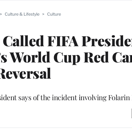
>
Culture & Lifestyle
>
Culture
Called FIFA Preside
’s World Cup Red Ca
Reversal
resident says of the incident involving Folari