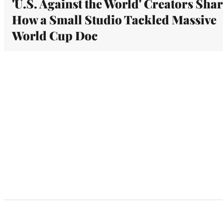
'U.S. Against the World' Creators Sha
How a Small Studio Tackled Massive
World Cup Doc