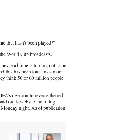
me that hasn’t been played?”
r the World Cup broadcasts.
games, each one is turning out to be
and this has been four times more
hey think 50 or 60 million people
IFA’s decision to reverse the red
aid on its
website
the ruling
f Monday night. As of publication