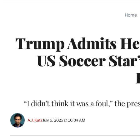
Categories
Home
Trump Admits He 
US Soccer Star
“I didn’t think it was a foul,” the p
A.J. Katz
July 6, 2026 @ 10:04 AM