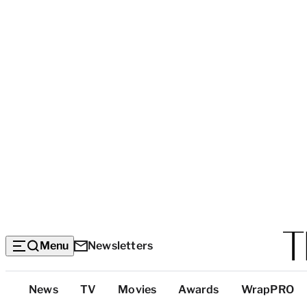
Menu
Newsletters
Top
News
TV
Movies
Awards
WrapPRO