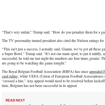
“That’s very unfair,” Trump said. “How do you penalize them for a ga
The TV personality-turned president also cited the Nielsen ratings fo
“This isn’t just a success, I actually said, Gianni, we’ve got all these 
a Super Bowl,” Trump said. “It’s not our main sport, to put it mildly, 
successful, he told me last night the numbers are four times greater. T
are going to be watching the game tonight.”
The Royal Belgian Football Association (RBFA) has since
appealed F
card ruling
, while UEFA (Union of European Football Associations) s
“crossed a line.” Any appeal would need to be resolved before kickof
time, Belgium has not been successful in its appeal.
READ NEXT