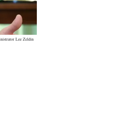
nistrator Lee Zeldin