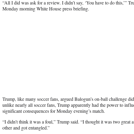
“All I did was ask for a review. I didn’t say, ‘You have to do this,’” T
Monday morning White House press briefing.
Trump, like many soccer fans, argued Balogun’s on-ball challenge did
unlike nearly all soccer fans, Trump apparently had the power to influ
significant consequences for Monday evening’s match.
“I didn’t think it was a foul,” Trump said. “I thought it was two great a
other and got entangled.”