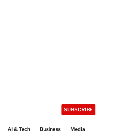
SUBSCRIBE
AI & Tech
Business
Media