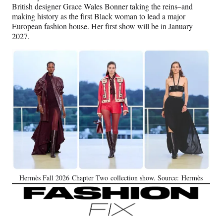
British designer Grace Wales Bonner taking the reins–and
making history as the first Black woman to lead a major
European fashion house. Her first show will be in January
2027.
Hermès Fall 2026 Chapter Two collection show. Source: Hermès