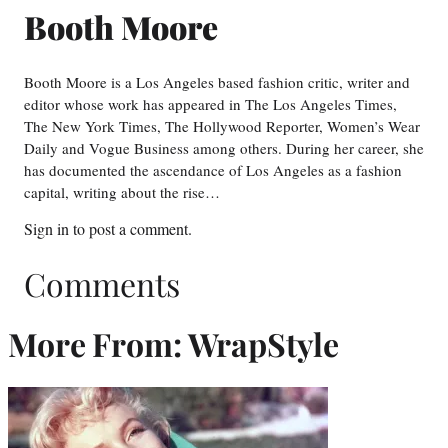
Booth Moore
Booth Moore is a Los Angeles based fashion critic, writer and
editor whose work has appeared in The Los Angeles Times,
The New York Times, The Hollywood Reporter, Women’s Wear
Daily and Vogue Business among others. During her career, she
has documented the ascendance of Los Angeles as a fashion
capital, writing about the rise…
Sign in
to post a comment.
Comments
More From: WrapStyle