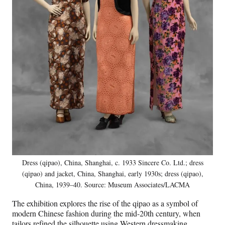
Dress (qipao), China, Shanghai, c. 1933 Sincere Co. Ltd.; dress
(qipao) and jacket, China, Shanghai, early 1930s; dress (qipao),
China, 1939–40. Source: Museum Associates/LACMA
The exhibition explores the rise of the qipao as a symbol of
modern Chinese fashion during the mid-20th century, when
tailors refined the silhouette using Western dressmaking