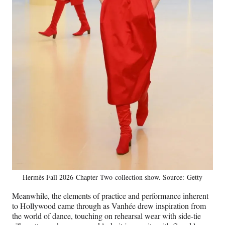
Hermès Fall 2026 Chapter Two collection show. Source: Getty
Meanwhile, the elements of practice and performance inherent
to Hollywood came through as Vanhée drew inspiration from
the world of dance, touching on rehearsal wear with side-tie