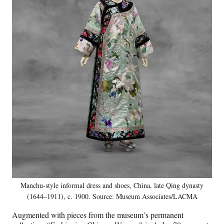
Manchu-style informal dress and shoes, China, late Qing dynasty
(1644–1911), c. 1900. Source: Museum Associates/LACMA
Augmented with pieces from the museum’s permanent