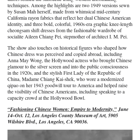
techniques. Among the highlights are two 1949 versions sewn
by Susan Mah herself, made from whimsical mid-century
California rayon fabrics that reflect her dual Chinese American
identity, and three bold, colorful, 1960s-era graphic knee-length
cheongsam shift dresses from the fashionable wardrobe of
socialite Aileen Chiang Pei, stepmother of architect I. M. Pei.
The show also touches on historical figures who shaped how
Chinese dress was perceived and copied abroad, including
Anna May Wong, the Hollywood actress who brought Chinese
glamour to the silver screen and into the public consciousness
in the 1920s, and the stylish First Lady of the Republic of
China, Madame Chiang Kai-shek, who wore a modernized
qipao on her 1943 goodwill tour to America and helped raise
the visibility of Chinese Americans, including speaking to a
capacity crowd at the Hollywood Bowl.
“Fashioning Chinese Women: Empire to Modernity,”
June
14–Oct. 12, Los Angeles County Museum of Art, 5905
Wilshire Blvd., Los Angeles, CA 90036.