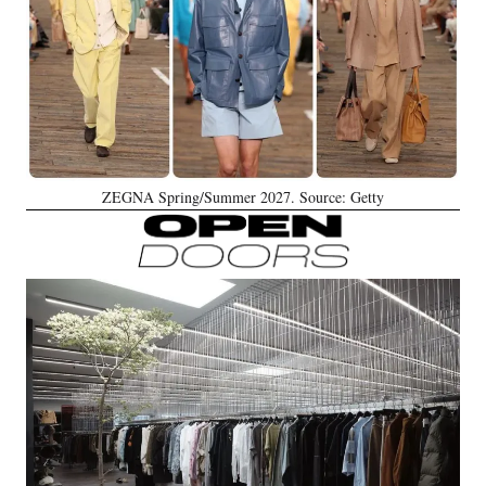
ZEGNA Spring/Summer 2027. Source: Getty