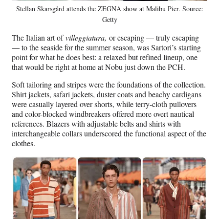
Stellan Skarsgård attends the ZEGNA show at Malibu Pier. Source:
Getty
The Italian art of
villeggiatura,
or escaping — truly escaping
— to the seaside for the summer season, was Sartori’s starting
point for what he does best: a relaxed but refined lineup, one
that would be right at home at Nobu just down the PCH.
Soft tailoring and stripes were the foundations of the collection.
Shirt jackets, safari jackets, duster coats and beachy cardigans
were casually layered over shorts, while terry-cloth pullovers
and color-blocked windbreakers offered more overt nautical
references. Blazers with adjustable belts and shirts with
interchangeable collars underscored the functional aspect of the
clothes.