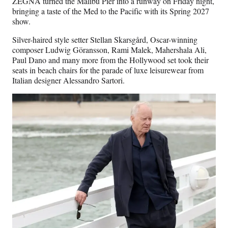
ZEGNA turned the Malibu Pier into a runway on Friday night,
bringing a taste of the Med to the Pacific with its Spring 2027
show.
Silver-haired style setter Stellan Skarsgård, Oscar-winning
composer Ludwig Göransson, Rami Malek, Mahershala Ali,
Paul Dano and many more from the Hollywood set took their
seats in beach chairs for the parade of luxe leisurewear from
Italian designer Alessandro Sartori.