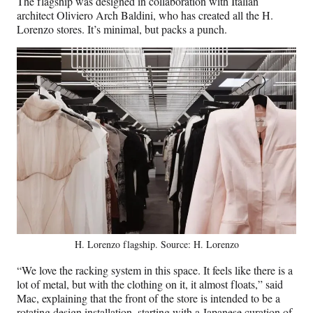
The flagship was designed in collaboration with Italian
architect Oliviero Arch Baldini, who has created all the H.
Lorenzo stores. It’s minimal, but packs a punch.
H. Lorenzo flagship. Source: H. Lorenzo
“We love the racking system in this space. It feels like there is a
lot of metal, but with the clothing on it, it almost floats,” said
Mac, explaining that the front of the store is intended to be a
rotating design installation, starting with a Japanese curation of