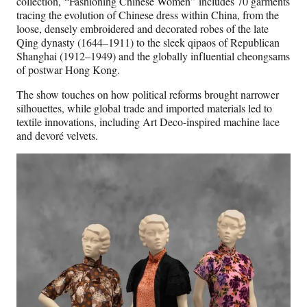
collection, “Fashioning Chinese Women” includes 70 garments
tracing the evolution of Chinese dress within China, from the
loose, densely embroidered and decorated robes of the late
Qing dynasty (1644–1911) to the sleek qipaos of Republican
Shanghai (1912–1949) and the globally influential cheongsams
of postwar Hong Kong.
The show touches on how political reforms brought narrower
silhouettes, while global trade and imported materials led to
textile innovations, including Art Deco-inspired machine lace
and devoré velvets.