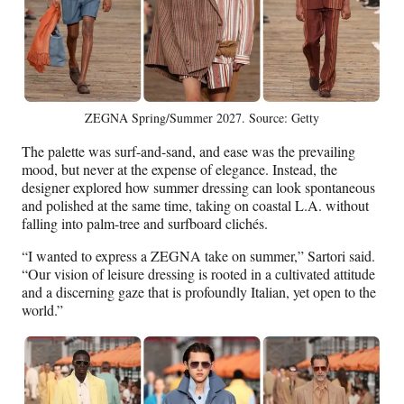
ZEGNA Spring/Summer 2027. Source: Getty
The palette was surf-and-sand, and ease was the prevailing
mood, but never at the expense of elegance. Instead, the
designer explored how summer dressing can look spontaneous
and polished at the same time, taking on coastal L.A. without
falling into palm-tree and surfboard clichés.
“I wanted to express a ZEGNA take on summer,” Sartori said.
“Our vision of leisure dressing is rooted in a cultivated attitude
and a discerning gaze that is profoundly Italian, yet open to the
world.”