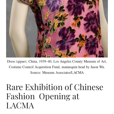
Dress (qipao), China, 1939–40, Los Angeles County Museum of Art,
Costume Council Acquisition Fund, mannequin head by Jason Wu.
Source: Museum Associates/LACMA
Rare Exhibition of Chinese
Fashion Opening at
LACMA