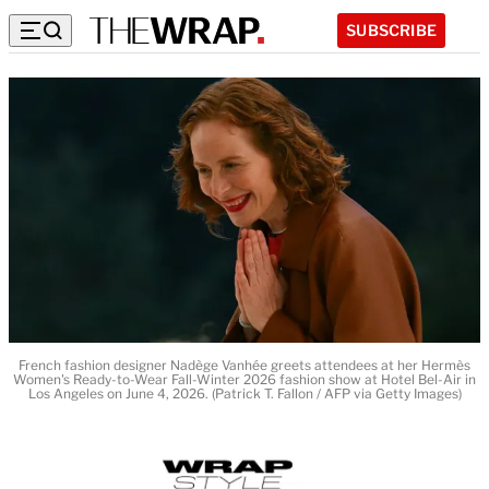
SUBSCRIBE
French fashion designer Nadège Vanhée greets attendees at her Hermès
Women's Ready-to-Wear Fall-Winter 2026 fashion show at Hotel Bel-Air in
Los Angeles on June 4, 2026. (Patrick T. Fallon / AFP via Getty Images)