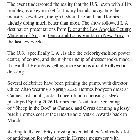
The event underscored the reality that the U.S., even with all its
troubles, is a key market for luxury brands navigating the
industry slowdown, though it should be said that Hermès is
already doing much better than most. The show followed L.A.
destination presentations from
Dior at the Los Angeles County
Museum of Art
and
Gucci and Louis Vuitton in New York
in
the last few weeks.
The U.S., specifically L.A., is also the celebrity-fashion power
center, of course, and the night’s lineup of dressier looks made
it clear that Hermès is getting more serious about Hollywood
dressing.
Several celebrities have been priming the pump, with director
Chloé Zhao wearing a Spring 2026 Hermès bodycon dress at
Cannes last month, actor Toheeb Jimoh choosing a sleek
pinstriped Spring 2026 Hermès men’s suit for a screening
of “Sheep in the Box” at Cannes, and Cyrus donning a glossy
black Hermès coat at the iHeartRadio Music Awards back in
March.
Adding to the celebrity dressing potential, there’s already a lot
of anticipation for what’s next in Hermès menswear with