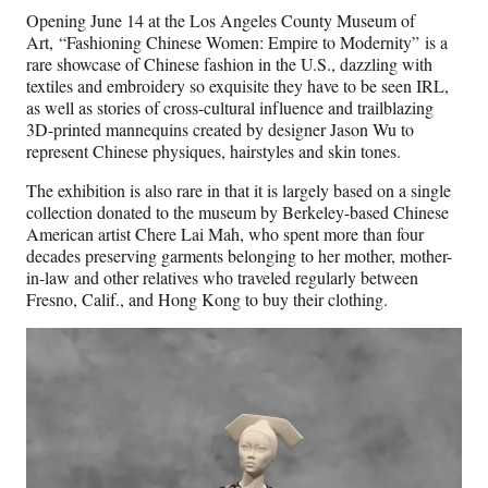
Opening June 14 at the Los Angeles County Museum of
Art, “Fashioning Chinese Women: Empire to Modernity” is a
rare showcase of Chinese fashion in the U.S., dazzling with
textiles and embroidery so exquisite they have to be seen IRL,
as well as stories of cross-cultural influence and trailblazing
3D-printed mannequins created by designer Jason Wu to
represent Chinese physiques, hairstyles and skin tones.
The exhibition is also rare in that it is largely based on a single
collection donated to the museum by Berkeley-based Chinese
American artist Chere Lai Mah, who spent more than four
decades preserving garments belonging to her mother, mother-
in-law and other relatives who traveled regularly between
Fresno, Calif., and Hong Kong to buy their clothing.