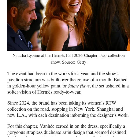
Natasha Lyonne at the Hermès Fall 2026 Chapter Two collection
show. Source: Getty
The event had been in the works for a year, and the show’s
pavilion structure was built over the course of a month. Bathed
in golden-hour yellow paint, or
jaune flave
, the set ushered in a
softer vision of Hermès ready-to-wear.
Since 2024, the brand has been taking its women’s RTW
collection on the road, stopping in New York, Shanghai and
now L.A., with each destination informing the designer’s work.
For this chapter, Vanhée zeroed in on the dress, specifically a
gorgeous strapless duchesse satin design that seemed destined