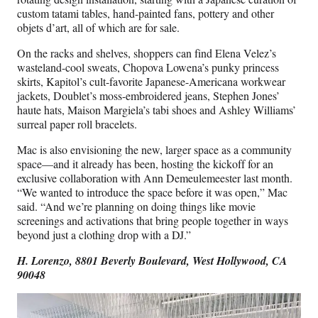
custom tatami tables, hand-painted fans, pottery and other
objets d’art, all of which are for sale.
On the racks and shelves, shoppers can find Elena Velez’s
wasteland-cool sweats, Chopova Lowena’s punky princess
skirts, Kapitol’s cult-favorite Japanese-Americana workwear
jackets, Doublet’s moss-embroidered jeans, Stephen Jones’
haute hats, Maison Margiela’s tabi shoes and Ashley Williams’
surreal paper roll bracelets.
Mac is also envisioning the new, larger space as a community
space—and it already has been, hosting the kickoff for an
exclusive collaboration with Ann Demeulemeester last month.
“We wanted to introduce the space before it was open,” Mac
said. “And we’re planning on doing things like movie
screenings and activations that bring people together in ways
beyond just a clothing drop with a DJ.”
H. Lorenzo, 8801 Beverly Boulevard, West Hollywood, CA
90048