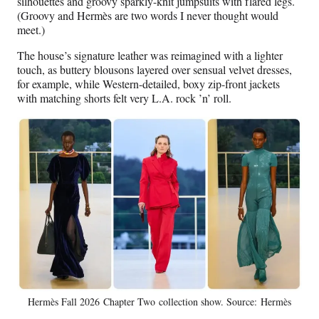
silhouettes and groovy sparkly-knit jumpsuits with flared legs.
(Groovy and Hermès are two words I never thought would
meet.)
The house’s signature leather was reimagined with a lighter
touch, as buttery blousons layered over sensual velvet dresses,
for example, while Western-detailed, boxy zip-front jackets
with matching shorts felt very L.A. rock ’n’ roll.
Hermès Fall 2026 Chapter Two collection show. Source: Hermès