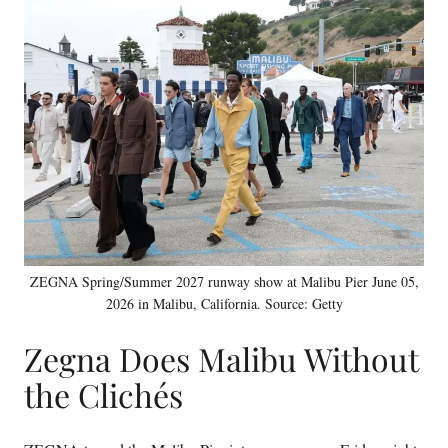
ZEGNA Spring/Summer 2027 runway show at Malibu Pier June 05,
2026 in Malibu, California. Source: Getty
Zegna Does Malibu Without
the Clichés