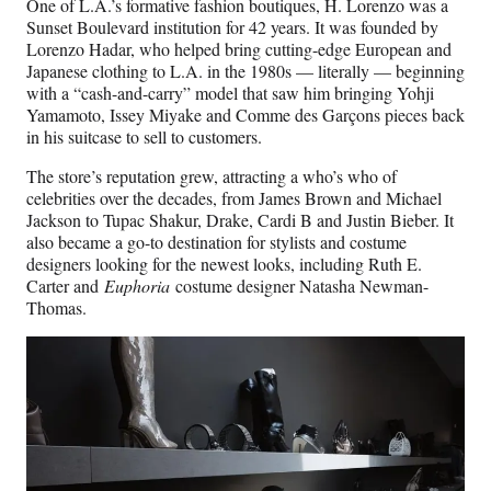
One of L.A.’s formative fashion boutiques, H. Lorenzo was a
Sunset Boulevard institution for 42 years. It was founded by
Lorenzo Hadar, who helped bring cutting-edge European and
Japanese clothing to L.A. in the 1980s — literally — beginning
with a “cash-and-carry” model that saw him bringing Yohji
Yamamoto, Issey Miyake and Comme des Garçons pieces back
in his suitcase to sell to customers.
The store’s reputation grew, attracting a who’s who of
celebrities over the decades, from James Brown and Michael
Jackson to Tupac Shakur, Drake, Cardi B and Justin Bieber. It
also became a go-to destination for stylists and costume
designers looking for the newest looks, including Ruth E.
Carter and
Euphoria
costume designer Natasha Newman-
Thomas.