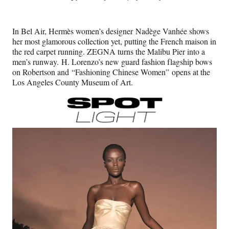
e
e
e
e
Media
o
o
o
o
n
n
n
n
In Bel Air, Hermès women’s designer Nadège Vanhée shows
F
X
L
E
her most glamorous collection yet, putting the French maison in
a
(
i
m
the red carpet running. ZEGNA turns the Malibu Pier into a
c
f
n
a
men’s runway. H. Lorenzo’s new guard fashion flagship bows
e
o
k
i
on Robertson and “Fashioning Chinese Women” opens at the
b
r
e
l
Los Angeles County Museum of Art.
o
m
d
o
e
I
k
r
n
l
y
T
w
i
t
t
e
r
)