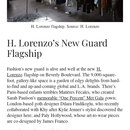
H. Lorenzo flagship. Source: H. Lorenzo
H. Lorenzo’s New Guard
Flagship
Fashion’s new guard is alive and well at the new
H.
Lorenzo
flagship on Beverly Boulevard. The 9,000-square-
foot, gallery-like space is a garden of edgy delights from hard-
to-find and up-and-coming global and L.A. brands. There’s
Paris-based enfants terribles Matières Fécales, who created
Sarah Paulson’s
memorable “One Percent” Met Gala
gown;
London-based goth designer Dilara Findikoglu, who recently
collaborated with Khy after Kylie Jenner’s stylist discovered the
designer here; and Paly Hollywood, whose art-to-wear pieces
are co-designed by James Franco.