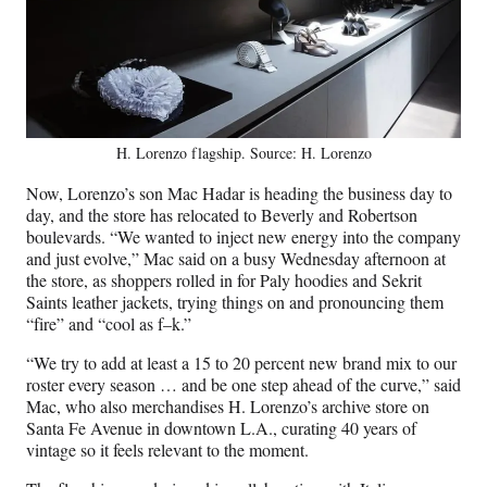
H. Lorenzo flagship. Source: H. Lorenzo
Now, Lorenzo’s son Mac Hadar is heading the business day to
day, and the store has relocated to Beverly and Robertson
boulevards. “We wanted to inject new energy into the company
and just evolve,” Mac said on a busy Wednesday afternoon at
the store, as shoppers rolled in for Paly hoodies and Sekrit
Saints leather jackets, trying things on and pronouncing them
“fire” and “cool as f–k.”
“We try to add at least a 15 to 20 percent new brand mix to our
roster every season … and be one step ahead of the curve,” said
Mac, who also merchandises H. Lorenzo’s archive store on
Santa Fe Avenue in downtown L.A., curating 40 years of
vintage so it feels relevant to the moment.