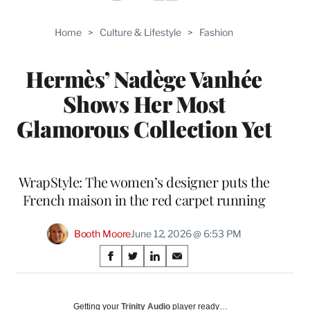
Home
>
Culture & Lifestyle
>
Fashion
Hermès’ Nadège Vanhée
Shows Her Most
Glamorous Collection Yet
WrapStyle: The women’s designer puts the
French maison in the red carpet running
Booth Moore
June 12, 2026 @ 6:53 PM
Share
S
S
S
S
on
h
h
h
h
a
a
a
a
Social
r
r
r
r
Getting your
Trinity Audio
player ready…