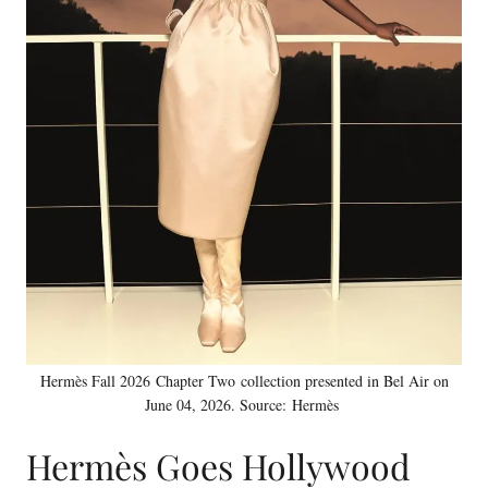
Hermès Fall 2026 Chapter Two collection presented in Bel Air on
June 04, 2026. Source: Hermès
Hermès Goes Hollywood