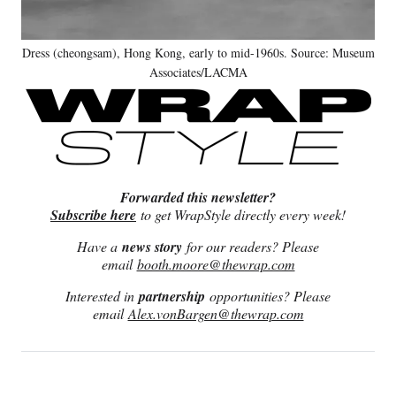
Dress (cheongsam), Hong Kong, early to mid-1960s. Source: Museum
Associates/LACMA
Forwarded this newsletter?
Subscribe here
to get WrapStyle directly every week!
Have a
news story
for our readers? Please
email
booth.moore@thewrap.com
Interested in
partnership
opportunities? Please
email
Alex.vonBargen@thewrap.com