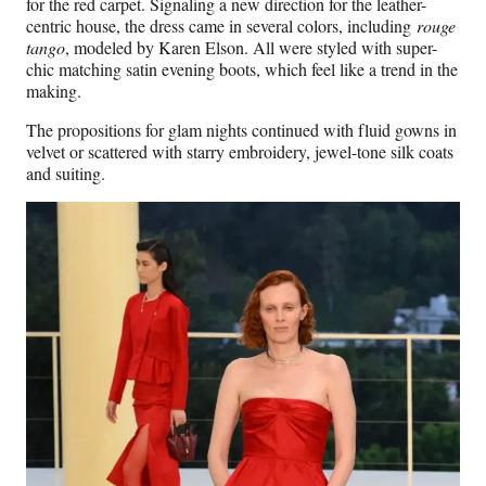
for the red carpet. Signaling a new direction for the leather-
centric house, the dress came in several colors, including
rouge
tango
, modeled by Karen Elson. All were styled with super-
chic matching satin evening boots, which feel like a trend in the
making.
The propositions for glam nights continued with fluid gowns in
velvet or scattered with starry embroidery, jewel-tone silk coats
and suiting.