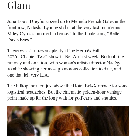
Glam
Julia Louis-Dreyfus cozied up to Melinda French Gates in the
front row, Natasha Lyonne slid in at the very last minute and
Miley Cyrus shimmied in her seat to the finale song “Bette
Davis Eyes.”
There was star power aplenty at the Hermès Fall
2026 “Chapter Two” show in Bel Air last week. Both off the
runway and on it too, with women’s artistic director Nadège
Vanhée showing her most glamorous collection to date, and
one that felt very L.A.
The hilltop location just above the Hotel Bel-Air made for some
logistical headaches. But the cinematic golden-hour vantage
point made up for the long wait for golf carts and shuttles.