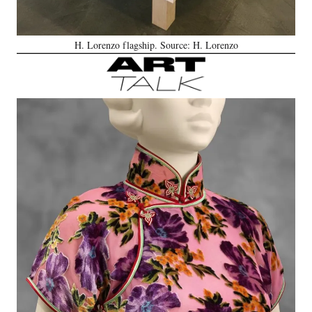
H. Lorenzo flagship. Source: H. Lorenzo