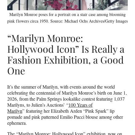
Marilyn Monroe poses for a portrait on a stair case among blooming
pink flowers circa 1950. Source: Michael Ochs Archives/Getty Images
“Marilyn Monroe:
Hollywood Icon” Is Really a
Fashion Exhibition, a Good
One
It’s the summer of Marilyn, with events around the world
celebrating the centennial of Marilyn Monroe’s birth on June 1,
2026, from the Palm Springs lookalike contest featuring 1,037
Marilyns, to Julien’s Auctions’ “
100 Years of
Marilyn
” featuring her Elizabeth Arden “Pink Spark” lip
pomade and pink patterned Emilio Pucci blouse among other
ephemera.
The “Marilyn Monroe: Hollywood Icon” exhibition, now on