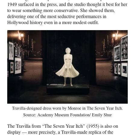
1949 surfaced in the press, and the studio thought it best for her
to wear something more conservative. She showed them,
delivering one of the most seductive performances in
Hollywood history even in a more modest outfit.
Travilla-designed dress worn by Monroe in The Seven Year Itch.
Source: Academy Museum Foundation/ Emily Shur
The Travilla from “The Seven Year Itch” (1955) is also on
display — more precisely, a Travilla-made replica of the