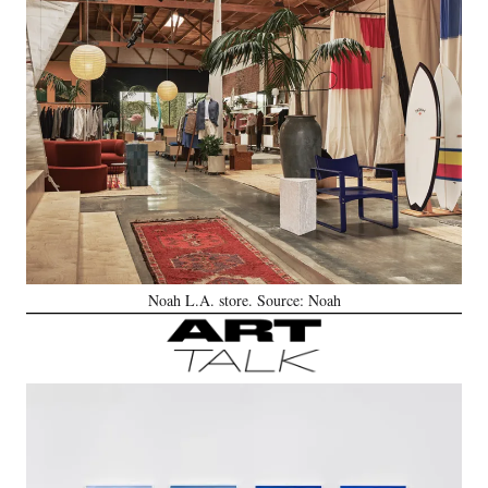
Noah L.A. store. Source: Noah