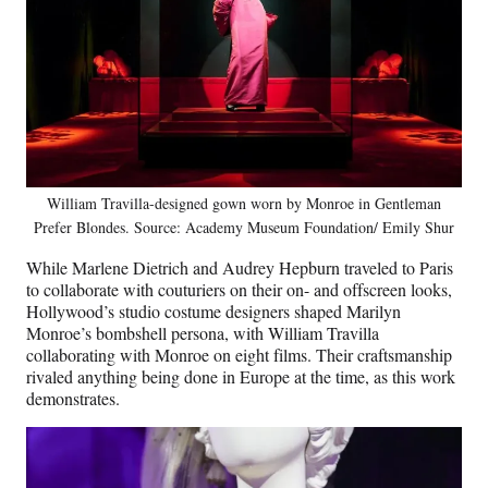
William Travilla-designed gown worn by Monroe in Gentleman
Prefer Blondes. Source: Academy Museum Foundation/ Emily Shur
While Marlene Dietrich and Audrey Hepburn traveled to Paris
to collaborate with couturiers on their on- and offscreen looks,
Hollywood’s studio costume designers shaped Marilyn
Monroe’s bombshell persona, with William Travilla
collaborating with Monroe on eight films. Their craftsmanship
rivaled anything being done in Europe at the time, as this work
demonstrates.