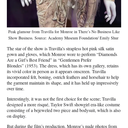
Peak glamour from Travilla for Monroe in There’s No Business Like
Show Business. Source: Academy Museum Foundation/ Emily Shur
The star of the show is Travilla’s strapless hot pink silk satin
gown and gloves, which Monroe wore to perform “Diamonds
Are a Girl’s Best Friend” in “Gentlemen Prefer
Blondes” (1953). The dress, which has its own gallery, retains
its vivid color in person as it appears onscreen. Travilla
incorporated felt, boning, ostrich feathers and horsehair to help
the garment maintain its shape, and it has held up impressively
over time.
Interestingly, it was not the first choice for the scene; Travilla
designed a more risqué, Taylor Swift showgirl era-like costume
consisting of a bejeweled two piece and bodysuit, which is also
on display.
But during the film’s production, Monroe’s nude photos from