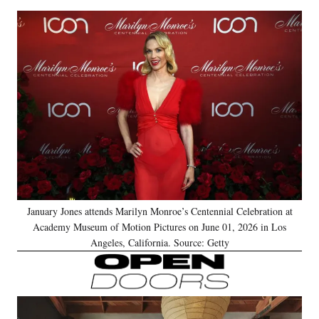
January Jones attends Marilyn Monroe’s Centennial Celebration at
Academy Museum of Motion Pictures on June 01, 2026 in Los
Angeles, California. Source: Getty