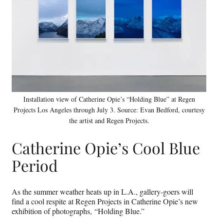
Installation view of Catherine Opie’s “Holding Blue” at Regen
Projects Los Angeles through July 3. Source: Evan Bedford, courtesy
the artist and Regen Projects.
Catherine Opie’s Cool Blue
Period
As the summer weather heats up in L.A., gallery-goers will
find a cool respite at Regen Projects in Catherine Opie’s new
exhibition of photographs, “Holding Blue.”