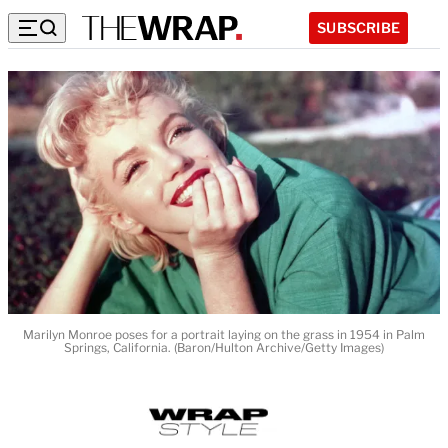
SUBSCRIBE
Marilyn Monroe poses for a portrait laying on the grass in 1954 in Palm
Springs, California. (Baron/Hulton Archive/Getty Images)