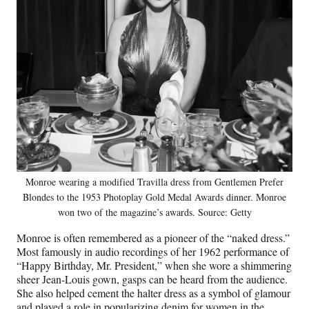
Monroe wearing a modified Travilla dress from Gentlemen Prefer
Blondes to the 1953 Photoplay Gold Medal Awards dinner. Monroe
won two of the magazine’s awards. Source: Getty
Monroe is often remembered as a pioneer of the “naked dress.”
Most famously in audio recordings of her 1962 performance of
“Happy Birthday, Mr. President,” when she wore a shimmering
sheer Jean-Louis gown, gasps can be heard from the audience.
She also helped cement the halter dress as a symbol of glamour
and played a role in popularizing denim for women in the