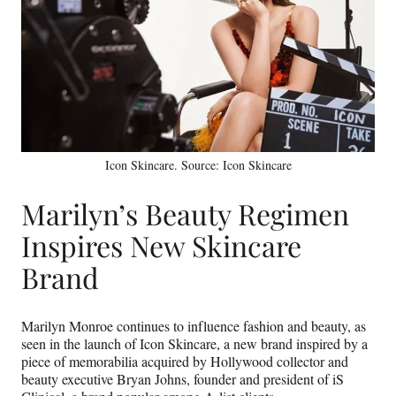
Icon Skincare. Source: Icon Skincare
Marilyn’s Beauty Regimen
Inspires New Skincare
Brand
Marilyn Monroe continues to influence fashion and beauty, as
seen in the launch of Icon Skincare, a new brand inspired by a
piece of memorabilia acquired by Hollywood collector and
beauty executive Bryan Johns, founder and president of iS