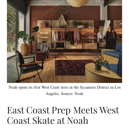
Noah opens its first West Coast store in the Sycamore District in Los
Angeles. Source: Noah
East Coast Prep Meets West
Coast Skate at Noah