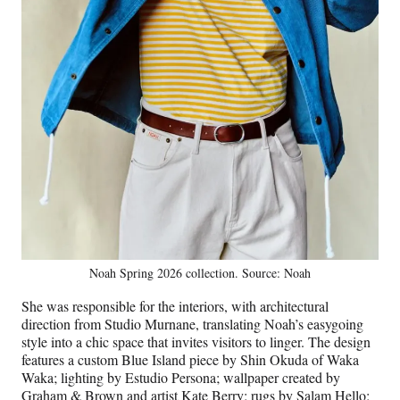
Noah Spring 2026 collection. Source: Noah
She was responsible for the interiors, with architectural
direction from Studio Murnane, translating Noah’s easygoing
style into a chic space that invites visitors to linger. The design
features a custom Blue Island piece by Shin Okuda of Waka
Waka; lighting by Estudio Persona; wallpaper created by
Graham & Brown and artist Kate Berry; rugs by Salam Hello;