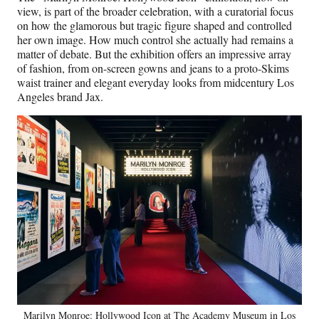
view, is part of the broader celebration, with a curatorial focus
on how the glamorous but tragic figure shaped and controlled
her own image. How much control she actually had remains a
matter of debate. But the exhibition offers an impressive array
of fashion, from on-screen gowns and jeans to a proto-Skims
waist trainer and elegant everyday looks from midcentury Los
Angeles brand Jax.
Marilyn Monroe: Hollywood Icon at The Academy Museum in Los