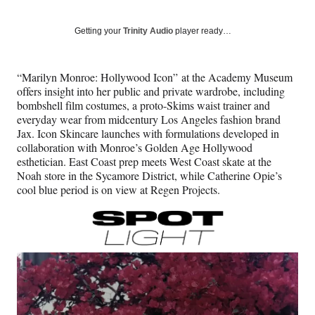
on
a
a
a
a
Social
r
r
r
r
Getting your
Trinity Audio
player ready…
e
e
e
e
Media
o
o
o
o
n
n
n
n
“Marilyn Monroe: Hollywood Icon” at the Academy Museum
F
X
L
E
offers insight into her public and private wardrobe, including
a
(
i
m
bombshell film costumes, a proto-Skims waist trainer and
c
f
n
a
everyday wear from midcentury Los Angeles fashion brand
e
o
k
i
Jax. Icon Skincare launches with formulations developed in
b
r
e
l
collaboration with Monroe’s Golden Age Hollywood
o
m
d
esthetician. East Coast prep meets West Coast skate at the
o
e
I
Noah store in the Sycamore District, while Catherine Opie’s
k
r
n
cool blue period is on view at Regen Projects.
l
y
T
w
i
t
t
e
r