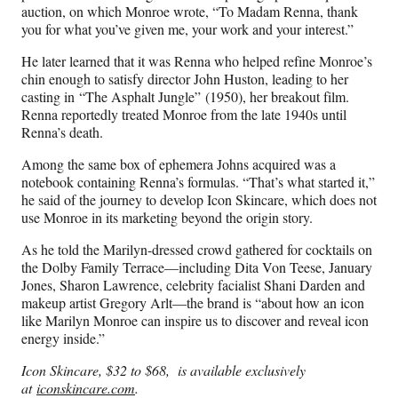
auction, on which Monroe wrote, “To Madam Renna, thank
you for what you’ve given me, your work and your interest.”
He later learned that it was Renna who helped refine Monroe’s
chin enough to satisfy director John Huston, leading to her
casting in “The Asphalt Jungle” (1950), her breakout film.
Renna reportedly treated Monroe from the late 1940s until
Renna’s death.
Among the same box of ephemera Johns acquired was a
notebook containing Renna’s formulas. “That’s what started it,”
he said of the journey to develop Icon Skincare, which does not
use Monroe in its marketing beyond the origin story.
As he told the Marilyn-dressed crowd gathered for cocktails on
the Dolby Family Terrace—including Dita Von Teese, January
Jones, Sharon Lawrence, celebrity facialist Shani Darden and
makeup artist Gregory Arlt—the brand is “about how an icon
like Marilyn Monroe can inspire us to discover and reveal icon
energy inside.”
Icon Skincare, $32 to $68, is available exclusively
at
iconskincare.com
.