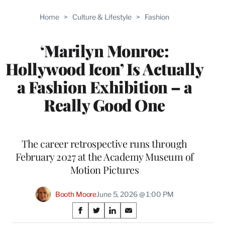
Home
>
Culture & Lifestyle
>
Fashion
‘Marilyn Monroe:
Hollywood Icon’ Is Actually
a Fashion Exhibition – a
Really Good One
The career retrospective runs through
February 2027 at the Academy Museum of
Motion Pictures
Booth Moore
June 5, 2026 @ 1:00 PM
Share
S
S
S
S
h
h
h
h