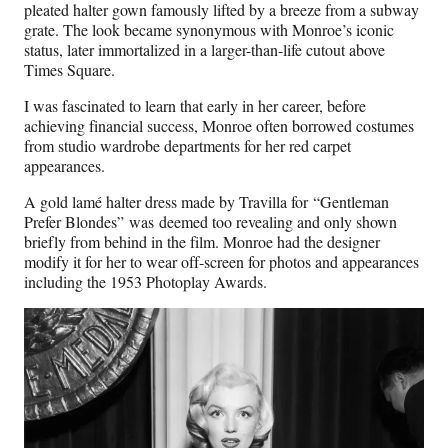
pleated halter gown famously lifted by a breeze from a subway
grate. The look became synonymous with Monroe’s iconic
status, later immortalized in a larger-than-life cutout above
Times Square.
I was fascinated to learn that early in her career, before
achieving financial success, Monroe often borrowed costumes
from studio wardrobe departments for her red carpet
appearances.
A gold lamé halter dress made by Travilla for
“Gentleman
Prefer Blondes”
was deemed too revealing and only shown
briefly from behind in the film. Monroe had the designer
modify it for her to wear off-screen for photos and appearances
including the 1953 Photoplay Awards.