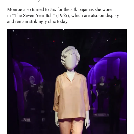
Monroe also turned to Jax for the silk pajamas she wore
in “The Seven Year Itch” (1955), which are also on display
and remain strikingly chic today.