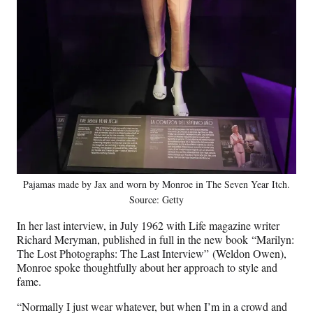
Pajamas made by Jax and worn by Monroe in The Seven Year Itch.
Source: Getty
In her last interview, in July 1962 with Life magazine writer
Richard Meryman, published in full in the new book “Marilyn:
The Lost Photographs: The Last Interview” (Weldon Owen),
Monroe spoke thoughtfully about her approach to style and
fame.
“Normally I just wear whatever, but when I’m in a crowd and