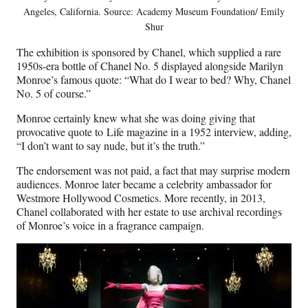
Angeles, California. Source: Academy Museum Foundation/ Emily
Shur
The exhibition is sponsored by Chanel, which supplied a rare
1950s-era bottle of Chanel No. 5 displayed alongside Marilyn
Monroe’s famous quote: “What do I wear to bed? Why, Chanel
No. 5 of course.”
Monroe certainly knew what she was doing giving that
provocative quote to Life magazine in a 1952 interview, adding,
“I don’t want to say nude, but it’s the truth.”
The endorsement was not paid, a fact that may surprise modern
audiences. Monroe later became a celebrity ambassador for
Westmore Hollywood Cosmetics. More recently, in 2013,
Chanel collaborated with her estate to use archival recordings
of Monroe’s voice in a fragrance campaign.