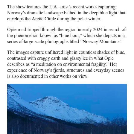
The show features the L.A. artist’s recent works capturing
Norway’s dramatic landscape bathed in the deep blue light that
envelops the Arctic Circle during the polar winter.
Opie road-tripped through the region in early 2024 in search of
the phenomenon known as “blue hour,” which she depicts in a
series of large-scale photographs titled “Norway Mountains.”
The images capture unfiltered light in countless shades of blue,
contrasted with craggy earth and glassy ice in what Opie
describes as “a meditation on environmental fragility.” Her
experience of Norway’s fjords, structures and everyday scenes
is also documented in other works on view.