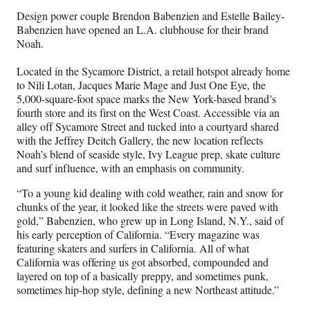
Design power couple Brendon Babenzien and Estelle Bailey-
Babenzien have opened an L.A. clubhouse for their brand
Noah.
Located in the Sycamore District, a retail hotspot already home
to Nili Lotan, Jacques Marie Mage and Just One Eye, the
5,000-square-foot space marks the New York-based brand’s
fourth store and its first on the West Coast. Accessible via an
alley off Sycamore Street and tucked into a courtyard shared
with the Jeffrey Deitch Gallery, the new location reflects
Noah’s blend of seaside style, Ivy League prep, skate culture
and surf influence, with an emphasis on community.
“To a young kid dealing with cold weather, rain and snow for
chunks of the year, it looked like the streets were paved with
gold,” Babenzien, who grew up in Long Island, N.Y., said of
his early perception of California. “Every magazine was
featuring skaters and surfers in California. All of what
California was offering us got absorbed, compounded and
layered on top of a basically preppy, and sometimes punk,
sometimes hip-hop style, defining a new Northeast attitude.”