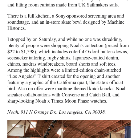
and fitting room curtains made from UK Sailmakers sails.
There is a full kitchen, a Sony-sponsored screening area and
soundstage, and an in-store skate bowl designed by Machine
Histories.
I stopped by on Saturday, and while no one was shredding,
plenty of people were shopping Noah’s collection (priced from
$22 to $1,598), which includes colorful Oxford button-downs,
seersucker tailoring, rugby shirts, Japanese-crafted denim,
chinos, madras windbreakers, board shorts and soft tees.
Among the highlights were a limited-edition chain-stitched
“Los Angeles” T-shirt created for the opening and another
featuring a graphic of the California quail, the state’s official
bird. Also on offer were maritime-themed knickknacks, Noah
sneaker collaborations with Converse and Catch Ball, and
sharp-looking Noah x Timex Moon Phase watches.
Noah, 911 N Orange Dr., Los Angeles, CA 90038.