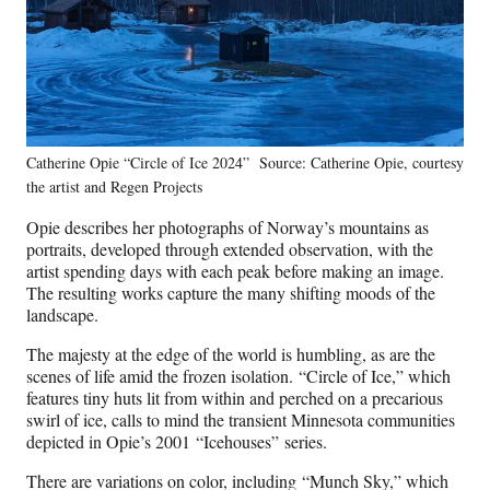
Catherine Opie “Circle of Ice 2024” Source: Catherine Opie, courtesy
the artist and Regen Projects
Opie describes her photographs of Norway’s mountains as
portraits, developed through extended observation, with the
artist spending days with each peak before making an image.
The resulting works capture the many shifting moods of the
landscape.
The majesty at the edge of the world is humbling, as are the
scenes of life amid the frozen isolation. “Circle of Ice,” which
features tiny huts lit from within and perched on a precarious
swirl of ice, calls to mind the transient Minnesota communities
depicted in Opie’s 2001 “Icehouses” series.
There are variations on color, including “Munch Sky,” which