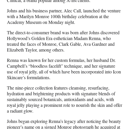
Clinical, a brand popular among A-list clients.
Johns and his business partner, Alec Call, launched the venture
with a Marilyn Monroe 100th birthday celebration at the
Academy Museum on Monday night.
The direct-to-consumer brand was born after Johns discovered
Hollywood’s Golden Era esthetician Madam Renna, who
treated the faces of Monroe, Clark Gable, Ava Gardner and
Elizabeth Taylor, among others.
Renna was known for her custom formulas, her husband Dr.
Campbell’s “bloodless facelift” technique, and her signature
use of royal jelly, all of which have been incorporated into Icon
Skincare’s formulations.
The nine-piece collection features cleansing, resurfacing,
hydration and brightening products with signature blends of
sustainably sourced botanicals, antioxidants and acids, with
royal jelly playing a prominent role to nourish the skin and offer
a radiant glow.
Johns began exploring Renna’s legacy after noticing the beauty
pioneer’s name on a signed Monroe photograph he acquired at