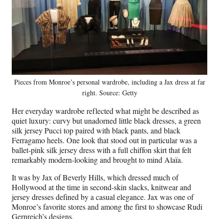
Pieces from Monroe’s personal wardrobe, including a Jax dress at far
right. Source: Getty
Her everyday wardrobe reflected what might be described as
quiet luxury: curvy but unadorned little black dresses, a green
silk jersey Pucci top paired with black pants, and black
Ferragamo heels. One look that stood out in particular was a
ballet-pink silk jersey dress with a full chiffon skirt that felt
remarkably modern-looking and brought to mind Alaïa.
It was by Jax of Beverly Hills, which dressed much of
Hollywood at the time in second-skin slacks, knitwear and
jersey dresses defined by a casual elegance. Jax was one of
Monroe’s favorite stores and among the first to showcase Rudi
Gernreich’s designs.