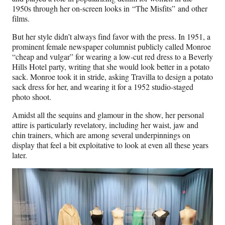
1950s through her on-screen looks in “The Misfits” and other
films.
But her style didn’t always find favor with the press. In 1951, a
prominent female newspaper columnist publicly called Monroe
“cheap and vulgar” for wearing a low-cut red dress to a Beverly
Hills Hotel party, writing that she would look better in a potato
sack. Monroe took it in stride, asking Travilla to design a potato
sack dress for her, and wearing it for a 1952 studio-staged
photo shoot.
Amidst all the sequins and glamour in the show, her personal
attire is particularly revelatory, including her waist, jaw and
chin trainers, which are among several underpinnings on
display that feel a bit exploitative to look at even all these years
later.