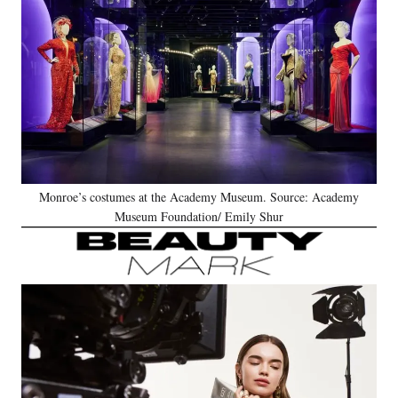
Monroe’s costumes at the Academy Museum. Source: Academy
Museum Foundation/ Emily Shur