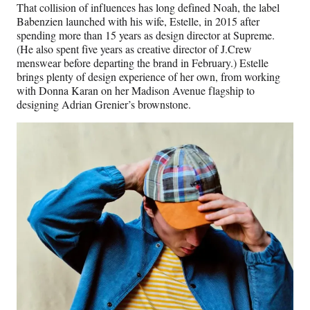
That collision of influences has long defined Noah, the label
Babenzien launched with his wife, Estelle, in 2015 after
spending more than 15 years as design director at Supreme.
(He also spent five years as creative director of J.Crew
menswear before departing the brand in February.) Estelle
brings plenty of design experience of her own, from working
with Donna Karan on her Madison Avenue flagship to
designing Adrian Grenier’s brownstone.