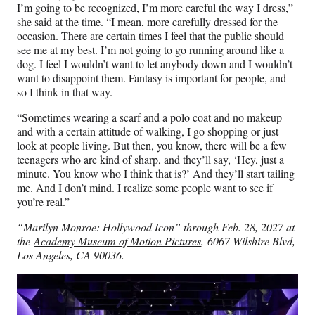
I’m going to be recognized, I’m more careful the way I dress,”
she said at the time. “I mean, more carefully dressed for the
occasion. There are certain times I feel that the public should
see me at my best. I’m not going to go running around like a
dog. I feel I wouldn’t want to let anybody down and I wouldn’t
want to disappoint them. Fantasy is important for people, and
so I think in that way.
“Sometimes wearing a scarf and a polo coat and no makeup
and with a certain attitude of walking, I go shopping or just
look at people living. But then, you know, there will be a few
teenagers who are kind of sharp, and they’ll say, ‘Hey, just a
minute. You know who I think that is?’ And they’ll start tailing
me. And I don’t mind. I realize some people want to see if
you’re real.”
“Marilyn Monroe: Hollywood Icon” through Feb. 28, 2027 at
the
Academy Museum of Motion Pictures
, 6067 Wilshire Blvd,
Los Angeles, CA 90036.