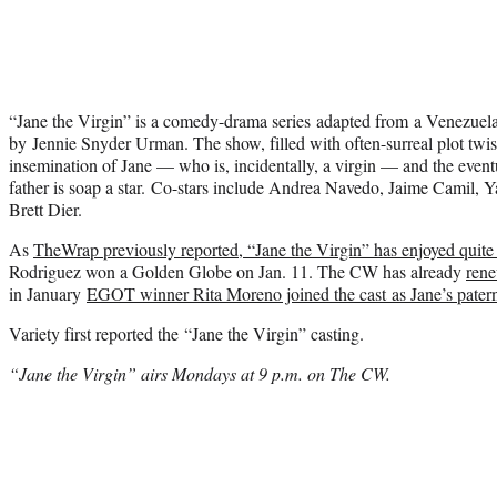
“Jane the Virgin” is a comedy-drama series adapted from a Venezuel
by Jennie Snyder Urman. The show, filled with often-surreal plot twists
insemination of Jane — who is, incidentally, a virgin — and the eventu
father is soap a star. Co-stars include Andrea Navedo, Jaime Camil, 
Brett Dier.
As
TheWrap previously reported, “Jane the Virgin” has enjoyed quite 
Rodriguez won a Golden Globe on Jan. 11. The CW has already
rene
in January
EGOT winner Rita Moreno joined the cast as Jane’s pater
Variety first reported the “Jane the Virgin” casting.
“Jane the Virgin” airs Mondays at 9 p.m. on The CW.