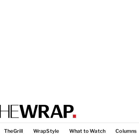
TheGrill
WrapStyle
What to Watch
Columns