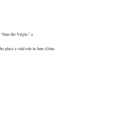
 “Jane the Virgin,” a
ho plays a vital role in Jane (Gina