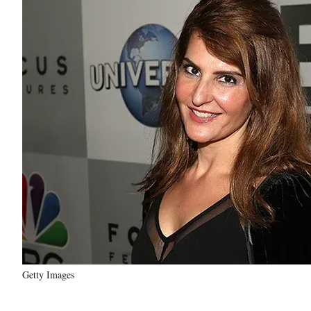
Getty Images