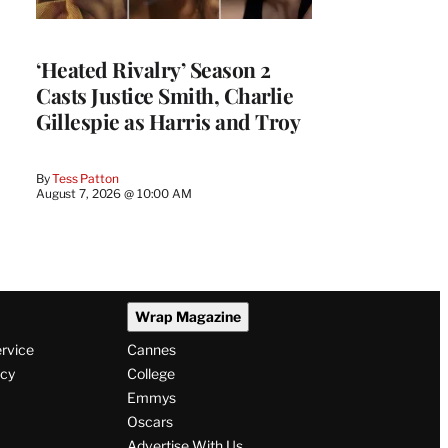
‘Heated Rivalry’ Season 2
Casts Justice Smith, Charlie
Gillespie as Harris and Troy
By
Tess Patton
August 7, 2026 @ 10:00 AM
Wrap Magazine
ervice
Cannes
icy
College
Emmys
Oscars
Advertise With Us