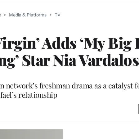
e
>
Media & Platforms
>
TV
Virgin’ Adds ‘My Big 
g’ Star Nia Vardalos
n network’s freshman drama as a catalyst f
fael’s relationship