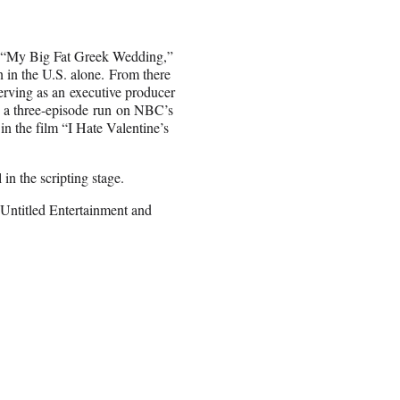
a “My Big Fat Greek Wedding,”
 in the U.S. alone. From there
erving as an executive producer
d a three-episode run on NBC’s
n the film “I Hate Valentine’s
in the scripting stage.
Untitled Entertainment and