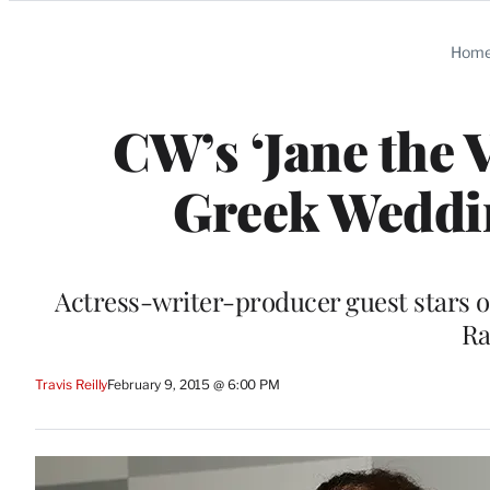
Categories
Hom
CW’s ‘Jane the 
Greek Weddin
Actress-writer-producer guest stars o
Ra
Travis Reilly
February 9, 2015 @ 6:00 PM