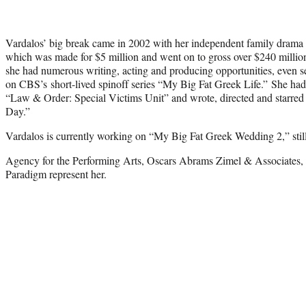
Vardalos’ big break came in 2002 with her independent family dram
which was made for $5 million and went on to gross over $240 million
she had numerous writing, acting and producing opportunities, even s
on CBS’s short-lived spinoff series “My Big Fat Greek Life.” She ha
“Law & Order: Special Victims Unit” and wrote, directed and starred i
Day.”
Vardalos is currently working on “My Big Fat Greek Wedding 2,” still 
Agency for the Performing Arts, Oscars Abrams Zimel & Associates, 
Paradigm represent her.