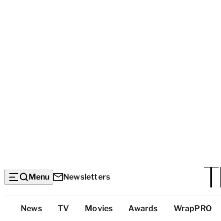
Menu
Newsletters
Top
News
TV
Movies
Awards
WrapPRO