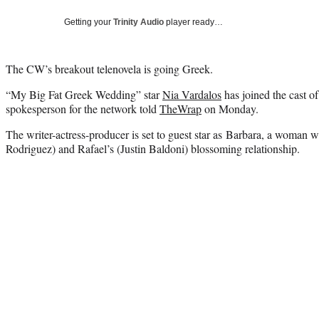
Getting your
Trinity Audio
player ready…
The CW’s breakout telenovela is going Greek.
“My Big Fat Greek Wedding” star
Nia Vardalos
has joined the cast of
spokesperson for the network told
TheWrap
on Monday.
The writer-actress-producer is set to guest star as Barbara, a woman w
Rodriguez) and Rafael’s (Justin Baldoni) blossoming relationship.