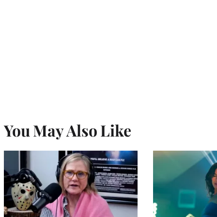
You May Also Like