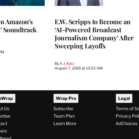
 in Amazon’s
E.W. Scripps to Become an
t’ Soundtrack
‘AI-Powered Broadcast
Journalism Company’ After
Sweeping Layoffs
 PM
By
A.J. Katz
August 7, 2026 @ 10:23 AM
eWrap
Wrap Pro
Legal
ut Us
Subscribe
Terms of S
rtise
Team Plan
Privacy Pol
tact
Learn More
AdChoices
ers
thead