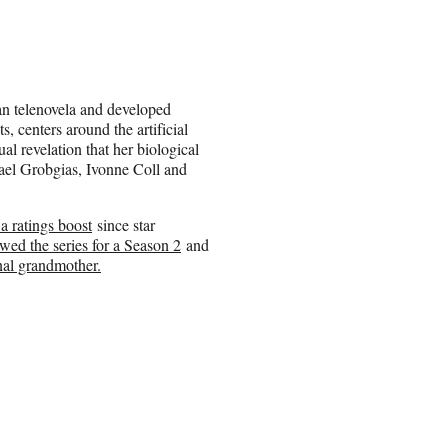
an telenovela and developed
, centers around the artificial
al revelation that her biological
Yael Grobgias, Ivonne Coll and
a ratings boost
since star
wed the series for a Season 2
and
nal grandmother.