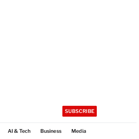
SUBSCRIBE
AI & Tech
Business
Media