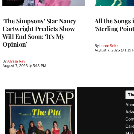
‘The Simpsons’ Star Nancy
All the Songs
Cartwright Predicts Show
‘Sterling Poin
Will End Soon: ‘It’s My
Opinion’
By
Loree Seitz
August 7, 2026 @ 1:19
By
Alyssa Ray
August 7, 2026 @ 5:13 PM
Latest
Th
Magazine
Abo
Issue
Adve
Con
Care
Mas