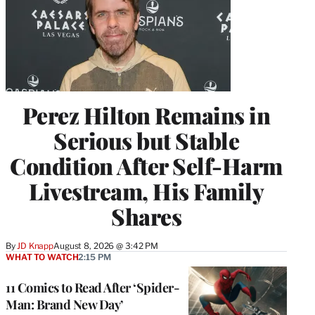
Perez Hilton Remains in
Serious but Stable
Condition After Self-Harm
Livestream, His Family
Shares
By
JD Knapp
August 8, 2026 @ 3:42 PM
WHAT TO WATCH
2:15 PM
11 Comics to Read After ‘Spider-
Man: Brand New Day’