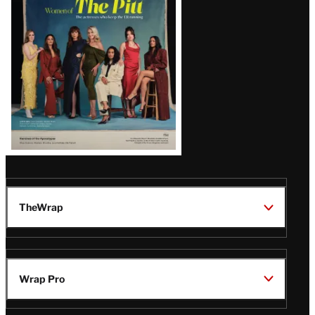
Issue
TheWrap
Wrap Pro