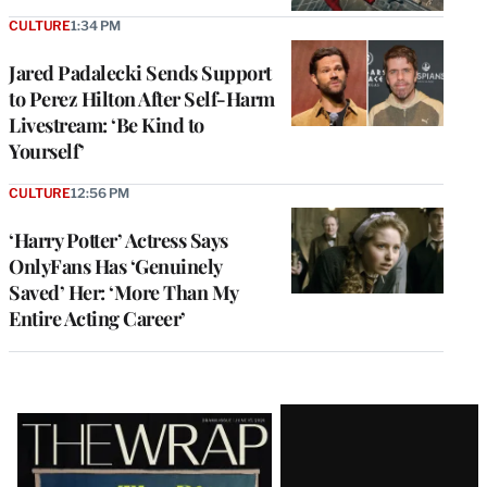
CULTURE
1:34 PM
Jared Padalecki Sends Support
to Perez Hilton After Self-Harm
Livestream: ‘Be Kind to
Yourself’
CULTURE
12:56 PM
‘Harry Potter’ Actress Says
OnlyFans Has ‘Genuinely
Saved’ Her: ‘More Than My
Entire Acting Career’
Latest
Magazine