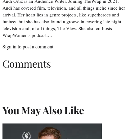
Andi Ortiz is an Audience Writer. Joining TheWrap in 2021,
Andi has covered film, television, and all things niche since her
arrival. Her heart lies in genre projects, like superheroes and
fantasy, but she has also found a groove in covering late night
television and, of all things, The View. She also co-hosts
WrapWomen’s podcast,…
Sign in
to post a comment.
Comments
You May Also Like