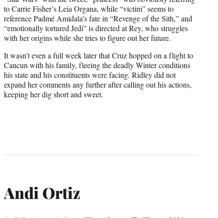
to Carrie Fisher’s Leia Organa, while “victim” seems to
reference Padmé Amidala’s fate in “Revenge of the Sith,” and
“emotionally tortured Jedi” is directed at Rey, who struggles
with her origins while she tries to figure out her future.
It wasn’t even a full week later that Cruz hopped on a flight to
Cancun with his family, fleeing the deadly Winter conditions
his state and his constituents were facing. Ridley did not
expand her comments any further after calling out his actions,
keeping her dig short and sweet.
Andi Ortiz