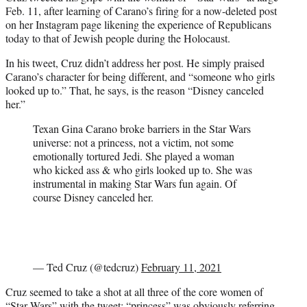
Feb. 11, after learning of Carano’s firing for a now-deleted post
on her Instagram page likening the experience of Republicans
today to that of Jewish people during the Holocaust.
In his tweet, Cruz didn’t address her post. He simply praised
Carano’s character for being different, and “someone who girls
looked up to.” That, he says, is the reason “Disney canceled
her.”
Texan Gina Carano broke barriers in the Star Wars
universe: not a princess, not a victim, not some
emotionally tortured Jedi. She played a woman
who kicked ass & who girls looked up to. She was
instrumental in making Star Wars fun again. Of
course Disney canceled her.
— Ted Cruz (@tedcruz)
February 11, 2021
Cruz seemed to take a shot at all three of the core women of
“Star Wars” with the tweet; “princess” was obviously referring