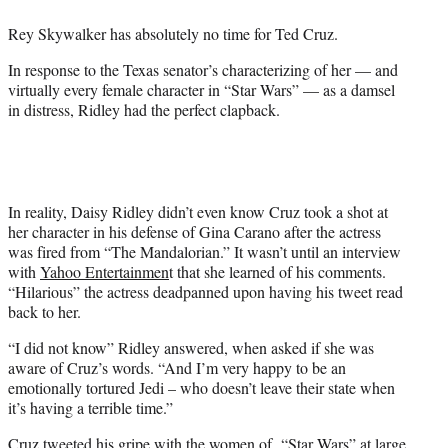
e
Rey Skywalker has absolutely no time for Ted Cruz.
r
)
In response to the Texas senator’s characterizing of her — and
virtually every female character in “Star Wars” — as a damsel
in distress, Ridley had the perfect clapback.
In reality, Daisy Ridley didn’t even know Cruz took a shot at
her character in his defense of Gina Carano after the actress
was fired from “The Mandalorian.” It wasn’t until an interview
with
Yahoo Entertainmen
t that she learned of his comments.
“Hilarious” the actress deadpanned upon having his tweet read
back to her.
“I did not know” Ridley answered, when asked if she was
aware of Cruz’s words. “And I’m very happy to be an
emotionally tortured Jedi – who doesn’t leave their state when
it’s having a terrible time.”
Cruz tweeted his gripe with the women of “Star Wars” at large