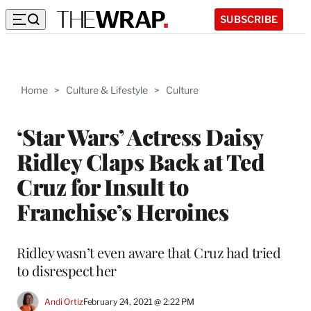
SUBSCRIBE
Home
>
Culture & Lifestyle
>
Culture
‘Star Wars’ Actress Daisy
Ridley Claps Back at Ted
Cruz for Insult to
Franchise’s Heroines
Ridley wasn’t even aware that Cruz had tried
to disrespect her
Andi Ortiz
February 24, 2021 @ 2:22 PM