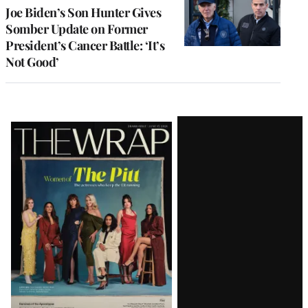
Joe Biden’s Son Hunter Gives
Somber Update on Former
President’s Cancer Battle: ‘It’s
Not Good’
Latest
Magazine
Issue