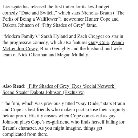
t
Lionsgate has released the first trailer for its low-budget
e
comedy “Date and Switch,” which stars Nicholas Braun (“The
r
Perks of Being a Wallflower”), newcomer Hunter Cope and
)
Dakota Johnson of “Fifty Shades of Grey” fame.
“Modern Family’s” Sarah Hyland and Zach Cregger co-star in
the progressive comedy, which also features
Gary Cole
,
Wendi
McLendon-Covey
, Brian Geraghty and the husband-and-wife
team of
Nick Offerman
and
Megan Mullally
.
Also Read:
‘Fifty Shades of Grey’ Eyes ‘Social Network’
Scene-Stealer Dakota Johnson (Exclusive)
The film, which was previously titled “Gay Dude,” stars Braun
and Cope as best friends who make a pact to lose their virginity
before prom. Hilarity ensues when Cope comes out as gay.
Johnson plays Cope’s ex-girlfriend who finds herself falling for
Braun’s character. As you might imagine, things get
complicated from there.