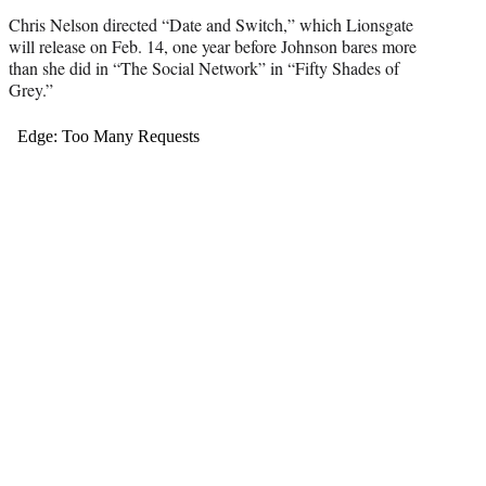
Chris Nelson directed “Date and Switch,” which Lionsgate
will release on Feb. 14, one year before Johnson bares more
than she did in “The Social Network” in “Fifty Shades of
Grey.”