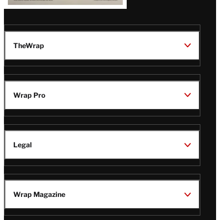
TheWrap
Wrap Pro
Legal
Wrap Magazine