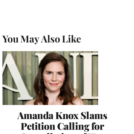
You May Also Like
Amanda Knox Slams
Petition Calling for