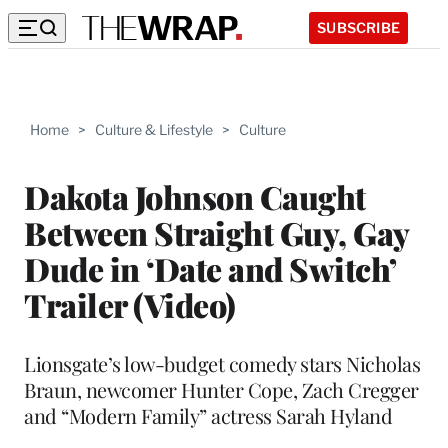
SUBSCRIBE
Home
>
Culture & Lifestyle
>
Culture
Dakota Johnson Caught
Between Straight Guy, Gay
Dude in ‘Date and Switch’
Trailer (Video)
Lionsgate’s low-budget comedy stars Nicholas
Braun, newcomer Hunter Cope, Zach Cregger
and “Modern Family” actress Sarah Hyland