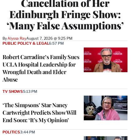
Cancellation of Her
Edinburgh Fringe Show:
‘Many False Assumptions’
By
Alyssa Ray
August 7, 2026 @ 9:25 PM
PUBLIC POLICY & LEGAL
6:57 PM
Robert Carradine’s Family Sues
UCLA Hospital Leadership for
Wrongful Death and Elder
Abuse
TV SHOWS
5:13 PM
‘The Simpsons’ Star Nancy
Cartwright Predicts Show Will
End Soon: ‘It’s My Opinion’
POLITICS
3:44 PM