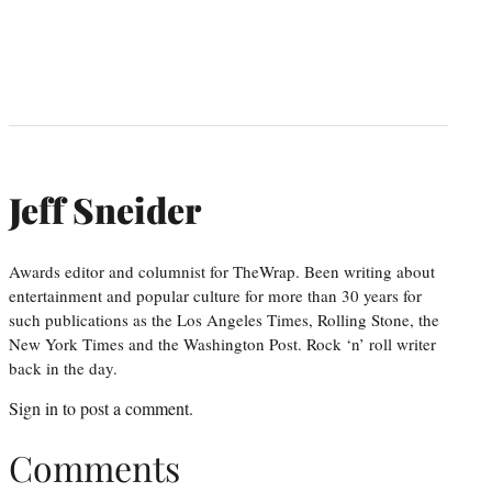
Jeff Sneider
Awards editor and columnist for TheWrap. Been writing about
entertainment and popular culture for more than 30 years for
such publications as the Los Angeles Times, Rolling Stone, the
New York Times and the Washington Post. Rock ‘n’ roll writer
back in the day.
Sign in
to post a comment.
Comments