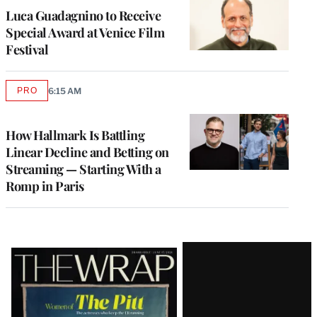
Luca Guadagnino to Receive
Special Award at Venice Film
Festival
PRO
6:15 AM
AVAILABLE
TO
WRAPPRO
MEMBERS
How Hallmark Is Battling
Linear Decline and Betting on
Streaming — Starting With a
Romp in Paris
Latest
Magazine
Issue