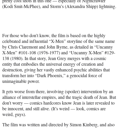
pretty cool shots in this one — especially of Nightcrawler
r
(Kodi Smit-McPhee), and Storm’s (Alexandra Shipp) lightning.
)
For those who don’t know, the film is based on the highly
celebrated and influential “X-Men” storyline of the same name
by Chris Claremont and John Byrne, as detailed in “Uncanny
X-Men” #101-108 (1976-1977) and “Uncanny X-Men” #129-
138 (1980). In that story, Jean Grey merges with a cosmic
entity that embodies the universal energy of creation and
destruction, giving her vastly enhanced psychic abilities that
transform her into “Dark Phoenix,” a genocidal force of
unimaginable power.
It gets worse from there, involving (spoiler) intervention by an
alliance of interstellar empires, and the tragic death of Jean. But
don’t worry — comics hardcores know Jean is later revealed to
be innocent, and still alive. (It’s weird — look, comics are
weird, guys).
The film was written and directed by Simon Kinberg, and also