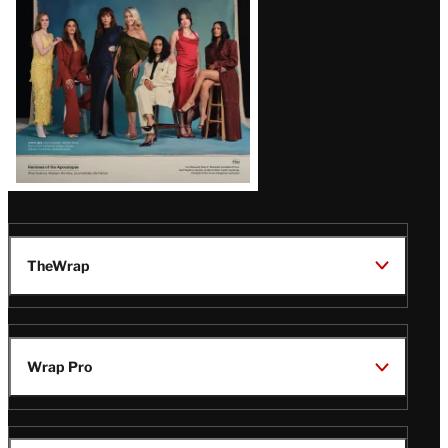
TheWrap
Wrap Pro