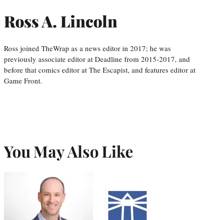
Ross A. Lincoln
Ross joined TheWrap as a news editor in 2017; he was
previously associate editor at Deadline from 2015-2017, and
before that comics editor at The Escapist, and features editor at
Game Front.
You May Also Like