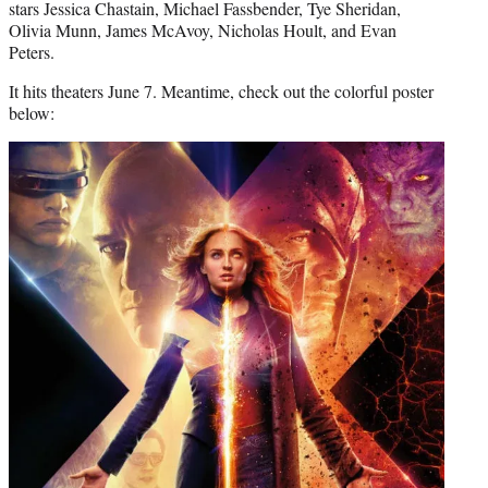
stars Jessica Chastain, Michael Fassbender, Tye Sheridan,
Olivia Munn, James McAvoy, Nicholas Hoult, and Evan
Peters.
It hits theaters June 7. Meantime, check out the colorful poster
below: