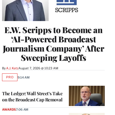
E.W. Scripps to Become an
‘AI-Powered Broadcast
Journalism Company’ After
Sweeping Layoffs
By
A.J. Katz
August 7, 2026 @ 10:23 AM
PRO
9:14 AM
AVAILABLE
TO
WRAPPRO
MEMBERS
The Ledger: Wall Street’s Take
on the Broadcast Cap Removal
AWARDS
7:06 AM