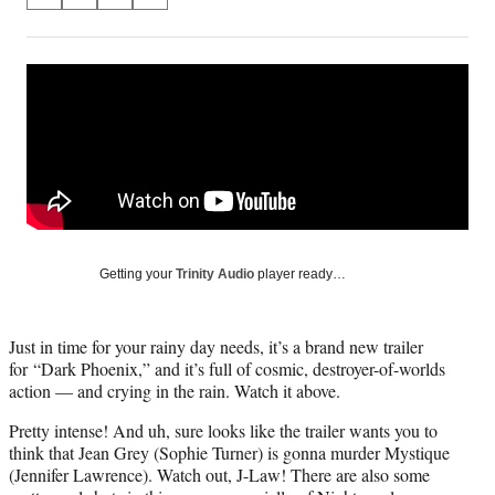
S
S
S
S
on
h
h
h
h
a
a
a
a
Social
r
r
r
r
e
e
e
e
Media
o
o
o
o
n
n
n
n
F
X
L
E
a
(
i
m
c
f
n
a
e
o
k
i
b
r
e
l
o
m
d
Getting your
Trinity Audio
player ready…
o
e
I
k
r
n
l
Just in time for your rainy day needs, it’s a brand new trailer
y
for “Dark Phoenix,” and it’s full of cosmic, destroyer-of-worlds
T
action — and crying in the rain. Watch it above.
w
i
Pretty intense! And uh, sure looks like the trailer wants you to
t
think that Jean Grey (Sophie Turner) is gonna murder Mystique
t
(Jennifer Lawrence). Watch out, J-Law! There are also some
e