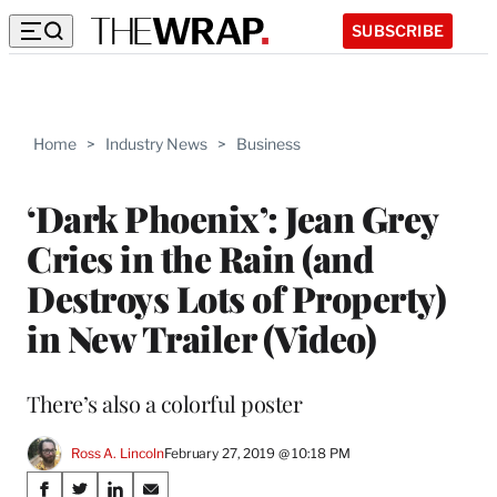
SUBSCRIBE
Home
>
Industry News
>
Business
‘Dark Phoenix’: Jean Grey
Cries in the Rain (and
Destroys Lots of Property)
in New Trailer (Video)
There’s also a colorful poster
Ross A. Lincoln
February 27, 2019 @ 10:18 PM
Share