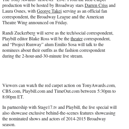
r
production will be hosted by Broadway stars
Darren Criss
and
)
Laura Osnes, with
George Takei
serving as an official fan
correspondent, the Broadway League and the American
Theatre Wing announced on Friday.
Randi Zuckerberg will serve as the tech/social correspondent,
Playbill editor Blake Ross will be the
theater
correspondent,
and “Project Runway” alum Emilio Sosa will talk to the
nominees about their outfits as the fashion correspondent
during the 2-hour-and-30-minute live stream.
Viewers can watch the red carpet action on TonyAwards.com,
CBS.com, Playbill.com and TimeOut.com between 5:30pm to
8:00pm ET.
In partnership with Stage17.tv and Playbill, the live special will
also showcase exclusive behind-the-scenes features showcasing
the nominated shows and actors of 2014-2015 Broadway
season.