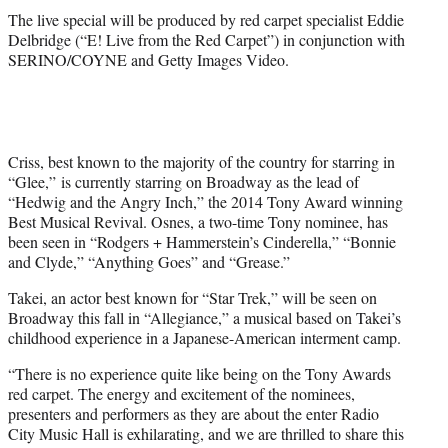
The live special will be produced by red carpet specialist Eddie
Delbridge (“E! Live from the Red Carpet”) in conjunction with
SERINO/COYNE and Getty Images Video.
Criss, best known to the majority of the country for starring in
“Glee,” is currently starring on Broadway as the lead of
“Hedwig and the Angry Inch,” the 2014 Tony Award winning
Best Musical Revival. Osnes, a two-time Tony nominee, has
been seen in “Rodgers + Hammerstein’s Cinderella,” “Bonnie
and Clyde,” “Anything Goes” and “Grease.”
Takei, an actor best known for “Star Trek,” will be seen on
Broadway this fall in “Allegiance,” a musical based on Takei’s
childhood experience in a Japanese-American interment camp.
“There is no experience quite like being on the Tony Awards
red carpet. The energy and excitement of the nominees,
presenters and performers as they are about the enter Radio
City Music Hall is exhilarating, and we are thrilled to share this