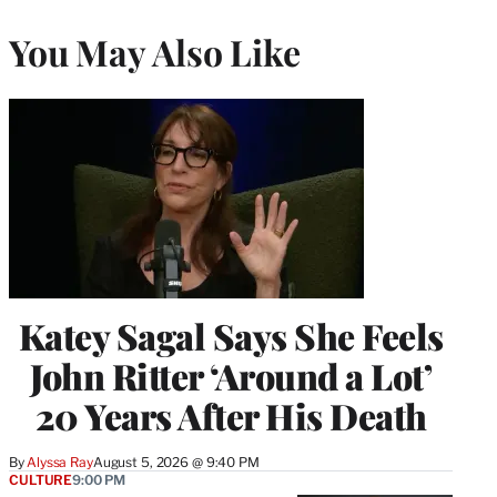
You May Also Like
Katey Sagal Says She Feels
John Ritter ‘Around a Lot’
20 Years After His Death
By
Alyssa Ray
August 5, 2026 @ 9:40 PM
CULTURE
9:00 PM