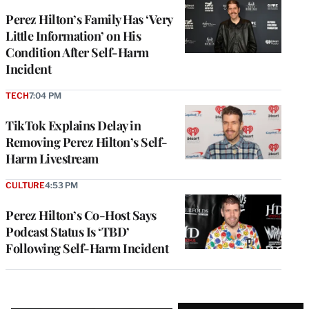
Perez Hilton’s Family Has ‘Very
Little Information’ on His
Condition After Self-Harm
Incident
TECH
7:04 PM
TikTok Explains Delay in
Removing Perez Hilton’s Self-
Harm Livestream
CULTURE
4:53 PM
Perez Hilton’s Co-Host Says
Podcast Status Is ‘TBD’
Following Self-Harm Incident