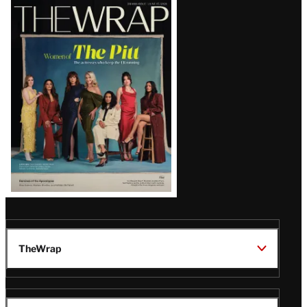
Latest
Magazine
Issue
TheWrap