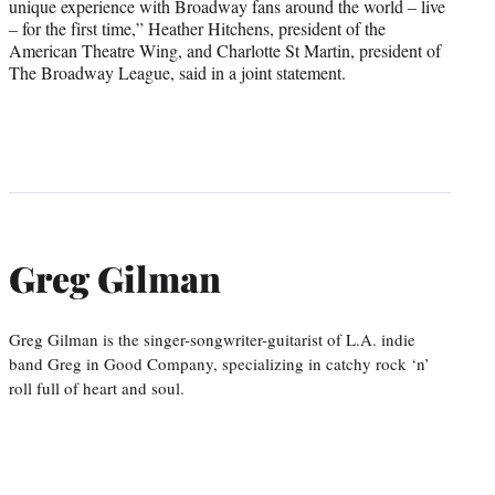
unique experience with Broadway fans around the world – live
– for the first time,” Heather Hitchens, president of the
American Theatre Wing, and Charlotte St Martin, president of
The Broadway League, said in a joint statement.
Greg Gilman
Greg Gilman is the singer-songwriter-guitarist of L.A. indie
band Greg in Good Company, specializing in catchy rock ‘n’
roll full of heart and soul.