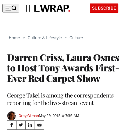
SUBSCRIBE
Home
>
Culture & Lifestyle
>
Culture
Darren Criss, Laura Osnes
to Host Tony Awards First-
Ever Red Carpet Show
George Takei is among the correspondents
reporting for the live-stream event
Greg Gilman
May 29, 2015 @ 7:39 AM
Share
S
S
S
S