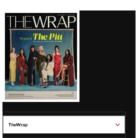
Latest
Magazine
Issue
TheWrap