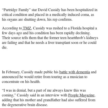
t
e
“Partridge Family” star David Cassidy has been hospitalized in
r
critical condition and placed in a medically induced coma, as
)
his organs are shutting down, his rep confirms.
According to
TMZ
, Cassidy was rushed to a Florida hospital a
few days ago and his condition has been rapidly declining.
Their source tells them that the former teen heartthrob’s kidneys
are failing and that he needs a liver transplant soon or he could
die.
In February, Cassidy made public his
battle with dementia
and
announced he would retire from touring as a musician to
concentrate on his health.
“I was in denial, but a part of me always knew this was
coming,” Cassidy said in an interview with
People Magazine
,
adding that his mother and grandfather had also suffered from
the degenerative brain disease.