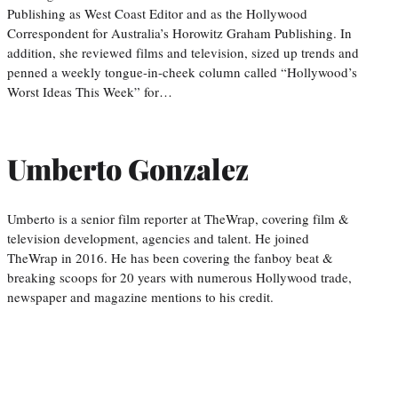
Publishing as West Coast Editor and as the Hollywood
Correspondent for Australia’s Horowitz Graham Publishing. In
addition, she reviewed films and television, sized up trends and
penned a weekly tongue-in-cheek column called “Hollywood’s
Worst Ideas This Week” for…
Umberto Gonzalez
Umberto is a senior film reporter at TheWrap, covering film &
television development, agencies and talent. He joined
TheWrap in 2016. He has been covering the fanboy beat &
breaking scoops for 20 years with numerous Hollywood trade,
newspaper and magazine mentions to his credit.