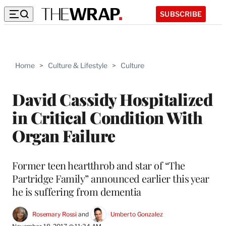
SUBSCRIBE
Home
>
Culture & Lifestyle
>
Culture
David Cassidy Hospitalized
in Critical Condition With
Organ Failure
Former teen heartthrob and star of “The
Partridge Family” announced earlier this year
he is suffering from dementia
Rosemary Rossi
 and 
Umberto Gonzalez