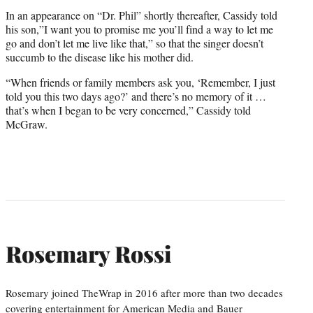
In an appearance on “Dr. Phil” shortly thereafter, Cassidy told
his son,”I want you to promise me you’ll find a way to let me
go and don’t let me live like that,” so that the singer doesn’t
succumb to the disease like his mother did.
“When friends or family members ask you, ‘Remember, I just
told you this two days ago?’ and there’s no memory of it …
that’s when I began to be very concerned,” Cassidy told
McGraw.
Rosemary Rossi
Rosemary joined TheWrap in 2016 after more than two decades
covering entertainment for American Media and Bauer