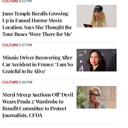
CULTURE
4:51 PM
Juno Temple Recalls Growing
Up in Famed Horror Movie
Location, Says She Thought the
Tour Buses ‘Were There for Me’
CULTURE
3:57 PM
Minnie Driver Recovering After
Car Accident in France: ‘I am So
Grateful to Be Alive’
CULTURE
3:36 PM
Meryl Streep Auctions Off ‘Devil
Wears Prada 2’ Wardrobe to
Benefit Committee to Protect
Journalists, CFDA