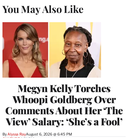
You May Also Like
Megyn Kelly Torches
Whoopi Goldberg Over
Comments About Her ‘The
View’ Salary: ‘She’s a Fool’
By
Alyssa Ray
August 6, 2026 @ 6:45 PM