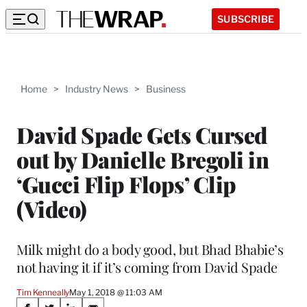
SUBSCRIBE
Home
>
Industry News
>
Business
David Spade Gets Cursed
out by Danielle Bregoli in
‘Gucci Flip Flops’ Clip
(Video)
Milk might do a body good, but Bhad Bhabie’s
not having it if it’s coming from David Spade
Tim Kenneally
May 1, 2018 @ 11:03 AM