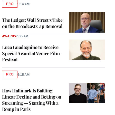
PRO
9:14 AM
AVAILABLE
TO
WRAPPRO
MEMBERS
The Ledger: Wall Street’s Take
on the Broadcast Cap Removal
AWARDS
7:06 AM
Luca Guadagnino to Receive
Special Award at Venice Film
Festival
PRO
6:15 AM
AVAILABLE
TO
WRAPPRO
MEMBERS
How Hallmark Is Battling
Linear Decline and Betting on
Streaming — Starting With a
Romp in Paris