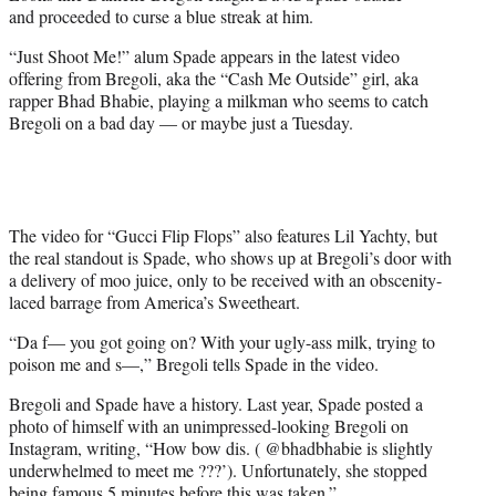
e
and proceeded to curse a blue streak at him.
r
)
“Just Shoot Me!” alum Spade appears in the latest video
offering from Bregoli, aka the “Cash Me Outside” girl, aka
rapper Bhad Bhabie, playing a milkman who seems to catch
Bregoli on a bad day — or maybe just a Tuesday.
The video for “Gucci Flip Flops” also features Lil Yachty, but
the real standout is Spade, who shows up at Bregoli’s door with
a delivery of moo juice, only to be received with an obscenity-
laced barrage from America’s Sweetheart.
“Da f— you got going on? With your ugly-ass milk, trying to
poison me and s—,” Bregoli tells Spade in the video.
Bregoli and Spade have a history. Last year, Spade posted a
photo of himself with an unimpressed-looking Bregoli on
Instagram, writing, “How bow dis. ( @bhadbhabie is slightly
underwhelmed to meet me ???’). Unfortunately, she stopped
being famous 5 minutes before this was taken.”