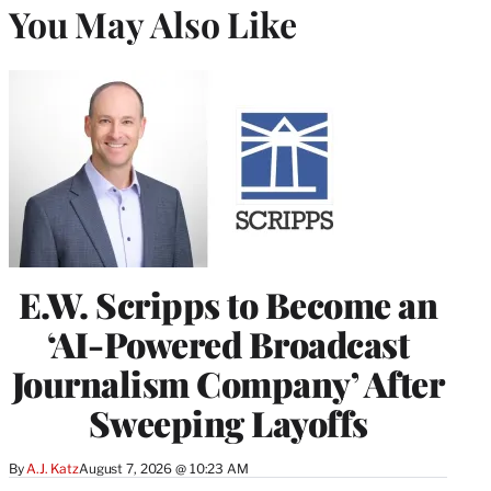
You May Also Like
E.W. Scripps to Become an
‘AI-Powered Broadcast
Journalism Company’ After
Sweeping Layoffs
By
A.J. Katz
August 7, 2026 @ 10:23 AM