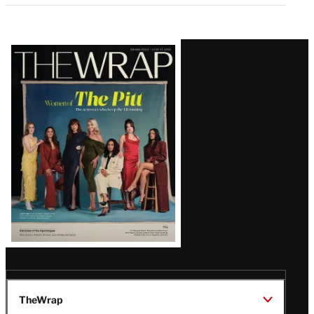
Latest
Magazine
Issue
TheWrap