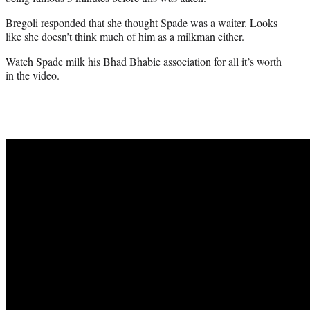
Bregoli responded that she thought Spade was a waiter. Looks
like she doesn’t think much of him as a milkman either.
Watch Spade milk his Bhad Bhabie association for all it’s worth
in the video.