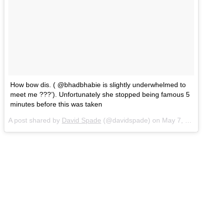
How bow dis. ( @bhadbhabie is slightly underwhelmed to
meet me ???’). Unfortunately she stopped being famous 5
minutes before this was taken
A post shared by
David Spade
(@davidspade) on
May 7, 2017 at 1:56pm PDT