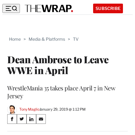
SUBSCRIBE
Home
>
Media & Platforms
>
TV
Dean Ambrose to Leave
WWE in April
WrestleMania 35 takes place April 7 in New
Jersey
Tony Maglio
January 29, 2019 @ 1:12 PM
Share
S
S
S
S
on
h
h
h
h
a
a
a
a