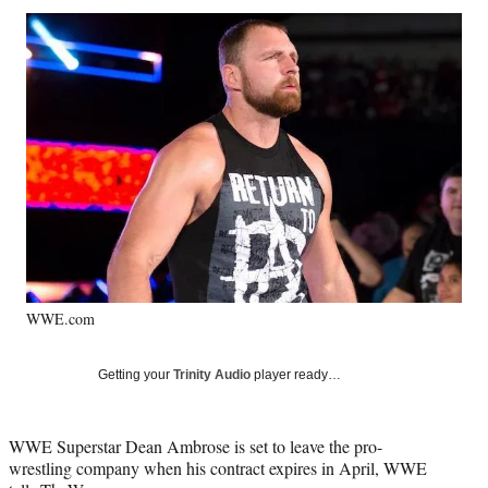
Social
r
r
r
r
e
e
e
e
Media
o
o
o
o
n
n
n
n
F
X
L
E
a
(
i
m
c
f
n
a
e
o
k
i
b
r
e
l
o
m
d
o
e
I
k
r
n
l
y
WWE.com
T
w
i
Getting your
Trinity Audio
player ready…
t
t
e
WWE Superstar Dean Ambrose is set to leave the pro-
r
wrestling company when his contract expires in April, WWE
)