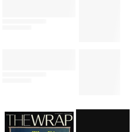
By
Alex Welch
August 6, 2026 @ 2:30 PM
TV SHOWS
2:00 PM
‘Spaceship Earth’ Series
Inspired by Epcot Ride Lands
Disney+ Pilot Order
PUBLIC POLICY & LEGAL
1:43 PM
Judge Delays Trump’s
Financial Records Disclosure in
$10 Billion BBC Defamation
Suit
PRO
1:38 PM
AVAILABLE
TO
WRAPPRO
MEMBERS
Roku Q2 Profit Jumps 1,464%
With Fox Acquisition Looming