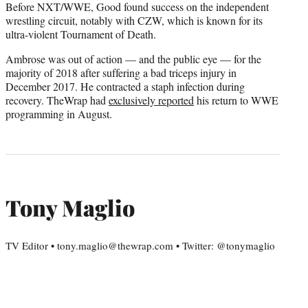
Before NXT/WWE, Good found success on the independent
wrestling circuit, notably with CZW, which is known for its
ultra-violent Tournament of Death.
Ambrose was out of action — and the public eye — for the
majority of 2018 after suffering a bad triceps injury in
December 2017. He contracted a staph infection during
recovery. TheWrap had
exclusively reported
his return to WWE
programming in August.
Tony Maglio
TV Editor • tony.maglio@thewrap.com • Twitter: @tonymaglio