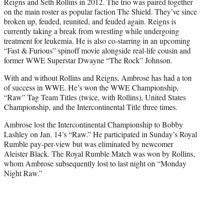
Reigns and Seth Rollins in 2012. The trio was paired together
on the main roster as popular faction The Shield. They’ve since
broken up, feuded, reunited, and feuded again. Reigns is
currently taking a break from wrestling while undergoing
treatment for leukemia. He is also co-starring in an upcoming
“Fast & Furious” spinoff movie alongside real-life cousin and
former WWE Superstar Dwayne “The Rock” Johnson.
With and without Rollins and Reigns, Ambrose has had a ton
of success in WWE. He’s won the WWE Championship,
“Raw” Tag Team Titles (twice, with Rollins), United States
Championship, and the Intercontinental Title three times.
Ambrose lost the Intercontinental Championship to Bobby
Lashley on Jan. 14’s “Raw.” He participated in Sunday’s Royal
Rumble pay-per-view but was eliminated by newcomer
Aleister Black. The Royal Rumble Match was won by Rollins,
whom Ambrose subsequently lost to last night on “Monday
Night Raw.”