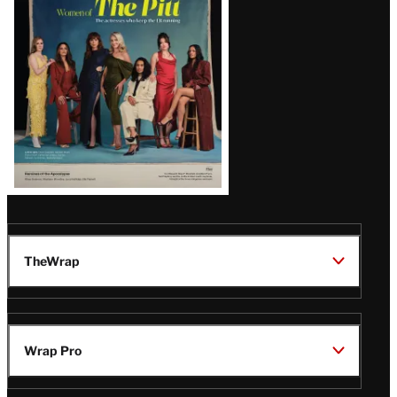
Latest
Magazine
Issue
TheWrap