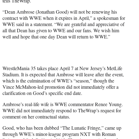
tells TheWrap.
“Dean Ambrose (Jonathan Good) will not be renewing his
contract with WWE when it expires in April,” a spokesman for
WWE said in a statement. “We are grateful and appreciative of
all that Dean has given to WWE and our fans. We wish him
well and hope that one day Dean will return to WWE.”
WrestleMania 35 takes place April 7 at New Jersey’s MetLife
Stadium. It is expected that Ambrose will leave after the event,
which is the culmination of WWE’s “season,” though the
Vince McMahon-led promotion did not immediately offer a
clarification on Good’s specific end date.
Ambrose’s real-life wife is WWE commentator Renee Young.
WWE did not immediately respond to TheWrap’s request for
comment on her contractual status.
Good, who has been dubbed “The Lunatic Fringe,” came up
through WWE’s minor-league program NXT with Roman